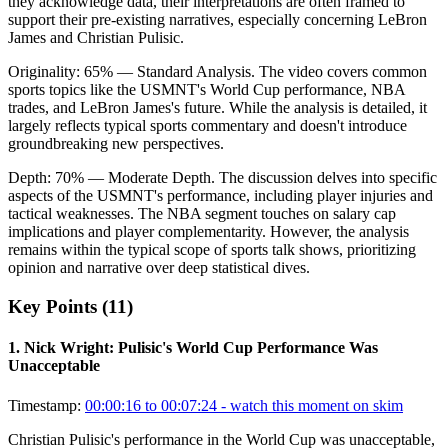
they acknowledge data, their interpretations are often framed to
support their pre-existing narratives, especially concerning LeBron
James and Christian Pulisic.
Originality:
65
%
— Standard Analysis
.
The video covers common
sports topics like the USMNT's World Cup performance, NBA
trades, and LeBron James's future. While the analysis is detailed, it
largely reflects typical sports commentary and doesn't introduce
groundbreaking new perspectives.
Depth:
70
%
— Moderate Depth
.
The discussion delves into specific
aspects of the USMNT's performance, including player injuries and
tactical weaknesses. The NBA segment touches on salary cap
implications and player complementarity. However, the analysis
remains within the typical scope of sports talk shows, prioritizing
opinion and narrative over deep statistical dives.
Key Points (
11
)
1
.
Nick Wright: Pulisic's World Cup Performance Was
Unacceptable
Timestamp:
00:00:16 to 00:07:24
- watch this moment on skim
Christian Pulisic's performance in the World Cup was unacceptable,