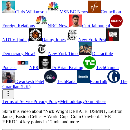
Chris Williamson
MSNBC News
Council on
Foreign Relations
NBC News
Curt Jaimungal
NDTV (India)
Danny Jones
New York Post
Democracy Now!
New York Times
Distractible
Podcast
NPR
Dr Brian Keating
TechCrunch
Dwarkesh Patel
TechRadar
EconTalk
The
Guardian (UK)
Terms of Service
Privacy Policy
Methodology
Skim Slices
Skim this video about "Nick Wright DEBATE: USMNT, LeBron
James, Boston Celtics + World Cup | Colin Cowherd: THE
HERD": 4 key points in 12 min and more.