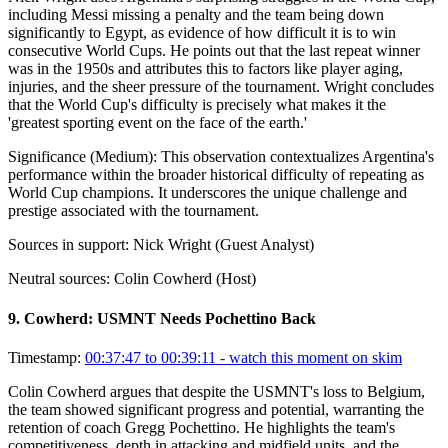
including Messi missing a penalty and the team being down
significantly to Egypt, as evidence of how difficult it is to win
consecutive World Cups. He points out that the last repeat winner
was in the 1950s and attributes this to factors like player aging,
injuries, and the sheer pressure of the tournament. Wright concludes
that the World Cup's difficulty is precisely what makes it the
'greatest sporting event on the face of the earth.'
Significance (
Medium
):
This observation contextualizes Argentina's
performance within the broader historical difficulty of repeating as
World Cup champions. It underscores the unique challenge and
prestige associated with the tournament.
Sources in support:
Nick Wright (Guest Analyst)
Neutral sources:
Colin Cowherd (Host)
9
.
Cowherd: USMNT Needs Pochettino Back
Timestamp:
00:37:47 to 00:39:11
- watch this moment on skim
Colin Cowherd argues that despite the USMNT's loss to Belgium,
the team showed significant progress and potential, warranting the
retention of coach Gregg Pochettino. He highlights the team's
competitiveness, depth in attacking and midfield units, and the