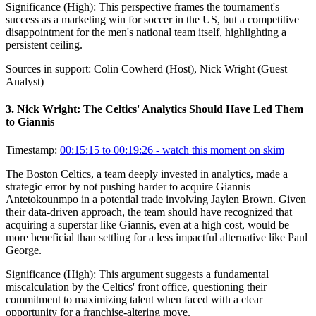
Significance (
High
):
This perspective frames the tournament's
success as a marketing win for soccer in the US, but a competitive
disappointment for the men's national team itself, highlighting a
persistent ceiling.
Sources in support:
Colin Cowherd (Host), Nick Wright (Guest
Analyst)
3
.
Nick Wright: The Celtics' Analytics Should Have Led Them
to Giannis
Timestamp:
00:15:15 to 00:19:26
- watch this moment on skim
The Boston Celtics, a team deeply invested in analytics, made a
strategic error by not pushing harder to acquire Giannis
Antetokounmpo in a potential trade involving Jaylen Brown. Given
their data-driven approach, the team should have recognized that
acquiring a superstar like Giannis, even at a high cost, would be
more beneficial than settling for a less impactful alternative like Paul
George.
Significance (
High
):
This argument suggests a fundamental
miscalculation by the Celtics' front office, questioning their
commitment to maximizing talent when faced with a clear
opportunity for a franchise-altering move.