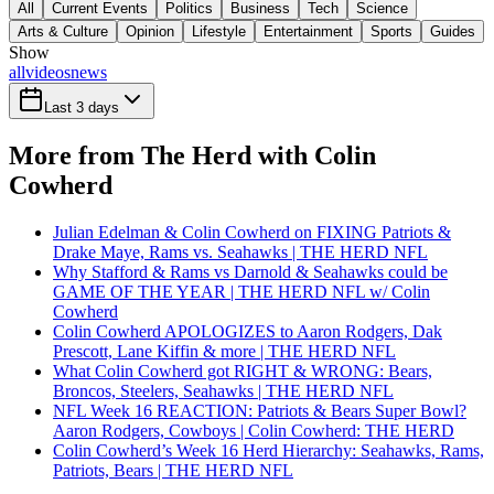
All
Current Events
Politics
Business
Tech
Science
Arts & Culture
Opinion
Lifestyle
Entertainment
Sports
Guides
Show
all
videos
news
Last 3 days
More from The Herd with Colin
Cowherd
Julian Edelman & Colin Cowherd on FIXING Patriots &
Drake Maye, Rams vs. Seahawks | THE HERD NFL
Why Stafford & Rams vs Darnold & Seahawks could be
GAME OF THE YEAR | THE HERD NFL w/ Colin
Cowherd
Colin Cowherd APOLOGIZES to Aaron Rodgers, Dak
Prescott, Lane Kiffin & more | THE HERD NFL
What Colin Cowherd got RIGHT & WRONG: Bears,
Broncos, Steelers, Seahawks | THE HERD NFL
NFL Week 16 REACTION: Patriots & Bears Super Bowl?
Aaron Rodgers, Cowboys | Colin Cowherd: THE HERD
Colin Cowherd’s Week 16 Herd Hierarchy: Seahawks, Rams,
Patriots, Bears | THE HERD NFL