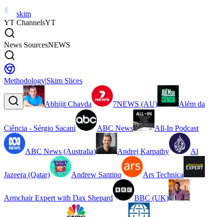
skim
YT Channels
YT
News Sources
NEWS
Methodology
|
Skim Slices
Abhijit Chavda
7NEWS (AU)
Além da
Ciência - Sérgio Sacani
ABC News
All-In Podcast
ABC News (Australia)
Andrej Karpathy
Al
Jazeera (Qatar)
Andrew Santino
Ars Technica
Armchair Expert with Dax Shepard
BBC (UK)