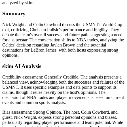
analyzed by skim.
Summary
Nick Wright and Colin Cowherd discuss the USMNT's World Cup
exit, criticizing Christian Pulisic's performance and fragility. They
debate the team's overall success and future path, suggesting a need
for a superstar. The conversation shifts to NBA trades, analyzing the
Celtics' decision regarding Jaylen Brown and the potential
destinations for LeBron James, with both hosts expressing strong
opinions.
skim AI Analysis
Credibility assessment:
Generally Credible
.
The analysis presents a
balanced view, acknowledging both the successes and failures of the
USMNT. It uses specific examples and data points to support its
claims, though it relies heavily on the host's opinions. The
discussion of NBA trades and player movements is based on current
events and common sports analysis.
Bias assessment:
Strong Opinion
.
The host, Colin Cowherd, and
guest, Nick Wright, express strong personal opinions and biases,
particularly regarding player performance and team potential. While