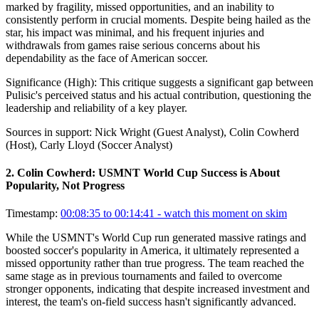
marked by fragility, missed opportunities, and an inability to
consistently perform in crucial moments. Despite being hailed as the
star, his impact was minimal, and his frequent injuries and
withdrawals from games raise serious concerns about his
dependability as the face of American soccer.
Significance (
High
):
This critique suggests a significant gap between
Pulisic's perceived status and his actual contribution, questioning the
leadership and reliability of a key player.
Sources in support:
Nick Wright (Guest Analyst), Colin Cowherd
(Host), Carly Lloyd (Soccer Analyst)
2
.
Colin Cowherd: USMNT World Cup Success is About
Popularity, Not Progress
Timestamp:
00:08:35 to 00:14:41
- watch this moment on skim
While the USMNT's World Cup run generated massive ratings and
boosted soccer's popularity in America, it ultimately represented a
missed opportunity rather than true progress. The team reached the
same stage as in previous tournaments and failed to overcome
stronger opponents, indicating that despite increased investment and
interest, the team's on-field success hasn't significantly advanced.