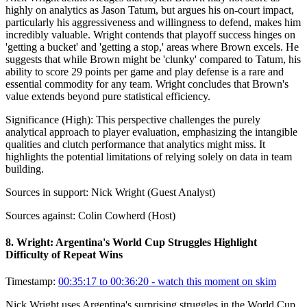
highly on analytics as Jason Tatum, but argues his on-court impact,
particularly his aggressiveness and willingness to defend, makes him
incredibly valuable. Wright contends that playoff success hinges on
'getting a bucket' and 'getting a stop,' areas where Brown excels. He
suggests that while Brown might be 'clunky' compared to Tatum, his
ability to score 29 points per game and play defense is a rare and
essential commodity for any team. Wright concludes that Brown's
value extends beyond pure statistical efficiency.
Significance (
High
):
This perspective challenges the purely
analytical approach to player evaluation, emphasizing the intangible
qualities and clutch performance that analytics might miss. It
highlights the potential limitations of relying solely on data in team
building.
Sources in support:
Nick Wright (Guest Analyst)
Sources against:
Colin Cowherd (Host)
8
.
Wright: Argentina's World Cup Struggles Highlight
Difficulty of Repeat Wins
Timestamp:
00:35:17 to 00:36:20
- watch this moment on skim
Nick Wright uses Argentina's surprising struggles in the World Cup,