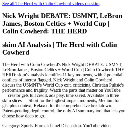
See all The Herd with Colin Cowherd videos on skim
Nick Wright DEBATE: USMNT, LeBron
James, Boston Celtics + World Cup |
Colin Cowherd: THE HERD
skim AI Analysis
| The Herd with Colin
Cowherd
The Herd with Colin Cowherd's Nick Wright DEBATE: USMNT,
LeBron James, Boston Celtics + World Cup | Colin Cowherd: THE
HERD: skim's analysis identifies 11 key moments, with 2 potential
conflicts of interest flagged. Nick Wright and Colin Cowherd
discuss the USMNT's World Cup exit, criticizing Christian Pulisic's
performance and fragility. Watch the parts that matter on YouTube
— creator gets full credit, ads play, time saved. Available in three
skim slices — Short for the highest-impact moments, Medium for
gist plus context, Relaxed for the comprehensive breakdown.
Patent-pending depth control, the only AI summary tool that lets you
choose how deep to go.
Category: Sports.
Format: Panel Discussion.
YouTube video