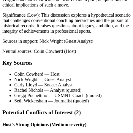
ethical implications of such a move.
Significance (
Low
):
This discussion explores a hypothetical scenario
that challenges conventional coaching hierarchies and the pursuit of
historical records. It raises questions about legacy, ambition, and the
integrity of achievements in professional sports.
Sources in support:
Nick Wright (Guest Analyst)
Neutral sources:
Colin Cowherd (Host)
Key Sources
Colin Cowherd
— Host
Nick Wright
— Guest Analyst
Carly Lloyd
— Soccer Analyst
Rachel Nichols
— Analyst (quoted)
Gregg Pochettino
— USMNT Coach (quoted)
Seth Wickersham
— Journalist (quoted)
Potential Conflicts of Interest (
2
)
Host's Strong Opinions
(Medium severity)