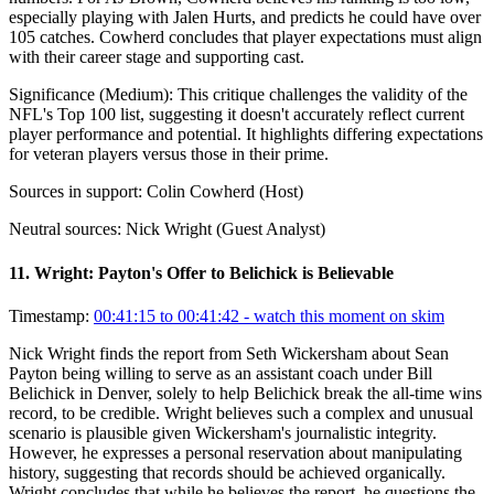
especially playing with Jalen Hurts, and predicts he could have over
105 catches. Cowherd concludes that player expectations must align
with their career stage and supporting cast.
Significance (
Medium
):
This critique challenges the validity of the
NFL's Top 100 list, suggesting it doesn't accurately reflect current
player performance and potential. It highlights differing expectations
for veteran players versus those in their prime.
Sources in support:
Colin Cowherd (Host)
Neutral sources:
Nick Wright (Guest Analyst)
11
.
Wright: Payton's Offer to Belichick is Believable
Timestamp:
00:41:15 to 00:41:42
- watch this moment on skim
Nick Wright finds the report from Seth Wickersham about Sean
Payton being willing to serve as an assistant coach under Bill
Belichick in Denver, solely to help Belichick break the all-time wins
record, to be credible. Wright believes such a complex and unusual
scenario is plausible given Wickersham's journalistic integrity.
However, he expresses a personal reservation about manipulating
history, suggesting that records should be achieved organically.
Wright concludes that while he believes the report, he questions the