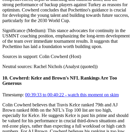
strong performance of backup players against Turkey as reasons for
optimism. Cowherd concludes that Pochettino's guidance is crucial
for developing the young talent and building towards future success,
particularly for the 2030 World Cup.
Significance (
Medium
):
This stance advocates for continuity in the
USMNT coaching position, emphasizing the long-term development
of the team over immediate tournament results. It suggests that
Pochettino has laid a foundation worth building upon.
Sources in support:
Colin Cowherd (Host)
Neutral sources:
Rachel Nichols (Analyst (quoted))
10
.
Cowherd: Kelce and Brown's NFL Rankings Are Too
Generous
Timestamp:
00:39:33 to 00:40:22
- watch this moment on skim
Colin Cowherd believes that Travis Kelce ranked 79th and AJ
Brown ranked 80th on the NFL's Top 100 list are too high,
especially for Kelce. He suggests Kelce is past his prime and should
be valued for his performance in crucial third-down situations and
red-zone plays, rather than expecting a full workload or high catch
numbers. For AJ Brown, Cowherd believes his ranking is too low,