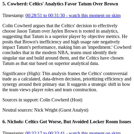
5
.
Cowherd: Celtics' Analytics Favor Tatum Over Brown
Timestamp:
00:28:51 to 00:31:30
- watch this moment on skim
Colin Cowherd argues that the Celtics' decision to effectively
choose Jason Tatum over Jaylen Brown is rooted in analytics,
suggesting that Tatum is a superior player by objective metrics. He
posits that Brown's inefficiency and high usage rate negatively
impact Tatum's performance, making him an 'impediment.' Cowherd
concludes that in the modern NBA, teams must identify their
singular star and build around them, and the Celtics have chosen
Tatum as that star based on superior analytical data.
Significance (
High
):
This analysis frames the Celtics' controversial
trade as a calculated, data-driven decision, prioritizing efficiency and
synergy around their primary star. It suggests a strategic shift in how
the team views player roles and team construction.
Sources in support:
Colin Cowherd (Host)
Neutral sources:
Nick Wright (Guest Analyst)
6
.
Nichols: Celtics Got Worse, But Avoided Locker Room Issues
Timestamp:
00:32:17 to 00:33:41
- watch this moment on skim