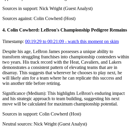
Sources in support:
Nick Wright (Guest Analyst)
Sources against:
Colin Cowherd (Host)
4
.
Colin Cowherd: LeBron's Championship Pedigree Remains
Timestamp:
00:19:29 to 00:21:09
- watch this moment on skim
Despite his age, LeBron James possesses a unique ability to
transform struggling franchises into championship contenders within
two years. His track record with the Heat, Cavaliers, and Lakers
demonstrates a consistent pattern of elevating teams that are in
disarray. This suggests that wherever he chooses to play next, he
will likely aim for a team where he can replicate this success and
win another title before retiring.
Significance (
Medium
):
This highlights LeBron's enduring impact
and his strategic approach to team building, suggesting his next
move will be calculated for maximum championship potential.
Sources in support:
Colin Cowherd (Host)
Neutral sources:
Nick Wright (Guest Analyst)