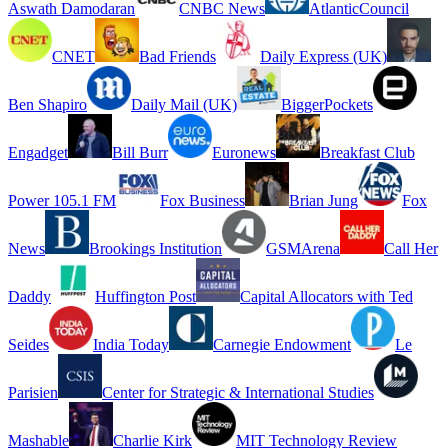
Aswath Damodaran
CNBC News
AtlanticCouncil
CNET
Bad Friends
Daily Express (UK)
Ben Shapiro
Daily Mail (UK)
BiggerPockets
Engadget
Bill Burr
Euronews
Breakfast Club
Power 105.1 FM
Fox Business
Brian Jung
Fox
News
Brookings Institution
GSMArena
Call Her
Daddy
Huffington Post
Capital Allocators with Ted
Seides
India Today
Carnegie Endowment
Le
Parisien
Center for Strategic & International Studies
Mashable
Charlie Kirk
MIT Technology Review