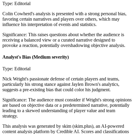
Type:
Editorial
Colin Cowherd's analysis is presented with a strong personal bias,
favoring certain narratives and players over others, which may
influence his interpretation of events and statistics.
Significance:
This raises questions about whether the audience is
receiving a balanced view or a curated narrative designed to
provoke a reaction, potentially overshadowing objective analysis.
Analyst's Bias
(Medium severity)
Type:
Editorial
Nick Wright's passionate defense of certain players and teams,
particularly his strong stance against Jaylen Brown's analytics,
suggests a pre-existing bias that could color his judgment.
Significance:
The audience must consider if Wright's strong opinions
are based on objective data or a predetermined narrative, potentially
leading to a skewed understanding of player value and team
strategy.
This analysis was generated by skim (skim.plus), an AI-powered
content analysis platform by Credible AI. Scores and classifications