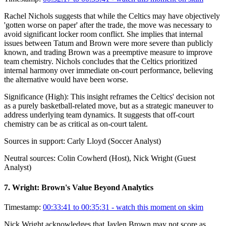
Rachel Nichols suggests that while the Celtics may have objectively
'gotten worse on paper' after the trade, the move was necessary to
avoid significant locker room conflict. She implies that internal
issues between Tatum and Brown were more severe than publicly
known, and trading Brown was a preemptive measure to improve
team chemistry. Nichols concludes that the Celtics prioritized
internal harmony over immediate on-court performance, believing
the alternative would have been worse.
Significance (
High
):
This insight reframes the Celtics' decision not
as a purely basketball-related move, but as a strategic maneuver to
address underlying team dynamics. It suggests that off-court
chemistry can be as critical as on-court talent.
Sources in support:
Carly Lloyd (Soccer Analyst)
Neutral sources:
Colin Cowherd (Host), Nick Wright (Guest
Analyst)
7
.
Wright: Brown's Value Beyond Analytics
Timestamp:
00:33:41 to 00:35:31
- watch this moment on skim
Nick Wright acknowledges that Jaylen Brown may not score as