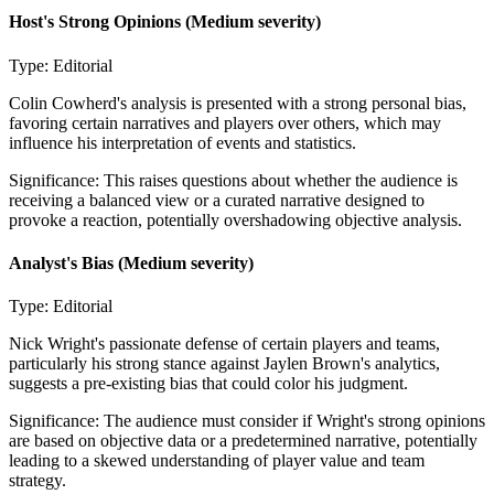
Host's Strong Opinions
(Medium severity)
Type:
Editorial
Colin Cowherd's analysis is presented with a strong personal bias,
favoring certain narratives and players over others, which may
influence his interpretation of events and statistics.
Significance:
This raises questions about whether the audience is
receiving a balanced view or a curated narrative designed to
provoke a reaction, potentially overshadowing objective analysis.
Analyst's Bias
(Medium severity)
Type:
Editorial
Nick Wright's passionate defense of certain players and teams,
particularly his strong stance against Jaylen Brown's analytics,
suggests a pre-existing bias that could color his judgment.
Significance:
The audience must consider if Wright's strong opinions
are based on objective data or a predetermined narrative, potentially
leading to a skewed understanding of player value and team
strategy.