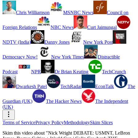
Chris Williamson
MSNBC News
Council on
Foreign Relations
NBC News
Curt Jaimungal
NDTV (India)
Danny Jones
New York Post
Democracy Now!
New York Times
Distractible
Podcast
NPR
Dr Brian Keating
TechCrunch
Dwarkesh Patel
TechRadar
EconTalk
The
Guardian (UK)
The Hacker News
The Independent
(UK)
Terms of Service
Privacy Policy
Methodology
Skim Slices
Skim this video about "Nick Wright DEBATE: USMNT, LeBron