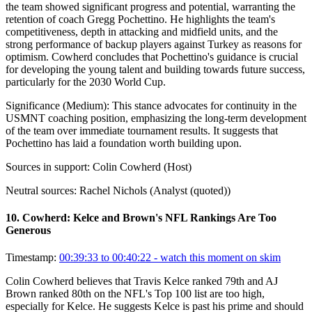
the team showed significant progress and potential, warranting the
retention of coach Gregg Pochettino. He highlights the team's
competitiveness, depth in attacking and midfield units, and the
strong performance of backup players against Turkey as reasons for
optimism. Cowherd concludes that Pochettino's guidance is crucial
for developing the young talent and building towards future success,
particularly for the 2030 World Cup.
Significance (
Medium
):
This stance advocates for continuity in the
USMNT coaching position, emphasizing the long-term development
of the team over immediate tournament results. It suggests that
Pochettino has laid a foundation worth building upon.
Sources in support:
Colin Cowherd (Host)
Neutral sources:
Rachel Nichols (Analyst (quoted))
10
.
Cowherd: Kelce and Brown's NFL Rankings Are Too
Generous
Timestamp:
00:39:33 to 00:40:22
- watch this moment on skim
Colin Cowherd believes that Travis Kelce ranked 79th and AJ
Brown ranked 80th on the NFL's Top 100 list are too high,
especially for Kelce. He suggests Kelce is past his prime and should