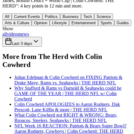
James, Boston Celtics + World Cup | Colin Cowherd: THE
HERD": 4 key points in 12 min and more.
All
Current Events
Politics
Business
Tech
Science
Arts & Culture
Opinion
Lifestyle
Entertainment
Sports
Guides
Show
all
videos
news
Last 3 days
More from The Herd with Colin
Cowherd
Julian Edelman & Colin Cowherd on FIXING Patriots &
Drake Maye, Rams vs. Seahawks | THE HERD NFL
Why Stafford & Rams vs Darnold & Seahawks could be
GAME OF THE YEAR | THE HERD NFL w/ Colin
Cowherd
Colin Cowherd APOLOGIZES to Aaron Rodgers, Dak
Prescott, Lane Kiffin & more | THE HERD NFL
What Colin Cowherd got RIGHT & WRONG: Bears,
Broncos, Steelers, Seahawks | THE HERD NFL
NFL Week 16 REACTION: Patriots & Bears Super Bowl?
Aaron Rodgers, Cowboys | Colin Cowherd: THE HERD