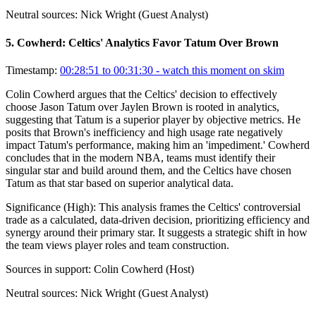
Neutral sources:
Nick Wright (Guest Analyst)
5
.
Cowherd: Celtics' Analytics Favor Tatum Over Brown
Timestamp:
00:28:51 to 00:31:30
- watch this moment on skim
Colin Cowherd argues that the Celtics' decision to effectively
choose Jason Tatum over Jaylen Brown is rooted in analytics,
suggesting that Tatum is a superior player by objective metrics. He
posits that Brown's inefficiency and high usage rate negatively
impact Tatum's performance, making him an 'impediment.' Cowherd
concludes that in the modern NBA, teams must identify their
singular star and build around them, and the Celtics have chosen
Tatum as that star based on superior analytical data.
Significance (
High
):
This analysis frames the Celtics' controversial
trade as a calculated, data-driven decision, prioritizing efficiency and
synergy around their primary star. It suggests a strategic shift in how
the team views player roles and team construction.
Sources in support:
Colin Cowherd (Host)
Neutral sources:
Nick Wright (Guest Analyst)