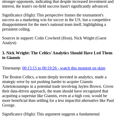
stronger opponents, indicating that despite increased investment and
interest, the team's on-field success hasn't significantly advanced.
Significance (
High
):
This perspective frames the tournament's
success as a marketing win for soccer in the US, but a competitive
disappointment for the men's national team itself, highlighting a
persistent ceiling.
Sources in support:
Colin Cowherd (Host), Nick Wright (Guest
Analyst)
3
.
Nick Wright: The Celtics' Analytics Should Have Led Them
to Giannis
Timestamp:
00:15:15 to 00:19:26
- watch this moment on skim
The Boston Celtics, a team deeply invested in analytics, made a
strategic error by not pushing harder to acquire Giannis
Antetokounmpo in a potential trade involving Jaylen Brown. Given
their data-driven approach, the team should have recognized that
acquiring a superstar like Giannis, even at a high cost, would be
more beneficial than settling for a less impactful alternative like Paul
George.
Significance (
High
):
This argument suggests a fundamental