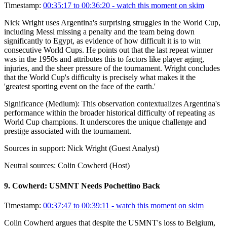
Timestamp:
00:35:17 to 00:36:20
- watch this moment on skim
Nick Wright uses Argentina's surprising struggles in the World Cup,
including Messi missing a penalty and the team being down
significantly to Egypt, as evidence of how difficult it is to win
consecutive World Cups. He points out that the last repeat winner
was in the 1950s and attributes this to factors like player aging,
injuries, and the sheer pressure of the tournament. Wright concludes
that the World Cup's difficulty is precisely what makes it the
'greatest sporting event on the face of the earth.'
Significance (
Medium
):
This observation contextualizes Argentina's
performance within the broader historical difficulty of repeating as
World Cup champions. It underscores the unique challenge and
prestige associated with the tournament.
Sources in support:
Nick Wright (Guest Analyst)
Neutral sources:
Colin Cowherd (Host)
9
.
Cowherd: USMNT Needs Pochettino Back
Timestamp:
00:37:47 to 00:39:11
- watch this moment on skim
Colin Cowherd argues that despite the USMNT's loss to Belgium,