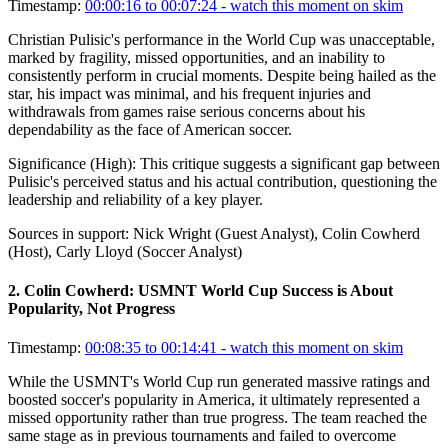
Timestamp:
00:00:16 to 00:07:24
- watch this moment on skim
Christian Pulisic's performance in the World Cup was unacceptable,
marked by fragility, missed opportunities, and an inability to
consistently perform in crucial moments. Despite being hailed as the
star, his impact was minimal, and his frequent injuries and
withdrawals from games raise serious concerns about his
dependability as the face of American soccer.
Significance (
High
):
This critique suggests a significant gap between
Pulisic's perceived status and his actual contribution, questioning the
leadership and reliability of a key player.
Sources in support:
Nick Wright (Guest Analyst), Colin Cowherd
(Host), Carly Lloyd (Soccer Analyst)
2
.
Colin Cowherd: USMNT World Cup Success is About
Popularity, Not Progress
Timestamp:
00:08:35 to 00:14:41
- watch this moment on skim
While the USMNT's World Cup run generated massive ratings and
boosted soccer's popularity in America, it ultimately represented a
missed opportunity rather than true progress. The team reached the
same stage as in previous tournaments and failed to overcome