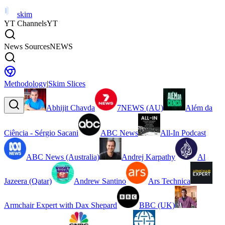
skim
YT Channels
YT
News Sources
NEWS
Methodology
|
Skim Slices
Abhijit Chavda
7NEWS (AU)
Além da
Ciência - Sérgio Sacani
ABC News
All-In Podcast
ABC News (Australia)
Andrej Karpathy
Al
Jazeera (Qatar)
Andrew Santino
Ars Technica
Armchair Expert with Dax Shepard
BBC (UK)