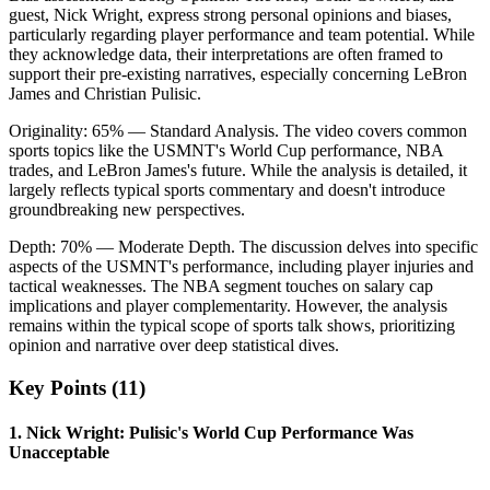
guest, Nick Wright, express strong personal opinions and biases,
particularly regarding player performance and team potential. While
they acknowledge data, their interpretations are often framed to
support their pre-existing narratives, especially concerning LeBron
James and Christian Pulisic.
Originality:
65
%
— Standard Analysis
.
The video covers common
sports topics like the USMNT's World Cup performance, NBA
trades, and LeBron James's future. While the analysis is detailed, it
largely reflects typical sports commentary and doesn't introduce
groundbreaking new perspectives.
Depth:
70
%
— Moderate Depth
.
The discussion delves into specific
aspects of the USMNT's performance, including player injuries and
tactical weaknesses. The NBA segment touches on salary cap
implications and player complementarity. However, the analysis
remains within the typical scope of sports talk shows, prioritizing
opinion and narrative over deep statistical dives.
Key Points (
11
)
1
.
Nick Wright: Pulisic's World Cup Performance Was
Unacceptable