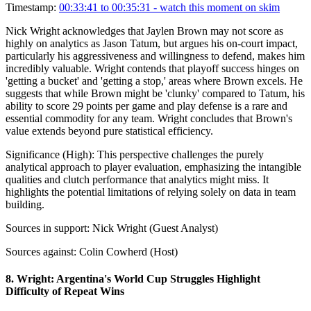
Timestamp:
00:33:41 to 00:35:31
- watch this moment on skim
Nick Wright acknowledges that Jaylen Brown may not score as
highly on analytics as Jason Tatum, but argues his on-court impact,
particularly his aggressiveness and willingness to defend, makes him
incredibly valuable. Wright contends that playoff success hinges on
'getting a bucket' and 'getting a stop,' areas where Brown excels. He
suggests that while Brown might be 'clunky' compared to Tatum, his
ability to score 29 points per game and play defense is a rare and
essential commodity for any team. Wright concludes that Brown's
value extends beyond pure statistical efficiency.
Significance (
High
):
This perspective challenges the purely
analytical approach to player evaluation, emphasizing the intangible
qualities and clutch performance that analytics might miss. It
highlights the potential limitations of relying solely on data in team
building.
Sources in support:
Nick Wright (Guest Analyst)
Sources against:
Colin Cowherd (Host)
8
.
Wright: Argentina's World Cup Struggles Highlight
Difficulty of Repeat Wins