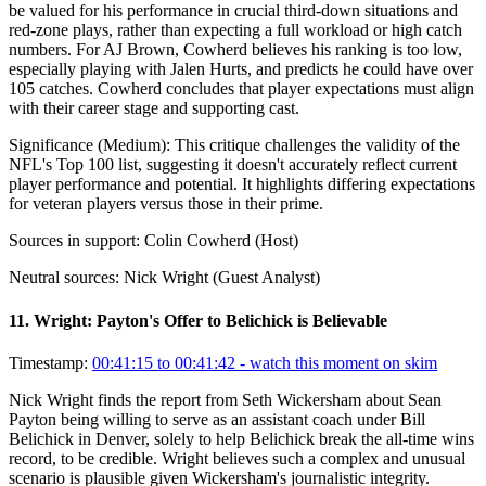
be valued for his performance in crucial third-down situations and
red-zone plays, rather than expecting a full workload or high catch
numbers. For AJ Brown, Cowherd believes his ranking is too low,
especially playing with Jalen Hurts, and predicts he could have over
105 catches. Cowherd concludes that player expectations must align
with their career stage and supporting cast.
Significance (
Medium
):
This critique challenges the validity of the
NFL's Top 100 list, suggesting it doesn't accurately reflect current
player performance and potential. It highlights differing expectations
for veteran players versus those in their prime.
Sources in support:
Colin Cowherd (Host)
Neutral sources:
Nick Wright (Guest Analyst)
11
.
Wright: Payton's Offer to Belichick is Believable
Timestamp:
00:41:15 to 00:41:42
- watch this moment on skim
Nick Wright finds the report from Seth Wickersham about Sean
Payton being willing to serve as an assistant coach under Bill
Belichick in Denver, solely to help Belichick break the all-time wins
record, to be credible. Wright believes such a complex and unusual
scenario is plausible given Wickersham's journalistic integrity.