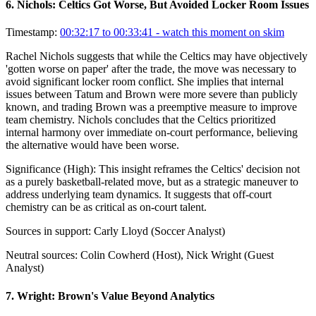
6
.
Nichols: Celtics Got Worse, But Avoided Locker Room Issues
Timestamp:
00:32:17 to 00:33:41
- watch this moment on skim
Rachel Nichols suggests that while the Celtics may have objectively
'gotten worse on paper' after the trade, the move was necessary to
avoid significant locker room conflict. She implies that internal
issues between Tatum and Brown were more severe than publicly
known, and trading Brown was a preemptive measure to improve
team chemistry. Nichols concludes that the Celtics prioritized
internal harmony over immediate on-court performance, believing
the alternative would have been worse.
Significance (
High
):
This insight reframes the Celtics' decision not
as a purely basketball-related move, but as a strategic maneuver to
address underlying team dynamics. It suggests that off-court
chemistry can be as critical as on-court talent.
Sources in support:
Carly Lloyd (Soccer Analyst)
Neutral sources:
Colin Cowherd (Host), Nick Wright (Guest
Analyst)
7
.
Wright: Brown's Value Beyond Analytics