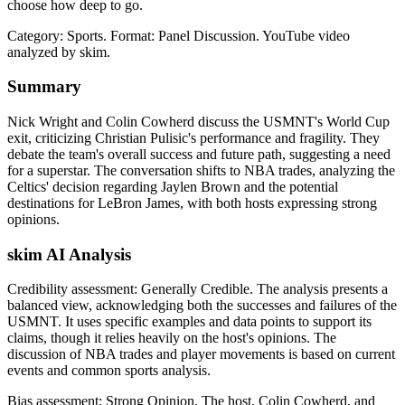
choose how deep to go.
Category: Sports.
Format: Panel Discussion.
YouTube video
analyzed by skim.
Summary
Nick Wright and Colin Cowherd discuss the USMNT's World Cup
exit, criticizing Christian Pulisic's performance and fragility. They
debate the team's overall success and future path, suggesting a need
for a superstar. The conversation shifts to NBA trades, analyzing the
Celtics' decision regarding Jaylen Brown and the potential
destinations for LeBron James, with both hosts expressing strong
opinions.
skim AI Analysis
Credibility assessment:
Generally Credible
.
The analysis presents a
balanced view, acknowledging both the successes and failures of the
USMNT. It uses specific examples and data points to support its
claims, though it relies heavily on the host's opinions. The
discussion of NBA trades and player movements is based on current
events and common sports analysis.
Bias assessment:
Strong Opinion
.
The host, Colin Cowherd, and