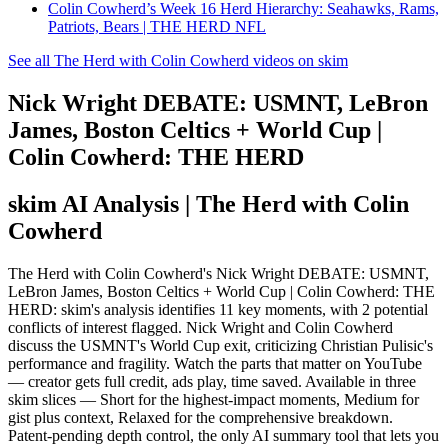
Colin Cowherd’s Week 16 Herd Hierarchy: Seahawks, Rams,
Patriots, Bears | THE HERD NFL
See all The Herd with Colin Cowherd videos on skim
Nick Wright DEBATE: USMNT, LeBron
James, Boston Celtics + World Cup |
Colin Cowherd: THE HERD
skim AI Analysis
| The Herd with Colin
Cowherd
The Herd with Colin Cowherd's Nick Wright DEBATE: USMNT,
LeBron James, Boston Celtics + World Cup | Colin Cowherd: THE
HERD: skim's analysis identifies 11 key moments, with 2 potential
conflicts of interest flagged. Nick Wright and Colin Cowherd
discuss the USMNT's World Cup exit, criticizing Christian Pulisic's
performance and fragility. Watch the parts that matter on YouTube
— creator gets full credit, ads play, time saved. Available in three
skim slices — Short for the highest-impact moments, Medium for
gist plus context, Relaxed for the comprehensive breakdown.
Patent-pending depth control, the only AI summary tool that lets you