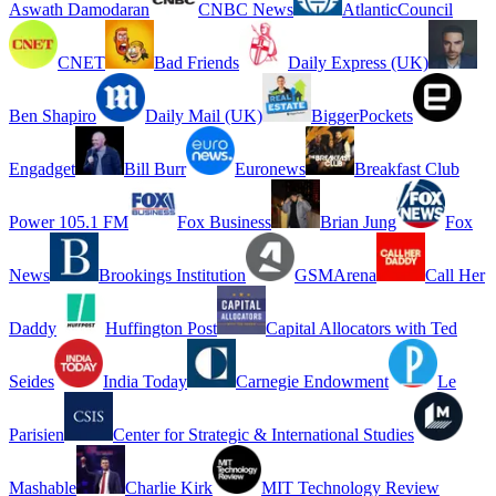
Aswath Damodaran
CNBC News
AtlanticCouncil
CNET
Bad Friends
Daily Express (UK)
Ben Shapiro
Daily Mail (UK)
BiggerPockets
Engadget
Bill Burr
Euronews
Breakfast Club
Power 105.1 FM
Fox Business
Brian Jung
Fox
News
Brookings Institution
GSMArena
Call Her
Daddy
Huffington Post
Capital Allocators with Ted
Seides
India Today
Carnegie Endowment
Le
Parisien
Center for Strategic & International Studies
Mashable
Charlie Kirk
MIT Technology Review