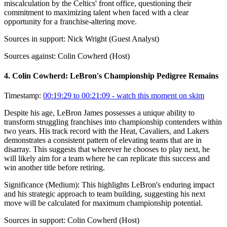
miscalculation by the Celtics' front office, questioning their
commitment to maximizing talent when faced with a clear
opportunity for a franchise-altering move.
Sources in support:
Nick Wright (Guest Analyst)
Sources against:
Colin Cowherd (Host)
4
.
Colin Cowherd: LeBron's Championship Pedigree Remains
Timestamp:
00:19:29 to 00:21:09
- watch this moment on skim
Despite his age, LeBron James possesses a unique ability to
transform struggling franchises into championship contenders within
two years. His track record with the Heat, Cavaliers, and Lakers
demonstrates a consistent pattern of elevating teams that are in
disarray. This suggests that wherever he chooses to play next, he
will likely aim for a team where he can replicate this success and
win another title before retiring.
Significance (
Medium
):
This highlights LeBron's enduring impact
and his strategic approach to team building, suggesting his next
move will be calculated for maximum championship potential.
Sources in support:
Colin Cowherd (Host)