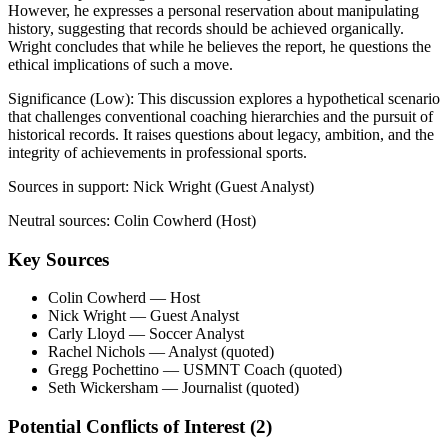
However, he expresses a personal reservation about manipulating
history, suggesting that records should be achieved organically.
Wright concludes that while he believes the report, he questions the
ethical implications of such a move.
Significance (
Low
):
This discussion explores a hypothetical scenario
that challenges conventional coaching hierarchies and the pursuit of
historical records. It raises questions about legacy, ambition, and the
integrity of achievements in professional sports.
Sources in support:
Nick Wright (Guest Analyst)
Neutral sources:
Colin Cowherd (Host)
Key Sources
Colin Cowherd
— Host
Nick Wright
— Guest Analyst
Carly Lloyd
— Soccer Analyst
Rachel Nichols
— Analyst (quoted)
Gregg Pochettino
— USMNT Coach (quoted)
Seth Wickersham
— Journalist (quoted)
Potential Conflicts of Interest (
2
)