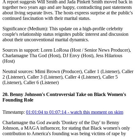
A report suggests Will Smith and Jada Pinkett Smith moved back in
together two years ago and are happy, contradicting past statements
about living separate lives. The hosts express surprise at the public's
continued fascination with their marital status.
Significance (
Medium
):
This update on a high-profile celebrity
couple's relationship status reignites public interest and discussion
about their unconventional marital dynamics.
Sources in support:
Loren LoRosa (Host / Senior News Producer),
Charlamagne Tha God (Host), DJ Envy (Host), Jess Hilarious
(Host)
Neutral sources:
Mimi Brown (Producer), Caller 1 (Listener), Caller
2 (Listener), Caller 3 (Listener), Caller 4 (Listener), Caller 5
(Listener), Caller 6 (Listener)
20
.
Benny Johnson's Controversial Take on Black Women's
Founding Role
Timestamp:
01:01:04 to 01:07:14
- watch this moment on skim
Charlamagne tha God awards 'Donkey of the Day' to Benny
Johnson, a MAGA influencer, for stating that Black women's only
contribution to America's founding was being victims of rape by