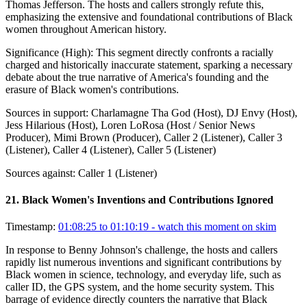
Thomas Jefferson. The hosts and callers strongly refute this,
emphasizing the extensive and foundational contributions of Black
women throughout American history.
Significance (
High
):
This segment directly confronts a racially
charged and historically inaccurate statement, sparking a necessary
debate about the true narrative of America's founding and the
erasure of Black women's contributions.
Sources in support:
Charlamagne Tha God (Host), DJ Envy (Host),
Jess Hilarious (Host), Loren LoRosa (Host / Senior News
Producer), Mimi Brown (Producer), Caller 2 (Listener), Caller 3
(Listener), Caller 4 (Listener), Caller 5 (Listener)
Sources against:
Caller 1 (Listener)
21
.
Black Women's Inventions and Contributions Ignored
Timestamp:
01:08:25 to 01:10:19
- watch this moment on skim
In response to Benny Johnson's challenge, the hosts and callers
rapidly list numerous inventions and significant contributions by
Black women in science, technology, and everyday life, such as
caller ID, the GPS system, and the home security system. This
barrage of evidence directly counters the narrative that Black