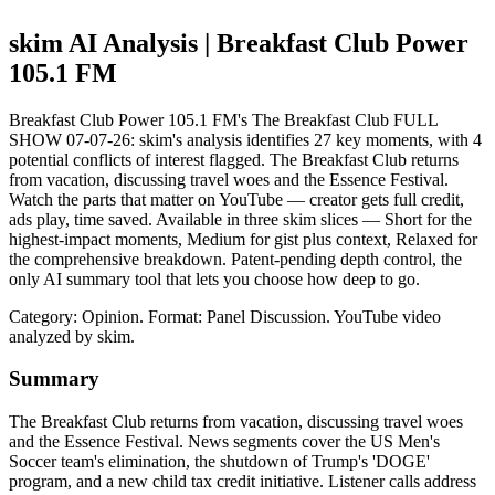
skim AI Analysis
| Breakfast Club Power
105.1 FM
Breakfast Club Power 105.1 FM's The Breakfast Club FULL
SHOW 07-07-26: skim's analysis identifies 27 key moments, with 4
potential conflicts of interest flagged. The Breakfast Club returns
from vacation, discussing travel woes and the Essence Festival.
Watch the parts that matter on YouTube — creator gets full credit,
ads play, time saved. Available in three skim slices — Short for the
highest-impact moments, Medium for gist plus context, Relaxed for
the comprehensive breakdown. Patent-pending depth control, the
only AI summary tool that lets you choose how deep to go.
Category: Opinion.
Format: Panel Discussion.
YouTube video
analyzed by skim.
Summary
The Breakfast Club returns from vacation, discussing travel woes
and the Essence Festival. News segments cover the US Men's
Soccer team's elimination, the shutdown of Trump's 'DOGE'
program, and a new child tax credit initiative. Listener calls address