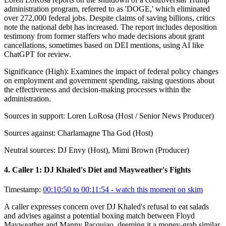
administration program, referred to as 'DOGE,' which eliminated
over 272,000 federal jobs. Despite claims of saving billions, critics
note the national debt has increased. The report includes deposition
testimony from former staffers who made decisions about grant
cancellations, sometimes based on DEI mentions, using AI like
ChatGPT for review.
Significance (
High
):
Examines the impact of federal policy changes
on employment and government spending, raising questions about
the effectiveness and decision-making processes within the
administration.
Sources in support:
Loren LoRosa (Host / Senior News Producer)
Sources against:
Charlamagne Tha God (Host)
Neutral sources:
DJ Envy (Host), Mimi Brown (Producer)
4
.
Caller 1: DJ Khaled's Diet and Mayweather's Fights
Timestamp:
00:10:50 to 00:11:54
- watch this moment on skim
A caller expresses concern over DJ Khaled's refusal to eat salads
and advises against a potential boxing match between Floyd
Mayweather and Manny Pacquiao, deeming it a money-grab similar