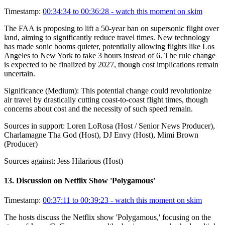
Timestamp:
00:34:34 to 00:36:28
- watch this moment on skim
The FAA is proposing to lift a 50-year ban on supersonic flight over
land, aiming to significantly reduce travel times. New technology
has made sonic booms quieter, potentially allowing flights like Los
Angeles to New York to take 3 hours instead of 6. The rule change
is expected to be finalized by 2027, though cost implications remain
uncertain.
Significance (
Medium
):
This potential change could revolutionize
air travel by drastically cutting coast-to-coast flight times, though
concerns about cost and the necessity of such speed remain.
Sources in support:
Loren LoRosa (Host / Senior News Producer),
Charlamagne Tha God (Host), DJ Envy (Host), Mimi Brown
(Producer)
Sources against:
Jess Hilarious (Host)
13
.
Discussion on Netflix Show 'Polygamous'
Timestamp:
00:37:11 to 00:39:23
- watch this moment on skim
The hosts discuss the Netflix show 'Polygamous,' focusing on the