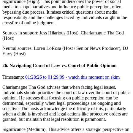
Significance (
High
):
This point underscores the power of social
media to shape narratives and influence public perception, often
bypassing due process. It raises critical questions about media
responsibility and the challenges faced by individuals caught in the
crossfire of online judgment.
Sources in support:
Jess Hilarious (Host), Charlamagne Tha God
(Host)
Neutral sources:
Loren LoRosa (Host / Senior News Producer), DJ
Envy (Host)
26
.
Navigating Court of Law vs. Court of Public Opinion
Timestamp:
01:28:26 to 01:29:09
- watch this moment on skim
Charlamagne Tha God advises that when facing legal issues,
individuals should prioritize the court of law over the court of public
opinion. He stresses that focusing on public perception can be
detrimental, especially when legal proceedings are ongoing and
sensitive. The hosts acknowledge the difficulty of this, particularly
when a child is involved and legal actions like protective orders are
granted, but maintain that legal resolution is paramount.
Significance (
Medium
):
This advice offers a strategic perspective on