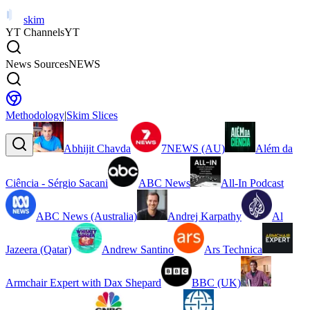
skim
YT Channels
YT
News Sources
NEWS
Methodology
|
Skim Slices
Abhijit Chavda
7NEWS (AU)
Além da
Ciência - Sérgio Sacani
ABC News
All-In Podcast
ABC News (Australia)
Andrej Karpathy
Al
Jazeera (Qatar)
Andrew Santino
Ars Technica
Armchair Expert with Dax Shepard
BBC (UK)