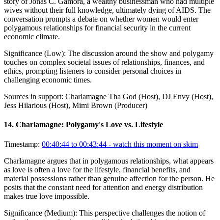
story of Jonas C. Gamora, a wealthy businessman who had multiple
wives without their full knowledge, ultimately dying of AIDS. The
conversation prompts a debate on whether women would enter
polygamous relationships for financial security in the current
economic climate.
Significance (
Low
):
The discussion around the show and polygamy
touches on complex societal issues of relationships, finances, and
ethics, prompting listeners to consider personal choices in
challenging economic times.
Sources in support:
Charlamagne Tha God (Host), DJ Envy (Host),
Jess Hilarious (Host), Mimi Brown (Producer)
14
.
Charlamagne: Polygamy's Love vs. Lifestyle
Timestamp:
00:40:44 to 00:43:44
- watch this moment on skim
Charlamagne argues that in polygamous relationships, what appears
as love is often a love for the lifestyle, financial benefits, and
material possessions rather than genuine affection for the person. He
posits that the constant need for attention and energy distribution
makes true love impossible.
Significance (
Medium
):
This perspective challenges the notion of