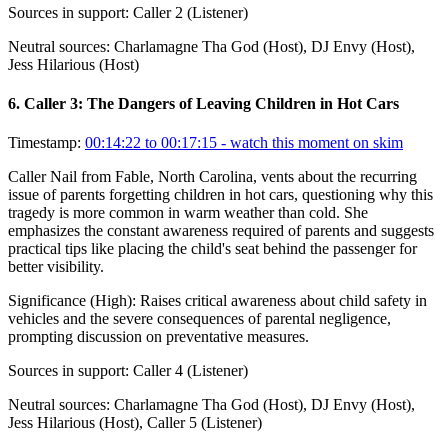
Sources in support:
Caller 2 (Listener)
Neutral sources:
Charlamagne Tha God (Host), DJ Envy (Host),
Jess Hilarious (Host)
6
.
Caller 3: The Dangers of Leaving Children in Hot Cars
Timestamp:
00:14:22 to 00:17:15
- watch this moment on skim
Caller Nail from Fable, North Carolina, vents about the recurring
issue of parents forgetting children in hot cars, questioning why this
tragedy is more common in warm weather than cold. She
emphasizes the constant awareness required of parents and suggests
practical tips like placing the child's seat behind the passenger for
better visibility.
Significance (
High
):
Raises critical awareness about child safety in
vehicles and the severe consequences of parental negligence,
prompting discussion on preventative measures.
Sources in support:
Caller 4 (Listener)
Neutral sources:
Charlamagne Tha God (Host), DJ Envy (Host),
Jess Hilarious (Host), Caller 5 (Listener)