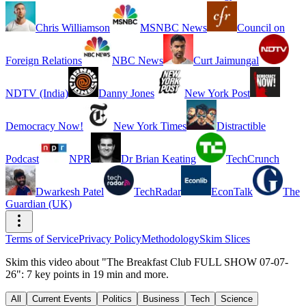
Chris Williamson
MSNBC News
Council on
Foreign Relations
NBC News
Curt Jaimungal
NDTV (India)
Danny Jones
New York Post
Democracy Now!
New York Times
Distractible
Podcast
NPR
Dr Brian Keating
TechCrunch
Dwarkesh Patel
TechRadar
EconTalk
The
Guardian (UK)
Terms of Service
Privacy Policy
Methodology
Skim Slices
Skim this video about "The Breakfast Club FULL SHOW 07-07-
26": 7 key points in 19 min and more.
All
Current Events
Politics
Business
Tech
Science