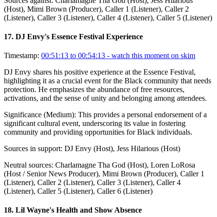
Sources against:
Charlamagne Tha God (Host), Jess Hilarious
(Host), Mimi Brown (Producer), Caller 1 (Listener), Caller 2
(Listener), Caller 3 (Listener), Caller 4 (Listener), Caller 5 (Listener)
17
.
DJ Envy's Essence Festival Experience
Timestamp:
00:51:13 to 00:54:13
- watch this moment on skim
DJ Envy shares his positive experience at the Essence Festival,
highlighting it as a crucial event for the Black community that needs
protection. He emphasizes the abundance of free resources,
activations, and the sense of unity and belonging among attendees.
Significance (
Medium
):
This provides a personal endorsement of a
significant cultural event, underscoring its value in fostering
community and providing opportunities for Black individuals.
Sources in support:
DJ Envy (Host), Jess Hilarious (Host)
Neutral sources:
Charlamagne Tha God (Host), Loren LoRosa
(Host / Senior News Producer), Mimi Brown (Producer), Caller 1
(Listener), Caller 2 (Listener), Caller 3 (Listener), Caller 4
(Listener), Caller 5 (Listener), Caller 6 (Listener)
18
.
Lil Wayne's Health and Show Absence