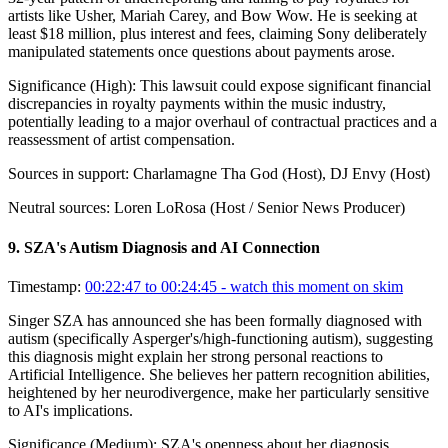
artists like Usher, Mariah Carey, and Bow Wow. He is seeking at
least $18 million, plus interest and fees, claiming Sony deliberately
manipulated statements once questions about payments arose.
Significance (
High
):
This lawsuit could expose significant financial
discrepancies in royalty payments within the music industry,
potentially leading to a major overhaul of contractual practices and a
reassessment of artist compensation.
Sources in support:
Charlamagne Tha God (Host), DJ Envy (Host)
Neutral sources:
Loren LoRosa (Host / Senior News Producer)
9
.
SZA's Autism Diagnosis and AI Connection
Timestamp:
00:22:47 to 00:24:45
- watch this moment on skim
Singer SZA has announced she has been formally diagnosed with
autism (specifically Asperger's/high-functioning autism), suggesting
this diagnosis might explain her strong personal reactions to
Artificial Intelligence. She believes her pattern recognition abilities,
heightened by her neurodivergence, make her particularly sensitive
to AI's implications.
Significance (
Medium
):
SZA's openness about her diagnosis