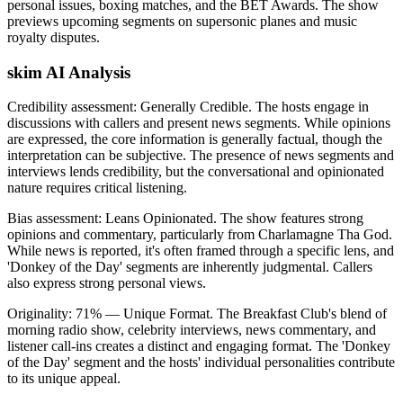
personal issues, boxing matches, and the BET Awards. The show
previews upcoming segments on supersonic planes and music
royalty disputes.
skim AI Analysis
Credibility assessment:
Generally Credible
.
The hosts engage in
discussions with callers and present news segments. While opinions
are expressed, the core information is generally factual, though the
interpretation can be subjective. The presence of news segments and
interviews lends credibility, but the conversational and opinionated
nature requires critical listening.
Bias assessment:
Leans Opinionated
.
The show features strong
opinions and commentary, particularly from Charlamagne Tha God.
While news is reported, it's often framed through a specific lens, and
'Donkey of the Day' segments are inherently judgmental. Callers
also express strong personal views.
Originality:
71
%
— Unique Format
.
The Breakfast Club's blend of
morning radio show, celebrity interviews, news commentary, and
listener call-ins creates a distinct and engaging format. The 'Donkey
of the Day' segment and the hosts' individual personalities contribute
to its unique appeal.