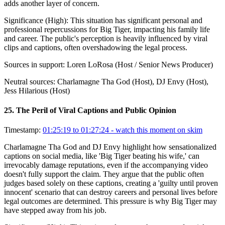
adds another layer of concern.
Significance (
High
):
This situation has significant personal and
professional repercussions for Big Tiger, impacting his family life
and career. The public's perception is heavily influenced by viral
clips and captions, often overshadowing the legal process.
Sources in support:
Loren LoRosa (Host / Senior News Producer)
Neutral sources:
Charlamagne Tha God (Host), DJ Envy (Host),
Jess Hilarious (Host)
25
.
The Peril of Viral Captions and Public Opinion
Timestamp:
01:25:19 to 01:27:24
- watch this moment on skim
Charlamagne Tha God and DJ Envy highlight how sensationalized
captions on social media, like 'Big Tiger beating his wife,' can
irrevocably damage reputations, even if the accompanying video
doesn't fully support the claim. They argue that the public often
judges based solely on these captions, creating a 'guilty until proven
innocent' scenario that can destroy careers and personal lives before
legal outcomes are determined. This pressure is why Big Tiger may
have stepped away from his job.