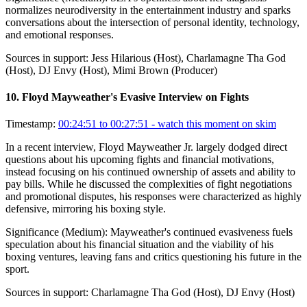
normalizes neurodiversity in the entertainment industry and sparks
conversations about the intersection of personal identity, technology,
and emotional responses.
Sources in support:
Jess Hilarious (Host), Charlamagne Tha God
(Host), DJ Envy (Host), Mimi Brown (Producer)
10
.
Floyd Mayweather's Evasive Interview on Fights
Timestamp:
00:24:51 to 00:27:51
- watch this moment on skim
In a recent interview, Floyd Mayweather Jr. largely dodged direct
questions about his upcoming fights and financial motivations,
instead focusing on his continued ownership of assets and ability to
pay bills. While he discussed the complexities of fight negotiations
and promotional disputes, his responses were characterized as highly
defensive, mirroring his boxing style.
Significance (
Medium
):
Mayweather's continued evasiveness fuels
speculation about his financial situation and the viability of his
boxing ventures, leaving fans and critics questioning his future in the
sport.
Sources in support:
Charlamagne Tha God (Host), DJ Envy (Host)