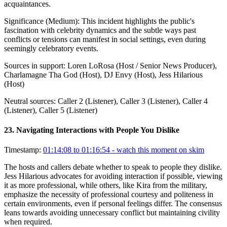
acquaintances.
Significance (
Medium
):
This incident highlights the public's
fascination with celebrity dynamics and the subtle ways past
conflicts or tensions can manifest in social settings, even during
seemingly celebratory events.
Sources in support:
Loren LoRosa (Host / Senior News Producer),
Charlamagne Tha God (Host), DJ Envy (Host), Jess Hilarious
(Host)
Neutral sources:
Caller 2 (Listener), Caller 3 (Listener), Caller 4
(Listener), Caller 5 (Listener)
23
.
Navigating Interactions with People You Dislike
Timestamp:
01:14:08 to 01:16:54
- watch this moment on skim
The hosts and callers debate whether to speak to people they dislike.
Jess Hilarious advocates for avoiding interaction if possible, viewing
it as more professional, while others, like Kira from the military,
emphasize the necessity of professional courtesy and politeness in
certain environments, even if personal feelings differ. The consensus
leans towards avoiding unnecessary conflict but maintaining civility
when required.