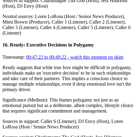
Sources in support:
Charlamagne Tha God (Host), Jess Hilarious
(Host), DJ Envy (Host)
Neutral sources:
Loren LoRosa (Host / Senior News Producer),
Mimi Brown (Producer), Caller 1 (Listener), Caller 2 (Listener),
Caller 3 (Listener), Caller 4 (Listener), Caller 5 (Listener), Caller 6
(Listener)
16
.
Rendy: Executive Decisions in Polygamy
Timestamp:
00:47:22 to 00:49:22
- watch this moment on skim
Rendy suggests that while true love might be difficult in polygamy,
individuals make an 'executive decision' to be in such relationships
and take care of their partners. This implies a conscious choice to
manage multiple relationships, even if deep emotional love isn't the
primary driver.
Significance (
Medium
):
This frames polygamy not just as an
emotional pursuit but as a deliberate, albeit complex, lifestyle choice
that requires significant commitment and management.
Sources in support:
Caller 6 (Listener), DJ Envy (Host), Loren
LoRosa (Host / Senior News Producer)