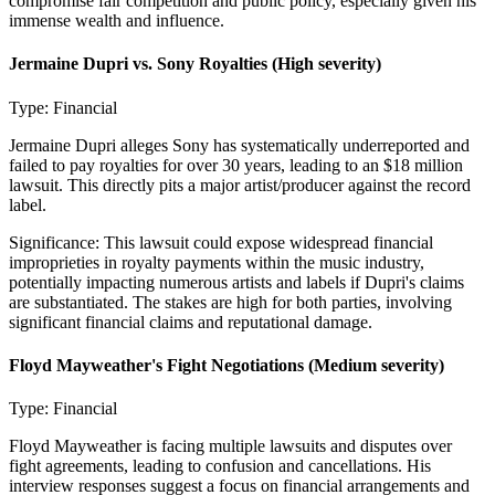
compromise fair competition and public policy, especially given his
immense wealth and influence.
Jermaine Dupri vs. Sony Royalties
(High severity)
Type:
Financial
Jermaine Dupri alleges Sony has systematically underreported and
failed to pay royalties for over 30 years, leading to an $18 million
lawsuit. This directly pits a major artist/producer against the record
label.
Significance:
This lawsuit could expose widespread financial
improprieties in royalty payments within the music industry,
potentially impacting numerous artists and labels if Dupri's claims
are substantiated. The stakes are high for both parties, involving
significant financial claims and reputational damage.
Floyd Mayweather's Fight Negotiations
(Medium severity)
Type:
Financial
Floyd Mayweather is facing multiple lawsuits and disputes over
fight agreements, leading to confusion and cancellations. His
interview responses suggest a focus on financial arrangements and