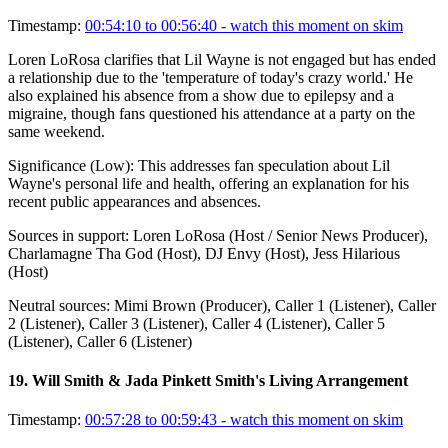
Timestamp:
00:54:10 to 00:56:40
- watch this moment on skim
Loren LoRosa clarifies that Lil Wayne is not engaged but has ended
a relationship due to the 'temperature of today's crazy world.' He
also explained his absence from a show due to epilepsy and a
migraine, though fans questioned his attendance at a party on the
same weekend.
Significance (
Low
):
This addresses fan speculation about Lil
Wayne's personal life and health, offering an explanation for his
recent public appearances and absences.
Sources in support:
Loren LoRosa (Host / Senior News Producer),
Charlamagne Tha God (Host), DJ Envy (Host), Jess Hilarious
(Host)
Neutral sources:
Mimi Brown (Producer), Caller 1 (Listener), Caller
2 (Listener), Caller 3 (Listener), Caller 4 (Listener), Caller 5
(Listener), Caller 6 (Listener)
19
.
Will Smith & Jada Pinkett Smith's Living Arrangement
Timestamp:
00:57:28 to 00:59:43
- watch this moment on skim