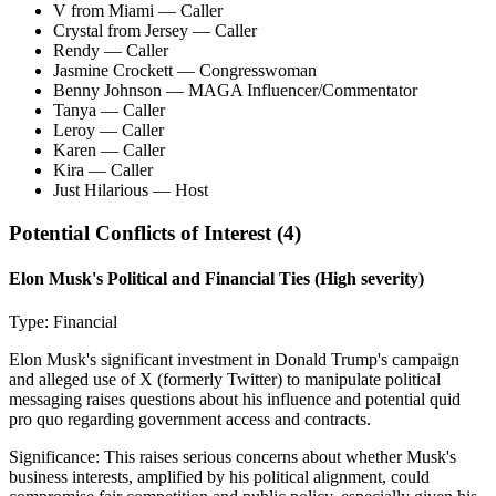
V from Miami
— Caller
Crystal from Jersey
— Caller
Rendy
— Caller
Jasmine Crockett
— Congresswoman
Benny Johnson
— MAGA Influencer/Commentator
Tanya
— Caller
Leroy
— Caller
Karen
— Caller
Kira
— Caller
Just Hilarious
— Host
Potential Conflicts of Interest (
4
)
Elon Musk's Political and Financial Ties
(High severity)
Type:
Financial
Elon Musk's significant investment in Donald Trump's campaign
and alleged use of X (formerly Twitter) to manipulate political
messaging raises questions about his influence and potential quid
pro quo regarding government access and contracts.
Significance:
This raises serious concerns about whether Musk's
business interests, amplified by his political alignment, could