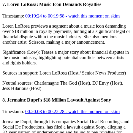
7
.
Loren LoRosa: Music Icon Demands Royalties
Timestamp:
00:19:24 to 00:19:58
- watch this moment on skim
Loren LoRosa previews a segment about a music icon demanding
over $18 million in royalty payments, hinting at a significant legal or
financial dispute within the music industry. She also mentions
another artist, Scissors, making a major announcement.
Significance (
Low
):
Teases a major story about financial disputes in
the music industry, highlighting potential conflicts between artists
and rights holders.
Sources in support:
Loren LoRosa (Host / Senior News Producer)
Neutral sources:
Charlamagne Tha God (Host), DJ Envy (Host),
Jess Hilarious (Host)
8
.
Jermaine Dupri's $18 Million Lawsuit Against Sony
Timestamp:
00:20:08 to 00:22:28
- watch this moment on skim
Jermaine Dupri, through his companies Social Deaf Recordings and
Social De Productions, has filed a lawsuit against Sony, alleging a
32-year pattern of underreporting and failing to pay royalties for