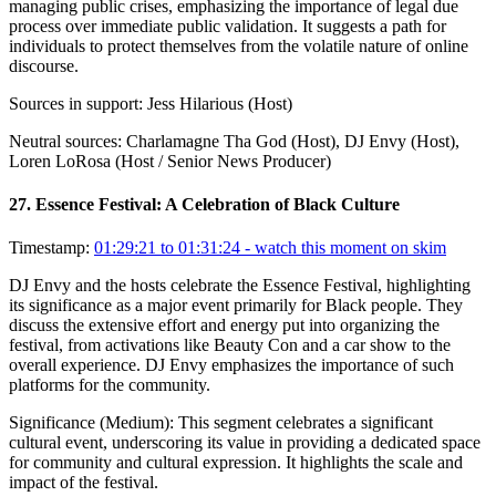
managing public crises, emphasizing the importance of legal due
process over immediate public validation. It suggests a path for
individuals to protect themselves from the volatile nature of online
discourse.
Sources in support:
Jess Hilarious (Host)
Neutral sources:
Charlamagne Tha God (Host), DJ Envy (Host),
Loren LoRosa (Host / Senior News Producer)
27
.
Essence Festival: A Celebration of Black Culture
Timestamp:
01:29:21 to 01:31:24
- watch this moment on skim
DJ Envy and the hosts celebrate the Essence Festival, highlighting
its significance as a major event primarily for Black people. They
discuss the extensive effort and energy put into organizing the
festival, from activations like Beauty Con and a car show to the
overall experience. DJ Envy emphasizes the importance of such
platforms for the community.
Significance (
Medium
):
This segment celebrates a significant
cultural event, underscoring its value in providing a dedicated space
for community and cultural expression. It highlights the scale and
impact of the festival.