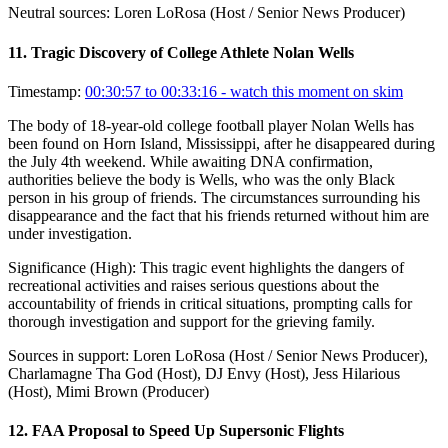
Neutral sources:
Loren LoRosa (Host / Senior News Producer)
11
.
Tragic Discovery of College Athlete Nolan Wells
Timestamp:
00:30:57 to 00:33:16
- watch this moment on skim
The body of 18-year-old college football player Nolan Wells has
been found on Horn Island, Mississippi, after he disappeared during
the July 4th weekend. While awaiting DNA confirmation,
authorities believe the body is Wells, who was the only Black
person in his group of friends. The circumstances surrounding his
disappearance and the fact that his friends returned without him are
under investigation.
Significance (
High
):
This tragic event highlights the dangers of
recreational activities and raises serious questions about the
accountability of friends in critical situations, prompting calls for
thorough investigation and support for the grieving family.
Sources in support:
Loren LoRosa (Host / Senior News Producer),
Charlamagne Tha God (Host), DJ Envy (Host), Jess Hilarious
(Host), Mimi Brown (Producer)
12
.
FAA Proposal to Speed Up Supersonic Flights