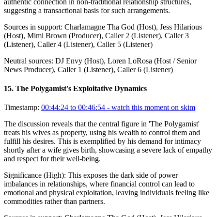
authentic connection in non-traditional relationship structures,
suggesting a transactional basis for such arrangements.
Sources in support:
Charlamagne Tha God (Host), Jess Hilarious
(Host), Mimi Brown (Producer), Caller 2 (Listener), Caller 3
(Listener), Caller 4 (Listener), Caller 5 (Listener)
Neutral sources:
DJ Envy (Host), Loren LoRosa (Host / Senior
News Producer), Caller 1 (Listener), Caller 6 (Listener)
15
.
The Polygamist's Exploitative Dynamics
Timestamp:
00:44:24 to 00:46:54
- watch this moment on skim
The discussion reveals that the central figure in 'The Polygamist'
treats his wives as property, using his wealth to control them and
fulfill his desires. This is exemplified by his demand for intimacy
shortly after a wife gives birth, showcasing a severe lack of empathy
and respect for their well-being.
Significance (
High
):
This exposes the dark side of power
imbalances in relationships, where financial control can lead to
emotional and physical exploitation, leaving individuals feeling like
commodities rather than partners.