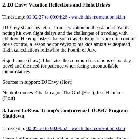
2
.
DJ Envy: Vacation Reflections and Flight Delays
Timestamp:
00:02:27 to 00:04:26
- watch this moment on skim
DJ Envy shares his return from a vacation on the island of Vanilla,
noting his own flight delays and the challenges of traveling with
children. He emphasizes that such travel disruptions are often out of
one's control, a lesson he conveyed to his kids amidst widespread
flight cancellations following the Fourth of July.
Significance (
Low
):
Illustrates the common frustrations of holiday
travel and the need for patience when facing uncontrollable
circumstances.
Sources in support:
DJ Envy (Host)
Neutral sources:
Charlamagne Tha God (Host), Jess Hilarious
(Host)
3
.
Loren LoRosa: Trump's Controversial 'DOGE' Program
Shutdown
Timestamp:
00:05:50 to 00:09:52
- watch this moment on skim
Loren LoRosa reports on the shutdown of a controversial Trump