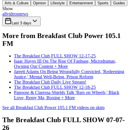
Arts & Culture
Opinion
Lifestyle
Entertainment
Sports
Guides
Show
all
videos
news
Last 3 days
More from Breakfast Club Power 105.1
FM
The Breakfast Club FULL SHOW 12-17-25
Isaac Hayes III On The Rise Of Fanbase, Microdramas,
Owning Our Content + More
Jarrett Adams On Being Wrongfully Convicted, 'Redeeming
Justice,' Mental Well-Being, Prison Reform
The Breakfast Club Daily Live Stream!
The Breakfast Club FULL SHOW 12-18-25
Papoose & Claressa Shields Talk 'Bars on Wheels,' Black
Love, Remy Ma, Boxing + More
See all Breakfast Club Power 105.1 FM videos on skim
The Breakfast Club FULL SHOW 07-07-
26