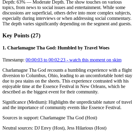
Depth:
63
%
— Moderate Depth
.
The show touches on various
topics, from news to social issues and entertainment. While some
discussions are superficial, others delve into more complex subjects,
especially during interviews or when addressing social commentary.
The depth varies significantly depending on the segment and guests.
Key Points (
27
)
1
.
Charlamagne Tha God: Humbled by Travel Woes
Timestamp:
00:00:03 to 00:02:23
- watch this moment on skim
Charlamagne Tha God recounts a humbling experience with a flight
diversion to Columbus, Ohio, leading to an uncomfortable hotel stay
due to pea stains on the sheets. This experience contrasted with his
enjoyable time at the Essence Festival in New Orleans, which he
described as the biggest event for their community.
Significance (
Medium
):
Highlights the unpredictable nature of travel
and the importance of community events like Essence Festival.
Sources in support:
Charlamagne Tha God (Host)
Neutral sources:
DJ Envy (Host), Jess Hilarious (Host)