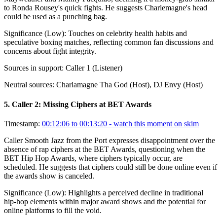
to Ronda Rousey's quick fights. He suggests Charlemagne's head
could be used as a punching bag.
Significance (
Low
):
Touches on celebrity health habits and
speculative boxing matches, reflecting common fan discussions and
concerns about fight integrity.
Sources in support:
Caller 1 (Listener)
Neutral sources:
Charlamagne Tha God (Host), DJ Envy (Host)
5
.
Caller 2: Missing Ciphers at BET Awards
Timestamp:
00:12:06 to 00:13:20
- watch this moment on skim
Caller Smooth Jazz from the Port expresses disappointment over the
absence of rap ciphers at the BET Awards, questioning when the
BET Hip Hop Awards, where ciphers typically occur, are
scheduled. He suggests that ciphers could still be done online even if
the awards show is canceled.
Significance (
Low
):
Highlights a perceived decline in traditional
hip-hop elements within major award shows and the potential for
online platforms to fill the void.