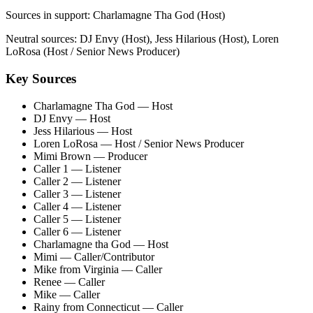
Sources in support:
Charlamagne Tha God (Host)
Neutral sources:
DJ Envy (Host), Jess Hilarious (Host), Loren
LoRosa (Host / Senior News Producer)
Key Sources
Charlamagne Tha God
— Host
DJ Envy
— Host
Jess Hilarious
— Host
Loren LoRosa
— Host / Senior News Producer
Mimi Brown
— Producer
Caller 1
— Listener
Caller 2
— Listener
Caller 3
— Listener
Caller 4
— Listener
Caller 5
— Listener
Caller 6
— Listener
Charlamagne tha God
— Host
Mimi
— Caller/Contributor
Mike from Virginia
— Caller
Renee
— Caller
Mike
— Caller
Rainy from Connecticut
— Caller