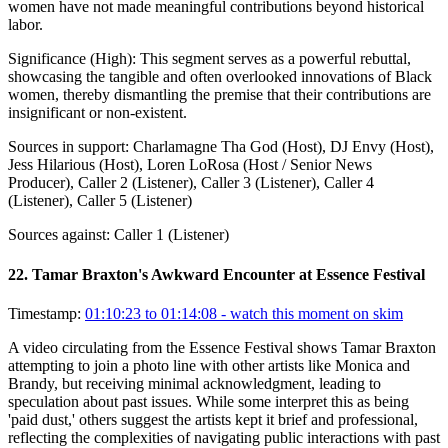
women have not made meaningful contributions beyond historical
labor.
Significance (
High
):
This segment serves as a powerful rebuttal,
showcasing the tangible and often overlooked innovations of Black
women, thereby dismantling the premise that their contributions are
insignificant or non-existent.
Sources in support:
Charlamagne Tha God (Host), DJ Envy (Host),
Jess Hilarious (Host), Loren LoRosa (Host / Senior News
Producer), Caller 2 (Listener), Caller 3 (Listener), Caller 4
(Listener), Caller 5 (Listener)
Sources against:
Caller 1 (Listener)
22
.
Tamar Braxton's Awkward Encounter at Essence Festival
Timestamp:
01:10:23 to 01:14:08
- watch this moment on skim
A video circulating from the Essence Festival shows Tamar Braxton
attempting to join a photo line with other artists like Monica and
Brandy, but receiving minimal acknowledgment, leading to
speculation about past issues. While some interpret this as being
'paid dust,' others suggest the artists kept it brief and professional,
reflecting the complexities of navigating public interactions with past