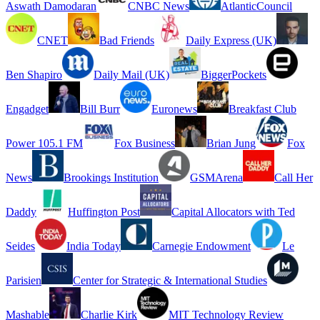
Aswath Damodaran
CNBC News
AtlanticCouncil
CNET
Bad Friends
Daily Express (UK)
Ben Shapiro
Daily Mail (UK)
BiggerPockets
Engadget
Bill Burr
Euronews
Breakfast Club
Power 105.1 FM
Fox Business
Brian Jung
Fox
News
Brookings Institution
GSMArena
Call Her
Daddy
Huffington Post
Capital Allocators with Ted
Seides
India Today
Carnegie Endowment
Le
Parisien
Center for Strategic & International Studies
Mashable
Charlie Kirk
MIT Technology Review