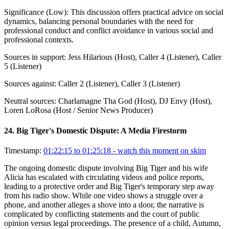
Significance (
Low
):
This discussion offers practical advice on social
dynamics, balancing personal boundaries with the need for
professional conduct and conflict avoidance in various social and
professional contexts.
Sources in support:
Jess Hilarious (Host), Caller 4 (Listener), Caller
5 (Listener)
Sources against:
Caller 2 (Listener), Caller 3 (Listener)
Neutral sources:
Charlamagne Tha God (Host), DJ Envy (Host),
Loren LoRosa (Host / Senior News Producer)
24
.
Big Tiger's Domestic Dispute: A Media Firestorm
Timestamp:
01:22:15 to 01:25:18
- watch this moment on skim
The ongoing domestic dispute involving Big Tiger and his wife
Alicia has escalated with circulating videos and police reports,
leading to a protective order and Big Tiger's temporary step away
from his radio show. While one video shows a struggle over a
phone, and another alleges a shove into a door, the narrative is
complicated by conflicting statements and the court of public
opinion versus legal proceedings. The presence of a child, Autumn,