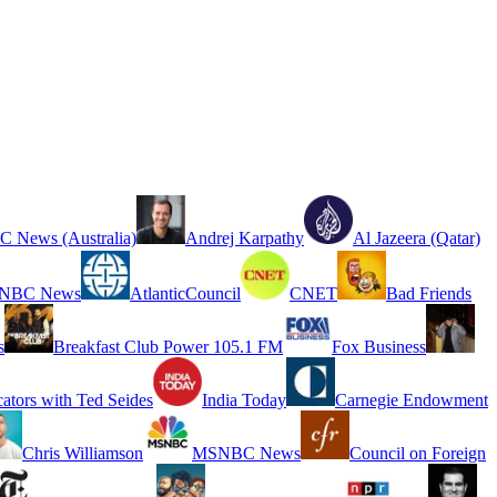
 News (Australia)
Andrej Karpathy
Al Jazeera (Qatar)
NBC News
AtlanticCouncil
CNET
Bad Friends
s
Breakfast Club Power 105.1 FM
Fox Business
cators with Ted Seides
India Today
Carnegie Endowment
Chris Williamson
MSNBC News
Council on Foreign