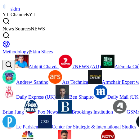
skim
YT Channels
YT
News Sources
NEWS
Methodology
|
Skim Slices
Abhijit Chavda
7NEWS (AU)
Além da Ciê
Andrew Santino
Ars Technica
Armchair Expert w
Daily Express (UK)
Ben Shapiro
Daily Mail (UK
Brian Jung
Fox News
Brookings Institution
GSMA
Le Parisien
Center for Strategic & International Studies