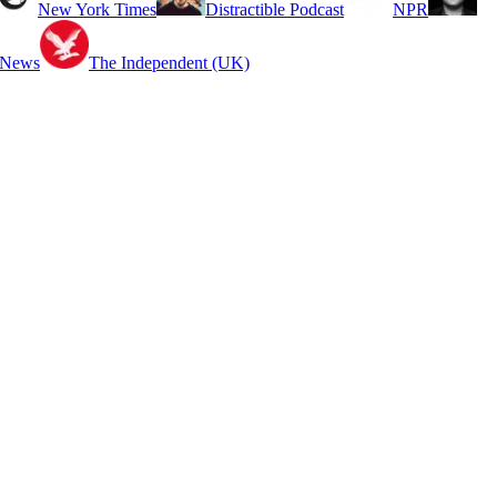
New York Times
Distractible Podcast
NPR
 News
The Independent (UK)