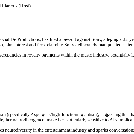
Hilarious (Host)
l De Productions, has filed a lawsuit against Sony, alleging a 32-year p
, plus interest and fees, claiming Sony deliberately manipulated state
iscrepancies in royalty payments within the music industry, potentially 
(specifically Asperger's/high-functioning autism), suggesting this diag
 by her neurodivergence, make her particularly sensitive to AI's implicat
 neurodiversity in the entertainment industry and sparks conversations 