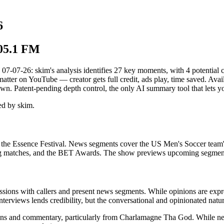
6
105.1 FM
26: skim's analysis identifies 27 key moments, with 4 potential conf
matter on YouTube — creator gets full credit, ads play, time saved. Ava
wn. Patent-pending depth control, the only AI summary tool that lets 
d by skim.
nd the Essence Festival. News segments cover the US Men's Soccer tea
 boxing matches, and the BET Awards. The show previews upcoming segmen
sions with callers and present news segments. While opinions are expres
erviews lends credibility, but the conversational and opinionated nature 
ns and commentary, particularly from Charlamagne Tha God. While news 