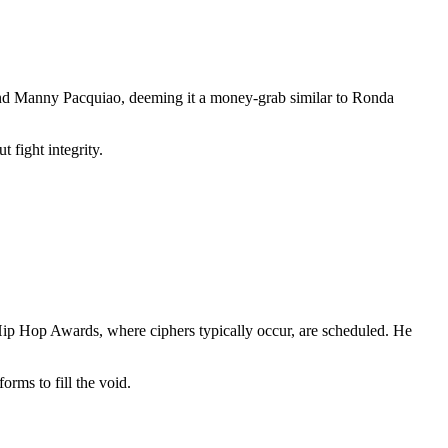
 and Manny Pacquiao, deeming it a money-grab similar to Ronda
 fight integrity.
ip Hop Awards, where ciphers typically occur, are scheduled. He
orms to fill the void.