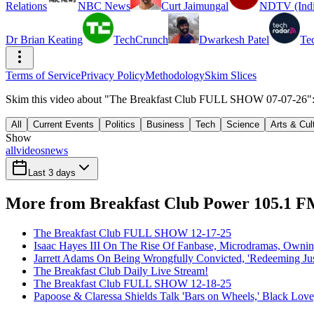
Relations
NBC News
Curt Jaimungal
NDTV (Indi
Dr Brian Keating
TechCrunch
Dwarkesh Patel
Te
Terms of Service
Privacy Policy
Methodology
Skim Slices
Skim this video about "The Breakfast Club FULL SHOW 07-07-26": 7
All
Current Events
Politics
Business
Tech
Science
Arts & Cul
Show
all
videos
news
Last 3 days
More from Breakfast Club Power 105.1 
The Breakfast Club FULL SHOW 12-17-25
Isaac Hayes III On The Rise Of Fanbase, Microdramas, Owni
Jarrett Adams On Being Wrongfully Convicted, 'Redeeming Jus
The Breakfast Club Daily Live Stream!
The Breakfast Club FULL SHOW 12-18-25
Papoose & Claressa Shields Talk 'Bars on Wheels,' Black Lo