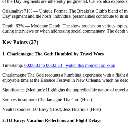
of the Day' segments are inherently judgmental. Callers also express 
Originality:
71
%
— Unique Format
.
The Breakfast Club's blend of mo
Day' segment and the hosts' individual personalities contribute to its 
Depth:
63
%
— Moderate Depth
.
The show touches on various topics, 
during interviews or when addressing social commentary. The depth va
Key Points (
27
)
1
.
Charlamagne Tha God: Humbled by Travel Woes
Timestamp:
00:00:03 to 00:02:23
- watch this moment on skim
Charlamagne Tha God recounts a humbling experience with a flight div
enjoyable time at the Essence Festival in New Orleans, which he descr
Significance (
Medium
):
Highlights the unpredictable nature of travel
Sources in support:
Charlamagne Tha God (Host)
Neutral sources:
DJ Envy (Host), Jess Hilarious (Host)
2
.
DJ Envy: Vacation Reflections and Flight Delays