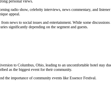
strong personal views.
rning radio show, celebrity interviews, news commentary, and listener c
unique appeal.
from news to social issues and entertainment. While some discussions ar
ries significantly depending on the segment and guests.
ersion to Columbus, Ohio, leading to an uncomfortable hotel stay due t
ibed as the biggest event for their community.
 and the importance of community events like Essence Festival.