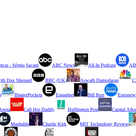
ncia - Sérgio Sacani
ABC News
All-In Podcast
ABC
ith Dax Shepard
BBC (UK)
Aswath Damodaran
C
)
BiggerPockets
Engadget
Bill Burr
Euronew
rena
Call Her Daddy
Huffington Post
Capital Allo
Mashable
Charlie Kirk
MIT Technology Review