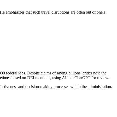
 He emphasizes that such travel disruptions are often out of one's
federal jobs. Despite claims of saving billions, critics note the
ometimes based on DEI mentions, using AI like ChatGPT for review.
ectiveness and decision-making processes within the administration.