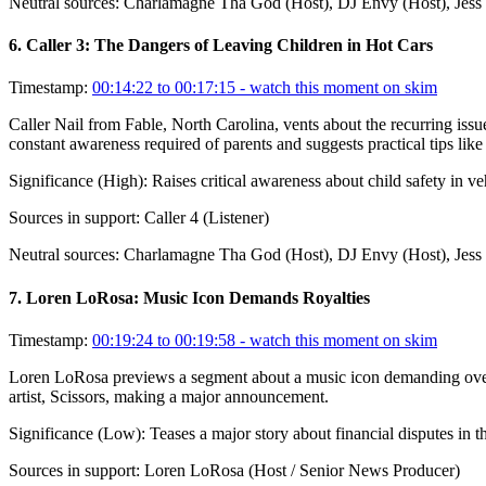
Neutral sources:
Charlamagne Tha God (Host), DJ Envy (Host), Jess 
6
.
Caller 3: The Dangers of Leaving Children in Hot Cars
Timestamp:
00:14:22 to 00:17:15
- watch this moment on skim
Caller Nail from Fable, North Carolina, vents about the recurring iss
constant awareness required of parents and suggests practical tips like p
Significance (
High
):
Raises critical awareness about child safety in 
Sources in support:
Caller 4 (Listener)
Neutral sources:
Charlamagne Tha God (Host), DJ Envy (Host), Jess Hi
7
.
Loren LoRosa: Music Icon Demands Royalties
Timestamp:
00:19:24 to 00:19:58
- watch this moment on skim
Loren LoRosa previews a segment about a music icon demanding over $18
artist, Scissors, making a major announcement.
Significance (
Low
):
Teases a major story about financial disputes in th
Sources in support:
Loren LoRosa (Host / Senior News Producer)