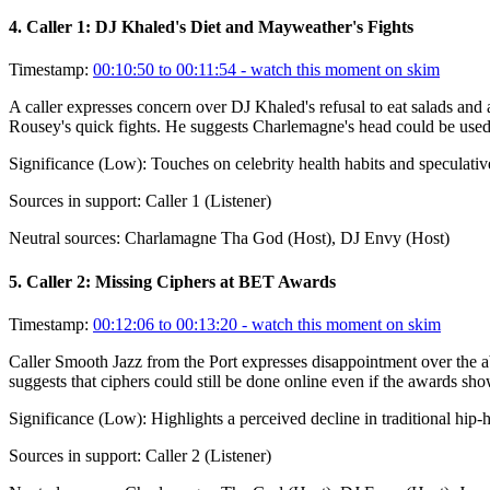
4
.
Caller 1: DJ Khaled's Diet and Mayweather's Fights
Timestamp:
00:10:50 to 00:11:54
- watch this moment on skim
A caller expresses concern over DJ Khaled's refusal to eat salads a
Rousey's quick fights. He suggests Charlemagne's head could be used
Significance (
Low
):
Touches on celebrity health habits and speculati
Sources in support:
Caller 1 (Listener)
Neutral sources:
Charlamagne Tha God (Host), DJ Envy (Host)
5
.
Caller 2: Missing Ciphers at BET Awards
Timestamp:
00:12:06 to 00:13:20
- watch this moment on skim
Caller Smooth Jazz from the Port expresses disappointment over the 
suggests that ciphers could still be done online even if the awards sho
Significance (
Low
):
Highlights a perceived decline in traditional hip-
Sources in support:
Caller 2 (Listener)