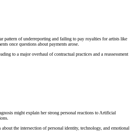
attern of underreporting and failing to pay royalties for artists like
ments once questions about payments arose.
leading to a major overhaul of contractual practices and a reassessment
nosis might explain her strong personal reactions to Artificial
ions.
about the intersection of personal identity, technology, and emotional