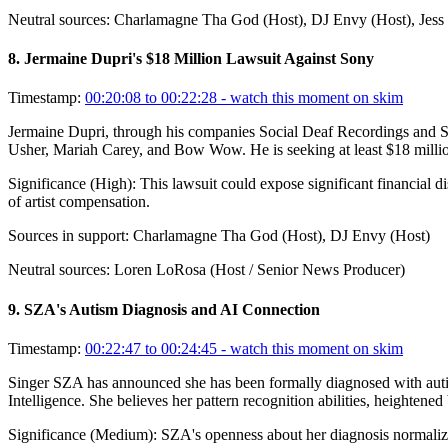
Neutral sources:
Charlamagne Tha God (Host), DJ Envy (Host), Jess 
8
.
Jermaine Dupri's $18 Million Lawsuit Against Sony
Timestamp:
00:20:08 to 00:22:28
- watch this moment on skim
Jermaine Dupri, through his companies Social Deaf Recordings and Socia
Usher, Mariah Carey, and Bow Wow. He is seeking at least $18 million
Significance (
High
):
This lawsuit could expose significant financial d
of artist compensation.
Sources in support:
Charlamagne Tha God (Host), DJ Envy (Host)
Neutral sources:
Loren LoRosa (Host / Senior News Producer)
9
.
SZA's Autism Diagnosis and AI Connection
Timestamp:
00:22:47 to 00:24:45
- watch this moment on skim
Singer SZA has announced she has been formally diagnosed with autism 
Intelligence. She believes her pattern recognition abilities, heightened
Significance (
Medium
):
SZA's openness about her diagnosis normalizes