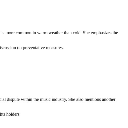
agedy is more common in warm weather than cold. She emphasizes the
discussion on preventative measures.
ial dispute within the music industry. She also mentions another
hts holders.