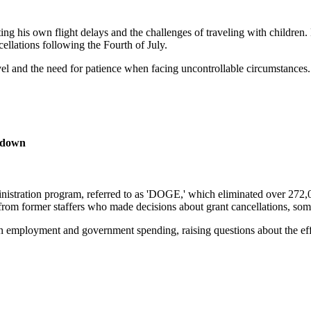
ing his own flight delays and the challenges of traveling with children.
ellations following the Fourth of July.
avel and the need for patience when facing uncontrollable circumstances.
tdown
tration program, referred to as 'DOGE,' which eliminated over 272,000 
y from former staffers who made decisions about grant cancellations, s
n employment and government spending, raising questions about the eff