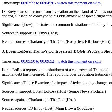
Timestamp:
00:02:27 to 00:04:26
- watch this moment on skim
DJ Envy shares his return from a vacation on the island of Vanilla, not
control, a lesson he conveyed to his kids amidst widespread flight canc
Significance (
Low
):
Illustrates the common frustrations of holiday tr
Sources in support:
DJ Envy (Host)
Neutral sources:
Charlamagne Tha God (Host), Jess Hilarious (Host)
3
.
Loren LoRosa: Trump's Controversial 'DOGE' Program Shu
Timestamp:
00:05:50 to 00:09:52
- watch this moment on skim
Loren LoRosa reports on the shutdown of a controversial Trump adminis
national debt has increased. The report includes deposition testimon
Significance (
High
):
Examines the impact of federal policy changes o
Sources in support:
Loren LoRosa (Host / Senior News Producer)
Sources against:
Charlamagne Tha God (Host)
Neutral sources:
DJ Envy (Host), Mimi Brown (Producer)