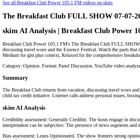
See all Breakfast Club Power 105.1 FM videos on skim
The Breakfast Club FULL SHOW 07-07-2
skim AI Analysis
| Breakfast Club Power 
Breakfast Club Power 105.1 FM's The Breakfast Club FULL SHOW 07-07-
discussing travel woes and the Essence Festival. Watch the parts that 
Medium for gist plus context, Relaxed for the comprehensive breakdo
Category: Opinion.
Format: Panel Discussion.
YouTube video analyze
Summary
The Breakfast Club returns from vacation, discussing travel woes a
child tax credit initiative. Listener calls address personal issues,
skim AI Analysis
Credibility assessment:
Generally Credible
.
The hosts engage in discus
interpretation can be subjective. The presence of news segments and int
Bias assessment:
Leans Opinionated
.
The show features strong opinio