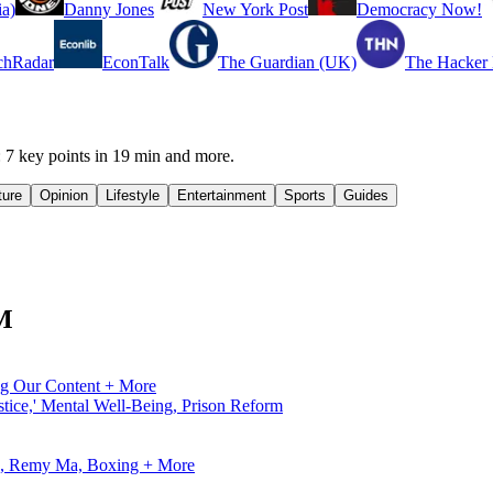
a)
Danny Jones
New York Post
Democracy Now!
chRadar
EconTalk
The Guardian (UK)
The Hacker
 key points in 19 min and more.
ture
Opinion
Lifestyle
Entertainment
Sports
Guides
FM
ng Our Content + More
tice,' Mental Well-Being, Prison Reform
ve, Remy Ma, Boxing + More