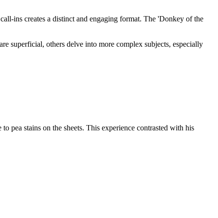
all-ins creates a distinct and engaging format. The 'Donkey of the
e superficial, others delve into more complex subjects, especially
o pea stains on the sheets. This experience contrasted with his