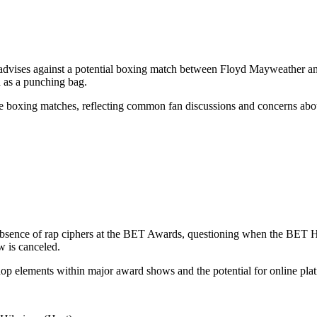
nd advises against a potential boxing match between Floyd Mayweather
 as a punching bag.
ve boxing matches, reflecting common fan discussions and concerns about
absence of rap ciphers at the BET Awards, questioning when the BET H
w is canceled.
hop elements within major award shows and the potential for online platf