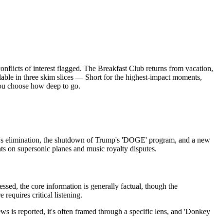
licts of interest flagged. The Breakfast Club returns from vacation,
ilable in three skim slices — Short for the highest-impact moments,
you choose how deep to go.
m's elimination, the shutdown of Trump's 'DOGE' program, and a new
ts on supersonic planes and music royalty disputes.
sed, the core information is generally factual, though the
requires critical listening.
is reported, it's often framed through a specific lens, and 'Donkey