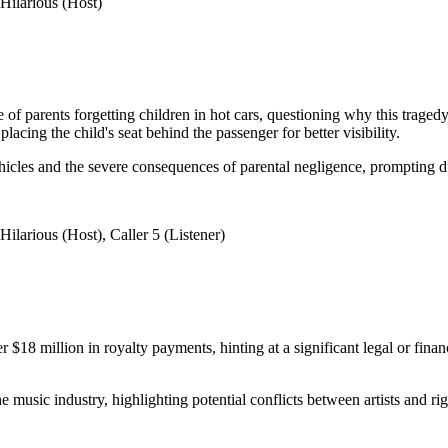
Hilarious (Host)
ue of parents forgetting children in hot cars, questioning why this tr
lacing the child's seat behind the passenger for better visibility.
vehicles and the severe consequences of parental negligence, prompting 
larious (Host), Caller 5 (Listener)
 million in royalty payments, hinting at a significant legal or financ
e music industry, highlighting potential conflicts between artists and rig