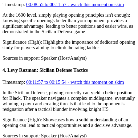
Timestamp:
00:08:55 to 00:11:57
- watch this moment on skim
At the 1600 level, simply playing opening principles isn't enough;
knowing specific openings better than your opponent provides a
significant advantage, leading to better positions and easier wins, as
demonstrated in the Sicilian Defense game.
Significance (
High
):
Highlights the importance of dedicated opening
study for players aiming to climb the rating ladder.
Sources in support:
Speaker (Host/Analyst)
4
.
Levy Rozman: Sicilian Defense Tactics
Timestamp:
00:11:57 to 00:15:54
- watch this moment on skim
In the Sicilian Defense, playing correctly can yield a better position
for Black. The speaker navigates a complex middlegame, eventually
winning a pawn and creating threats that lead to the opponent's
resignation after a tactical blunder involving knight H5.
Significance (
High
):
Showcases how a solid understanding of an
opening can lead to tactical opportunities and a decisive advantage.
Sources in support:
Speaker (Host/Analyst)