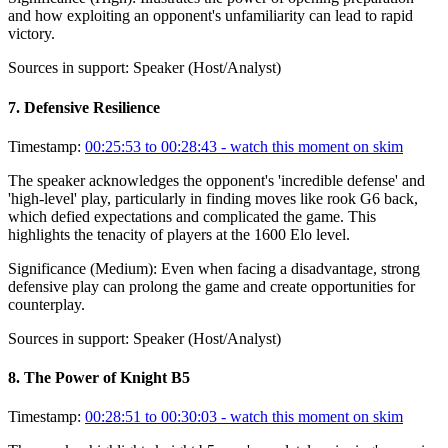
and how exploiting an opponent's unfamiliarity can lead to rapid
victory.
Sources in support:
Speaker (Host/Analyst)
7
.
Defensive Resilience
Timestamp:
00:25:53 to 00:28:43
- watch this moment on skim
The speaker acknowledges the opponent's 'incredible defense' and
'high-level' play, particularly in finding moves like rook G6 back,
which defied expectations and complicated the game. This
highlights the tenacity of players at the 1600 Elo level.
Significance (
Medium
):
Even when facing a disadvantage, strong
defensive play can prolong the game and create opportunities for
counterplay.
Sources in support:
Speaker (Host/Analyst)
8
.
The Power of Knight B5
Timestamp:
00:28:51 to 00:30:03
- watch this moment on skim