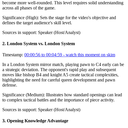
become more well-rounded. This level requires solid understanding
across all phases of the game.
Significance (
High
):
Sets the stage for the video's objective and
defines the target audience's skill level.
Sources in support:
Speaker (Host/Analyst)
2
.
London System vs. London System
Timestamp:
00:00:56 to 00:04:59
- watch this moment on skim
In a London System mirror match, playing pawn to C4 early can be
a strategic deviation. The opponent's rapid play and subsequent
moves like bishop B4 and knight A5 create tactical complexities,
highlighting the need for careful queen development and pawn
defense.
Significance (
Medium
):
Illustrates how standard openings can lead
to complex tactical battles and the importance of piece activity.
Sources in support:
Speaker (Host/Analyst)
3
.
Opening Knowledge Advantage