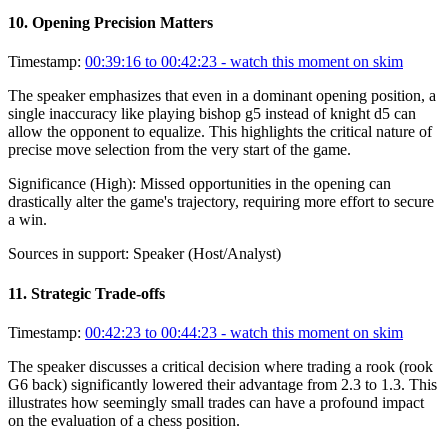
10
.
Opening Precision Matters
Timestamp:
00:39:16 to 00:42:23
- watch this moment on skim
The speaker emphasizes that even in a dominant opening position, a
single inaccuracy like playing bishop g5 instead of knight d5 can
allow the opponent to equalize. This highlights the critical nature of
precise move selection from the very start of the game.
Significance (
High
):
Missed opportunities in the opening can
drastically alter the game's trajectory, requiring more effort to secure
a win.
Sources in support:
Speaker (Host/Analyst)
11
.
Strategic Trade-offs
Timestamp:
00:42:23 to 00:44:23
- watch this moment on skim
The speaker discusses a critical decision where trading a rook (rook
G6 back) significantly lowered their advantage from 2.3 to 1.3. This
illustrates how seemingly small trades can have a profound impact
on the evaluation of a chess position.