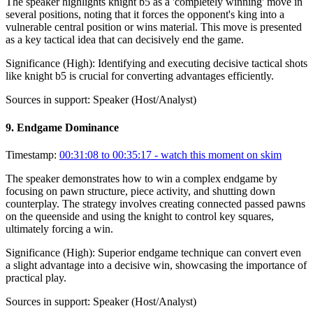
The speaker highlights knight b5 as a 'completely winning' move in
several positions, noting that it forces the opponent's king into a
vulnerable central position or wins material. This move is presented
as a key tactical idea that can decisively end the game.
Significance (
High
):
Identifying and executing decisive tactical shots
like knight b5 is crucial for converting advantages efficiently.
Sources in support:
Speaker (Host/Analyst)
9
.
Endgame Dominance
Timestamp:
00:31:08 to 00:35:17
- watch this moment on skim
The speaker demonstrates how to win a complex endgame by
focusing on pawn structure, piece activity, and shutting down
counterplay. The strategy involves creating connected passed pawns
on the queenside and using the knight to control key squares,
ultimately forcing a win.
Significance (
High
):
Superior endgame technique can convert even
a slight advantage into a decisive win, showcasing the importance of
practical play.
Sources in support:
Speaker (Host/Analyst)