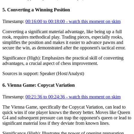
5
.
Converting a Winning Position
Timestamp:
00:16:00 to 00:18:00
- watch this moment on skim
Converting a significant material advantage, like being up a full
rook, requires methodical play. Trading pieces, especially rooks,
simplifies the position and makes it easier to advance pawns and
secure the win, as demonstrated after the opponent's tactical error.
Significance (
High
):
Emphasizes the practical skill of converting
advantages, a crucial aspect of chess improvement.
Sources in support:
Speaker (Host/Analyst)
6
.
Vienna Game: Copycat Variation
Timestamp:
00:21:36 to 00:24:36
- watch this moment on skim
The Vienna Game, specifically the Copycat Variation, can lead to
quick wins if one player knows the theory better. Moves like Queen
G4 and subsequent pressure can trap the opponent's queen or lead to
significant material loss if they deviate from known lines.
Significance (
High
):
Illustrates the power of opening preparation