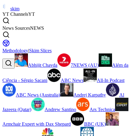
skim
YT Channels
YT
News Sources
NEWS
Methodology
|
Skim Slices
Abhijit Chavda
7NEWS (AU)
Além da
Ciência - Sérgio Sacani
ABC News
All-In Podcast
ABC News (Australia)
Andrej Karpathy
Al
Jazeera (Qatar)
Andrew Santino
Ars Technica
Armchair Expert with Dax Shepard
BBC (UK)