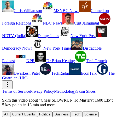
Chris Williamson
MSNBC News
Council on
Foreign Relations
NBC News
Curt Jaimungal
NDTV (India)
Danny Jones
New York Post
Democracy Now!
New York Times
Distractible
Podcast
NPR
Dr Brian Keating
TechCrunch
Dwarkesh Patel
TechRadar
EconTalk
The
Guardian (UK)
Terms of Service
Privacy Policy
Methodology
Skim Slices
Skim this video about "Chess SLOWRUN To Mastery: 1600 Elo":
5 key points in 13 min and more.
All
Current Events
Politics
Business
Tech
Science