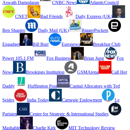
Aswath Damodaran
CNBC News
AtlanticCouncil
CNET
Bad Friends
Daily Express (UK)
Ben Shapiro
Daily Mail (UK)
BiggerPockets
Engadget
Bill Burr
Euronews
Breakfast Club
Power 105.1 FM
Fox Business
Brian Jung
Fox
News
Brookings Institution
GSMArena
Call Her
Daddy
Huffington Post
Capital Allocators with Ted
Seides
India Today
Carnegie Endowment
Le
Parisien
Center for Strategic & International Studies
Mashable
Charlie Kirk
MIT Technology Review