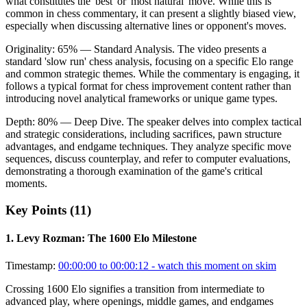
what constitutes the 'best' or 'most natural' move. While this is
common in chess commentary, it can present a slightly biased view,
especially when discussing alternative lines or opponent's moves.
Originality:
65
%
— Standard Analysis
.
The video presents a
standard 'slow run' chess analysis, focusing on a specific Elo range
and common strategic themes. While the commentary is engaging, it
follows a typical format for chess improvement content rather than
introducing novel analytical frameworks or unique game types.
Depth:
80
%
— Deep Dive
.
The speaker delves into complex tactical
and strategic considerations, including sacrifices, pawn structure
advantages, and endgame techniques. They analyze specific move
sequences, discuss counterplay, and refer to computer evaluations,
demonstrating a thorough examination of the game's critical
moments.
Key Points (
11
)
1
.
Levy Rozman: The 1600 Elo Milestone
Timestamp:
00:00:00 to 00:00:12
- watch this moment on skim
Crossing 1600 Elo signifies a transition from intermediate to
advanced play, where openings, middle games, and endgames