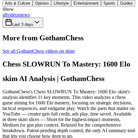
Arts & Culture
Opinion
Lifestyle
Entertainment
Sports
Guides
Show
all
videos
news
Last 3 days
More from GothamChess
See all GothamChess videos on skim
Chess SLOWRUN To Mastery: 1600 Elo
skim AI Analysis
| GothamChess
GothamChess's Chess SLOWRUN To Mastery: 1600 Elo: skim's
analysis identifies 11 key moments. This video analyzes a chess
game aiming for 1600 Elo mastery, focusing on strategic decisions,
tactical sequences, and endgame play. Watch the parts that matter on
YouTube — creator gets full credit, ads play, time saved. Available
in three skim slices — Short for the highest-impact moments,
Medium for gist plus context, Relaxed for the comprehensive
breakdown. Patent-pending depth control, the only AI summary tool
that lets you choose how deep to go.