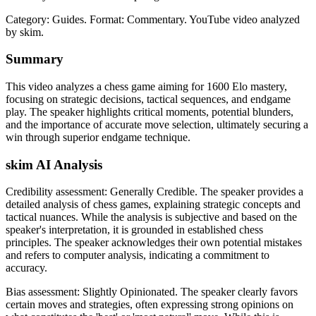
Category: Guides.
Format: Commentary.
YouTube video analyzed
by skim.
Summary
This video analyzes a chess game aiming for 1600 Elo mastery,
focusing on strategic decisions, tactical sequences, and endgame
play. The speaker highlights critical moments, potential blunders,
and the importance of accurate move selection, ultimately securing a
win through superior endgame technique.
skim AI Analysis
Credibility assessment:
Generally Credible
.
The speaker provides a
detailed analysis of chess games, explaining strategic concepts and
tactical nuances. While the analysis is subjective and based on the
speaker's interpretation, it is grounded in established chess
principles. The speaker acknowledges their own potential mistakes
and refers to computer analysis, indicating a commitment to
accuracy.
Bias assessment:
Slightly Opinionated
.
The speaker clearly favors
certain moves and strategies, often expressing strong opinions on