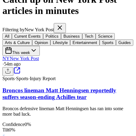
articles in minutes
Filtering by
New York Post
All
Current Events
Politics
Business
Tech
Science
Arts & Culture
Opinion
Lifestyle
Entertainment
Sports
Guides
This week
NY
New York Post
·
54m ago
Sports
·
Sports
·
Injury Report
Broncos lineman Matt Henningsen reportedly
suffers season-ending Achilles tear
Broncos defensive lineman Matt Henningsen has ran into some
more bad luck.
Confidence
0
%
Tilt
0
%