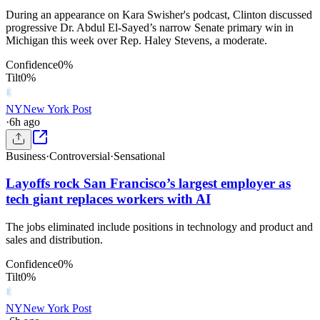
During an appearance on Kara Swisher's podcast, Clinton discussed
progressive Dr. Abdul El-Sayed’s narrow Senate primary win in
Michigan this week over Rep. Haley Stevens, a moderate.
Confidence
0
%
Tilt
0
%
NY
New York Post
·
6h ago
Business
·
Controversial
·
Sensational
Layoffs rock San Francisco’s largest employer as
tech giant replaces workers with AI
The jobs eliminated include positions in technology and product and
sales and distribution.
Confidence
0
%
Tilt
0
%
NY
New York Post