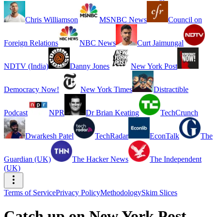
Chris Williamson
MSNBC News
Council on
Foreign Relations
NBC News
Curt Jaimungal
NDTV (India)
Danny Jones
New York Post
Democracy Now!
New York Times
Distractible
Podcast
NPR
Dr Brian Keating
TechCrunch
Dwarkesh Patel
TechRadar
EconTalk
The
Guardian (UK)
The Hacker News
The Independent
(UK)
Terms of Service
Privacy Policy
Methodology
Skim Slices
Catch up on New York Post