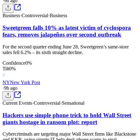
·
9h ago
Business
·
Controversial
·
Business
Sweetgreen falls 10% as latest victim of cyclospora
fears, removes jalapeños over second outbreak
For the second quarter ending June 28, Sweetgreen’s same-store
sales fell 6.2% – its sixth straight decline.
Confidence
0
%
Tilt
0
%
NY
New York Post
·
9h ago
Current Events
·
Controversial
·
Sensational
Hackers use simple phone trick to hold Wall Street
giants hostage in ransom plot: report
Cybercriminals are targeting major Wall Street firms like Blackstone
and KKR, using simple IT help desk phone scams to steal