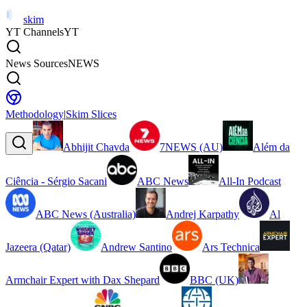
skim
YT Channels
YT
News Sources
NEWS
Methodology
|
Skim Slices
Abhijit Chavda
7NEWS (AU)
Além da
Ciência - Sérgio Sacani
ABC News
All-In Podcast
ABC News (Australia)
Andrej Karpathy
Al
Jazeera (Qatar)
Andrew Santino
Ars Technica
Armchair Expert with Dax Shepard
BBC (UK)