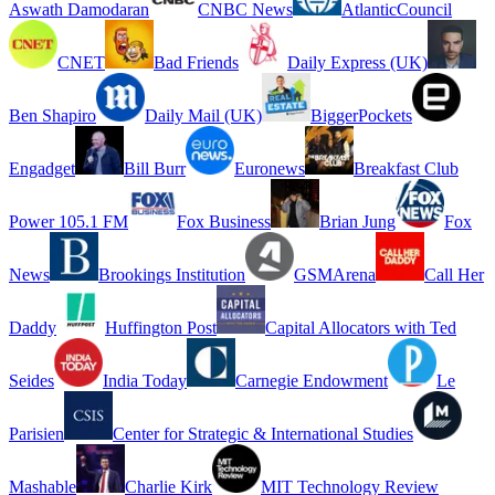
Aswath Damodaran
CNBC News
AtlanticCouncil
CNET
Bad Friends
Daily Express (UK)
Ben Shapiro
Daily Mail (UK)
BiggerPockets
Engadget
Bill Burr
Euronews
Breakfast Club
Power 105.1 FM
Fox Business
Brian Jung
Fox
News
Brookings Institution
GSMArena
Call Her
Daddy
Huffington Post
Capital Allocators with Ted
Seides
India Today
Carnegie Endowment
Le
Parisien
Center for Strategic & International Studies
Mashable
Charlie Kirk
MIT Technology Review