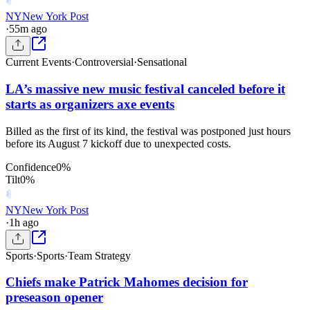
NY
New York Post
·
55m ago
Current Events
·
Controversial
·
Sensational
LA’s massive new music festival canceled before it
starts as organizers axe events
Billed as the first of its kind, the festival was postponed just hours
before its August 7 kickoff due to unexpected costs.
Confidence
0
%
Tilt
0
%
NY
New York Post
·
1h ago
Sports
·
Sports
·
Team Strategy
Chiefs make Patrick Mahomes decision for
preseason opener