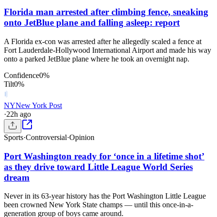
Florida man arrested after climbing fence, sneaking
onto JetBlue plane and falling asleep: report
A Florida ex-con was arrested after he allegedly scaled a fence at
Fort Lauderdale-Hollywood International Airport and made his way
onto a parked JetBlue plane where he took an overnight nap.
Confidence
0
%
Tilt
0
%
NY
New York Post
·
22h ago
Sports
·
Controversial
·
Opinion
Port Washington ready for ‘once in a lifetime shot’
as they drive toward Little League World Series
dream
Never in its 63-year history has the Port Washington Little League
been crowned New York State champs — until this once-in-a-
generation group of boys came around.