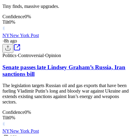
Tiny finds, massive upgrades.
Confidence
0
%
Tilt
0
%
NY
New York Post
·
8h ago
Politics
·
Controversial
·
Opinion
Senate passes late Lindsey Graham’s Russia, Iran
sanctions bill
The legislation targets Russian oil and gas exports that have been
fueling Vladimir Putin’s long and bloody war against Ukraine and
extends existing sanctions against Iran’s energy and weapons
sectors.
Confidence
0
%
Tilt
0
%
NY
New York Post