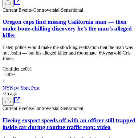
Current Events
·
Controversial
·
Sensational
Oregon cops find missing California man — then
make bone-chilling discovery he’s the man’s alleged
killer
Later, police would make the shocking realization that the man was
not Joslin — but his alleged killer and roommate, 60-year-old Cris
Jones.
Confidence
0
%
Tilt
0
%
NY
New York Post
·
2h ago
Current Events
·
Controversial
·
Sensational
Fleeing suspect speeds off with an officer still trapped
inside car during routine traffic stop: video