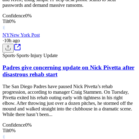
passwords and demand massive ransoms.
Confidence
0
%
Tilt
0
%
NY
New York Post
·
10h ago
Sports
·
Sports
·
Injury Update
Padres give concerning update on Nick Pivetta after
disastrous rehab start
The San Diego Padres have paused Nick Pivetta’s rehab
progression, according to manager Craig Stammen. On Tuesday,
Pivetta exited his rehab outing early with tightness in his right
elbow. After throwing just over a dozen pitches, he stormed off the
mound and walked straight into the clubhouse in a dramatic scene.
While there hasn’t been...
Confidence
0
%
Tilt
0
%