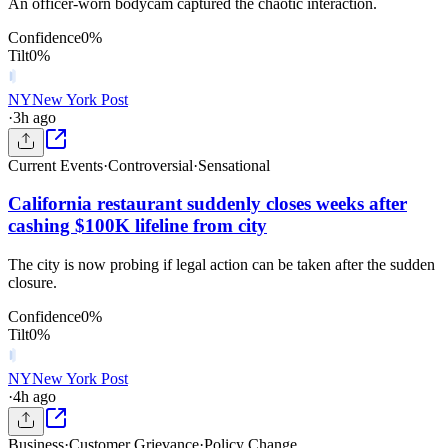
An officer-worn bodycam captured the chaotic interaction.
Confidence
0
%
Tilt
0
%
NY
New York Post
·
3h ago
Current Events
·
Controversial
·
Sensational
California restaurant suddenly closes weeks after
cashing $100K lifeline from city
The city is now probing if legal action can be taken after the sudden
closure.
Confidence
0
%
Tilt
0
%
NY
New York Post
·
4h ago
Business
·
Customer Grievance
·
Policy Change