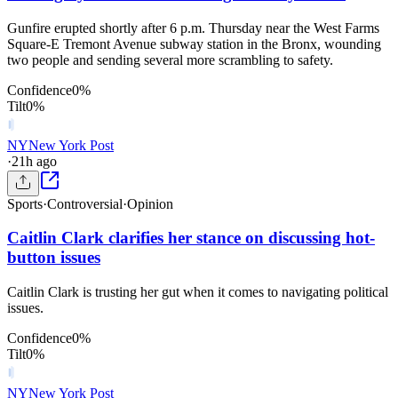
Gunfire erupted shortly after 6 p.m. Thursday near the West Farms
Square-E Tremont Avenue subway station in the Bronx, wounding
two people and sending several more scrambling to safety.
Confidence
0
%
Tilt
0
%
NY
New York Post
·
21h ago
Sports
·
Controversial
·
Opinion
Caitlin Clark clarifies her stance on discussing hot-
button issues
Caitlin Clark is trusting her gut when it comes to navigating political
issues.
Confidence
0
%
Tilt
0
%
NY
New York Post