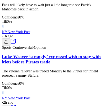
Fans will likely have to wait just a little longer to see Patrick
Mahomes back in action.
Confidence
0
%
Tilt
0
%
NY
New York Post
·
1h ago
Sports
·
Controversial
·
Opinion
Luke Weaver ‘strongly’ expressed wish to stay with
Mets before Pirates trade
The veteran reliever was traded Monday to the Pirates for infield
prospect Sammy Stafura.
Confidence
0
%
Tilt
0
%
NY
New York Post
·
2h ago