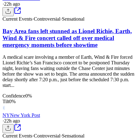
·
22h ago
Current Events
·
Controversial
·
Sensational
Bay Area fans left stunned as Lionel Richie, Earth,
Wind & Fire concert called off over medical
emergency moments before showtime
A medical scare involving a member of Earth, Wind & Fire forced
Lionel Richie’s San Francisco concert to be postponed Thursday
night, leaving fans waiting outside the Chase Center just minutes
before the show was set to begin. The arena announced the sudden
delay shortly after 7:20 p.m., just before the scheduled 7:30 p.m.
start...
Confidence
0
%
Tilt
0
%
NY
New York Post
·
22h ago
Current Events
·
Controversial
·
Sensational