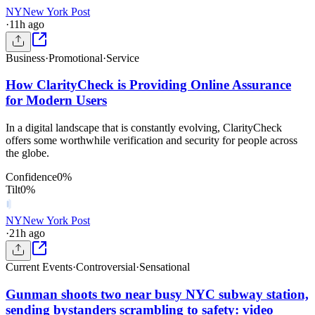
NY
New York Post
·
11h ago
Business
·
Promotional
·
Service
How ClarityCheck is Providing Online Assurance
for Modern Users
In a digital landscape that is constantly evolving, ClarityCheck
offers some worthwhile verification and security for people across
the globe.
Confidence
0
%
Tilt
0
%
NY
New York Post
·
21h ago
Current Events
·
Controversial
·
Sensational
Gunman shoots two near busy NYC subway station,
sending bystanders scrambling to safety: video