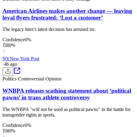
American Airlines makes another change — leaving
loyal flyers frustrated: ‘Lost a customer’
The legacy liner's latest decision has aroused ire.
Confidence
0
%
Tilt
0
%
NY
New York Post
·
4h ago
Politics
·
Controversial
·
Opinion
WNBPA releases scathing statement about ‘political
pawns’ in trans athlete controversy
The WNBPA "will not be used as political pawns" in the battle for
transgender rights in sports.
Confidence
0
%
Tilt
0
%