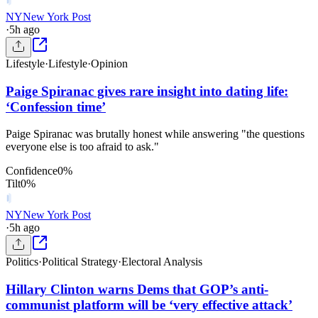
NY
New York Post
·
5h ago
Lifestyle
·
Lifestyle
·
Opinion
Paige Spiranac gives rare insight into dating life:
‘Confession time’
Paige Spiranac was brutally honest while answering "the questions
everyone else is too afraid to ask."
Confidence
0
%
Tilt
0
%
NY
New York Post
·
5h ago
Politics
·
Political Strategy
·
Electoral Analysis
Hillary Clinton warns Dems that GOP’s anti-
communist platform will be ‘very effective attack’