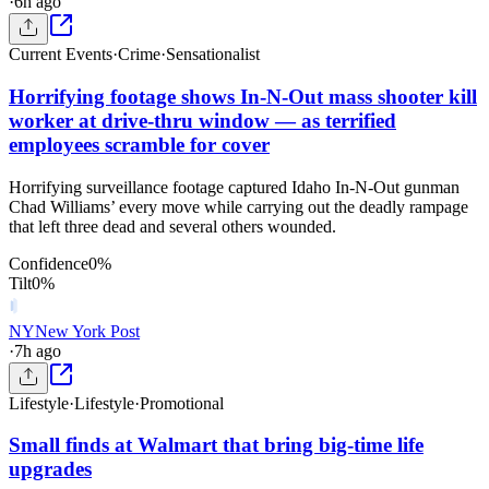
·
6h ago
Current Events
·
Crime
·
Sensationalist
Horrifying footage shows In-N-Out mass shooter kill
worker at drive-thru window — as terrified
employees scramble for cover
Horrifying surveillance footage captured Idaho In-N-Out gunman
Chad Williams’ every move while carrying out the deadly rampage
that left three dead and several others wounded.
Confidence
0
%
Tilt
0
%
NY
New York Post
·
7h ago
Lifestyle
·
Lifestyle
·
Promotional
Small finds at Walmart that bring big-time life
upgrades