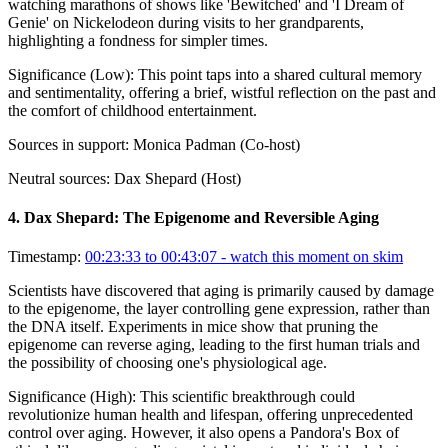
watching marathons of shows like 'Bewitched' and 'I Dream of
Genie' on Nickelodeon during visits to her grandparents,
highlighting a fondness for simpler times.
Significance (
Low
):
This point taps into a shared cultural memory
and sentimentality, offering a brief, wistful reflection on the past and
the comfort of childhood entertainment.
Sources in support:
Monica Padman (Co-host)
Neutral sources:
Dax Shepard (Host)
4
.
Dax Shepard: The Epigenome and Reversible Aging
Timestamp:
00:23:33 to 00:43:07
- watch this moment on skim
Scientists have discovered that aging is primarily caused by damage
to the epigenome, the layer controlling gene expression, rather than
the DNA itself. Experiments in mice show that pruning the
epigenome can reverse aging, leading to the first human trials and
the possibility of choosing one's physiological age.
Significance (
High
):
This scientific breakthrough could
revolutionize human health and lifespan, offering unprecedented
control over aging. However, it also opens a Pandora's Box of