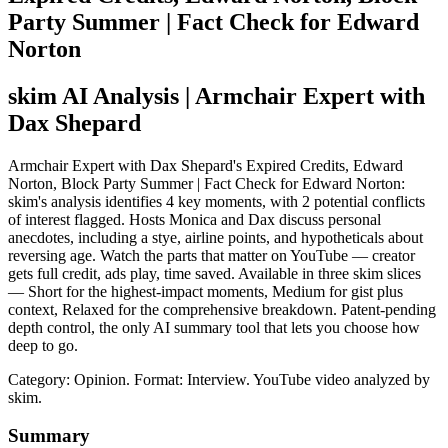
Party Summer | Fact Check for Edward
Norton
skim AI Analysis
| Armchair Expert with
Dax Shepard
Armchair Expert with Dax Shepard's Expired Credits, Edward
Norton, Block Party Summer | Fact Check for Edward Norton:
skim's analysis identifies 4 key moments, with 2 potential conflicts
of interest flagged. Hosts Monica and Dax discuss personal
anecdotes, including a stye, airline points, and hypotheticals about
reversing age. Watch the parts that matter on YouTube — creator
gets full credit, ads play, time saved. Available in three skim slices
— Short for the highest-impact moments, Medium for gist plus
context, Relaxed for the comprehensive breakdown. Patent-pending
depth control, the only AI summary tool that lets you choose how
deep to go.
Category: Opinion.
Format: Interview.
YouTube video analyzed by
skim.
Summary