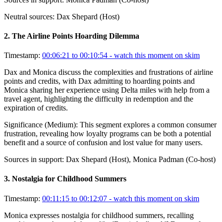
Neutral sources:
Dax Shepard (Host)
2
.
The Airline Points Hoarding Dilemma
Timestamp:
00:06:21 to 00:10:54
- watch this moment on skim
Dax and Monica discuss the complexities and frustrations of airline
points and credits, with Dax admitting to hoarding points and
Monica sharing her experience using Delta miles with help from a
travel agent, highlighting the difficulty in redemption and the
expiration of credits.
Significance (
Medium
):
This segment explores a common consumer
frustration, revealing how loyalty programs can be both a potential
benefit and a source of confusion and lost value for many users.
Sources in support:
Dax Shepard (Host), Monica Padman (Co-host)
3
.
Nostalgia for Childhood Summers
Timestamp:
00:11:15 to 00:12:07
- watch this moment on skim
Monica expresses nostalgia for childhood summers, recalling