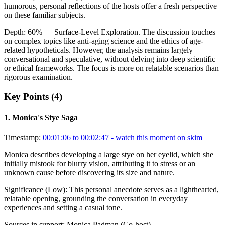
humorous, personal reflections of the hosts offer a fresh perspective
on these familiar subjects.
Depth:
60
%
— Surface-Level Exploration
.
The discussion touches
on complex topics like anti-aging science and the ethics of age-
related hypotheticals. However, the analysis remains largely
conversational and speculative, without delving into deep scientific
or ethical frameworks. The focus is more on relatable scenarios than
rigorous examination.
Key Points (
4
)
1
.
Monica's Stye Saga
Timestamp:
00:01:06 to 00:02:47
- watch this moment on skim
Monica describes developing a large stye on her eyelid, which she
initially mistook for blurry vision, attributing it to stress or an
unknown cause before discovering its size and nature.
Significance (
Low
):
This personal anecdote serves as a lighthearted,
relatable opening, grounding the conversation in everyday
experiences and setting a casual tone.
Sources in support:
Monica Padman (Co-host)