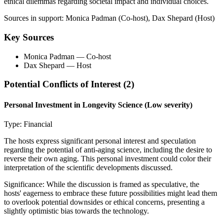
ethical dilemmas regarding societal impact and individual choices.
Sources in support:
Monica Padman (Co-host), Dax Shepard (Host)
Key Sources
Monica Padman
— Co-host
Dax Shepard
— Host
Potential Conflicts of Interest (
2
)
Personal Investment in Longevity Science
(Low severity)
Type:
Financial
The hosts express significant personal interest and speculation
regarding the potential of anti-aging science, including the desire to
reverse their own aging. This personal investment could color their
interpretation of the scientific developments discussed.
Significance:
While the discussion is framed as speculative, the
hosts' eagerness to embrace these future possibilities might lead them
to overlook potential downsides or ethical concerns, presenting a
slightly optimistic bias towards the technology.