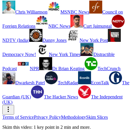
Chris Williamson
MSNBC News
Council on
Foreign Relations
NBC News
Curt Jaimungal
NDTV (India)
Danny Jones
New York Post
Democracy Now!
New York Times
Distractible
Podcast
NPR
Dr Brian Keating
TechCrunch
Dwarkesh Patel
TechRadar
EconTalk
The
Guardian (UK)
The Hacker News
The Independent
(UK)
Terms of Service
Privacy Policy
Methodology
Skim Slices
Skim this video: 1 key point in 2 min and more.