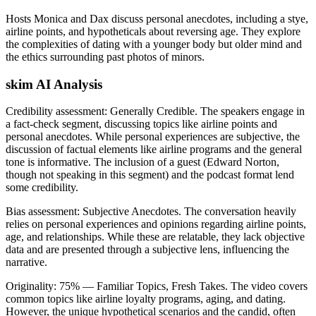
Hosts Monica and Dax discuss personal anecdotes, including a stye,
airline points, and hypotheticals about reversing age. They explore
the complexities of dating with a younger body but older mind and
the ethics surrounding past photos of minors.
skim AI Analysis
Credibility assessment:
Generally Credible
.
The speakers engage in
a fact-check segment, discussing topics like airline points and
personal anecdotes. While personal experiences are subjective, the
discussion of factual elements like airline programs and the general
tone is informative. The inclusion of a guest (Edward Norton,
though not speaking in this segment) and the podcast format lend
some credibility.
Bias assessment:
Subjective Anecdotes
.
The conversation heavily
relies on personal experiences and opinions regarding airline points,
age, and relationships. While these are relatable, they lack objective
data and are presented through a subjective lens, influencing the
narrative.
Originality:
75
%
— Familiar Topics, Fresh Takes
.
The video covers
common topics like airline loyalty programs, aging, and dating.
However, the unique hypothetical scenarios and the candid, often