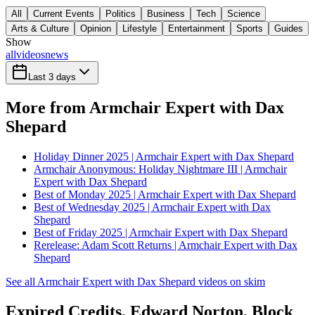
All
Current Events
Politics
Business
Tech
Science
Arts & Culture
Opinion
Lifestyle
Entertainment
Sports
Guides
Show
all
videos
news
Last 3 days
More from Armchair Expert with Dax
Shepard
Holiday Dinner 2025 | Armchair Expert with Dax Shepard
Armchair Anonymous: Holiday Nightmare III | Armchair
Expert with Dax Shepard
Best of Monday 2025 | Armchair Expert with Dax Shepard
Best of Wednesday 2025 | Armchair Expert with Dax
Shepard
Best of Friday 2025 | Armchair Expert with Dax Shepard
Rerelease: Adam Scott Returns | Armchair Expert with Dax
Shepard
See all Armchair Expert with Dax Shepard videos on skim
Expired Credits, Edward Norton, Block