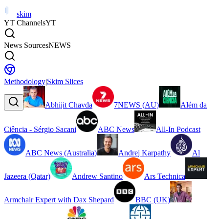
skim
YT Channels
YT
News Sources
NEWS
Methodology
|
Skim Slices
Abhijit Chavda
7NEWS (AU)
Além da
Ciência - Sérgio Sacani
ABC News
All-In Podcast
ABC News (Australia)
Andrej Karpathy
Al
Jazeera (Qatar)
Andrew Santino
Ars Technica
Armchair Expert with Dax Shepard
BBC (UK)