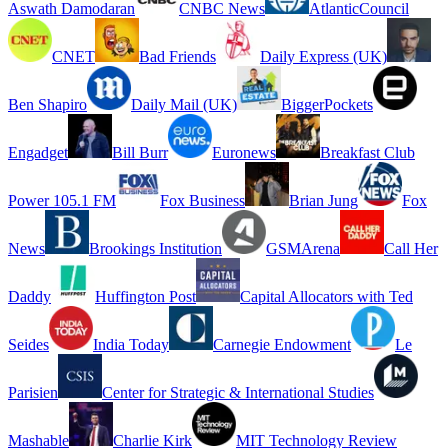
Aswath Damodaran
CNBC News
AtlanticCouncil
CNET
Bad Friends
Daily Express (UK)
Ben Shapiro
Daily Mail (UK)
BiggerPockets
Engadget
Bill Burr
Euronews
Breakfast Club
Power 105.1 FM
Fox Business
Brian Jung
Fox
News
Brookings Institution
GSMArena
Call Her
Daddy
Huffington Post
Capital Allocators with Ted
Seides
India Today
Carnegie Endowment
Le
Parisien
Center for Strategic & International Studies
Mashable
Charlie Kirk
MIT Technology Review