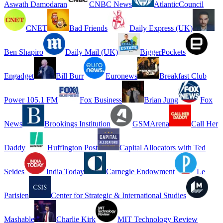
Aswath Damodaran
CNBC News
AtlanticCouncil
CNET
Bad Friends
Daily Express (UK)
Ben Shapiro
Daily Mail (UK)
BiggerPockets
Engadget
Bill Burr
Euronews
Breakfast Club
Power 105.1 FM
Fox Business
Brian Jung
Fox
News
Brookings Institution
GSMArena
Call Her
Daddy
Huffington Post
Capital Allocators with Ted
Seides
India Today
Carnegie Endowment
Le
Parisien
Center for Strategic & International Studies
Mashable
Charlie Kirk
MIT Technology Review