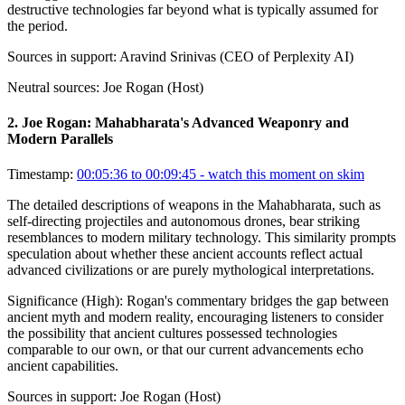
destructive technologies far beyond what is typically assumed for
the period.
Sources in support:
Aravind Srinivas (CEO of Perplexity AI)
Neutral sources:
Joe Rogan (Host)
2
.
Joe Rogan: Mahabharata's Advanced Weaponry and
Modern Parallels
Timestamp:
00:05:36 to 00:09:45
- watch this moment on skim
The detailed descriptions of weapons in the Mahabharata, such as
self-directing projectiles and autonomous drones, bear striking
resemblances to modern military technology. This similarity prompts
speculation about whether these ancient accounts reflect actual
advanced civilizations or are purely mythological interpretations.
Significance (
High
):
Rogan's commentary bridges the gap between
ancient myth and modern reality, encouraging listeners to consider
the possibility that ancient cultures possessed technologies
comparable to our own, or that our current advancements echo
ancient capabilities.
Sources in support:
Joe Rogan (Host)