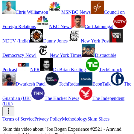
Chris Williamson
MSNBC News
Council on
Foreign Relations
NBC News
Curt Jaimungal
NDTV (India)
Danny Jones
New York Post
Democracy Now!
New York Times
Distractible
Podcast
NPR
Dr Brian Keating
TechCrunch
Dwarkesh Patel
TechRadar
EconTalk
The
Guardian (UK)
The Hacker News
The Independent
(UK)
Terms of Service
Privacy Policy
Methodology
Skim Slices
Skim this video about "Joe Rogan Experience #2521 - Aravind