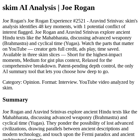
skim AI Analysis
| Joe Rogan
Joe Rogan's Joe Rogan Experience #2521 - Aravind Srinivas: skim's
analysis identifies 48 key moments, with 1 potential conflict of
interest flagged. Joe Rogan and Aravind Srinivas explore ancient
Hindu texts like the Mahabharata, discussing advanced weaponry
(Brahmastra) and cyclical time (Yugas). Watch the parts that matter
on YouTube — creator gets full credit, ads play, time saved.
Available in three skim slices — Short for the highest-impact
moments, Medium for gist plus context, Relaxed for the
comprehensive breakdown. Patent-pending depth control, the only
AI summary tool that lets you choose how deep to go.
Category: Opinion.
Format: Interview.
YouTube video analyzed by
skim.
Summary
Joe Rogan and Aravind Srinivas explore ancient Hindu texts like the
Mahabharata, discussing advanced weaponry (Brahmastra) and
cyclical time (Yugas). They ponder the possibility of lost advanced
civilizations, drawing parallels between ancient descriptions and
modern technology, and touch upon the Fermi paradox and ancient
architectural marvels.