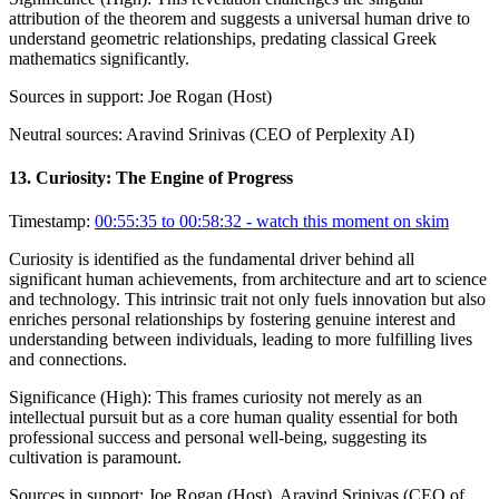
attribution of the theorem and suggests a universal human drive to
understand geometric relationships, predating classical Greek
mathematics significantly.
Sources in support:
Joe Rogan (Host)
Neutral sources:
Aravind Srinivas (CEO of Perplexity AI)
13
.
Curiosity: The Engine of Progress
Timestamp:
00:55:35 to 00:58:32
- watch this moment on skim
Curiosity is identified as the fundamental driver behind all
significant human achievements, from architecture and art to science
and technology. This intrinsic trait not only fuels innovation but also
enriches personal relationships by fostering genuine interest and
understanding between individuals, leading to more fulfilling lives
and connections.
Significance (
High
):
This frames curiosity not merely as an
intellectual pursuit but as a core human quality essential for both
professional success and personal well-being, suggesting its
cultivation is paramount.
Sources in support:
Joe Rogan (Host), Aravind Srinivas (CEO of