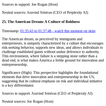
Sources in support:
Joe Rogan (Host)
Neutral sources:
Aravind Srinivas (CEO of Perplexity AI)
25
.
The American Dream: A Culture of Boldness
Timestamp:
01:35:43 to 01:37:48
- watch this moment on skim
The American dream, as perceived by immigrants and
entrepreneurs, is uniquely characterized by a culture that encourages
risk-seeking behavior, supports new ideas, and allows individuals to
challenge established giants without undue deference to authority.
This environment, where failure is a stepping stone rather than a
dead end, is what makes America a fertile ground for innovation and
entrepreneurship.
Significance (
High
):
This perspective highlights the foundational
elements that drive innovation and entrepreneurship in the US,
suggesting that its cultural emphasis on risk and individual initiative
is a key differentiator.
Sources in support:
Aravind Srinivas (CEO of Perplexity AI)
Neutral sources:
Joe Rogan (Host)