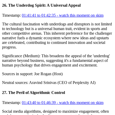
26
.
The Underdog Spirit: A Universal Appeal
Timestamp:
01:41:41 to 01:42:35
- watch this moment on skim
The cultural fascination with underdogs and disruptors is not limited
to technology but is a universal human trait, evident in sports and
other competitive arenas. This inherent preference for the challenger
narrative fuels a dynamic ecosystem where new ideas and upstarts
are celebrated, contributing to continued innovation and societal
progress.
Significance (
Medium
):
This broadens the appeal of the 'underdog'
narrative beyond business, suggesting it's a fundamental aspect of
human psychology that drives engagement and excitement.
Sources in support:
Joe Rogan (Host)
Neutral sources:
Aravind Srinivas (CEO of Perplexity AI)
27
.
The Peril of Algorithmic Control
Timestamp:
01:43:40 to 01:46:39
- watch this moment on skim
Social media algorithms, designed to maximize engagement, often