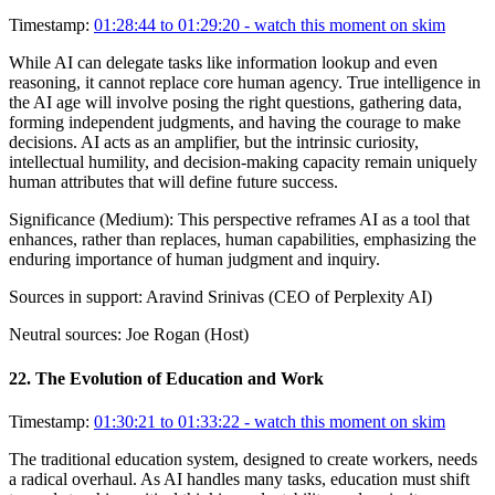
Timestamp:
01:28:44 to 01:29:20
- watch this moment on skim
While AI can delegate tasks like information lookup and even
reasoning, it cannot replace core human agency. True intelligence in
the AI age will involve posing the right questions, gathering data,
forming independent judgments, and having the courage to make
decisions. AI acts as an amplifier, but the intrinsic curiosity,
intellectual humility, and decision-making capacity remain uniquely
human attributes that will define future success.
Significance (
Medium
):
This perspective reframes AI as a tool that
enhances, rather than replaces, human capabilities, emphasizing the
enduring importance of human judgment and inquiry.
Sources in support:
Aravind Srinivas (CEO of Perplexity AI)
Neutral sources:
Joe Rogan (Host)
22
.
The Evolution of Education and Work
Timestamp:
01:30:21 to 01:33:22
- watch this moment on skim
The traditional education system, designed to create workers, needs
a radical overhaul. As AI handles many tasks, education must shift