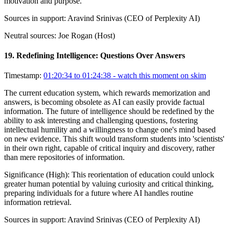
motivation and purpose.
Sources in support:
Aravind Srinivas (CEO of Perplexity AI)
Neutral sources:
Joe Rogan (Host)
19
.
Redefining Intelligence: Questions Over Answers
Timestamp:
01:20:34 to 01:24:38
- watch this moment on skim
The current education system, which rewards memorization and
answers, is becoming obsolete as AI can easily provide factual
information. The future of intelligence should be redefined by the
ability to ask interesting and challenging questions, fostering
intellectual humility and a willingness to change one's mind based
on new evidence. This shift would transform students into 'scientists'
in their own right, capable of critical inquiry and discovery, rather
than mere repositories of information.
Significance (
High
):
This reorientation of education could unlock
greater human potential by valuing curiosity and critical thinking,
preparing individuals for a future where AI handles routine
information retrieval.
Sources in support:
Aravind Srinivas (CEO of Perplexity AI)