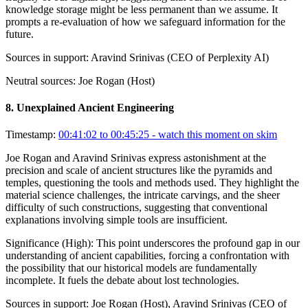
knowledge storage might be less permanent than we assume. It
prompts a re-evaluation of how we safeguard information for the
future.
Sources in support:
Aravind Srinivas (CEO of Perplexity AI)
Neutral sources:
Joe Rogan (Host)
8
.
Unexplained Ancient Engineering
Timestamp:
00:41:02 to 00:45:25
- watch this moment on skim
Joe Rogan and Aravind Srinivas express astonishment at the
precision and scale of ancient structures like the pyramids and
temples, questioning the tools and methods used. They highlight the
material science challenges, the intricate carvings, and the sheer
difficulty of such constructions, suggesting that conventional
explanations involving simple tools are insufficient.
Significance (
High
):
This point underscores the profound gap in our
understanding of ancient capabilities, forcing a confrontation with
the possibility that our historical models are fundamentally
incomplete. It fuels the debate about lost technologies.
Sources in support:
Joe Rogan (Host), Aravind Srinivas (CEO of