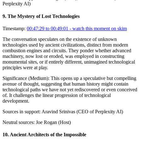
Perplexity AI)
9
.
The Mystery of Lost Technologies
Timestamp:
00:47:29 to 00:49:01
- watch this moment on skim
The conversation speculates on the existence of unknown
technologies used by ancient civilizations, distinct from modern
combustion engines and circuits. They ponder whether advanced
machinery, now lost or eroded, was employed in constructing
monumental sites, or if entirely different, unimagined technological
principles were at play.
Significance (
Medium
):
This opens up a speculative but compelling
avenue of thought, suggesting that human history might contain
technological paths we have not yet rediscovered or even conceived
of. It challenges the linear progression of technological
development.
Sources in support:
Aravind Srinivas (CEO of Perplexity AI)
Neutral sources:
Joe Rogan (Host)
10
.
Ancient Architects of the Impossible