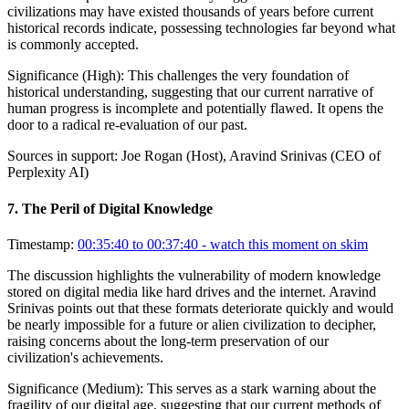
civilizations may have existed thousands of years before current
historical records indicate, possessing technologies far beyond what
is commonly accepted.
Significance (
High
):
This challenges the very foundation of
historical understanding, suggesting that our current narrative of
human progress is incomplete and potentially flawed. It opens the
door to a radical re-evaluation of our past.
Sources in support:
Joe Rogan (Host), Aravind Srinivas (CEO of
Perplexity AI)
7
.
The Peril of Digital Knowledge
Timestamp:
00:35:40 to 00:37:40
- watch this moment on skim
The discussion highlights the vulnerability of modern knowledge
stored on digital media like hard drives and the internet. Aravind
Srinivas points out that these formats deteriorate quickly and would
be nearly impossible for a future or alien civilization to decipher,
raising concerns about the long-term preservation of our
civilization's achievements.
Significance (
Medium
):
This serves as a stark warning about the
fragility of our digital age, suggesting that our current methods of