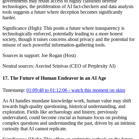
governments may retain access to highly classified defense
technologies, the proliferation of AI fact-checkers and data analysis
tools suggests a future where deception becomes significantly
harder.
Significance (
High
):
This posits a future where transparency is
technologically enforced, potentially leading to a more honest
society, though it raises concerns about privacy and the potential for
misuse of such powerful information-gathering tools.
Sources in support:
Joe Rogan (Host)
Neutral sources:
Aravind Srinivas (CEO of Perplexity AI)
17
.
The Future of Human Endeavor in an AI Age
Timestamp:
01:09:48 to 01:12:06
- watch this moment on skim
As AI handles mundane knowledge work, human value may shift
towards high-quality questioning, historical understanding, and
exploration. Fields like archaeology and history, previously
undervalued, could become crucial as humans focus on probing
complex questions and understanding the past, driven by an intrinsic
curiosity that AI cannot replicate.