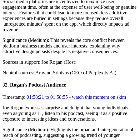
Social media platforms are incentivized to maximize user
engagement time, often at the expense of user well-being or genuine
interest. Features that could lead to more focused, less addictive
experiences are buried in settings because they reduce overall
'unregretted minutes' spent on the app, which directly impacts ad
revenue.
Significance (
Medium
):
This reveals the core conflict between
platform business models and user interests, explaining why
addictive design persists despite its negative consequences.
Sources in support:
Joe Rogan (Host)
Neutral sources:
Aravind Srinivas (CEO of Perplexity AI)
32
.
Rogan's Podcast Audience
Timestamp:
01:58:21 to 01:58:55
- watch this moment on skim
Joe Rogan expresses surprise and delight that young individuals,
even as young as 11, listen to his podcast, seeing it as a positive
exposure to interesting ideas and conversations.
Significance (
Medium
):
Highlights the broad and intergenerational
reach of podcasting, suggesting a growing trend of younger