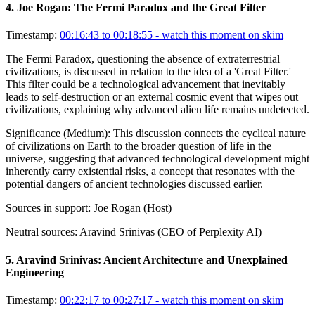
4
.
Joe Rogan: The Fermi Paradox and the Great Filter
Timestamp:
00:16:43 to 00:18:55
- watch this moment on skim
The Fermi Paradox, questioning the absence of extraterrestrial
civilizations, is discussed in relation to the idea of a 'Great Filter.'
This filter could be a technological advancement that inevitably
leads to self-destruction or an external cosmic event that wipes out
civilizations, explaining why advanced alien life remains undetected.
Significance (
Medium
):
This discussion connects the cyclical nature
of civilizations on Earth to the broader question of life in the
universe, suggesting that advanced technological development might
inherently carry existential risks, a concept that resonates with the
potential dangers of ancient technologies discussed earlier.
Sources in support:
Joe Rogan (Host)
Neutral sources:
Aravind Srinivas (CEO of Perplexity AI)
5
.
Aravind Srinivas: Ancient Architecture and Unexplained
Engineering
Timestamp:
00:22:17 to 00:27:17
- watch this moment on skim