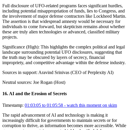
Full disclosure of UFO-related programs faces significant hurdles,
including potential misappropriation of funds, lies to Congress, and
the involvement of major defense contractors like Lockheed Martin.
The assertion is that widespread amnesty would be necessary for
individuals to come forward, but skepticism remains about whether
these are truly alien technologies or advanced, classified military
projects.
Significance (
High
):
This highlights the complex political and legal
landscape surrounding potential UFO disclosures, suggesting that
the truth may be obscured by layers of secrecy, financial
impropriety, and competitive advantage within the defense industry.
Sources in support:
Aravind Srinivas (CEO of Perplexity AI)
Neutral sources:
Joe Rogan (Host)
16
.
AI and the Erosion of Secrets
Timestamp:
01:03:05 to 01:05:58
- watch this moment on skim
The rapid advancement of AI and technology is making it
increasingly difficult for governments to maintain secrets or for
corruption to thrive, as information becomes more accessible. While