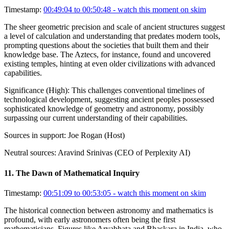
Timestamp:
00:49:04 to 00:50:48
- watch this moment on skim
The sheer geometric precision and scale of ancient structures suggest
a level of calculation and understanding that predates modern tools,
prompting questions about the societies that built them and their
knowledge base. The Aztecs, for instance, found and uncovered
existing temples, hinting at even older civilizations with advanced
capabilities.
Significance (
High
):
This challenges conventional timelines of
technological development, suggesting ancient peoples possessed
sophisticated knowledge of geometry and astronomy, possibly
surpassing our current understanding of their capabilities.
Sources in support:
Joe Rogan (Host)
Neutral sources:
Aravind Srinivas (CEO of Perplexity AI)
11
.
The Dawn of Mathematical Inquiry
Timestamp:
00:51:09 to 00:53:05
- watch this moment on skim
The historical connection between astronomy and mathematics is
profound, with early astronomers often being the first
mathematicians. Figures like Aryabhata and Bhaskara in India, who