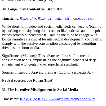
30
.
Long-Form Content vs. Brain Rot
Timestamp:
01:53:04 to 01:54:52
- watch this moment on skim
While short-form video and social media feeds can lead to 'brain rot'
by curbing curiosity, long-form content like podcasts and in-depth
videos actively supercharge it. Training the mind to engage with
longer narratives is crucial for intellectual development, contrasting
sharply with the passive consumption encouraged by algorithm-
driven, short-form media.
Significance (
Medium
):
This advocates for a shift in media
consumption habits, emphasizing the cognitive benefits of deep
engagement with content over superficial scrolling.
Sources in support:
Aravind Srinivas (CEO of Perplexity AI)
Neutral sources:
Joe Rogan (Host)
31
.
The Incentive Misalignment in Social Media
Timestamp:
01:54:15 to 01:55:02
- watch this moment on skim