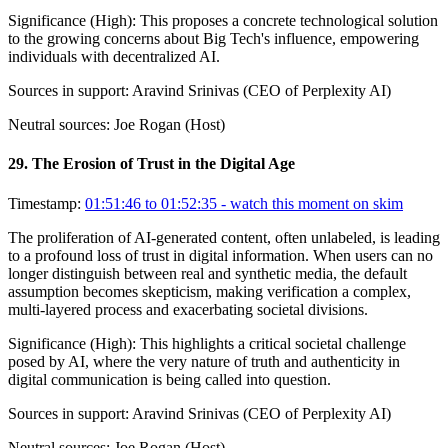
Significance (
High
):
This proposes a concrete technological solution
to the growing concerns about Big Tech's influence, empowering
individuals with decentralized AI.
Sources in support:
Aravind Srinivas (CEO of Perplexity AI)
Neutral sources:
Joe Rogan (Host)
29
.
The Erosion of Trust in the Digital Age
Timestamp:
01:51:46 to 01:52:35
- watch this moment on skim
The proliferation of AI-generated content, often unlabeled, is leading
to a profound loss of trust in digital information. When users can no
longer distinguish between real and synthetic media, the default
assumption becomes skepticism, making verification a complex,
multi-layered process and exacerbating societal divisions.
Significance (
High
):
This highlights a critical societal challenge
posed by AI, where the very nature of truth and authenticity in
digital communication is being called into question.
Sources in support:
Aravind Srinivas (CEO of Perplexity AI)
Neutral sources:
Joe Rogan (Host)