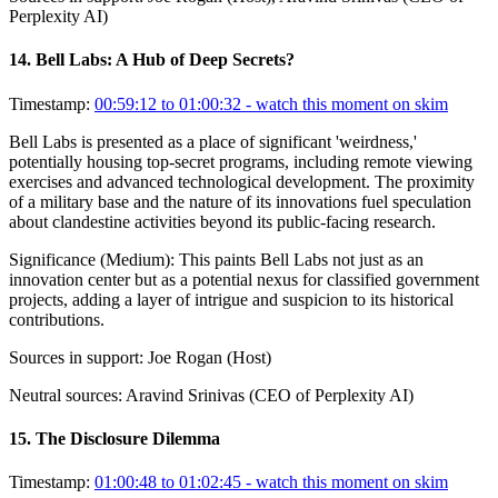
Perplexity AI)
14
.
Bell Labs: A Hub of Deep Secrets?
Timestamp:
00:59:12 to 01:00:32
- watch this moment on skim
Bell Labs is presented as a place of significant 'weirdness,'
potentially housing top-secret programs, including remote viewing
exercises and advanced technological development. The proximity
of a military base and the nature of its innovations fuel speculation
about clandestine activities beyond its public-facing research.
Significance (
Medium
):
This paints Bell Labs not just as an
innovation center but as a potential nexus for classified government
projects, adding a layer of intrigue and suspicion to its historical
contributions.
Sources in support:
Joe Rogan (Host)
Neutral sources:
Aravind Srinivas (CEO of Perplexity AI)
15
.
The Disclosure Dilemma
Timestamp:
01:00:48 to 01:02:45
- watch this moment on skim