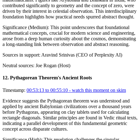
contributed significantly to geometry and the concept of zero, were
driven by their interest in celestial observation. This interdisciplinary
foundation highlights how practical needs spurred abstract thought.
Significance (
Medium
):
This point underscores that foundational
mathematical concepts, crucial for modern science and engineering,
arose from a deep human curiosity about the cosmos, demonstrating
a long-standing link between observation and abstract reasoning.
Sources in support:
Aravind Srinivas (CEO of Perplexity AI)
Neutral sources:
Joe Rogan (Host)
12
.
Pythagorean Theorem's Ancient Roots
Timestamp:
00:53:13 to 00:55:10
- watch this moment on skim
Evidence suggests the Pythagorean theorem was understood and
applied by ancient Babylonian civilizations over a thousand years
before Pythagoras, appearing on clay tablets used for calculating
rectangle diagonals. Similar principles are found in Vedic ritual texts,
indicating a parallel development of this fundamental geometric
concept across disparate cultures.
Significance (
High
):
This revelation challenges the singular