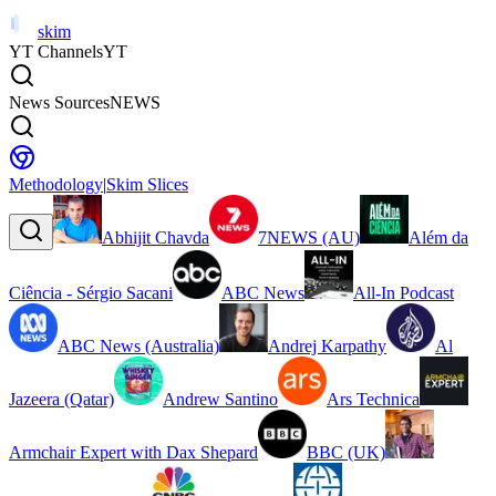
skim
YT Channels
YT
News Sources
NEWS
Methodology
|
Skim Slices
Abhijit Chavda
7NEWS (AU)
Além da
Ciência - Sérgio Sacani
ABC News
All-In Podcast
ABC News (Australia)
Andrej Karpathy
Al
Jazeera (Qatar)
Andrew Santino
Ars Technica
Armchair Expert with Dax Shepard
BBC (UK)