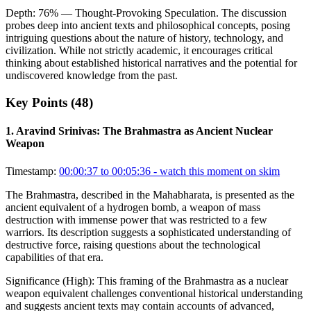
Depth:
76
%
— Thought-Provoking Speculation
.
The discussion
probes deep into ancient texts and philosophical concepts, posing
intriguing questions about the nature of history, technology, and
civilization. While not strictly academic, it encourages critical
thinking about established historical narratives and the potential for
undiscovered knowledge from the past.
Key Points (
48
)
1
.
Aravind Srinivas: The Brahmastra as Ancient Nuclear
Weapon
Timestamp:
00:00:37 to 00:05:36
- watch this moment on skim
The Brahmastra, described in the Mahabharata, is presented as the
ancient equivalent of a hydrogen bomb, a weapon of mass
destruction with immense power that was restricted to a few
warriors. Its description suggests a sophisticated understanding of
destructive force, raising questions about the technological
capabilities of that era.
Significance (
High
):
This framing of the Brahmastra as a nuclear
weapon equivalent challenges conventional historical understanding
and suggests ancient texts may contain accounts of advanced,