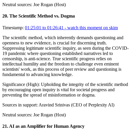
Neutral sources:
Joe Rogan (Host)
20
.
The Scientific Method vs. Dogma
Timestamp:
01:25:01 to 01:26:41
- watch this moment on skim
The scientific method, which inherently demands questioning and
openness to new evidence, is crucial for discerning truth.
Suppressing legitimate scientific inquiry, as seen during the COVID-
19 pandemic where questioning established narratives led to
censorship, is anti-science. True scientific progress relies on
intellectual humility and the freedom to challenge even eminent
scientists' work, as this process of peer review and questioning is
fundamental to advancing knowledge.
Significance (
High
):
Upholding the integrity of the scientific method
by encouraging open inquiry is vital for societal progress and
preventing the spread of misinformation or dogma.
Sources in support:
Aravind Srinivas (CEO of Perplexity AI)
Neutral sources:
Joe Rogan (Host)
21
.
AI as an Amplifier for Human Agency