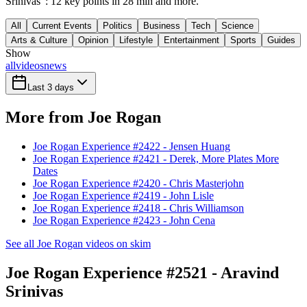
Srinivas": 12 key points in 28 min and more.
All
Current Events
Politics
Business
Tech
Science
Arts & Culture
Opinion
Lifestyle
Entertainment
Sports
Guides
Show
all
videos
news
Last 3 days
More from Joe Rogan
Joe Rogan Experience #2422 - Jensen Huang
Joe Rogan Experience #2421 - Derek, More Plates More
Dates
Joe Rogan Experience #2420 - Chris Masterjohn
Joe Rogan Experience #2419 - John Lisle
Joe Rogan Experience #2418 - Chris Williamson
Joe Rogan Experience #2423 - John Cena
See all Joe Rogan videos on skim
Joe Rogan Experience #2521 - Aravind
Srinivas