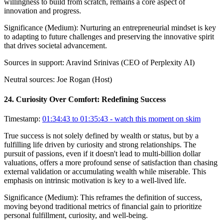
willingness to build from scratch, remains a core aspect of
innovation and progress.
Significance (
Medium
):
Nurturing an entrepreneurial mindset is key
to adapting to future challenges and preserving the innovative spirit
that drives societal advancement.
Sources in support:
Aravind Srinivas (CEO of Perplexity AI)
Neutral sources:
Joe Rogan (Host)
24
.
Curiosity Over Comfort: Redefining Success
Timestamp:
01:34:43 to 01:35:43
- watch this moment on skim
True success is not solely defined by wealth or status, but by a
fulfilling life driven by curiosity and strong relationships. The
pursuit of passions, even if it doesn't lead to multi-billion dollar
valuations, offers a more profound sense of satisfaction than chasing
external validation or accumulating wealth while miserable. This
emphasis on intrinsic motivation is key to a well-lived life.
Significance (
Medium
):
This reframes the definition of success,
moving beyond traditional metrics of financial gain to prioritize
personal fulfillment, curiosity, and well-being.