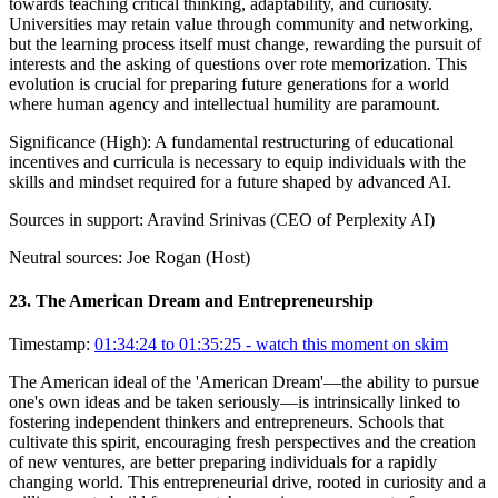
towards teaching critical thinking, adaptability, and curiosity.
Universities may retain value through community and networking,
but the learning process itself must change, rewarding the pursuit of
interests and the asking of questions over rote memorization. This
evolution is crucial for preparing future generations for a world
where human agency and intellectual humility are paramount.
Significance (
High
):
A fundamental restructuring of educational
incentives and curricula is necessary to equip individuals with the
skills and mindset required for a future shaped by advanced AI.
Sources in support:
Aravind Srinivas (CEO of Perplexity AI)
Neutral sources:
Joe Rogan (Host)
23
.
The American Dream and Entrepreneurship
Timestamp:
01:34:24 to 01:35:25
- watch this moment on skim
The American ideal of the 'American Dream'—the ability to pursue
one's own ideas and be taken seriously—is intrinsically linked to
fostering independent thinkers and entrepreneurs. Schools that
cultivate this spirit, encouraging fresh perspectives and the creation
of new ventures, are better preparing individuals for a rapidly
changing world. This entrepreneurial drive, rooted in curiosity and a