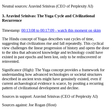
Neutral sources:
Aravind Srinivas (CEO of Perplexity AI)
3
.
Aravind Srinivas: The Yuga Cycle and Civilizational
Recurrence
Timestamp:
00:13:08 to 00:17:09
- watch this moment on skim
The Hindu concept of Yugas describes vast cycles of time,
suggesting that civilizations rise and fall repeatedly. This cyclical
view challenges the linear progression of history and opens the door
to the idea that advanced knowledge and technology could have
existed in past epochs and been lost, only to be rediscovered or
reinvented.
Significance (
High
):
The Yuga concept provides a framework for
understanding how advanced technologies or societal structures
described in ancient texts might have genuinely existed, even if
current archaeological evidence is scarce, by positing a recurring
pattern of civilizational development and decline.
Sources in support:
Aravind Srinivas (CEO of Perplexity AI)
Sources against:
Joe Rogan (Host)