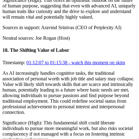
Significance (
High
):
This offers an optimistic outlook on the future
of human purpose, suggesting that even with advanced AI, uniquely
human traits like curiosity and the drive to explore and understand
will remain vital and potentially highly valued.
Sources in support:
Aravind Srinivas (CEO of Perplexity AI)
Neutral sources:
Joe Rogan (Host)
18
.
The Shifting Value of Labor
Timestamp:
01:12:07 to 01:15:38
- watch this moment on skim
As AI increasingly handles cognitive tasks, the traditional
association of personal worth with job title and salary may collapse.
Value will likely shift towards skills that are scarce and intrinsically
human, potentially leading to a future where basic needs are met,
allowing individuals to pursue passions and find purpose beyond
traditional employment. This could redefine societal status from
professional achievement to personal interest and interpersonal
connection.
Significance (
High
):
This fundamental shift could liberate
individuals to pursue more meaningful work, but also risks societal
complacency if not managed with a focus on fostering intrinsic