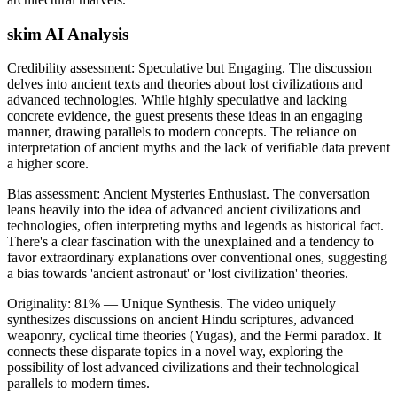
skim AI Analysis
Credibility assessment:
Speculative but Engaging
.
The discussion
delves into ancient texts and theories about lost civilizations and
advanced technologies. While highly speculative and lacking
concrete evidence, the guest presents these ideas in an engaging
manner, drawing parallels to modern concepts. The reliance on
interpretation of ancient myths and the lack of verifiable data prevent
a higher score.
Bias assessment:
Ancient Mysteries Enthusiast
.
The conversation
leans heavily into the idea of advanced ancient civilizations and
technologies, often interpreting myths and legends as historical fact.
There's a clear fascination with the unexplained and a tendency to
favor extraordinary explanations over conventional ones, suggesting
a bias towards 'ancient astronaut' or 'lost civilization' theories.
Originality:
81
%
— Unique Synthesis
.
The video uniquely
synthesizes discussions on ancient Hindu scriptures, advanced
weaponry, cyclical time theories (Yugas), and the Fermi paradox. It
connects these disparate topics in a novel way, exploring the
possibility of lost advanced civilizations and their technological
parallels to modern times.