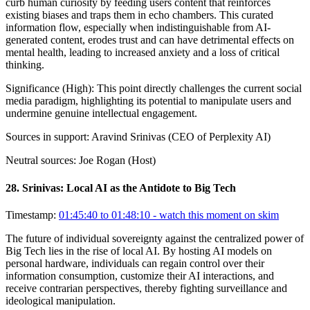
curb human curiosity by feeding users content that reinforces
existing biases and traps them in echo chambers. This curated
information flow, especially when indistinguishable from AI-
generated content, erodes trust and can have detrimental effects on
mental health, leading to increased anxiety and a loss of critical
thinking.
Significance (
High
):
This point directly challenges the current social
media paradigm, highlighting its potential to manipulate users and
undermine genuine intellectual engagement.
Sources in support:
Aravind Srinivas (CEO of Perplexity AI)
Neutral sources:
Joe Rogan (Host)
28
.
Srinivas: Local AI as the Antidote to Big Tech
Timestamp:
01:45:40 to 01:48:10
- watch this moment on skim
The future of individual sovereignty against the centralized power of
Big Tech lies in the rise of local AI. By hosting AI models on
personal hardware, individuals can regain control over their
information consumption, customize their AI interactions, and
receive contrarian perspectives, thereby fighting surveillance and
ideological manipulation.