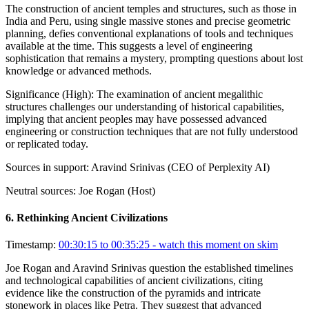
The construction of ancient temples and structures, such as those in
India and Peru, using single massive stones and precise geometric
planning, defies conventional explanations of tools and techniques
available at the time. This suggests a level of engineering
sophistication that remains a mystery, prompting questions about lost
knowledge or advanced methods.
Significance (
High
):
The examination of ancient megalithic
structures challenges our understanding of historical capabilities,
implying that ancient peoples may have possessed advanced
engineering or construction techniques that are not fully understood
or replicated today.
Sources in support:
Aravind Srinivas (CEO of Perplexity AI)
Neutral sources:
Joe Rogan (Host)
6
.
Rethinking Ancient Civilizations
Timestamp:
00:30:15 to 00:35:25
- watch this moment on skim
Joe Rogan and Aravind Srinivas question the established timelines
and technological capabilities of ancient civilizations, citing
evidence like the construction of the pyramids and intricate
stonework in places like Petra. They suggest that advanced