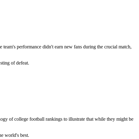
he team's performance didn't earn new fans during the crucial match,
sting of defeat.
ogy of college football rankings to illustrate that while they might be
e world's best.