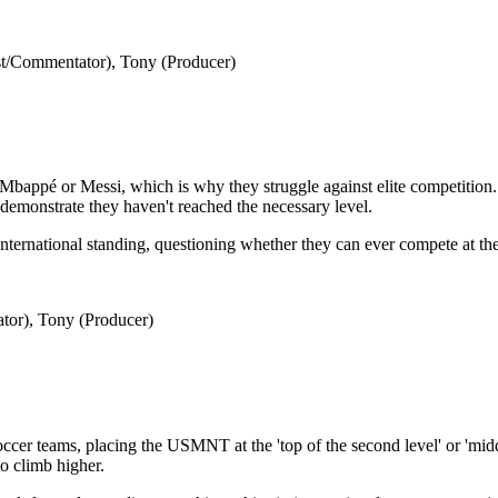
t/Commentator), Tony (Producer)
Mbappé or Messi, which is why they struggle against elite competition. 
t demonstrate they haven't reached the necessary level.
ternational standing, questioning whether they can ever compete at the h
tor), Tony (Producer)
soccer teams, placing the USMNT at the 'top of the second level' or 'midd
to climb higher.