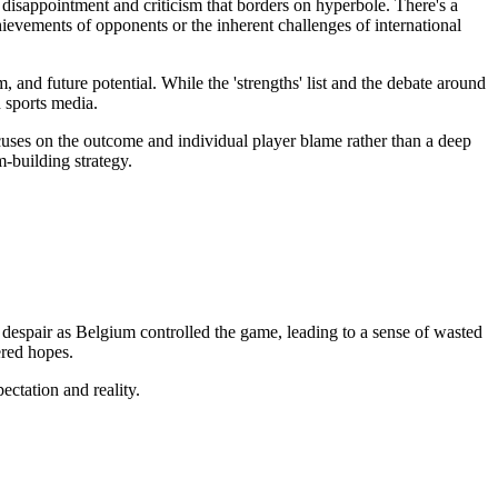
disappointment and criticism that borders on hyperbole. There's a
hievements of opponents or the inherent challenges of international
 and future potential. While the 'strengths' list and the debate around
 sports media.
uses on the outcome and individual player blame rather than a deep
-building strategy.
 despair as Belgium controlled the game, leading to a sense of wasted
ered hopes.
ectation and reality.