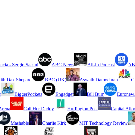
ncia - Sérgio Sacani
ABC News
All-In Podcast
ABC
ith Dax Shepard
BBC (UK)
Aswath Damodaran
C
)
BiggerPockets
Engadget
Bill Burr
Euronew
rena
Call Her Daddy
Huffington Post
Capital Allo
Mashable
Charlie Kirk
MIT Technology Review