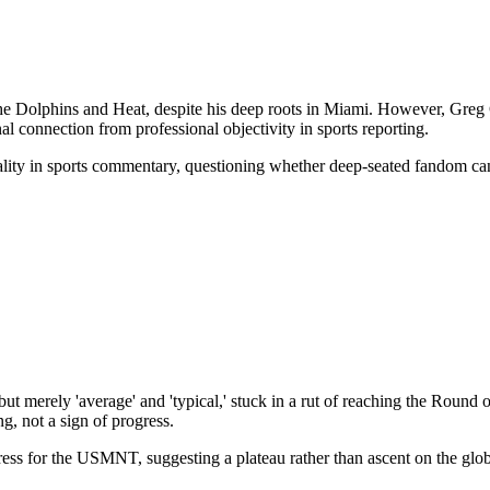
he Dolphins and Heat, despite his deep roots in Miami. However, Greg Co
al connection from professional objectivity in sports reporting.
iality in sports commentary, questioning whether deep-seated fandom ca
merely 'average' and 'typical,' stuck in a rut of reaching the Round 
g, not a sign of progress.
ress for the USMNT, suggesting a plateau rather than ascent on the glob