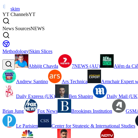
skim
YT Channels
YT
News Sources
NEWS
Methodology
|
Skim Slices
Abhijit Chavda
7NEWS (AU)
Além da Ciê
Andrew Santino
Ars Technica
Armchair Expert w
Daily Express (UK)
Ben Shapiro
Daily Mail (UK
Brian Jung
Fox News
Brookings Institution
GSMA
Le Parisien
Center for Strategic & International Studies