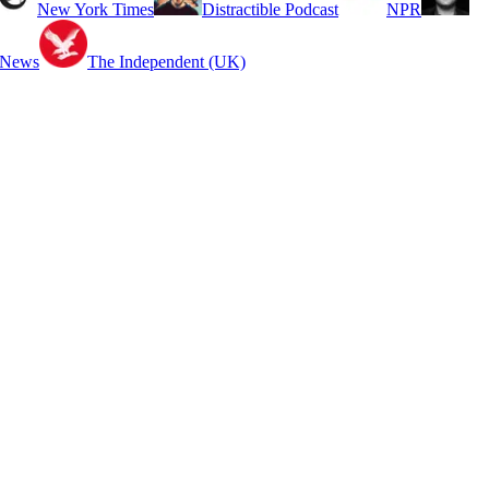
New York Times
Distractible Podcast
NPR
 News
The Independent (UK)