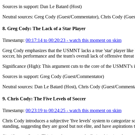
Sources in support:
Dan Le Batard (Host)
Neutral sources:
Greg Cody (Guest/Commentator), Chris Cody (Gues
8
.
Greg Cody: The Lack of a Star Player
Timestamp:
00:17:14 to 00:20:23
- watch this moment on skim
Greg Cody emphasizes that the USMNT lacks a true 'star' player like 
soccer, his performance and the team's overall lack of offensive threa
Significance (
High
):
This argument cuts to the core of the USMNT's in
Sources in support:
Greg Cody (Guest/Commentator)
Neutral sources:
Dan Le Batard (Host), Chris Cody (Guest/Commenta
9
.
Chris Cody: The Five Levels of Soccer
Timestamp:
00:23:19 to 00:24:25
- watch this moment on skim
Chris Cody introduces a subjective 'five levels' system to categorize 
standing, suggesting they are good but not elite, and have aspirations 