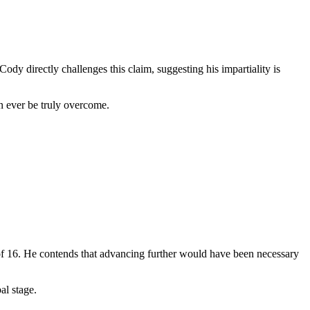
dy directly challenges this claim, suggesting his impartiality is
n ever be truly overcome.
of 16. He contends that advancing further would have been necessary
al stage.