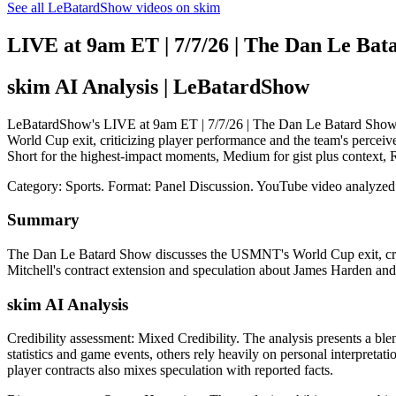
See all LeBatardShow videos on skim
LIVE at 9am ET | 7/7/26 | The Dan Le Bat
skim AI Analysis
| LeBatardShow
LeBatardShow's LIVE at 9am ET | 7/7/26 | The Dan Le Batard Show: s
World Cup exit, criticizing player performance and the team's perceive
Short for the highest-impact moments, Medium for gist plus context,
Category: Sports.
Format: Panel Discussion.
YouTube video analyzed
Summary
The Dan Le Batard Show discusses the USMNT's World Cup exit, criti
Mitchell's contract extension and speculation about James Harden an
skim AI Analysis
Credibility assessment:
Mixed Credibility
.
The analysis presents a bl
statistics and game events, others rely heavily on personal interpreta
player contracts also mixes speculation with reported facts.