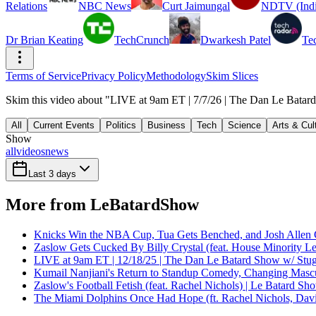
Relations
NBC News
Curt Jaimungal
NDTV (Indi
Dr Brian Keating
TechCrunch
Dwarkesh Patel
Te
Terms of Service
Privacy Policy
Methodology
Skim Slices
Skim this video about "LIVE at 9am ET | 7/7/26 | The Dan Le Batard
All
Current Events
Politics
Business
Tech
Science
Arts & Cul
Show
all
videos
news
Last 3 days
More from LeBatardShow
Knicks Win the NBA Cup, Tua Gets Benched, and Josh Allen 
Zaslow Gets Cucked By Billy Crystal (feat. House Minority Le
LIVE at 9am ET | 12/18/25 | The Dan Le Batard Show w/ Stu
Kumail Nanjiani's Return to Standup Comedy, Changing Mascu
Zaslow's Football Fetish (feat. Rachel Nichols) | Le Batard Sh
The Miami Dolphins Once Had Hope (ft. Rachel Nichols, Dav