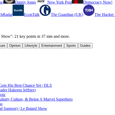
a)
Danny Jones
New York Post
Democracy Now!
chRadar
EconTalk
The Guardian (UK)
The Hacker
 Show": 21 key points in 37 min and more.
ture
Opinion
Lifestyle
Entertainment
Sports
Guides
Gets His Best Chance Yet | DLS
ader Hakeem Jeffries)
gotz
linity Culture, & Being A Marvel Superhero
ow
id Samson) | Le Batard Show