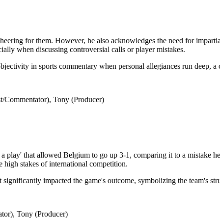
eering for them. However, he also acknowledges the need for impartialit
cially when discussing controversial calls or player mistakes.
objectivity in sports commentary when personal allegiances run deep, a
t/Commentator), Tony (Producer)
 play' that allowed Belgium to go up 3-1, comparing it to a mistake he
 high stakes of international competition.
that significantly impacted the game's outcome, symbolizing the team's st
tor), Tony (Producer)