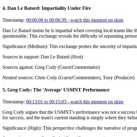
4
.
Dan Le Batard: Impartiality Under Fire
Timestamp:
00:06:08 to 00:06:39
- watch this moment on skim
Dan Le Batard insists he is impartial when covering local teams like t
questionable. This exchange reveals the difficulty of separating person
Significance (
Medium
):
This exchange probes the sincerity of impart
Sources in support:
Dan Le Batard (Host)
Sources against:
Greg Cody (Guest/Commentator)
Neutral sources:
Chris Cody (Guest/Commentator), Tony (Producer)
5
.
Greg Cody: The 'Average' USMNT Performance
Timestamp:
00:13:01 to 00:15:03
- watch this moment on skim
Greg Cody argues that the USMNT's performance was not a success but 
for success, and the team's current standing is simply where they belon
Significance (
High
):
This perspective challenges the narrative of prog