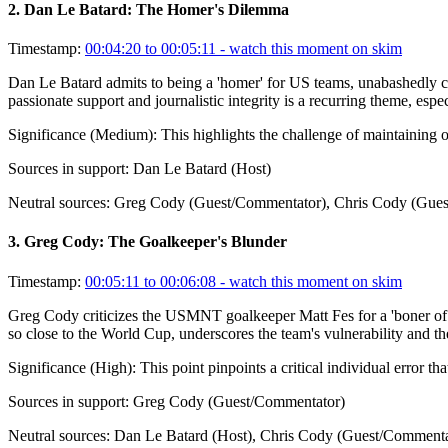
2
.
Dan Le Batard: The Homer's Dilemma
Timestamp:
00:04:20 to 00:05:11
- watch this moment on skim
Dan Le Batard admits to being a 'homer' for US teams, unabashedly ch
passionate support and journalistic integrity is a recurring theme, espe
Significance (
Medium
):
This highlights the challenge of maintaining 
Sources in support:
Dan Le Batard (Host)
Neutral sources:
Greg Cody (Guest/Commentator), Chris Cody (Gues
3
.
Greg Cody: The Goalkeeper's Blunder
Timestamp:
00:05:11 to 00:06:08
- watch this moment on skim
Greg Cody criticizes the USMNT goalkeeper Matt Fes for a 'boner of a
so close to the World Cup, underscores the team's vulnerability and the
Significance (
High
):
This point pinpoints a critical individual error 
Sources in support:
Greg Cody (Guest/Commentator)
Neutral sources:
Dan Le Batard (Host), Chris Cody (Guest/Commenta