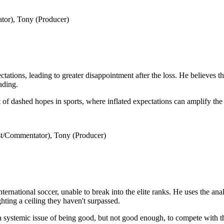
tor), Tony (Producer)
ations, leading to greater disappointment after the loss. He believes t
ading.
of dashed hopes in sports, where inflated expectations can amplify the 
t/Commentator), Tony (Producer)
ernational soccer, unable to break into the elite ranks. He uses the anal
ghting a ceiling they haven't surpassed.
 systemic issue of being good, but not good enough, to compete with th