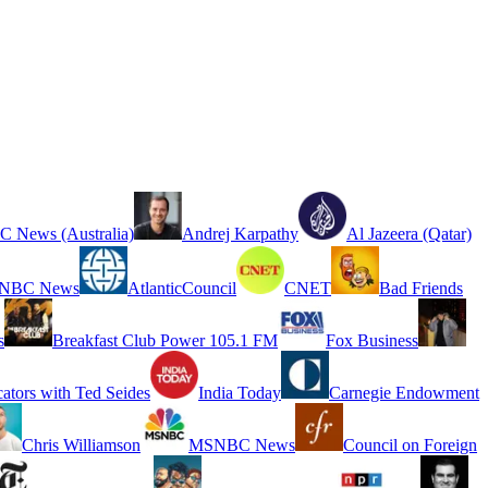
 News (Australia)
Andrej Karpathy
Al Jazeera (Qatar)
NBC News
AtlanticCouncil
CNET
Bad Friends
s
Breakfast Club Power 105.1 FM
Fox Business
cators with Ted Seides
India Today
Carnegie Endowment
Chris Williamson
MSNBC News
Council on Foreign