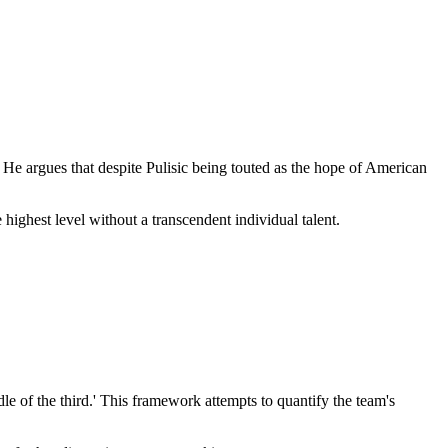
He argues that despite Pulisic being touted as the hope of American
ighest level without a transcendent individual talent.
le of the third.' This framework attempts to quantify the team's