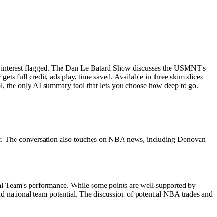
of interest flagged. The Dan Le Batard Show discusses the USMNT's
ets full credit, ads play, time saved. Available in three skim slices —
l, the only AI summary tool that lets you choose how deep to go.
er. The conversation also touches on NBA news, including Donovan
nal Team's performance. While some points are well-supported by
and national team potential. The discussion of potential NBA trades and