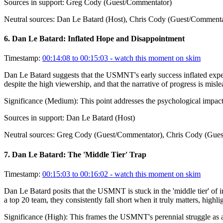
Sources in support:
Greg Cody (Guest/Commentator)
Neutral sources:
Dan Le Batard (Host), Chris Cody (Guest/Commenta
6
.
Dan Le Batard: Inflated Hope and Disappointment
Timestamp:
00:14:08 to 00:15:03
- watch this moment on skim
Dan Le Batard suggests that the USMNT's early success inflated expect
despite the high viewership, and that the narrative of progress is misle
Significance (
Medium
):
This point addresses the psychological impact 
Sources in support:
Dan Le Batard (Host)
Neutral sources:
Greg Cody (Guest/Commentator), Chris Cody (Gues
7
.
Dan Le Batard: The 'Middle Tier' Trap
Timestamp:
00:15:03 to 00:16:02
- watch this moment on skim
Dan Le Batard posits that the USMNT is stuck in the 'middle tier' of int
a top 20 team, they consistently fall short when it truly matters, highli
Significance (
High
):
This frames the USMNT's perennial struggle as a