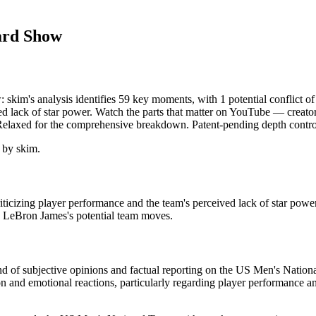
ard Show
kim's analysis identifies 59 key moments, with 1 potential conflict 
d lack of star power. Watch the parts that matter on YouTube — creator g
 Relaxed for the comprehensive breakdown. Patent-pending depth contro
 by skim.
cizing player performance and the team's perceived lack of star pow
d LeBron James's potential team moves.
end of subjective opinions and factual reporting on the US Men's Natio
tion and emotional reactions, particularly regarding player performance 