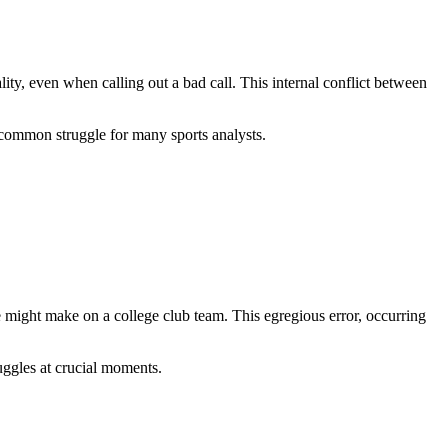
y, even when calling out a bad call. This internal conflict between
 common struggle for many sports analysts.
 might make on a college club team. This egregious error, occurring
ruggles at crucial moments.