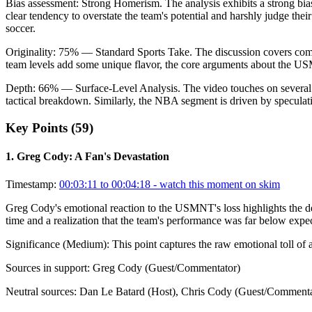
Bias assessment:
Strong Homerism
.
The analysis exhibits a strong bi
clear tendency to overstate the team's potential and harshly judge the
soccer.
Originality:
75
%
— Standard Sports Take
.
The discussion covers commo
team levels add some unique flavor, the core arguments about the US
Depth:
66
%
— Surface-Level Analysis
.
The video touches on several
tactical breakdown. Similarly, the NBA segment is driven by speculati
Key Points (
59
)
1
.
Greg Cody: A Fan's Devastation
Timestamp:
00:03:11 to 00:04:18
- watch this moment on skim
Greg Cody's emotional reaction to the USMNT's loss highlights the dee
time and a realization that the team's performance was far below expec
Significance (
Medium
):
This point captures the raw emotional toll of a
Sources in support:
Greg Cody (Guest/Commentator)
Neutral sources:
Dan Le Batard (Host), Chris Cody (Guest/Commenta