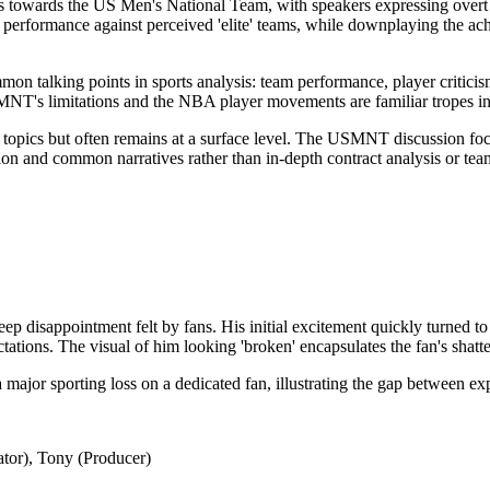
as towards the US Men's National Team, with speakers expressing overt 
ir performance against perceived 'elite' teams, while downplaying the ac
n talking points in sports analysis: team performance, player criticism,
MNT's limitations and the NBA player movements are familiar tropes in
 topics but often remains at a surface level. The USMNT discussion foc
on and common narratives rather than in-depth contract analysis or team
p disappointment felt by fans. His initial excitement quickly turned to
tations. The visual of him looking 'broken' encapsulates the fan's shatt
 major sporting loss on a dedicated fan, illustrating the gap between exp
tor), Tony (Producer)