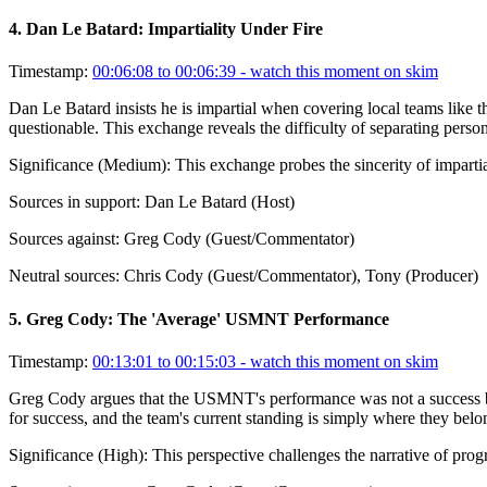
4
.
Dan Le Batard: Impartiality Under Fire
Timestamp:
00:06:08 to 00:06:39
- watch this moment on skim
Dan Le Batard insists he is impartial when covering local teams like t
questionable. This exchange reveals the difficulty of separating person
Significance (
Medium
):
This exchange probes the sincerity of impart
Sources in support:
Dan Le Batard (Host)
Sources against:
Greg Cody (Guest/Commentator)
Neutral sources:
Chris Cody (Guest/Commentator), Tony (Producer)
5
.
Greg Cody: The 'Average' USMNT Performance
Timestamp:
00:13:01 to 00:15:03
- watch this moment on skim
Greg Cody argues that the USMNT's performance was not a success but 
for success, and the team's current standing is simply where they belon
Significance (
High
):
This perspective challenges the narrative of prog