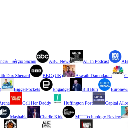
ncia - Sérgio Sacani
ABC News
All-In Podcast
ABC
ith Dax Shepard
BBC (UK)
Aswath Damodaran
C
)
BiggerPockets
Engadget
Bill Burr
Euronew
rena
Call Her Daddy
Huffington Post
Capital Allo
Mashable
Charlie Kirk
MIT Technology Review