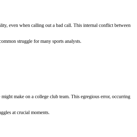
y, even when calling out a bad call. This internal conflict between
 common struggle for many sports analysts.
 might make on a college club team. This egregious error, occurring
ruggles at crucial moments.