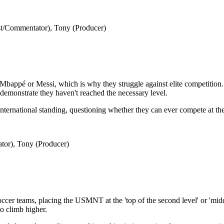
t/Commentator), Tony (Producer)
Mbappé or Messi, which is why they struggle against elite competition. 
t demonstrate they haven't reached the necessary level.
ternational standing, questioning whether they can ever compete at the h
tor), Tony (Producer)
soccer teams, placing the USMNT at the 'top of the second level' or 'midd
to climb higher.