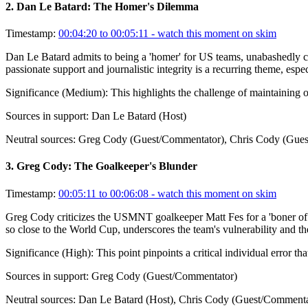
2
.
Dan Le Batard: The Homer's Dilemma
Timestamp:
00:04:20 to 00:05:11
- watch this moment on skim
Dan Le Batard admits to being a 'homer' for US teams, unabashedly ch
passionate support and journalistic integrity is a recurring theme, espe
Significance (
Medium
):
This highlights the challenge of maintaining 
Sources in support:
Dan Le Batard (Host)
Neutral sources:
Greg Cody (Guest/Commentator), Chris Cody (Gues
3
.
Greg Cody: The Goalkeeper's Blunder
Timestamp:
00:05:11 to 00:06:08
- watch this moment on skim
Greg Cody criticizes the USMNT goalkeeper Matt Fes for a 'boner of a
so close to the World Cup, underscores the team's vulnerability and the
Significance (
High
):
This point pinpoints a critical individual error 
Sources in support:
Greg Cody (Guest/Commentator)
Neutral sources:
Dan Le Batard (Host), Chris Cody (Guest/Commenta