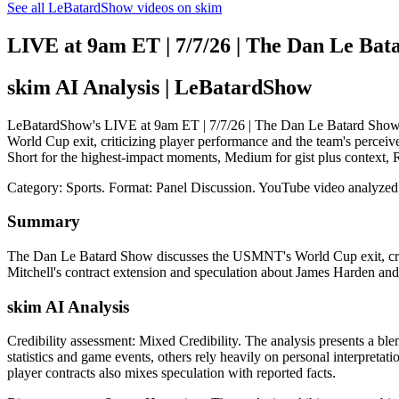
See all LeBatardShow videos on skim
LIVE at 9am ET | 7/7/26 | The Dan Le Bat
skim AI Analysis
| LeBatardShow
LeBatardShow's LIVE at 9am ET | 7/7/26 | The Dan Le Batard Show: s
World Cup exit, criticizing player performance and the team's perceive
Short for the highest-impact moments, Medium for gist plus context,
Category: Sports.
Format: Panel Discussion.
YouTube video analyzed
Summary
The Dan Le Batard Show discusses the USMNT's World Cup exit, criti
Mitchell's contract extension and speculation about James Harden an
skim AI Analysis
Credibility assessment:
Mixed Credibility
.
The analysis presents a bl
statistics and game events, others rely heavily on personal interpreta
player contracts also mixes speculation with reported facts.