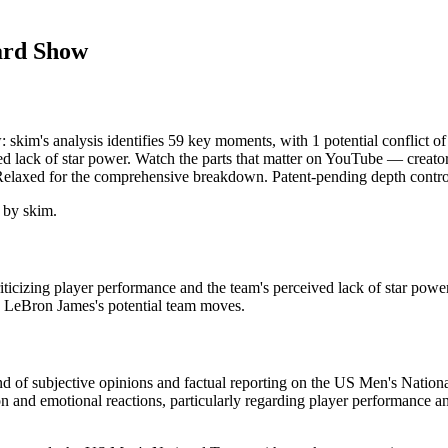
ard Show
kim's analysis identifies 59 key moments, with 1 potential conflict 
d lack of star power. Watch the parts that matter on YouTube — creator g
 Relaxed for the comprehensive breakdown. Patent-pending depth contro
 by skim.
cizing player performance and the team's perceived lack of star pow
d LeBron James's potential team moves.
end of subjective opinions and factual reporting on the US Men's Natio
tion and emotional reactions, particularly regarding player performance 