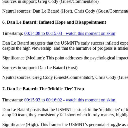
Sources in support:
Greg Cody (Guest/Commentator)
Neutral sources:
Dan Le Batard (Host), Chris Cody (Guest/Commenta
6
.
Dan Le Batard: Inflated Hope and Disappointment
Timestamp:
00:14:08 to 00:15:03
- watch this moment on skim
Dan Le Batard suggests that the USMNT's early success inflated expect
despite the high viewership, and that the narrative of progress is misle
Significance (
Medium
):
This point addresses the psychological impact 
Sources in support:
Dan Le Batard (Host)
Neutral sources:
Greg Cody (Guest/Commentator), Chris Cody (Gues
7
.
Dan Le Batard: The 'Middle Tier' Trap
Timestamp:
00:15:03 to 00:16:02
- watch this moment on skim
Dan Le Batard posits that the USMNT is stuck in the 'middle tier' of int
a top 20 team, they consistently fall short when it truly matters, highli
Significance (
High
):
This frames the USMNT's perennial struggle as a