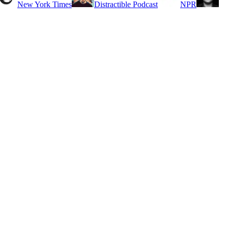
New York Times
Distractible Podcast
NPR