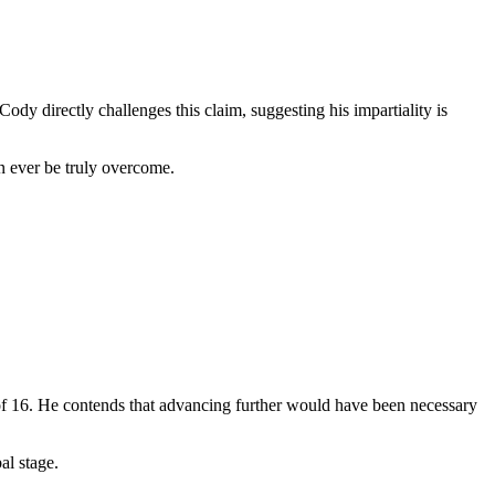
dy directly challenges this claim, suggesting his impartiality is
n ever be truly overcome.
of 16. He contends that advancing further would have been necessary
al stage.