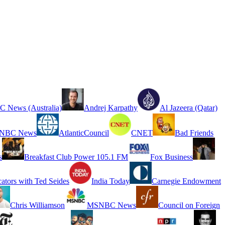
 News (Australia)
Andrej Karpathy
Al Jazeera (Qatar)
NBC News
AtlanticCouncil
CNET
Bad Friends
s
Breakfast Club Power 105.1 FM
Fox Business
cators with Ted Seides
India Today
Carnegie Endowment
Chris Williamson
MSNBC News
Council on Foreign