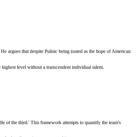
He argues that despite Pulisic being touted as the hope of American
ighest level without a transcendent individual talent.
le of the third.' This framework attempts to quantify the team's