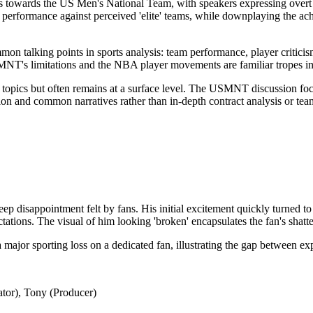
as towards the US Men's National Team, with speakers expressing overt 
ir performance against perceived 'elite' teams, while downplaying the ac
n talking points in sports analysis: team performance, player criticism,
MNT's limitations and the NBA player movements are familiar tropes in
 topics but often remains at a surface level. The USMNT discussion foc
on and common narratives rather than in-depth contract analysis or team
p disappointment felt by fans. His initial excitement quickly turned to
tations. The visual of him looking 'broken' encapsulates the fan's shatt
 major sporting loss on a dedicated fan, illustrating the gap between exp
tor), Tony (Producer)