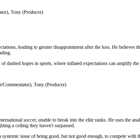
tor), Tony (Producer)
ations, leading to greater disappointment after the loss. He believes t
ading.
of dashed hopes in sports, where inflated expectations can amplify the 
t/Commentator), Tony (Producer)
ernational soccer, unable to break into the elite ranks. He uses the anal
ghting a ceiling they haven't surpassed.
 systemic issue of being good, but not good enough, to compete with th