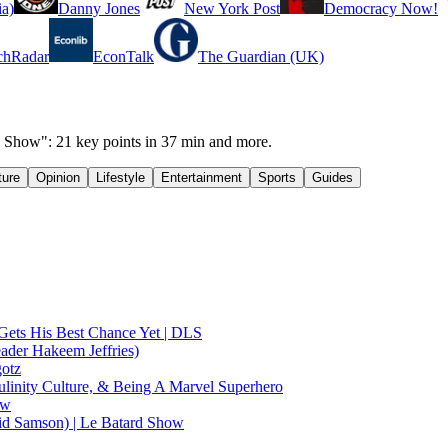
a)
Danny Jones
New York Post
Democracy Now!
chRadar
EconTalk
The Guardian (UK)
 Show": 21 key points in 37 min and more.
ture
Opinion
Lifestyle
Entertainment
Sports
Guides
Gets His Best Chance Yet | DLS
ader Hakeem Jeffries)
gotz
linity Culture, & Being A Marvel Superhero
ow
id Samson) | Le Batard Show