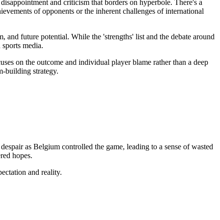
disappointment and criticism that borders on hyperbole. There's a
hievements of opponents or the inherent challenges of international
 and future potential. While the 'strengths' list and the debate around
 sports media.
uses on the outcome and individual player blame rather than a deep
-building strategy.
 despair as Belgium controlled the game, leading to a sense of wasted
ered hopes.
ectation and reality.