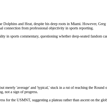
he Dolphins and Heat, despite his deep roots in Miami. However, Greg Co
al connection from professional objectivity in sports reporting.
iality in sports commentary, questioning whether deep-seated fandom ca
merely 'average' and 'typical,' stuck in a rut of reaching the Round 
g, not a sign of progress.
ress for the USMNT, suggesting a plateau rather than ascent on the glob