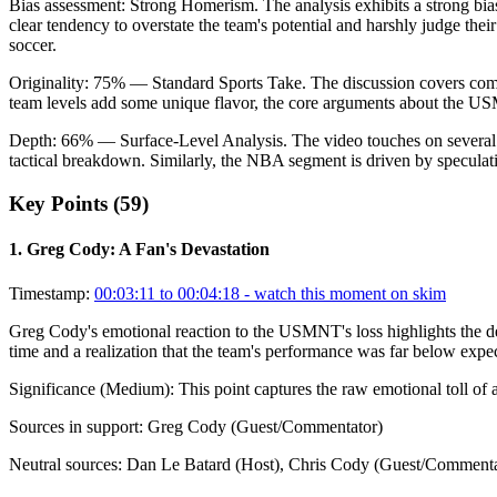
Bias assessment:
Strong Homerism
.
The analysis exhibits a strong bi
clear tendency to overstate the team's potential and harshly judge the
soccer.
Originality:
75
%
— Standard Sports Take
.
The discussion covers commo
team levels add some unique flavor, the core arguments about the US
Depth:
66
%
— Surface-Level Analysis
.
The video touches on several
tactical breakdown. Similarly, the NBA segment is driven by speculati
Key Points (
59
)
1
.
Greg Cody: A Fan's Devastation
Timestamp:
00:03:11 to 00:04:18
- watch this moment on skim
Greg Cody's emotional reaction to the USMNT's loss highlights the dee
time and a realization that the team's performance was far below expec
Significance (
Medium
):
This point captures the raw emotional toll of a
Sources in support:
Greg Cody (Guest/Commentator)
Neutral sources:
Dan Le Batard (Host), Chris Cody (Guest/Commenta