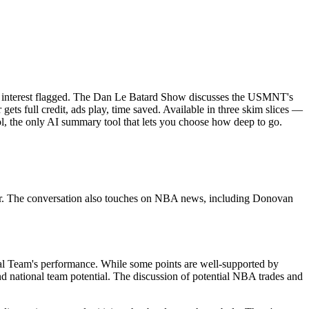
of interest flagged. The Dan Le Batard Show discusses the USMNT's
ets full credit, ads play, time saved. Available in three skim slices —
l, the only AI summary tool that lets you choose how deep to go.
er. The conversation also touches on NBA news, including Donovan
nal Team's performance. While some points are well-supported by
and national team potential. The discussion of potential NBA trades and