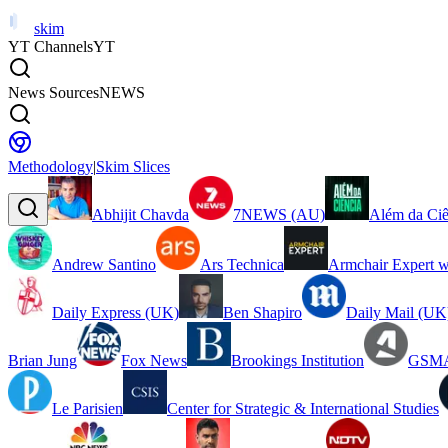
skim
YT Channels
YT
News Sources
NEWS
Methodology
|
Skim Slices
Abhijit Chavda
7NEWS (AU)
Além da Ciê
Andrew Santino
Ars Technica
Armchair Expert w
Daily Express (UK)
Ben Shapiro
Daily Mail (UK
Brian Jung
Fox News
Brookings Institution
GSMA
Le Parisien
Center for Strategic & International Studies