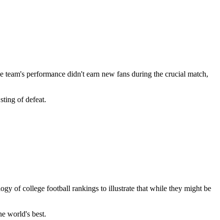
he team's performance didn't earn new fans during the crucial match,
sting of defeat.
ogy of college football rankings to illustrate that while they might be
e world's best.