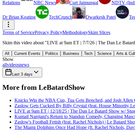
Relations
NBC News
Curt Jaimungal
NDTV (Indi
Dr Brian Keating
TechCrunch
Dwarkesh Patel
Te
Terms of Service
Privacy Policy
Methodology
Skim Slices
Skim this video about "LIVE at 9am ET | 7/7/26 | The Dan Le Batard
All
Current Events
Politics
Business
Tech
Science
Arts & Cul
Show
all
videos
news
Last 3 days
More from LeBatardShow
Knicks Win the NBA Cup, Tua Gets Benched, and Josh Allen 
Zaslow Gets Cucked By Billy Crystal (feat. House Minority Le
LIVE at 9am ET | 12/18/25 | The Dan Le Batard Show w/ Stu
Kumail Nanjiani's Return to Standup Comedy, Changing Mascu
Zaslow's Football Fetish (feat. Rachel Nichols) | Le Batard Sh
The Miami Dolphins Once Had Hope (ft. Rachel Nichols, Dav