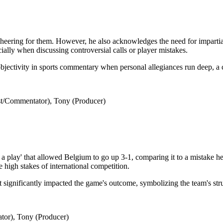
eering for them. However, he also acknowledges the need for impartialit
cially when discussing controversial calls or player mistakes.
objectivity in sports commentary when personal allegiances run deep, a
t/Commentator), Tony (Producer)
 play' that allowed Belgium to go up 3-1, comparing it to a mistake he
 high stakes of international competition.
that significantly impacted the game's outcome, symbolizing the team's st
tor), Tony (Producer)