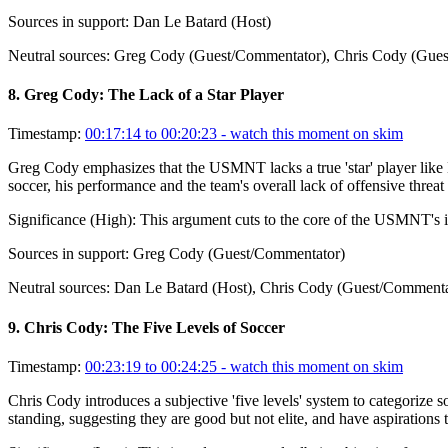
Sources in support:
Dan Le Batard (Host)
Neutral sources:
Greg Cody (Guest/Commentator), Chris Cody (Gues
8
.
Greg Cody: The Lack of a Star Player
Timestamp:
00:17:14 to 00:20:23
- watch this moment on skim
Greg Cody emphasizes that the USMNT lacks a true 'star' player like 
soccer, his performance and the team's overall lack of offensive threa
Significance (
High
):
This argument cuts to the core of the USMNT's in
Sources in support:
Greg Cody (Guest/Commentator)
Neutral sources:
Dan Le Batard (Host), Chris Cody (Guest/Commenta
9
.
Chris Cody: The Five Levels of Soccer
Timestamp:
00:23:19 to 00:24:25
- watch this moment on skim
Chris Cody introduces a subjective 'five levels' system to categorize 
standing, suggesting they are good but not elite, and have aspirations 