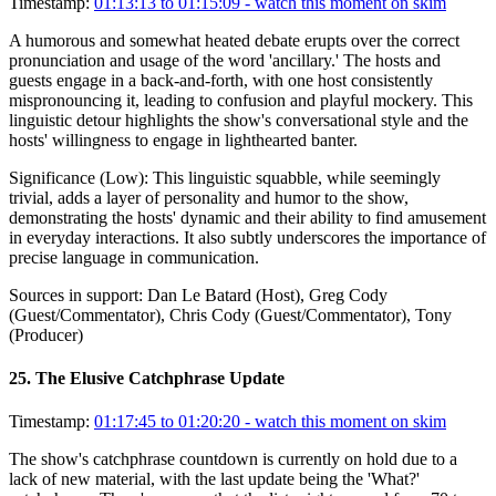
Timestamp:
01:13:13 to 01:15:09
- watch this moment on skim
A humorous and somewhat heated debate erupts over the correct
pronunciation and usage of the word 'ancillary.' The hosts and
guests engage in a back-and-forth, with one host consistently
mispronouncing it, leading to confusion and playful mockery. This
linguistic detour highlights the show's conversational style and the
hosts' willingness to engage in lighthearted banter.
Significance (
Low
):
This linguistic squabble, while seemingly
trivial, adds a layer of personality and humor to the show,
demonstrating the hosts' dynamic and their ability to find amusement
in everyday interactions. It also subtly underscores the importance of
precise language in communication.
Sources in support:
Dan Le Batard (Host), Greg Cody
(Guest/Commentator), Chris Cody (Guest/Commentator), Tony
(Producer)
25
.
The Elusive Catchphrase Update
Timestamp:
01:17:45 to 01:20:20
- watch this moment on skim
The show's catchphrase countdown is currently on hold due to a
lack of new material, with the last update being the 'What?'