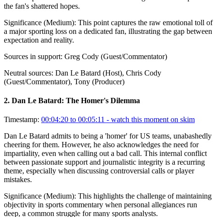
the fan's shattered hopes.
Significance (
Medium
):
This point captures the raw emotional toll of
a major sporting loss on a dedicated fan, illustrating the gap between
expectation and reality.
Sources in support:
Greg Cody (Guest/Commentator)
Neutral sources:
Dan Le Batard (Host), Chris Cody
(Guest/Commentator), Tony (Producer)
2
.
Dan Le Batard: The Homer's Dilemma
Timestamp:
00:04:20 to 00:05:11
- watch this moment on skim
Dan Le Batard admits to being a 'homer' for US teams, unabashedly
cheering for them. However, he also acknowledges the need for
impartiality, even when calling out a bad call. This internal conflict
between passionate support and journalistic integrity is a recurring
theme, especially when discussing controversial calls or player
mistakes.
Significance (
Medium
):
This highlights the challenge of maintaining
objectivity in sports commentary when personal allegiances run
deep, a common struggle for many sports analysts.