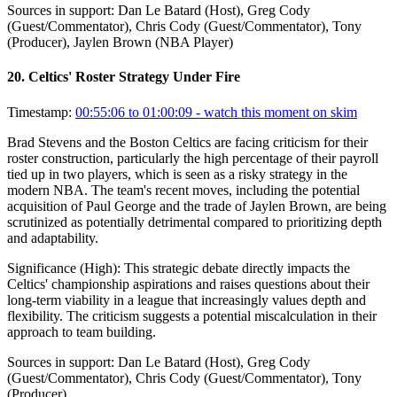
Sources in support:
Dan Le Batard (Host), Greg Cody
(Guest/Commentator), Chris Cody (Guest/Commentator), Tony
(Producer), Jaylen Brown (NBA Player)
20
.
Celtics' Roster Strategy Under Fire
Timestamp:
00:55:06 to 01:00:09
- watch this moment on skim
Brad Stevens and the Boston Celtics are facing criticism for their
roster construction, particularly the high percentage of their payroll
tied up in two players, which is seen as a risky strategy in the
modern NBA. The team's recent moves, including the potential
acquisition of Paul George and the trade of Jaylen Brown, are being
scrutinized as potentially detrimental compared to prioritizing depth
and adaptability.
Significance (
High
):
This strategic debate directly impacts the
Celtics' championship aspirations and raises questions about their
long-term viability in a league that increasingly values depth and
flexibility. The criticism suggests a potential miscalculation in their
approach to team building.
Sources in support:
Dan Le Batard (Host), Greg Cody
(Guest/Commentator), Chris Cody (Guest/Commentator), Tony
(Producer)