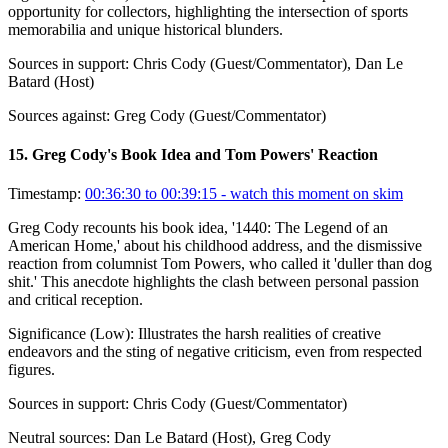
opportunity for collectors, highlighting the intersection of sports
memorabilia and unique historical blunders.
Sources in support:
Chris Cody (Guest/Commentator), Dan Le
Batard (Host)
Sources against:
Greg Cody (Guest/Commentator)
15
.
Greg Cody's Book Idea and Tom Powers' Reaction
Timestamp:
00:36:30 to 00:39:15
- watch this moment on skim
Greg Cody recounts his book idea, '1440: The Legend of an
American Home,' about his childhood address, and the dismissive
reaction from columnist Tom Powers, who called it 'duller than dog
shit.' This anecdote highlights the clash between personal passion
and critical reception.
Significance (
Low
):
Illustrates the harsh realities of creative
endeavors and the sting of negative criticism, even from respected
figures.
Sources in support:
Chris Cody (Guest/Commentator)
Neutral sources:
Dan Le Batard (Host), Greg Cody