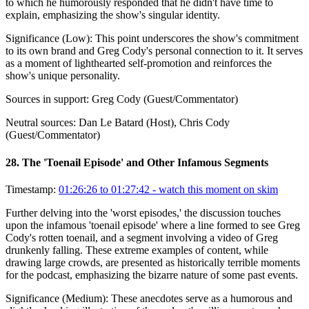
to which he humorously responded that he didn't have time to
explain, emphasizing the show's singular identity.
Significance (
Low
):
This point underscores the show's commitment
to its own brand and Greg Cody's personal connection to it. It serves
as a moment of lighthearted self-promotion and reinforces the
show's unique personality.
Sources in support:
Greg Cody (Guest/Commentator)
Neutral sources:
Dan Le Batard (Host), Chris Cody
(Guest/Commentator)
28
.
The 'Toenail Episode' and Other Infamous Segments
Timestamp:
01:26:26 to 01:27:42
- watch this moment on skim
Further delving into the 'worst episodes,' the discussion touches
upon the infamous 'toenail episode' where a line formed to see Greg
Cody's rotten toenail, and a segment involving a video of Greg
drunkenly falling. These extreme examples of content, while
drawing large crowds, are presented as historically terrible moments
for the podcast, emphasizing the bizarre nature of some past events.
Significance (
Medium
):
These anecdotes serve as a humorous and