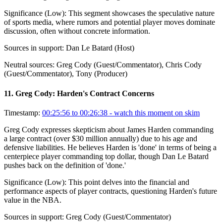
Significance (
Low
):
This segment showcases the speculative nature
of sports media, where rumors and potential player moves dominate
discussion, often without concrete information.
Sources in support:
Dan Le Batard (Host)
Neutral sources:
Greg Cody (Guest/Commentator), Chris Cody
(Guest/Commentator), Tony (Producer)
11
.
Greg Cody: Harden's Contract Concerns
Timestamp:
00:25:56 to 00:26:38
- watch this moment on skim
Greg Cody expresses skepticism about James Harden commanding
a large contract (over $30 million annually) due to his age and
defensive liabilities. He believes Harden is 'done' in terms of being a
centerpiece player commanding top dollar, though Dan Le Batard
pushes back on the definition of 'done.'
Significance (
Low
):
This point delves into the financial and
performance aspects of player contracts, questioning Harden's future
value in the NBA.
Sources in support:
Greg Cody (Guest/Commentator)