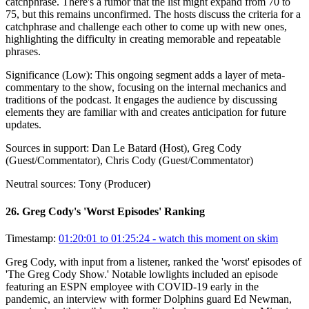
catchphrase. There's a rumor that the list might expand from 70 to
75, but this remains unconfirmed. The hosts discuss the criteria for a
catchphrase and challenge each other to come up with new ones,
highlighting the difficulty in creating memorable and repeatable
phrases.
Significance (
Low
):
This ongoing segment adds a layer of meta-
commentary to the show, focusing on the internal mechanics and
traditions of the podcast. It engages the audience by discussing
elements they are familiar with and creates anticipation for future
updates.
Sources in support:
Dan Le Batard (Host), Greg Cody
(Guest/Commentator), Chris Cody (Guest/Commentator)
Neutral sources:
Tony (Producer)
26
.
Greg Cody's 'Worst Episodes' Ranking
Timestamp:
01:20:01 to 01:25:24
- watch this moment on skim
Greg Cody, with input from a listener, ranked the 'worst' episodes of
'The Greg Cody Show.' Notable lowlights included an episode
featuring an ESPN employee with COVID-19 early in the
pandemic, an interview with former Dolphins guard Ed Newman,