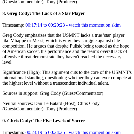
(Guest/Commentator), Tony (Producer)
8
.
Greg Cody: The Lack of a Star Player
Timestamp:
00:17:14 to 00:20:23
- watch this moment on skim
Greg Cody emphasizes that the USMNT lacks a true 'star' player
like Mbappé or Messi, which is why they struggle against elite
competition. He argues that despite Pulisic being touted as the hope
of American soccer, his performance and the team's overall lack of
offensive threat demonstrate they haven't reached the necessary
level.
Significance (
High
):
This argument cuts to the core of the USMNT's
international standing, questioning whether they can ever compete at
the highest level without a transcendent individual talent.
Sources in support:
Greg Cody (Guest/Commentator)
Neutral sources:
Dan Le Batard (Host), Chris Cody
(Guest/Commentator), Tony (Producer)
9
.
Chris Cody: The Five Levels of Soccer
Timestamp:
00:23:19 to 00:24:25
- watch this moment on skim