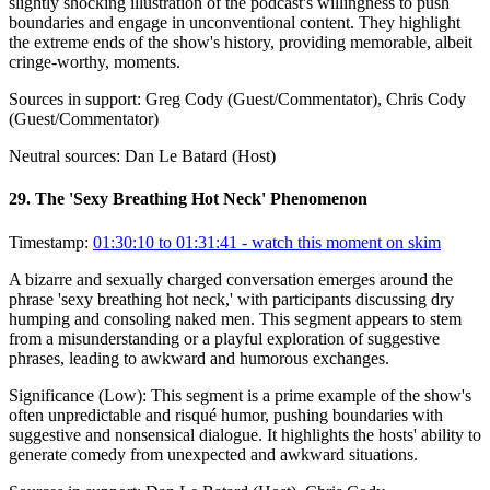
slightly shocking illustration of the podcast's willingness to push
boundaries and engage in unconventional content. They highlight
the extreme ends of the show's history, providing memorable, albeit
cringe-worthy, moments.
Sources in support:
Greg Cody (Guest/Commentator), Chris Cody
(Guest/Commentator)
Neutral sources:
Dan Le Batard (Host)
29
.
The 'Sexy Breathing Hot Neck' Phenomenon
Timestamp:
01:30:10 to 01:31:41
- watch this moment on skim
A bizarre and sexually charged conversation emerges around the
phrase 'sexy breathing hot neck,' with participants discussing dry
humping and consoling naked men. This segment appears to stem
from a misunderstanding or a playful exploration of suggestive
phrases, leading to awkward and humorous exchanges.
Significance (
Low
):
This segment is a prime example of the show's
often unpredictable and risqué humor, pushing boundaries with
suggestive and nonsensical dialogue. It highlights the hosts' ability to
generate comedy from unexpected and awkward situations.