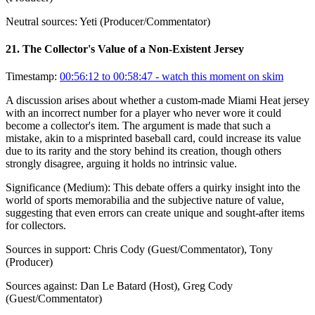
Neutral sources:
Yeti (Producer/Commentator)
21
.
The Collector's Value of a Non-Existent Jersey
Timestamp:
00:56:12 to 00:58:47
- watch this moment on skim
A discussion arises about whether a custom-made Miami Heat jersey
with an incorrect number for a player who never wore it could
become a collector's item. The argument is made that such a
mistake, akin to a misprinted baseball card, could increase its value
due to its rarity and the story behind its creation, though others
strongly disagree, arguing it holds no intrinsic value.
Significance (
Medium
):
This debate offers a quirky insight into the
world of sports memorabilia and the subjective nature of value,
suggesting that even errors can create unique and sought-after items
for collectors.
Sources in support:
Chris Cody (Guest/Commentator), Tony
(Producer)
Sources against:
Dan Le Batard (Host), Greg Cody
(Guest/Commentator)