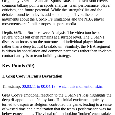
Originality:
75
%
— Standard Sports Take
.
The discussion covers
common talking points in sports analysis: team performance, player
criticism, and future potential. While the 'strengths' list and the
debate around team levels add some unique flavor, the core
arguments about the USMNT's limitations and the NBA player
movements are familiar tropes in sports media.
Depth:
66
%
— Surface-Level Analysis
.
The video touches on
several topics but often remains at a surface level. The USMNT
discussion focuses on the outcome and individual player blame
rather than a deep tactical breakdown. Similarly, the NBA segment
is driven by speculation and common narratives rather than in-depth
contract analysis or team-building strategy.
Key Points (
59
)
1
.
Greg Cody: A Fan's Devastation
Timestamp:
00:03:11 to 00:04:18
- watch this moment on skim
Greg Cody's emotional reaction to the USMNT's loss highlights the
deep disappointment felt by fans. His initial excitement quickly
turned to despair as Belgium controlled the game, leading to a sense
of wasted time and a realization that the team's performance was far
below expectations. The visual of him looking 'broken' encapsulates