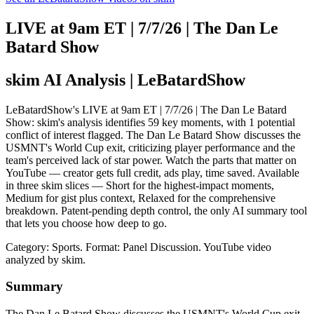
LIVE at 9am ET | 7/7/26 | The Dan Le
Batard Show
skim AI Analysis
| LeBatardShow
LeBatardShow's LIVE at 9am ET | 7/7/26 | The Dan Le Batard
Show: skim's analysis identifies 59 key moments, with 1 potential
conflict of interest flagged. The Dan Le Batard Show discusses the
USMNT's World Cup exit, criticizing player performance and the
team's perceived lack of star power. Watch the parts that matter on
YouTube — creator gets full credit, ads play, time saved. Available
in three skim slices — Short for the highest-impact moments,
Medium for gist plus context, Relaxed for the comprehensive
breakdown. Patent-pending depth control, the only AI summary tool
that lets you choose how deep to go.
Category: Sports.
Format: Panel Discussion.
YouTube video
analyzed by skim.
Summary
The Dan Le Batard Show discusses the USMNT's World Cup exit,