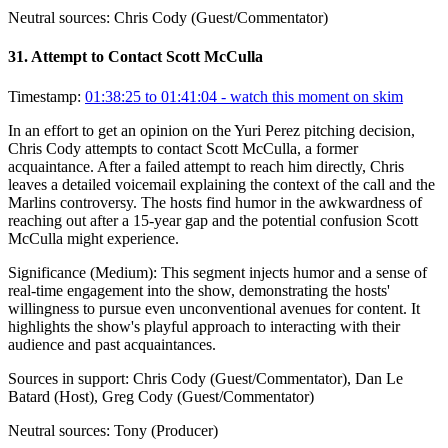
Neutral sources:
Chris Cody (Guest/Commentator)
31
.
Attempt to Contact Scott McCulla
Timestamp:
01:38:25 to 01:41:04
- watch this moment on skim
In an effort to get an opinion on the Yuri Perez pitching decision,
Chris Cody attempts to contact Scott McCulla, a former
acquaintance. After a failed attempt to reach him directly, Chris
leaves a detailed voicemail explaining the context of the call and the
Marlins controversy. The hosts find humor in the awkwardness of
reaching out after a 15-year gap and the potential confusion Scott
McCulla might experience.
Significance (
Medium
):
This segment injects humor and a sense of
real-time engagement into the show, demonstrating the hosts'
willingness to pursue even unconventional avenues for content. It
highlights the show's playful approach to interacting with their
audience and past acquaintances.
Sources in support:
Chris Cody (Guest/Commentator), Dan Le
Batard (Host), Greg Cody (Guest/Commentator)
Neutral sources:
Tony (Producer)