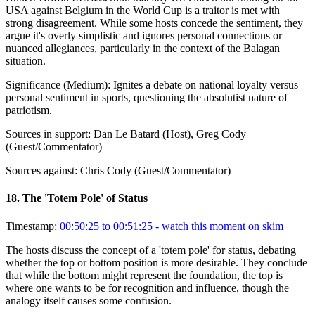
USA against Belgium in the World Cup is a traitor is met with
strong disagreement. While some hosts concede the sentiment, they
argue it's overly simplistic and ignores personal connections or
nuanced allegiances, particularly in the context of the Balagan
situation.
Significance (
Medium
):
Ignites a debate on national loyalty versus
personal sentiment in sports, questioning the absolutist nature of
patriotism.
Sources in support:
Dan Le Batard (Host), Greg Cody
(Guest/Commentator)
Sources against:
Chris Cody (Guest/Commentator)
18
.
The 'Totem Pole' of Status
Timestamp:
00:50:25 to 00:51:25
- watch this moment on skim
The hosts discuss the concept of a 'totem pole' for status, debating
whether the top or bottom position is more desirable. They conclude
that while the bottom might represent the foundation, the top is
where one wants to be for recognition and influence, though the
analogy itself causes some confusion.