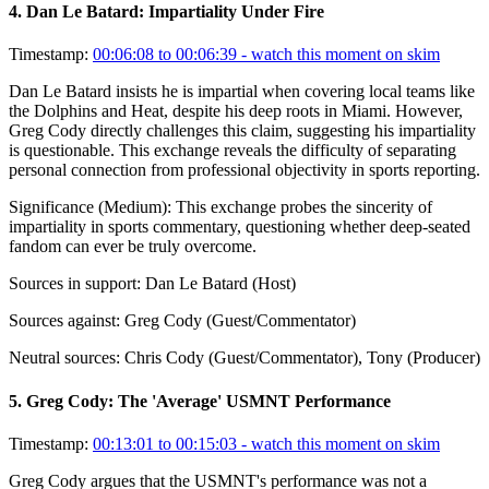
4
.
Dan Le Batard: Impartiality Under Fire
Timestamp:
00:06:08 to 00:06:39
- watch this moment on skim
Dan Le Batard insists he is impartial when covering local teams like
the Dolphins and Heat, despite his deep roots in Miami. However,
Greg Cody directly challenges this claim, suggesting his impartiality
is questionable. This exchange reveals the difficulty of separating
personal connection from professional objectivity in sports reporting.
Significance (
Medium
):
This exchange probes the sincerity of
impartiality in sports commentary, questioning whether deep-seated
fandom can ever be truly overcome.
Sources in support:
Dan Le Batard (Host)
Sources against:
Greg Cody (Guest/Commentator)
Neutral sources:
Chris Cody (Guest/Commentator), Tony (Producer)
5
.
Greg Cody: The 'Average' USMNT Performance
Timestamp:
00:13:01 to 00:15:03
- watch this moment on skim
Greg Cody argues that the USMNT's performance was not a