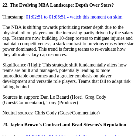
22
.
The Evolving NBA Landscape: Depth Over Stars?
Timestamp:
01:02:51 to 01:05:51
- watch this moment on skim
The NBA is shifting towards prioritizing roster depth due to the
physical toll on players and the increasing parity driven by the salary
cap. Teams are now building 10-deep rosters to mitigate injuries and
maintain competitiveness, a stark contrast to previous eras where star
power dominated. This trend is forcing teams to re-evaluate how
they allocate salary cap resources.
Significance (
High
):
This strategic shift fundamentally alters how
teams are built and managed, potentially leading to more
unpredictable outcomes and a greater emphasis on player
development and versatile role players. Teams that fail to adapt risk
falling behind.
Sources in support:
Dan Le Batard (Host), Greg Cody
(Guest/Commentator), Tony (Producer)
Neutral sources:
Chris Cody (Guest/Commentator)
23
.
Jaylen Brown's Contract and Brad Stevens's Reputation