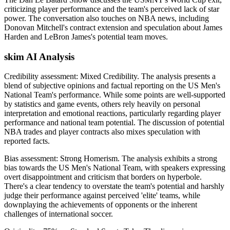
criticizing player performance and the team's perceived lack of star
power. The conversation also touches on NBA news, including
Donovan Mitchell's contract extension and speculation about James
Harden and LeBron James's potential team moves.
skim AI Analysis
Credibility assessment:
Mixed Credibility
.
The analysis presents a
blend of subjective opinions and factual reporting on the US Men's
National Team's performance. While some points are well-supported
by statistics and game events, others rely heavily on personal
interpretation and emotional reactions, particularly regarding player
performance and national team potential. The discussion of potential
NBA trades and player contracts also mixes speculation with
reported facts.
Bias assessment:
Strong Homerism
.
The analysis exhibits a strong
bias towards the US Men's National Team, with speakers expressing
overt disappointment and criticism that borders on hyperbole.
There's a clear tendency to overstate the team's potential and harshly
judge their performance against perceived 'elite' teams, while
downplaying the achievements of opponents or the inherent
challenges of international soccer.