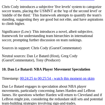
Chris Cody introduces a subjective 'five levels' system to categorize
soccer teams, placing the USMNT at the 'top of the second level' or
'middle of the third.' This framework attempts to quantify the team's
standing, suggesting they are good but not elite, and have aspirations
to climb higher.
Significance (
Low
):
This introduces a novel, albeit subjective,
framework for understanding team hierarchies in international
soccer, prompting further discussion on team rankings.
Sources in support:
Chris Cody (Guest/Commentator)
Neutral sources:
Dan Le Batard (Host), Greg Cody
(Guest/Commentator), Tony (Producer)
10
.
Dan Le Batard: NBA Player Movement Speculation
Timestamp:
00:24:25 to 00:25:54
- watch this moment on skim
Dan Le Batard engages in speculation about NBA player
movements, particularly concerning James Harden and LeBron
James. He questions whether Harden will return to Cleveland and if
LeBron might join, considering the redundant skill sets and potential
team-building strategies involving sign-and-trades.