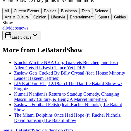
Batard Show": 21 key points in 37 min and more.
All
Current Events
Politics
Business
Tech
Science
Arts & Culture
Opinion
Lifestyle
Entertainment
Sports
Guides
Show
all
videos
news
Last 3 days
More from LeBatardShow
Knicks Win the NBA Cup, Tua Gets Benched, and Josh
Allen Gets His Best Chance Yet | DLS
Zaslow Gets Cucked By Billy Crystal (feat. House Minority
Leader Hakeem Jeffries)
LIVE at 9am ET | 12/18/25 | The Dan Le Batard Show w/
Stugotz
Kumail Nanjiani's Return to Standup Comedy, Changing
Masculinity Culture, & Being A Marvel Superhero
Zaslow's Football Fetish (feat. Rachel Nichols) | Le Batard
Show
The Miami Dolphins Once Had Hope (ft. Rachel Nichols,
David Samson) | Le Batard Show
See all LeBatardShow videos on skim