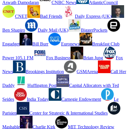
Aswath Damodaran
CNBC News
AtlanticCouncil
CNET
Bad Friends
Daily Express (UK)
Ben Shapiro
Daily Mail (UK)
BiggerPockets
Engadget
Bill Burr
Euronews
Breakfast Club
Power 105.1 FM
Fox Business
Brian Jung
Fox
News
Brookings Institution
GSMArena
Call Her
Daddy
Huffington Post
Capital Allocators with Ted
Seides
India Today
Carnegie Endowment
Le
Parisien
Center for Strategic & International Studies
Mashable
Charlie Kirk
MIT Technology Review