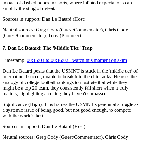
impact of dashed hopes in sports, where inflated expectations can
amplify the sting of defeat.
Sources in support:
Dan Le Batard (Host)
Neutral sources:
Greg Cody (Guest/Commentator), Chris Cody
(Guest/Commentator), Tony (Producer)
7
.
Dan Le Batard: The 'Middle Tier' Trap
Timestamp:
00:15:03 to 00:16:02
- watch this moment on skim
Dan Le Batard posits that the USMNT is stuck in the 'middle tier' of
international soccer, unable to break into the elite ranks. He uses the
analogy of college football rankings to illustrate that while they
might be a top 20 team, they consistently fall short when it truly
matters, highlighting a ceiling they haven't surpassed.
Significance (
High
):
This frames the USMNT's perennial struggle as
a systemic issue of being good, but not good enough, to compete
with the world's best.
Sources in support:
Dan Le Batard (Host)
Neutral sources:
Greg Cody (Guest/Commentator), Chris Cody