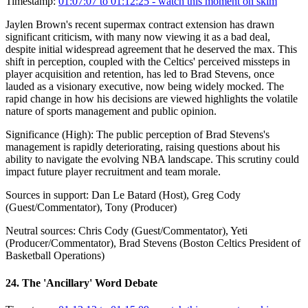
Timestamp:
01:07:07 to 01:12:25
- watch this moment on skim
Jaylen Brown's recent supermax contract extension has drawn
significant criticism, with many now viewing it as a bad deal,
despite initial widespread agreement that he deserved the max. This
shift in perception, coupled with the Celtics' perceived missteps in
player acquisition and retention, has led to Brad Stevens, once
lauded as a visionary executive, now being widely mocked. The
rapid change in how his decisions are viewed highlights the volatile
nature of sports management and public opinion.
Significance (
High
):
The public perception of Brad Stevens's
management is rapidly deteriorating, raising questions about his
ability to navigate the evolving NBA landscape. This scrutiny could
impact future player recruitment and team morale.
Sources in support:
Dan Le Batard (Host), Greg Cody
(Guest/Commentator), Tony (Producer)
Neutral sources:
Chris Cody (Guest/Commentator), Yeti
(Producer/Commentator), Brad Stevens (Boston Celtics President of
Basketball Operations)
24
.
The 'Ancillary' Word Debate