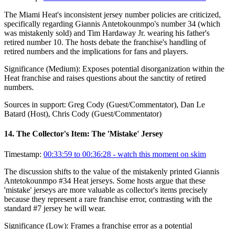
The Miami Heat's inconsistent jersey number policies are criticized,
specifically regarding Giannis Antetokounmpo's number 34 (which
was mistakenly sold) and Tim Hardaway Jr. wearing his father's
retired number 10. The hosts debate the franchise's handling of
retired numbers and the implications for fans and players.
Significance (
Medium
):
Exposes potential disorganization within the
Heat franchise and raises questions about the sanctity of retired
numbers.
Sources in support:
Greg Cody (Guest/Commentator), Dan Le
Batard (Host), Chris Cody (Guest/Commentator)
14
.
The Collector's Item: The 'Mistake' Jersey
Timestamp:
00:33:59 to 00:36:28
- watch this moment on skim
The discussion shifts to the value of the mistakenly printed Giannis
Antetokounmpo #34 Heat jerseys. Some hosts argue that these
'mistake' jerseys are more valuable as collector's items precisely
because they represent a rare franchise error, contrasting with the
standard #7 jersey he will wear.
Significance (
Low
):
Frames a franchise error as a potential