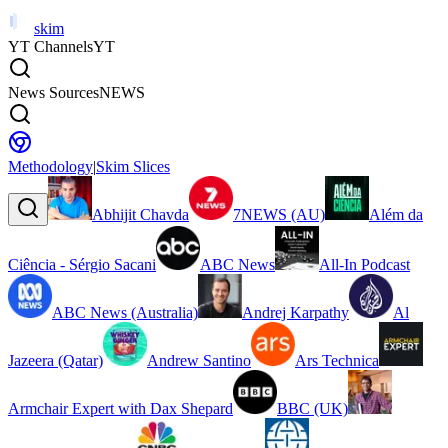
skim
YT Channels
YT
News Sources
NEWS
Methodology
|
Skim Slices
Abhijit Chavda
7NEWS (AU)
Além da
Ciência - Sérgio Sacani
ABC News
All-In Podcast
ABC News (Australia)
Andrej Karpathy
Al
Jazeera (Qatar)
Andrew Santino
Ars Technica
Armchair Expert with Dax Shepard
BBC (UK)