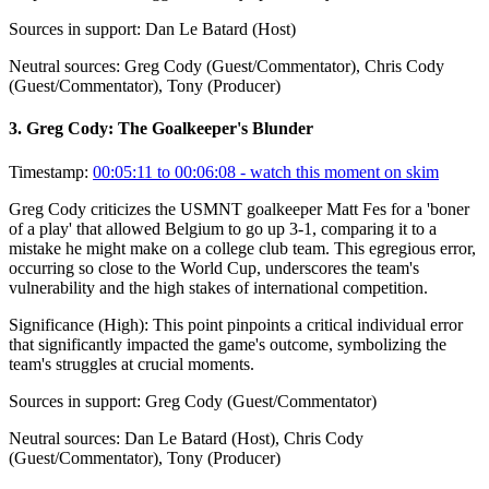
Sources in support:
Dan Le Batard (Host)
Neutral sources:
Greg Cody (Guest/Commentator), Chris Cody
(Guest/Commentator), Tony (Producer)
3
.
Greg Cody: The Goalkeeper's Blunder
Timestamp:
00:05:11 to 00:06:08
- watch this moment on skim
Greg Cody criticizes the USMNT goalkeeper Matt Fes for a 'boner
of a play' that allowed Belgium to go up 3-1, comparing it to a
mistake he might make on a college club team. This egregious error,
occurring so close to the World Cup, underscores the team's
vulnerability and the high stakes of international competition.
Significance (
High
):
This point pinpoints a critical individual error
that significantly impacted the game's outcome, symbolizing the
team's struggles at crucial moments.
Sources in support:
Greg Cody (Guest/Commentator)
Neutral sources:
Dan Le Batard (Host), Chris Cody
(Guest/Commentator), Tony (Producer)