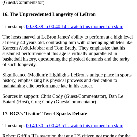
(Guest/Commentator)
16
.
The Unprecedented Longevity of LeBron
Timestamp:
00:38:38 to 00:40:14
- watch this moment on skim
The hosts marvel at LeBron James' ability to perform at a high level
at nearly 40 years old, contrasting him with other aging athletes like
Kareem Abdul-Jabbar and Tom Brady. They emphasize that his
sustained performance at this age is virtually unparalleled in
basketball history, questioning the physical demands and the rarity
of such longevity.
Significance (
Medium
):
Highlights LeBron's unique place in sports
history, emphasizing his physical prowess and dedication to
maintaining elite performance late in his career.
Sources in support:
Chris Cody (Guest/Commentator), Dan Le
Batard (Host), Greg Cody (Guest/Commentator)
17
.
RG3's 'Traitor' Tweet Sparks Debate
Timestamp:
00:40:30 to 00:43:51
- watch this moment on skim
Robert Griffin III's assertion that any US citizen not rooting for the