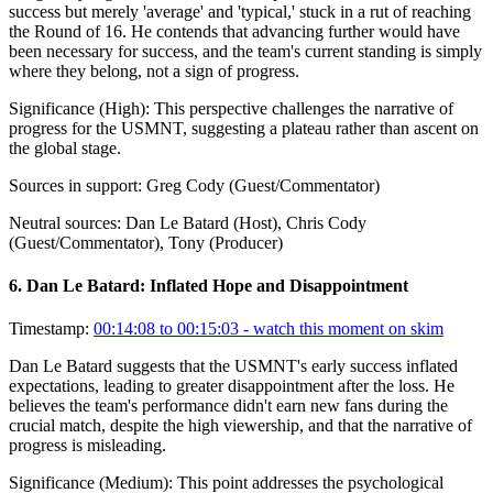
success but merely 'average' and 'typical,' stuck in a rut of reaching
the Round of 16. He contends that advancing further would have
been necessary for success, and the team's current standing is simply
where they belong, not a sign of progress.
Significance (
High
):
This perspective challenges the narrative of
progress for the USMNT, suggesting a plateau rather than ascent on
the global stage.
Sources in support:
Greg Cody (Guest/Commentator)
Neutral sources:
Dan Le Batard (Host), Chris Cody
(Guest/Commentator), Tony (Producer)
6
.
Dan Le Batard: Inflated Hope and Disappointment
Timestamp:
00:14:08 to 00:15:03
- watch this moment on skim
Dan Le Batard suggests that the USMNT's early success inflated
expectations, leading to greater disappointment after the loss. He
believes the team's performance didn't earn new fans during the
crucial match, despite the high viewership, and that the narrative of
progress is misleading.
Significance (
Medium
):
This point addresses the psychological