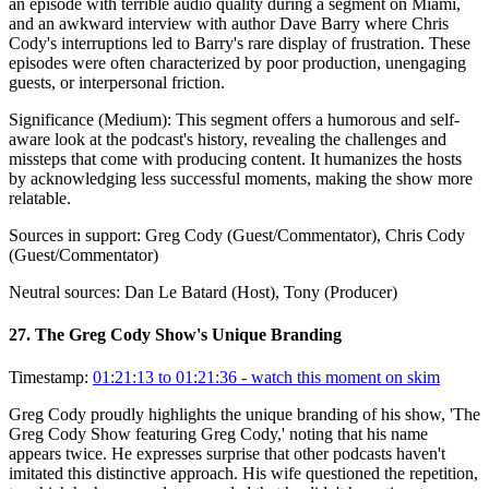
an episode with terrible audio quality during a segment on Miami,
and an awkward interview with author Dave Barry where Chris
Cody's interruptions led to Barry's rare display of frustration. These
episodes were often characterized by poor production, unengaging
guests, or interpersonal friction.
Significance (
Medium
):
This segment offers a humorous and self-
aware look at the podcast's history, revealing the challenges and
missteps that come with producing content. It humanizes the hosts
by acknowledging less successful moments, making the show more
relatable.
Sources in support:
Greg Cody (Guest/Commentator), Chris Cody
(Guest/Commentator)
Neutral sources:
Dan Le Batard (Host), Tony (Producer)
27
.
The Greg Cody Show's Unique Branding
Timestamp:
01:21:13 to 01:21:36
- watch this moment on skim
Greg Cody proudly highlights the unique branding of his show, 'The
Greg Cody Show featuring Greg Cody,' noting that his name
appears twice. He expresses surprise that other podcasts haven't
imitated this distinctive approach. His wife questioned the repetition,