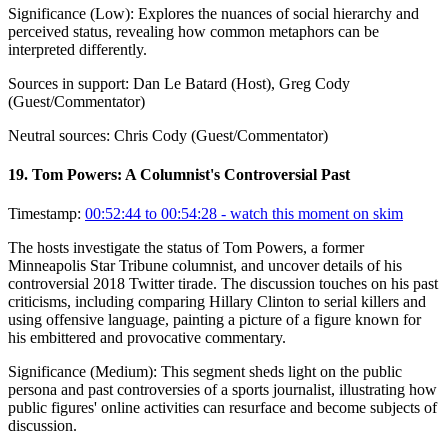
Significance (
Low
):
Explores the nuances of social hierarchy and
perceived status, revealing how common metaphors can be
interpreted differently.
Sources in support:
Dan Le Batard (Host), Greg Cody
(Guest/Commentator)
Neutral sources:
Chris Cody (Guest/Commentator)
19
.
Tom Powers: A Columnist's Controversial Past
Timestamp:
00:52:44 to 00:54:28
- watch this moment on skim
The hosts investigate the status of Tom Powers, a former
Minneapolis Star Tribune columnist, and uncover details of his
controversial 2018 Twitter tirade. The discussion touches on his past
criticisms, including comparing Hillary Clinton to serial killers and
using offensive language, painting a picture of a figure known for
his embittered and provocative commentary.
Significance (
Medium
):
This segment sheds light on the public
persona and past controversies of a sports journalist, illustrating how
public figures' online activities can resurface and become subjects of
discussion.