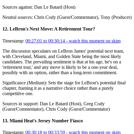
Sources against:
Dan Le Batard (Host)
Neutral sources:
Chris Cody (Guest/Commentator), Tony (Producer)
12
.
LeBron's Next Move: A Retirement Tour?
Timestamp:
00:27:01 to 00:30:14
- watch this moment on skim
The discussion speculates on LeBron James' potential next team,
with Cleveland, Miami, and Golden State being the most likely
candidates. The prevailing sentiment is that at his age, he's on a
'retirement tour,' and any move is likely to be a one-year deal,
possibly with an option, rather than a long-term commitment.
Significance (
Medium
):
Sets the stage for LeBron's potential final
chapter, framing it as a narrative choice rather than a purely
competitive one.
Sources in support:
Dan Le Batard (Host), Greg Cody
(Guest/Commentator), Chris Cody (Guest/Commentator)
13
.
Miami Heat's Jersey Number Fiasco
Timestamp:
00:30:18 to 00:33:59
- watch this moment on skim