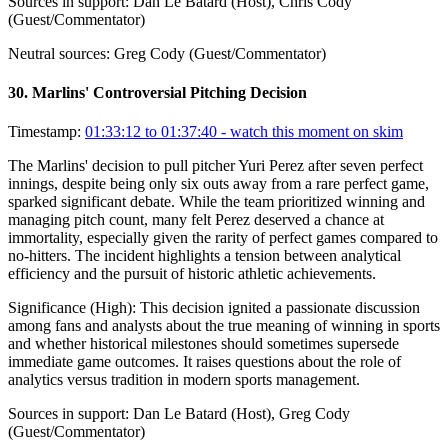
Sources in support:
Dan Le Batard (Host), Chris Cody
(Guest/Commentator)
Neutral sources:
Greg Cody (Guest/Commentator)
30
.
Marlins' Controversial Pitching Decision
Timestamp:
01:33:12 to 01:37:40
- watch this moment on skim
The Marlins' decision to pull pitcher Yuri Perez after seven perfect
innings, despite being only six outs away from a rare perfect game,
sparked significant debate. While the team prioritized winning and
managing pitch count, many felt Perez deserved a chance at
immortality, especially given the rarity of perfect games compared to
no-hitters. The incident highlights a tension between analytical
efficiency and the pursuit of historic athletic achievements.
Significance (
High
):
This decision ignited a passionate discussion
among fans and analysts about the true meaning of winning in sports
and whether historical milestones should sometimes supersede
immediate game outcomes. It raises questions about the role of
analytics versus tradition in modern sports management.
Sources in support:
Dan Le Batard (Host), Greg Cody
(Guest/Commentator)