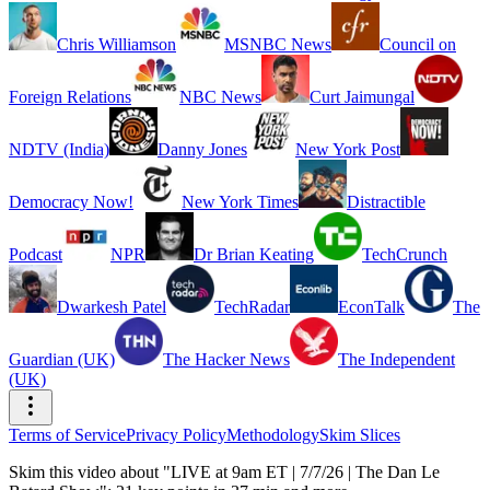
Chris Williamson
MSNBC News
Council on
Foreign Relations
NBC News
Curt Jaimungal
NDTV (India)
Danny Jones
New York Post
Democracy Now!
New York Times
Distractible
Podcast
NPR
Dr Brian Keating
TechCrunch
Dwarkesh Patel
TechRadar
EconTalk
The
Guardian (UK)
The Hacker News
The Independent
(UK)
Terms of Service
Privacy Policy
Methodology
Skim Slices
Skim this video about "LIVE at 9am ET | 7/7/26 | The Dan Le