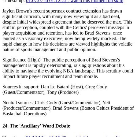
Timestamp:
01:07:07 to 01:12:25
- watch this moment on skim
Jaylen Brown's recent supermax contract extension has drawn
significant criticism, with many now viewing it as a bad deal,
despite initial widespread agreement that he deserved the max. This
shift in perception, coupled with the Celtics' perceived missteps in
player acquisition and retention, has led to Brad Stevens, once
lauded as a visionary executive, now being widely mocked. The
rapid change in how his decisions are viewed highlights the volatile
nature of sports management and public opinion.
Significance (
High
):
The public perception of Brad Stevens's
management is rapidly deteriorating, raising questions about his
ability to navigate the evolving NBA landscape. This scrutiny could
impact future player recruitment and team morale.
Sources in support:
Dan Le Batard (Host), Greg Cody
(Guest/Commentator), Tony (Producer)
Neutral sources:
Chris Cody (Guest/Commentator), Yeti
(Producer/Commentator), Brad Stevens (Boston Celtics President of
Basketball Operations)
24
.
The 'Ancillary' Word Debate