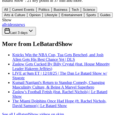
Batard Show": 21 key points in 37 min and more.
All
Current Events
Politics
Business
Tech
Science
Arts & Culture
Opinion
Lifestyle
Entertainment
Sports
Guides
Show
all
videos
news
Last 3 days
More from LeBatardShow
Knicks Win the NBA Cup, Tua Gets Benched, and Josh
Allen Gets His Best Chance Yet | DLS
Zaslow Gets Cucked By Billy Crystal (feat. House Minority
Leader Hakeem Jeffries)
LIVE at 9am ET | 12/18/25 | The Dan Le Batard Show w/
Stugotz
Kumail Nanjiani's Return to Standup Comedy, Changing
Masculinity Culture, & Being A Marvel Superhero
Zaslow's Football Fetish (feat. Rachel Nichols) | Le Batard
Show
The Miami Dolphins Once Had Hope (ft. Rachel Nichols,
David Samson) | Le Batard Show
See all LeBatardShow videos on skim