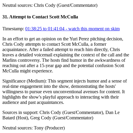
Neutral sources:
Chris Cody (Guest/Commentator)
31
.
Attempt to Contact Scott McCulla
Timestamp:
01:38:25 to 01:41:04
- watch this moment on skim
In an effort to get an opinion on the Yuri Perez pitching decision,
Chris Cody attempts to contact Scott McCulla, a former
acquaintance. After a failed attempt to reach him directly, Chris
leaves a detailed voicemail explaining the context of the call and the
Marlins controversy. The hosts find humor in the awkwardness of
reaching out after a 15-year gap and the potential confusion Scott
McCulla might experience.
Significance (
Medium
):
This segment injects humor and a sense of
real-time engagement into the show, demonstrating the hosts'
willingness to pursue even unconventional avenues for content. It
highlights the show's playful approach to interacting with their
audience and past acquaintances.
Sources in support:
Chris Cody (Guest/Commentator), Dan Le
Batard (Host), Greg Cody (Guest/Commentator)
Neutral sources:
Tony (Producer)