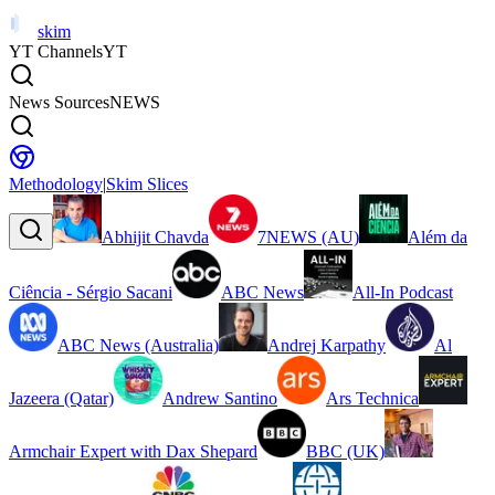
skim
YT Channels
YT
News Sources
NEWS
Methodology
|
Skim Slices
Abhijit Chavda
7NEWS (AU)
Além da
Ciência - Sérgio Sacani
ABC News
All-In Podcast
ABC News (Australia)
Andrej Karpathy
Al
Jazeera (Qatar)
Andrew Santino
Ars Technica
Armchair Expert with Dax Shepard
BBC (UK)