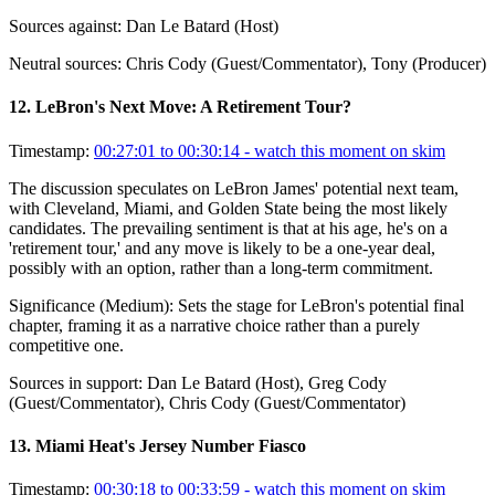
Sources against:
Dan Le Batard (Host)
Neutral sources:
Chris Cody (Guest/Commentator), Tony (Producer)
12
.
LeBron's Next Move: A Retirement Tour?
Timestamp:
00:27:01 to 00:30:14
- watch this moment on skim
The discussion speculates on LeBron James' potential next team,
with Cleveland, Miami, and Golden State being the most likely
candidates. The prevailing sentiment is that at his age, he's on a
'retirement tour,' and any move is likely to be a one-year deal,
possibly with an option, rather than a long-term commitment.
Significance (
Medium
):
Sets the stage for LeBron's potential final
chapter, framing it as a narrative choice rather than a purely
competitive one.
Sources in support:
Dan Le Batard (Host), Greg Cody
(Guest/Commentator), Chris Cody (Guest/Commentator)
13
.
Miami Heat's Jersey Number Fiasco
Timestamp:
00:30:18 to 00:33:59
- watch this moment on skim