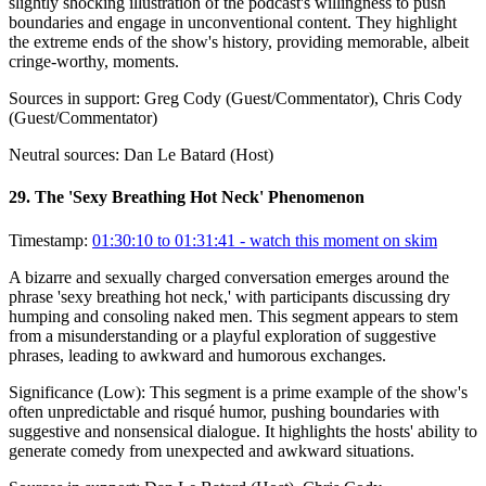
slightly shocking illustration of the podcast's willingness to push
boundaries and engage in unconventional content. They highlight
the extreme ends of the show's history, providing memorable, albeit
cringe-worthy, moments.
Sources in support:
Greg Cody (Guest/Commentator), Chris Cody
(Guest/Commentator)
Neutral sources:
Dan Le Batard (Host)
29
.
The 'Sexy Breathing Hot Neck' Phenomenon
Timestamp:
01:30:10 to 01:31:41
- watch this moment on skim
A bizarre and sexually charged conversation emerges around the
phrase 'sexy breathing hot neck,' with participants discussing dry
humping and consoling naked men. This segment appears to stem
from a misunderstanding or a playful exploration of suggestive
phrases, leading to awkward and humorous exchanges.
Significance (
Low
):
This segment is a prime example of the show's
often unpredictable and risqué humor, pushing boundaries with
suggestive and nonsensical dialogue. It highlights the hosts' ability to
generate comedy from unexpected and awkward situations.