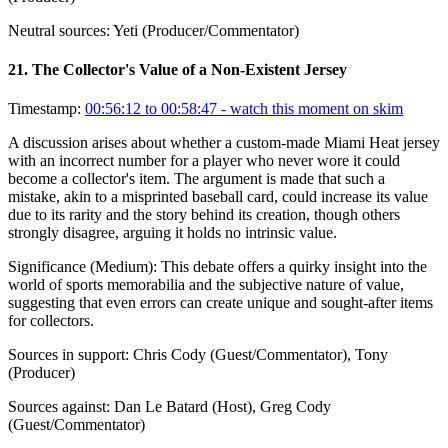
Neutral sources:
Yeti (Producer/Commentator)
21
.
The Collector's Value of a Non-Existent Jersey
Timestamp:
00:56:12 to 00:58:47
- watch this moment on skim
A discussion arises about whether a custom-made Miami Heat jersey
with an incorrect number for a player who never wore it could
become a collector's item. The argument is made that such a
mistake, akin to a misprinted baseball card, could increase its value
due to its rarity and the story behind its creation, though others
strongly disagree, arguing it holds no intrinsic value.
Significance (
Medium
):
This debate offers a quirky insight into the
world of sports memorabilia and the subjective nature of value,
suggesting that even errors can create unique and sought-after items
for collectors.
Sources in support:
Chris Cody (Guest/Commentator), Tony
(Producer)
Sources against:
Dan Le Batard (Host), Greg Cody
(Guest/Commentator)