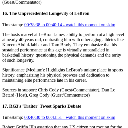
(Guest/Commentator)
16
.
The Unprecedented Longevity of LeBron
Timestamp:
00:38:38 to 00:40:14
- watch this moment on skim
The hosts marvel at LeBron James' ability to perform at a high level
at nearly 40 years old, contrasting him with other aging athletes like
Kareem Abdul-Jabbar and Tom Brady. They emphasize that his
sustained performance at this age is virtually unparalleled in
basketball history, questioning the physical demands and the rarity
of such longevity.
Significance (
Medium
):
Highlights LeBron's unique place in sports
history, emphasizing his physical prowess and dedication to
maintaining elite performance late in his career.
Sources in support:
Chris Cody (Guest/Commentator), Dan Le
Batard (Host), Greg Cody (Guest/Commentator)
17
.
RG3's 'Traitor' Tweet Sparks Debate
Timestamp:
00:40:30 to 00:43:51
- watch this moment on skim
Robert Griffin III's assertion that any US citizen not rooting for the