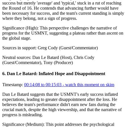
success but merely 'average' and 'typical,' stuck in a rut of reaching
the Round of 16. He contends that advancing further would have
been necessary for success, and the team's current standing is simply
where they belong, not a sign of progress.
Significance (
High
):
This perspective challenges the narrative of
progress for the USMNT, suggesting a plateau rather than ascent on
the global stage.
Sources in support:
Greg Cody (Guest/Commentator)
Neutral sources:
Dan Le Batard (Host), Chris Cody
(Guest/Commentator), Tony (Producer)
6
.
Dan Le Batard: Inflated Hope and Disappointment
Timestamp:
00:14:08 to 00:15:03
- watch this moment on skim
Dan Le Batard suggests that the USMNT's early success inflated
expectations, leading to greater disappointment after the loss. He
believes the team's performance didn't earn new fans during the
crucial match, despite the high viewership, and that the narrative of
progress is misleading.
Significance (
Medium
):
This point addresses the psychological