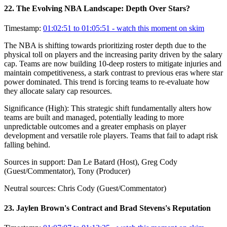
22
.
The Evolving NBA Landscape: Depth Over Stars?
Timestamp:
01:02:51 to 01:05:51
- watch this moment on skim
The NBA is shifting towards prioritizing roster depth due to the
physical toll on players and the increasing parity driven by the salary
cap. Teams are now building 10-deep rosters to mitigate injuries and
maintain competitiveness, a stark contrast to previous eras where star
power dominated. This trend is forcing teams to re-evaluate how
they allocate salary cap resources.
Significance (
High
):
This strategic shift fundamentally alters how
teams are built and managed, potentially leading to more
unpredictable outcomes and a greater emphasis on player
development and versatile role players. Teams that fail to adapt risk
falling behind.
Sources in support:
Dan Le Batard (Host), Greg Cody
(Guest/Commentator), Tony (Producer)
Neutral sources:
Chris Cody (Guest/Commentator)
23
.
Jaylen Brown's Contract and Brad Stevens's Reputation