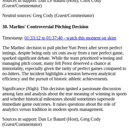
Sources in support:
Dan Le Batard (Host), Chris Cody
(Guest/Commentator)
Neutral sources:
Greg Cody (Guest/Commentator)
30
.
Marlins' Controversial Pitching Decision
Timestamp:
01:33:12 to 01:37:40
- watch this moment on skim
The Marlins' decision to pull pitcher Yuri Perez after seven perfect
innings, despite being only six outs away from a rare perfect game,
sparked significant debate. While the team prioritized winning and
managing pitch count, many felt Perez deserved a chance at
immortality, especially given the rarity of perfect games compared to
no-hitters. The incident highlights a tension between analytical
efficiency and the pursuit of historic athletic achievements.
Significance (
High
):
This decision ignited a passionate discussion
among fans and analysts about the true meaning of winning in sports
and whether historical milestones should sometimes supersede
immediate game outcomes. It raises questions about the role of
analytics versus tradition in modern sports management.
Sources in support:
Dan Le Batard (Host), Greg Cody
(Guest/Commentator)