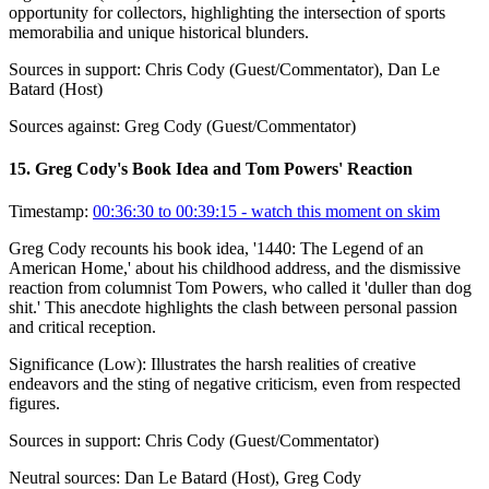
opportunity for collectors, highlighting the intersection of sports
memorabilia and unique historical blunders.
Sources in support:
Chris Cody (Guest/Commentator), Dan Le
Batard (Host)
Sources against:
Greg Cody (Guest/Commentator)
15
.
Greg Cody's Book Idea and Tom Powers' Reaction
Timestamp:
00:36:30 to 00:39:15
- watch this moment on skim
Greg Cody recounts his book idea, '1440: The Legend of an
American Home,' about his childhood address, and the dismissive
reaction from columnist Tom Powers, who called it 'duller than dog
shit.' This anecdote highlights the clash between personal passion
and critical reception.
Significance (
Low
):
Illustrates the harsh realities of creative
endeavors and the sting of negative criticism, even from respected
figures.
Sources in support:
Chris Cody (Guest/Commentator)
Neutral sources:
Dan Le Batard (Host), Greg Cody