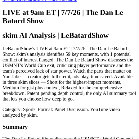
LIVE at 9am ET | 7/7/26 | The Dan Le
Batard Show
skim AI Analysis
| LeBatardShow
LeBatardShow's LIVE at 9am ET | 7/7/26 | The Dan Le Batard
Show: skim's analysis identifies 59 key moments, with 1 potential
conflict of interest flagged. The Dan Le Batard Show discusses the
USMNT's World Cup exit, criticizing player performance and the
team's perceived lack of star power. Watch the parts that matter on
YouTube — creator gets full credit, ads play, time saved. Available
in three skim slices — Short for the highest-impact moments,
Medium for gist plus context, Relaxed for the comprehensive
breakdown. Patent-pending depth control, the only AI summary tool
that lets you choose how deep to go.
Category: Sports.
Format: Panel Discussion.
YouTube video
analyzed by skim.
Summary
The Dan Le Batard Show discusses the USMNT's World Cup exit,