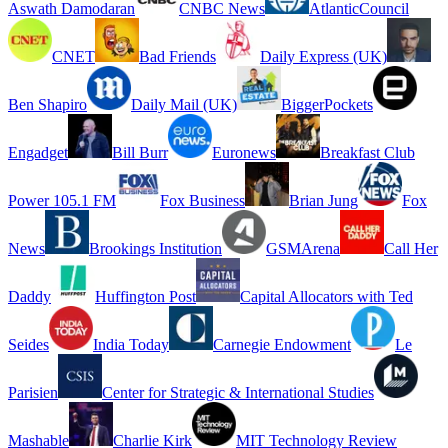
Aswath Damodaran
CNBC News
AtlanticCouncil
CNET
Bad Friends
Daily Express (UK)
Ben Shapiro
Daily Mail (UK)
BiggerPockets
Engadget
Bill Burr
Euronews
Breakfast Club
Power 105.1 FM
Fox Business
Brian Jung
Fox
News
Brookings Institution
GSMArena
Call Her
Daddy
Huffington Post
Capital Allocators with Ted
Seides
India Today
Carnegie Endowment
Le
Parisien
Center for Strategic & International Studies
Mashable
Charlie Kirk
MIT Technology Review