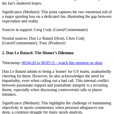
the fan's shattered hopes.
Significance (
Medium
):
This point captures the raw emotional toll of
a major sporting loss on a dedicated fan, illustrating the gap between
expectation and reality.
Sources in support:
Greg Cody (Guest/Commentator)
Neutral sources:
Dan Le Batard (Host), Chris Cody
(Guest/Commentator), Tony (Producer)
2
.
Dan Le Batard: The Homer's Dilemma
Timestamp:
00:04:20 to 00:05:11
- watch this moment on skim
Dan Le Batard admits to being a 'homer' for US teams, unabashedly
cheering for them. However, he also acknowledges the need for
impartiality, even when calling out a bad call. This internal conflict
between passionate support and journalistic integrity is a recurring
theme, especially when discussing controversial calls or player
mistakes.
Significance (
Medium
):
This highlights the challenge of maintaining
objectivity in sports commentary when personal allegiances run
deep, a common struggle for many sports analysts.