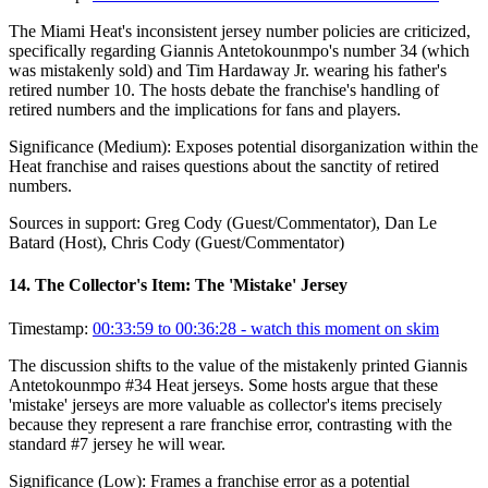
The Miami Heat's inconsistent jersey number policies are criticized,
specifically regarding Giannis Antetokounmpo's number 34 (which
was mistakenly sold) and Tim Hardaway Jr. wearing his father's
retired number 10. The hosts debate the franchise's handling of
retired numbers and the implications for fans and players.
Significance (
Medium
):
Exposes potential disorganization within the
Heat franchise and raises questions about the sanctity of retired
numbers.
Sources in support:
Greg Cody (Guest/Commentator), Dan Le
Batard (Host), Chris Cody (Guest/Commentator)
14
.
The Collector's Item: The 'Mistake' Jersey
Timestamp:
00:33:59 to 00:36:28
- watch this moment on skim
The discussion shifts to the value of the mistakenly printed Giannis
Antetokounmpo #34 Heat jerseys. Some hosts argue that these
'mistake' jerseys are more valuable as collector's items precisely
because they represent a rare franchise error, contrasting with the
standard #7 jersey he will wear.
Significance (
Low
):
Frames a franchise error as a potential