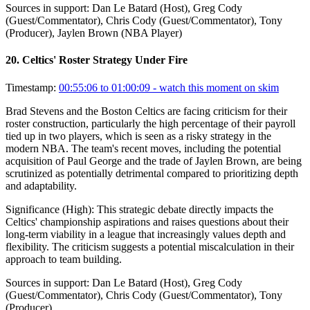
Sources in support:
Dan Le Batard (Host), Greg Cody
(Guest/Commentator), Chris Cody (Guest/Commentator), Tony
(Producer), Jaylen Brown (NBA Player)
20
.
Celtics' Roster Strategy Under Fire
Timestamp:
00:55:06 to 01:00:09
- watch this moment on skim
Brad Stevens and the Boston Celtics are facing criticism for their
roster construction, particularly the high percentage of their payroll
tied up in two players, which is seen as a risky strategy in the
modern NBA. The team's recent moves, including the potential
acquisition of Paul George and the trade of Jaylen Brown, are being
scrutinized as potentially detrimental compared to prioritizing depth
and adaptability.
Significance (
High
):
This strategic debate directly impacts the
Celtics' championship aspirations and raises questions about their
long-term viability in a league that increasingly values depth and
flexibility. The criticism suggests a potential miscalculation in their
approach to team building.
Sources in support:
Dan Le Batard (Host), Greg Cody
(Guest/Commentator), Chris Cody (Guest/Commentator), Tony
(Producer)