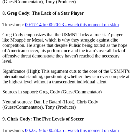
(Guest/Commentator), Tony (Producer)
8
.
Greg Cody: The Lack of a Star Player
Timestamp:
00:17:14 to 00:20:23
- watch this moment on skim
Greg Cody emphasizes that the USMNT lacks a true 'star' player
like Mbappé or Messi, which is why they struggle against elite
competition. He argues that despite Pulisic being touted as the hope
of American soccer, his performance and the team's overall lack of
offensive threat demonstrate they haven't reached the necessary
level.
Significance (
High
):
This argument cuts to the core of the USMNT's
international standing, questioning whether they can ever compete at
the highest level without a transcendent individual talent.
Sources in support:
Greg Cody (Guest/Commentator)
Neutral sources:
Dan Le Batard (Host), Chris Cody
(Guest/Commentator), Tony (Producer)
9
.
Chris Cody: The Five Levels of Soccer
Timestamp:
00:23:19 to 00:24:25
- watch this moment on skim