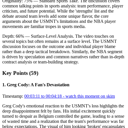
Originality:
75
%
— Standard Sports Take
.
The discussion covers
common talking points in sports analysis: team performance, player
criticism, and future potential. While the 'strengths' list and the
debate around team levels add some unique flavor, the core
arguments about the USMNT's limitations and the NBA player
movements are familiar tropes in sports media.
Depth:
66
%
— Surface-Level Analysis
.
The video touches on
several topics but often remains at a surface level. The USMNT
discussion focuses on the outcome and individual player blame
rather than a deep tactical breakdown. Similarly, the NBA segment
is driven by speculation and common narratives rather than in-depth
contract analysis or team-building strategy.
Key Points (
59
)
1
.
Greg Cody: A Fan's Devastation
Timestamp:
00:03:11 to 00:04:18
- watch this moment on skim
Greg Cody's emotional reaction to the USMNT's loss highlights the
deep disappointment felt by fans. His initial excitement quickly
turned to despair as Belgium controlled the game, leading to a sense
of wasted time and a realization that the team's performance was far
below expectations. The visual of him looking 'broken' encapsulates