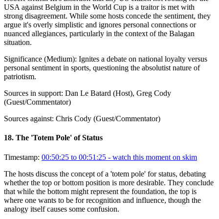
USA against Belgium in the World Cup is a traitor is met with
strong disagreement. While some hosts concede the sentiment, they
argue it's overly simplistic and ignores personal connections or
nuanced allegiances, particularly in the context of the Balagan
situation.
Significance (
Medium
):
Ignites a debate on national loyalty versus
personal sentiment in sports, questioning the absolutist nature of
patriotism.
Sources in support:
Dan Le Batard (Host), Greg Cody
(Guest/Commentator)
Sources against:
Chris Cody (Guest/Commentator)
18
.
The 'Totem Pole' of Status
Timestamp:
00:50:25 to 00:51:25
- watch this moment on skim
The hosts discuss the concept of a 'totem pole' for status, debating
whether the top or bottom position is more desirable. They conclude
that while the bottom might represent the foundation, the top is
where one wants to be for recognition and influence, though the
analogy itself causes some confusion.