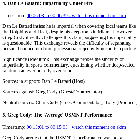
4
.
Dan Le Batard: Impartiality Under Fire
Timestamp:
00:06:08 to 00:06:39
- watch this moment on skim
Dan Le Batard insists he is impartial when covering local teams like
the Dolphins and Heat, despite his deep roots in Miami. However,
Greg Cody directly challenges this claim, suggesting his impartiality
is questionable. This exchange reveals the difficulty of separating
personal connection from professional objectivity in sports reporting.
Significance (
Medium
):
This exchange probes the sincerity of
impartiality in sports commentary, questioning whether deep-seated
fandom can ever be truly overcome.
Sources in support:
Dan Le Batard (Host)
Sources against:
Greg Cody (Guest/Commentator)
Neutral sources:
Chris Cody (Guest/Commentator), Tony (Producer)
5
.
Greg Cody: The 'Average' USMNT Performance
Timestamp:
00:13:01 to 00:15:03
- watch this moment on skim
Greg Cody argues that the USMNT's performance was not a