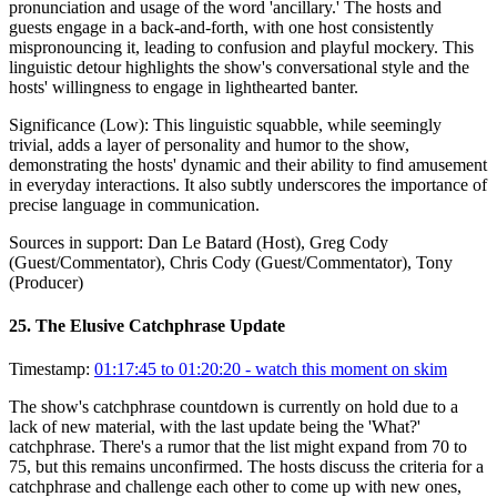
pronunciation and usage of the word 'ancillary.' The hosts and
guests engage in a back-and-forth, with one host consistently
mispronouncing it, leading to confusion and playful mockery. This
linguistic detour highlights the show's conversational style and the
hosts' willingness to engage in lighthearted banter.
Significance (
Low
):
This linguistic squabble, while seemingly
trivial, adds a layer of personality and humor to the show,
demonstrating the hosts' dynamic and their ability to find amusement
in everyday interactions. It also subtly underscores the importance of
precise language in communication.
Sources in support:
Dan Le Batard (Host), Greg Cody
(Guest/Commentator), Chris Cody (Guest/Commentator), Tony
(Producer)
25
.
The Elusive Catchphrase Update
Timestamp:
01:17:45 to 01:20:20
- watch this moment on skim
The show's catchphrase countdown is currently on hold due to a
lack of new material, with the last update being the 'What?'
catchphrase. There's a rumor that the list might expand from 70 to
75, but this remains unconfirmed. The hosts discuss the criteria for a
catchphrase and challenge each other to come up with new ones,