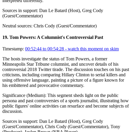
interpreted differently.
Sources in support:
Dan Le Batard (Host), Greg Cody
(Guest/Commentator)
Neutral sources:
Chris Cody (Guest/Commentator)
19
.
Tom Powers: A Columnist's Controversial Past
Timestamp:
00:52:44 to 00:54:28
- watch this moment on skim
The hosts investigate the status of Tom Powers, a former
Minneapolis Star Tribune columnist, and uncover details of his
controversial 2018 Twitter tirade. The discussion touches on his past
criticisms, including comparing Hillary Clinton to serial killers and
using offensive language, painting a picture of a figure known for
his embittered and provocative commentary.
Significance (
Medium
):
This segment sheds light on the public
persona and past controversies of a sports journalist, illustrating how
public figures' online activities can resurface and become subjects of
discussion.
Sources in support:
Dan Le Batard (Host), Greg Cody
(Guest/Commentator), Chris Cody (Guest/Commentator), Tony
(Producer), Jaylen Brown (NBA Player)