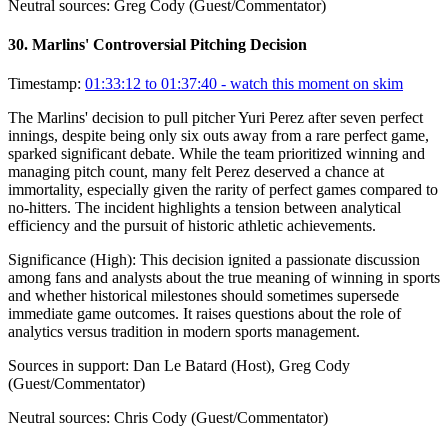
Neutral sources:
Greg Cody (Guest/Commentator)
30
.
Marlins' Controversial Pitching Decision
Timestamp:
01:33:12 to 01:37:40
- watch this moment on skim
The Marlins' decision to pull pitcher Yuri Perez after seven perfect
innings, despite being only six outs away from a rare perfect game,
sparked significant debate. While the team prioritized winning and
managing pitch count, many felt Perez deserved a chance at
immortality, especially given the rarity of perfect games compared to
no-hitters. The incident highlights a tension between analytical
efficiency and the pursuit of historic athletic achievements.
Significance (
High
):
This decision ignited a passionate discussion
among fans and analysts about the true meaning of winning in sports
and whether historical milestones should sometimes supersede
immediate game outcomes. It raises questions about the role of
analytics versus tradition in modern sports management.
Sources in support:
Dan Le Batard (Host), Greg Cody
(Guest/Commentator)
Neutral sources:
Chris Cody (Guest/Commentator)