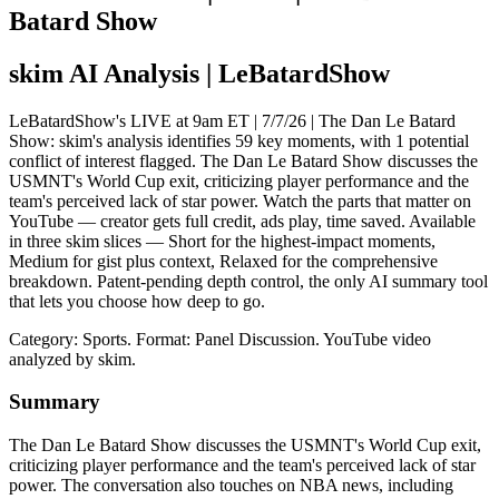
Batard Show
skim AI Analysis
| LeBatardShow
LeBatardShow's LIVE at 9am ET | 7/7/26 | The Dan Le Batard
Show: skim's analysis identifies 59 key moments, with 1 potential
conflict of interest flagged. The Dan Le Batard Show discusses the
USMNT's World Cup exit, criticizing player performance and the
team's perceived lack of star power. Watch the parts that matter on
YouTube — creator gets full credit, ads play, time saved. Available
in three skim slices — Short for the highest-impact moments,
Medium for gist plus context, Relaxed for the comprehensive
breakdown. Patent-pending depth control, the only AI summary tool
that lets you choose how deep to go.
Category: Sports.
Format: Panel Discussion.
YouTube video
analyzed by skim.
Summary
The Dan Le Batard Show discusses the USMNT's World Cup exit,
criticizing player performance and the team's perceived lack of star
power. The conversation also touches on NBA news, including