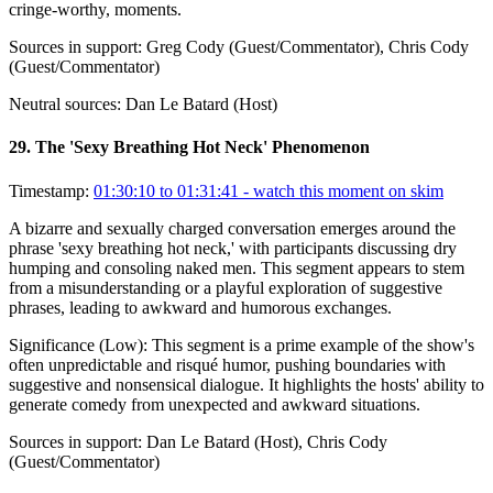
cringe-worthy, moments.
Sources in support:
Greg Cody (Guest/Commentator), Chris Cody
(Guest/Commentator)
Neutral sources:
Dan Le Batard (Host)
29
.
The 'Sexy Breathing Hot Neck' Phenomenon
Timestamp:
01:30:10 to 01:31:41
- watch this moment on skim
A bizarre and sexually charged conversation emerges around the
phrase 'sexy breathing hot neck,' with participants discussing dry
humping and consoling naked men. This segment appears to stem
from a misunderstanding or a playful exploration of suggestive
phrases, leading to awkward and humorous exchanges.
Significance (
Low
):
This segment is a prime example of the show's
often unpredictable and risqué humor, pushing boundaries with
suggestive and nonsensical dialogue. It highlights the hosts' ability to
generate comedy from unexpected and awkward situations.
Sources in support:
Dan Le Batard (Host), Chris Cody
(Guest/Commentator)