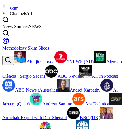
skim
YT Channels
YT
News Sources
NEWS
Methodology
|
Skim Slices
Abhijit Chavda
7NEWS (AU)
Além da
Ciência - Sérgio Sacani
ABC News
All-In Podcast
ABC News (Australia)
Andrej Karpathy
Al
Jazeera (Qatar)
Andrew Santino
Ars Technica
Armchair Expert with Dax Shepard
BBC (UK)