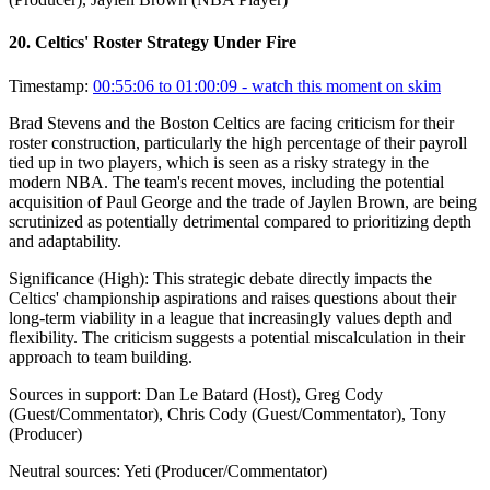
20
.
Celtics' Roster Strategy Under Fire
Timestamp:
00:55:06 to 01:00:09
- watch this moment on skim
Brad Stevens and the Boston Celtics are facing criticism for their
roster construction, particularly the high percentage of their payroll
tied up in two players, which is seen as a risky strategy in the
modern NBA. The team's recent moves, including the potential
acquisition of Paul George and the trade of Jaylen Brown, are being
scrutinized as potentially detrimental compared to prioritizing depth
and adaptability.
Significance (
High
):
This strategic debate directly impacts the
Celtics' championship aspirations and raises questions about their
long-term viability in a league that increasingly values depth and
flexibility. The criticism suggests a potential miscalculation in their
approach to team building.
Sources in support:
Dan Le Batard (Host), Greg Cody
(Guest/Commentator), Chris Cody (Guest/Commentator), Tony
(Producer)
Neutral sources:
Yeti (Producer/Commentator)