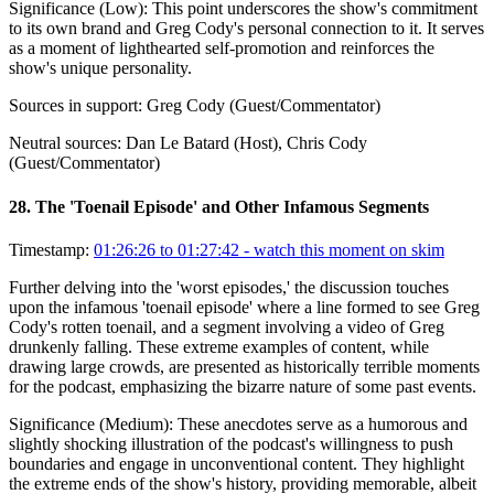
Significance (
Low
):
This point underscores the show's commitment
to its own brand and Greg Cody's personal connection to it. It serves
as a moment of lighthearted self-promotion and reinforces the
show's unique personality.
Sources in support:
Greg Cody (Guest/Commentator)
Neutral sources:
Dan Le Batard (Host), Chris Cody
(Guest/Commentator)
28
.
The 'Toenail Episode' and Other Infamous Segments
Timestamp:
01:26:26 to 01:27:42
- watch this moment on skim
Further delving into the 'worst episodes,' the discussion touches
upon the infamous 'toenail episode' where a line formed to see Greg
Cody's rotten toenail, and a segment involving a video of Greg
drunkenly falling. These extreme examples of content, while
drawing large crowds, are presented as historically terrible moments
for the podcast, emphasizing the bizarre nature of some past events.
Significance (
Medium
):
These anecdotes serve as a humorous and
slightly shocking illustration of the podcast's willingness to push
boundaries and engage in unconventional content. They highlight
the extreme ends of the show's history, providing memorable, albeit