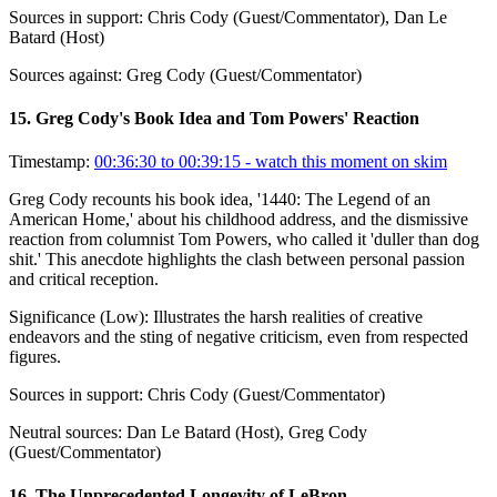
Sources in support:
Chris Cody (Guest/Commentator), Dan Le
Batard (Host)
Sources against:
Greg Cody (Guest/Commentator)
15
.
Greg Cody's Book Idea and Tom Powers' Reaction
Timestamp:
00:36:30 to 00:39:15
- watch this moment on skim
Greg Cody recounts his book idea, '1440: The Legend of an
American Home,' about his childhood address, and the dismissive
reaction from columnist Tom Powers, who called it 'duller than dog
shit.' This anecdote highlights the clash between personal passion
and critical reception.
Significance (
Low
):
Illustrates the harsh realities of creative
endeavors and the sting of negative criticism, even from respected
figures.
Sources in support:
Chris Cody (Guest/Commentator)
Neutral sources:
Dan Le Batard (Host), Greg Cody
(Guest/Commentator)
16
.
The Unprecedented Longevity of LeBron