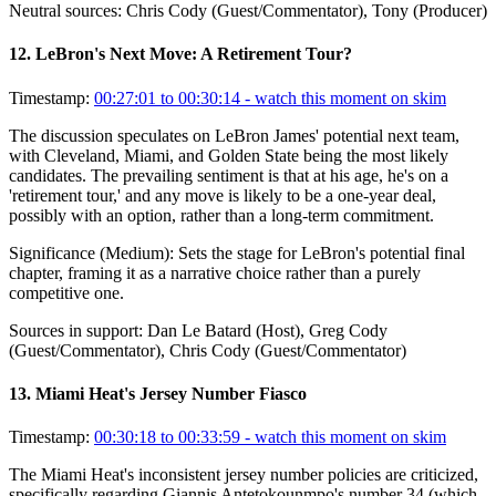
Neutral sources:
Chris Cody (Guest/Commentator), Tony (Producer)
12
.
LeBron's Next Move: A Retirement Tour?
Timestamp:
00:27:01 to 00:30:14
- watch this moment on skim
The discussion speculates on LeBron James' potential next team,
with Cleveland, Miami, and Golden State being the most likely
candidates. The prevailing sentiment is that at his age, he's on a
'retirement tour,' and any move is likely to be a one-year deal,
possibly with an option, rather than a long-term commitment.
Significance (
Medium
):
Sets the stage for LeBron's potential final
chapter, framing it as a narrative choice rather than a purely
competitive one.
Sources in support:
Dan Le Batard (Host), Greg Cody
(Guest/Commentator), Chris Cody (Guest/Commentator)
13
.
Miami Heat's Jersey Number Fiasco
Timestamp:
00:30:18 to 00:33:59
- watch this moment on skim
The Miami Heat's inconsistent jersey number policies are criticized,
specifically regarding Giannis Antetokounmpo's number 34 (which