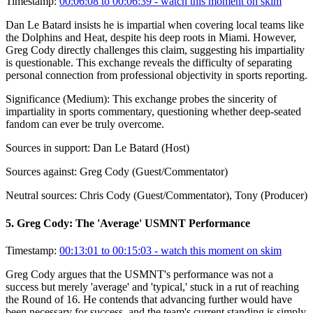
Timestamp:
00:06:08 to 00:06:39
- watch this moment on skim
Dan Le Batard insists he is impartial when covering local teams like
the Dolphins and Heat, despite his deep roots in Miami. However,
Greg Cody directly challenges this claim, suggesting his impartiality
is questionable. This exchange reveals the difficulty of separating
personal connection from professional objectivity in sports reporting.
Significance (
Medium
):
This exchange probes the sincerity of
impartiality in sports commentary, questioning whether deep-seated
fandom can ever be truly overcome.
Sources in support:
Dan Le Batard (Host)
Sources against:
Greg Cody (Guest/Commentator)
Neutral sources:
Chris Cody (Guest/Commentator), Tony (Producer)
5
.
Greg Cody: The 'Average' USMNT Performance
Timestamp:
00:13:01 to 00:15:03
- watch this moment on skim
Greg Cody argues that the USMNT's performance was not a
success but merely 'average' and 'typical,' stuck in a rut of reaching
the Round of 16. He contends that advancing further would have
been necessary for success, and the team's current standing is simply