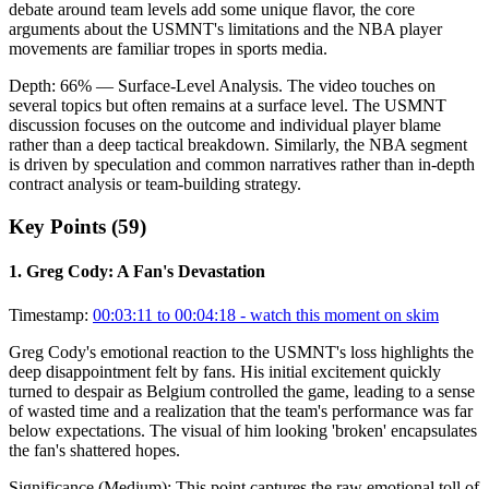
debate around team levels add some unique flavor, the core
arguments about the USMNT's limitations and the NBA player
movements are familiar tropes in sports media.
Depth:
66
%
— Surface-Level Analysis
.
The video touches on
several topics but often remains at a surface level. The USMNT
discussion focuses on the outcome and individual player blame
rather than a deep tactical breakdown. Similarly, the NBA segment
is driven by speculation and common narratives rather than in-depth
contract analysis or team-building strategy.
Key Points (
59
)
1
.
Greg Cody: A Fan's Devastation
Timestamp:
00:03:11 to 00:04:18
- watch this moment on skim
Greg Cody's emotional reaction to the USMNT's loss highlights the
deep disappointment felt by fans. His initial excitement quickly
turned to despair as Belgium controlled the game, leading to a sense
of wasted time and a realization that the team's performance was far
below expectations. The visual of him looking 'broken' encapsulates
the fan's shattered hopes.
Significance (
Medium
):
This point captures the raw emotional toll of