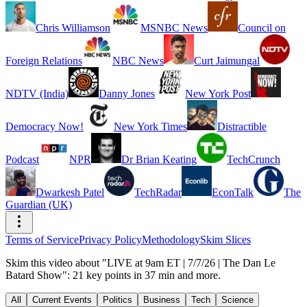
Chris Williamson
MSNBC News
Council on
Foreign Relations
NBC News
Curt Jaimungal
NDTV (India)
Danny Jones
New York Post
Democracy Now!
New York Times
Distractible
Podcast
NPR
Dr Brian Keating
TechCrunch
Dwarkesh Patel
TechRadar
EconTalk
The
Guardian (UK)
Terms of Service
Privacy Policy
Methodology
Skim Slices
Skim this video about "LIVE at 9am ET | 7/7/26 | The Dan Le
Batard Show": 21 key points in 37 min and more.
All
Current Events
Politics
Business
Tech
Science