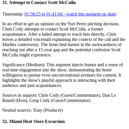
31
.
Attempt to Contact Scott McCulla
Timestamp:
01:38:25 to 01:41:04
- watch this moment on skim
In an effort to get an opinion on the Yuri Perez pitching decision,
Chris Cody attempts to contact Scott McCulla, a former
acquaintance. After a failed attempt to reach him directly, Chris
leaves a detailed voicemail explaining the context of the call and the
Marlins controversy. The hosts find humor in the awkwardness of
reaching out after a 15-year gap and the potential confusion Scott
McCulla might experience.
Significance (
Medium
):
This segment injects humor and a sense of
real-time engagement into the show, demonstrating the hosts'
willingness to pursue even unconventional avenues for content. It
highlights the show's playful approach to interacting with their
audience and past acquaintances.
Sources in support:
Chris Cody (Guest/Commentator), Dan Le
Batard (Host), Greg Cody (Guest/Commentator)
Neutral sources:
Tony (Producer)
32
.
Miami Heat Store Excursion