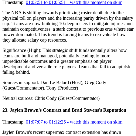
Timestamp:
01:02:51 to 01:05:51
- watch this moment on skim
The NBA is shifting towards prioritizing roster depth due to the
physical toll on players and the increasing parity driven by the salary
cap. Teams are now building 10-deep rosters to mitigate injuries and
maintain competitiveness, a stark contrast to previous eras where star
power dominated. This trend is forcing teams to re-evaluate how
they allocate salary cap resources.
Significance (
High
):
This strategic shift fundamentally alters how
teams are built and managed, potentially leading to more
unpredictable outcomes and a greater emphasis on player
development and versatile role players. Teams that fail to adapt risk
falling behind.
Sources in support:
Dan Le Batard (Host), Greg Cody
(Guest/Commentator), Tony (Producer)
Neutral sources:
Chris Cody (Guest/Commentator)
23
.
Jaylen Brown's Contract and Brad Stevens's Reputation
Timestamp:
01:07:07 to 01:12:25
- watch this moment on skim
Jaylen Brown's recent supermax contract extension has drawn