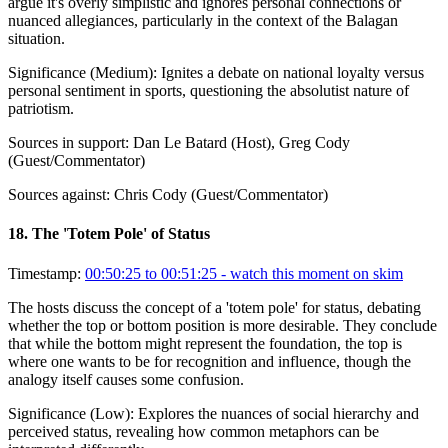
argue it's overly simplistic and ignores personal connections or
nuanced allegiances, particularly in the context of the Balagan
situation.
Significance (
Medium
):
Ignites a debate on national loyalty versus
personal sentiment in sports, questioning the absolutist nature of
patriotism.
Sources in support:
Dan Le Batard (Host), Greg Cody
(Guest/Commentator)
Sources against:
Chris Cody (Guest/Commentator)
18
.
The 'Totem Pole' of Status
Timestamp:
00:50:25 to 00:51:25
- watch this moment on skim
The hosts discuss the concept of a 'totem pole' for status, debating
whether the top or bottom position is more desirable. They conclude
that while the bottom might represent the foundation, the top is
where one wants to be for recognition and influence, though the
analogy itself causes some confusion.
Significance (
Low
):
Explores the nuances of social hierarchy and
perceived status, revealing how common metaphors can be