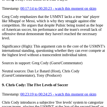
Timestamp:
00:17:14 to 00:20:23
- watch this moment on skim
Greg Cody emphasizes that the USMNT lacks a true 'star' player
like Mbappé or Messi, which is why they struggle against elite
competition. He argues that despite Pulisic being touted as the hope
of American soccer, his performance and the team's overall lack of
offensive threat demonstrate they haven't reached the necessary
level.
Significance (
High
):
This argument cuts to the core of the USMNT's
international standing, questioning whether they can ever compete at
the highest level without a transcendent individual talent.
Sources in support:
Greg Cody (Guest/Commentator)
Neutral sources:
Dan Le Batard (Host), Chris Cody
(Guest/Commentator), Tony (Producer)
9
.
Chris Cody: The Five Levels of Soccer
Timestamp:
00:23:19 to 00:24:25
- watch this moment on skim
Chris Cody introduces a subjective 'five levels' system to categorize
soccer teams, placing the USMNT at the 'top of the second level' or