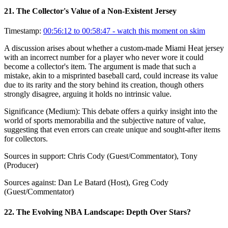
21
.
The Collector's Value of a Non-Existent Jersey
Timestamp:
00:56:12 to 00:58:47
- watch this moment on skim
A discussion arises about whether a custom-made Miami Heat jersey
with an incorrect number for a player who never wore it could
become a collector's item. The argument is made that such a
mistake, akin to a misprinted baseball card, could increase its value
due to its rarity and the story behind its creation, though others
strongly disagree, arguing it holds no intrinsic value.
Significance (
Medium
):
This debate offers a quirky insight into the
world of sports memorabilia and the subjective nature of value,
suggesting that even errors can create unique and sought-after items
for collectors.
Sources in support:
Chris Cody (Guest/Commentator), Tony
(Producer)
Sources against:
Dan Le Batard (Host), Greg Cody
(Guest/Commentator)
22
.
The Evolving NBA Landscape: Depth Over Stars?