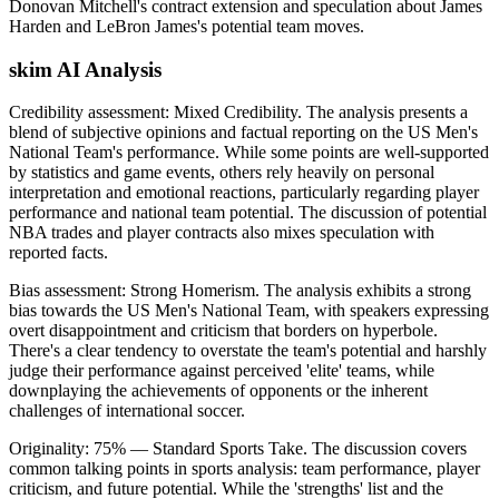
Donovan Mitchell's contract extension and speculation about James
Harden and LeBron James's potential team moves.
skim AI Analysis
Credibility assessment:
Mixed Credibility
.
The analysis presents a
blend of subjective opinions and factual reporting on the US Men's
National Team's performance. While some points are well-supported
by statistics and game events, others rely heavily on personal
interpretation and emotional reactions, particularly regarding player
performance and national team potential. The discussion of potential
NBA trades and player contracts also mixes speculation with
reported facts.
Bias assessment:
Strong Homerism
.
The analysis exhibits a strong
bias towards the US Men's National Team, with speakers expressing
overt disappointment and criticism that borders on hyperbole.
There's a clear tendency to overstate the team's potential and harshly
judge their performance against perceived 'elite' teams, while
downplaying the achievements of opponents or the inherent
challenges of international soccer.
Originality:
75
%
— Standard Sports Take
.
The discussion covers
common talking points in sports analysis: team performance, player
criticism, and future potential. While the 'strengths' list and the