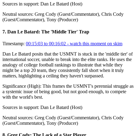
Sources in support:
Dan Le Batard (Host)
Neutral sources:
Greg Cody (Guest/Commentator), Chris Cody
(Guest/Commentator), Tony (Producer)
7
.
Dan Le Batard: The 'Middle Tier' Trap
Timestamp:
00:15:03 to 00:16:02
- watch this moment on skim
Dan Le Batard posits that the USMNT is stuck in the 'middle tier' of
international soccer, unable to break into the elite ranks. He uses the
analogy of college football rankings to illustrate that while they
might be a top 20 team, they consistently fall short when it truly
matters, highlighting a ceiling they haven't surpassed.
Significance (
High
):
This frames the USMNT's perennial struggle as
a systemic issue of being good, but not good enough, to compete
with the world's best.
Sources in support:
Dan Le Batard (Host)
Neutral sources:
Greg Cody (Guest/Commentator), Chris Cody
(Guest/Commentator), Tony (Producer)
8
.
Greg Cody: The Lack of a Star Player