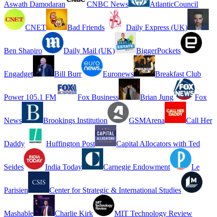
Aswath Damodaran
CNBC News
AtlanticCouncil
CNET
Bad Friends
Daily Express (UK)
Ben Shapiro
Daily Mail (UK)
BiggerPockets
Engadget
Bill Burr
Euronews
Breakfast Club
Power 105.1 FM
Fox Business
Brian Jung
Fox
News
Brookings Institution
GSMArena
Call Her
Daddy
Huffington Post
Capital Allocators with Ted
Seides
India Today
Carnegie Endowment
Le
Parisien
Center for Strategic & International Studies
Mashable
Charlie Kirk
MIT Technology Review