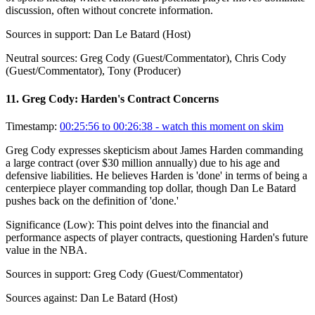
discussion, often without concrete information.
Sources in support:
Dan Le Batard (Host)
Neutral sources:
Greg Cody (Guest/Commentator), Chris Cody
(Guest/Commentator), Tony (Producer)
11
.
Greg Cody: Harden's Contract Concerns
Timestamp:
00:25:56 to 00:26:38
- watch this moment on skim
Greg Cody expresses skepticism about James Harden commanding
a large contract (over $30 million annually) due to his age and
defensive liabilities. He believes Harden is 'done' in terms of being a
centerpiece player commanding top dollar, though Dan Le Batard
pushes back on the definition of 'done.'
Significance (
Low
):
This point delves into the financial and
performance aspects of player contracts, questioning Harden's future
value in the NBA.
Sources in support:
Greg Cody (Guest/Commentator)
Sources against:
Dan Le Batard (Host)