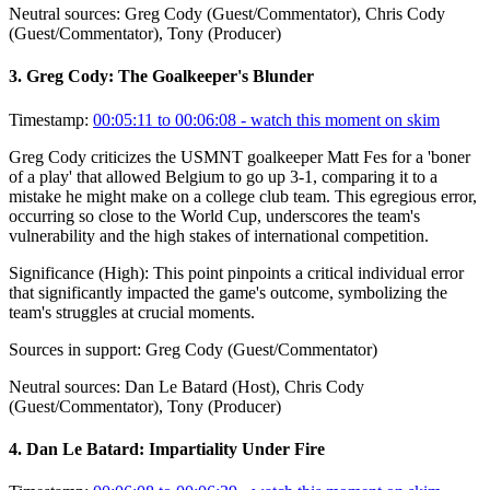
Neutral sources:
Greg Cody (Guest/Commentator), Chris Cody
(Guest/Commentator), Tony (Producer)
3
.
Greg Cody: The Goalkeeper's Blunder
Timestamp:
00:05:11 to 00:06:08
- watch this moment on skim
Greg Cody criticizes the USMNT goalkeeper Matt Fes for a 'boner
of a play' that allowed Belgium to go up 3-1, comparing it to a
mistake he might make on a college club team. This egregious error,
occurring so close to the World Cup, underscores the team's
vulnerability and the high stakes of international competition.
Significance (
High
):
This point pinpoints a critical individual error
that significantly impacted the game's outcome, symbolizing the
team's struggles at crucial moments.
Sources in support:
Greg Cody (Guest/Commentator)
Neutral sources:
Dan Le Batard (Host), Chris Cody
(Guest/Commentator), Tony (Producer)
4
.
Dan Le Batard: Impartiality Under Fire