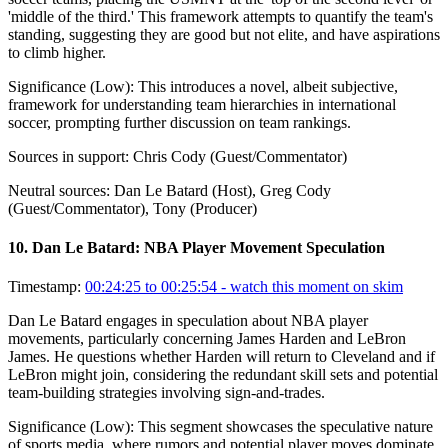
'middle of the third.' This framework attempts to quantify the team's
standing, suggesting they are good but not elite, and have aspirations
to climb higher.
Significance (
Low
):
This introduces a novel, albeit subjective,
framework for understanding team hierarchies in international
soccer, prompting further discussion on team rankings.
Sources in support:
Chris Cody (Guest/Commentator)
Neutral sources:
Dan Le Batard (Host), Greg Cody
(Guest/Commentator), Tony (Producer)
10
.
Dan Le Batard: NBA Player Movement Speculation
Timestamp:
00:24:25 to 00:25:54
- watch this moment on skim
Dan Le Batard engages in speculation about NBA player
movements, particularly concerning James Harden and LeBron
James. He questions whether Harden will return to Cleveland and if
LeBron might join, considering the redundant skill sets and potential
team-building strategies involving sign-and-trades.
Significance (
Low
):
This segment showcases the speculative nature
of sports media, where rumors and potential player moves dominate