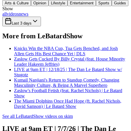
Arts & Culture
Opinion
Lifestyle
Entertainment
Sports
Guides
Show
all
videos
news
Last 3 days
More from LeBatardShow
Knicks Win the NBA Cup, Tua Gets Benched, and Josh
Allen Gets His Best Chance Yet | DLS
Zaslow Gets Cucked By Billy Crystal (feat. House Minority
Leader Hakeem Jeffries)
LIVE at 9am ET | 12/18/25 | The Dan Le Batard Show w/
Stugotz
Kumail Nanjiani's Return to Standup Comedy, Changing
Masculinity Culture, & Being A Marvel Superhero
Zaslow's Football Fetish (feat. Rachel Nichols) | Le Batard
Show
The Miami Dolphins Once Had Hope (ft. Rachel Nichols,
David Samson) | Le Batard Show
See all LeBatardShow videos on skim
LIVE at 9am ET | 7/7/26 | The Dan Le