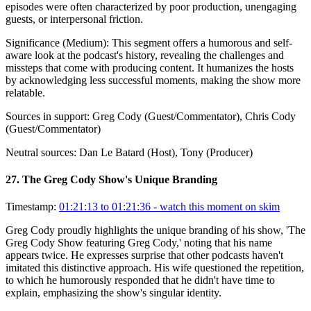
episodes were often characterized by poor production, unengaging
guests, or interpersonal friction.
Significance (
Medium
):
This segment offers a humorous and self-
aware look at the podcast's history, revealing the challenges and
missteps that come with producing content. It humanizes the hosts
by acknowledging less successful moments, making the show more
relatable.
Sources in support:
Greg Cody (Guest/Commentator), Chris Cody
(Guest/Commentator)
Neutral sources:
Dan Le Batard (Host), Tony (Producer)
27
.
The Greg Cody Show's Unique Branding
Timestamp:
01:21:13 to 01:21:36
- watch this moment on skim
Greg Cody proudly highlights the unique branding of his show, 'The
Greg Cody Show featuring Greg Cody,' noting that his name
appears twice. He expresses surprise that other podcasts haven't
imitated this distinctive approach. His wife questioned the repetition,
to which he humorously responded that he didn't have time to
explain, emphasizing the show's singular identity.