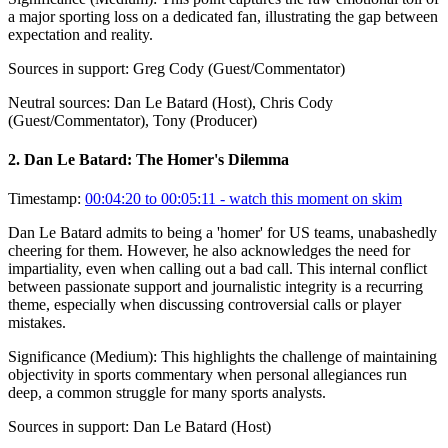
a major sporting loss on a dedicated fan, illustrating the gap between
expectation and reality.
Sources in support:
Greg Cody (Guest/Commentator)
Neutral sources:
Dan Le Batard (Host), Chris Cody
(Guest/Commentator), Tony (Producer)
2
.
Dan Le Batard: The Homer's Dilemma
Timestamp:
00:04:20 to 00:05:11
- watch this moment on skim
Dan Le Batard admits to being a 'homer' for US teams, unabashedly
cheering for them. However, he also acknowledges the need for
impartiality, even when calling out a bad call. This internal conflict
between passionate support and journalistic integrity is a recurring
theme, especially when discussing controversial calls or player
mistakes.
Significance (
Medium
):
This highlights the challenge of maintaining
objectivity in sports commentary when personal allegiances run
deep, a common struggle for many sports analysts.
Sources in support:
Dan Le Batard (Host)