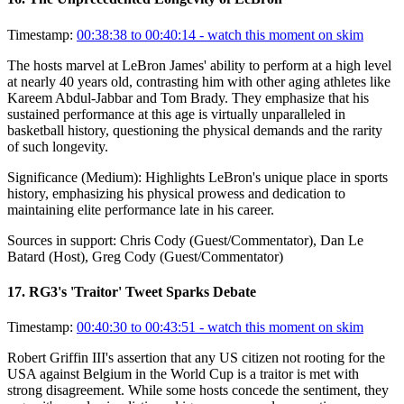
Timestamp:
00:38:38 to 00:40:14
- watch this moment on skim
The hosts marvel at LeBron James' ability to perform at a high level
at nearly 40 years old, contrasting him with other aging athletes like
Kareem Abdul-Jabbar and Tom Brady. They emphasize that his
sustained performance at this age is virtually unparalleled in
basketball history, questioning the physical demands and the rarity
of such longevity.
Significance (
Medium
):
Highlights LeBron's unique place in sports
history, emphasizing his physical prowess and dedication to
maintaining elite performance late in his career.
Sources in support:
Chris Cody (Guest/Commentator), Dan Le
Batard (Host), Greg Cody (Guest/Commentator)
17
.
RG3's 'Traitor' Tweet Sparks Debate
Timestamp:
00:40:30 to 00:43:51
- watch this moment on skim
Robert Griffin III's assertion that any US citizen not rooting for the
USA against Belgium in the World Cup is a traitor is met with
strong disagreement. While some hosts concede the sentiment, they