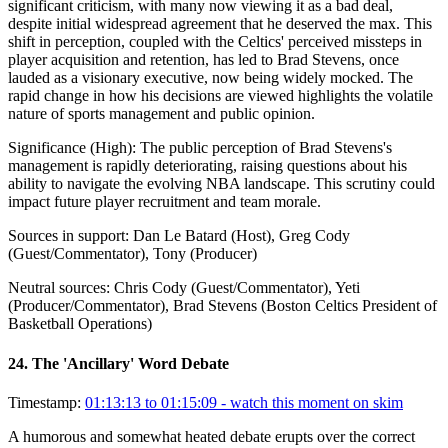
significant criticism, with many now viewing it as a bad deal,
despite initial widespread agreement that he deserved the max. This
shift in perception, coupled with the Celtics' perceived missteps in
player acquisition and retention, has led to Brad Stevens, once
lauded as a visionary executive, now being widely mocked. The
rapid change in how his decisions are viewed highlights the volatile
nature of sports management and public opinion.
Significance (
High
):
The public perception of Brad Stevens's
management is rapidly deteriorating, raising questions about his
ability to navigate the evolving NBA landscape. This scrutiny could
impact future player recruitment and team morale.
Sources in support:
Dan Le Batard (Host), Greg Cody
(Guest/Commentator), Tony (Producer)
Neutral sources:
Chris Cody (Guest/Commentator), Yeti
(Producer/Commentator), Brad Stevens (Boston Celtics President of
Basketball Operations)
24
.
The 'Ancillary' Word Debate
Timestamp:
01:13:13 to 01:15:09
- watch this moment on skim
A humorous and somewhat heated debate erupts over the correct