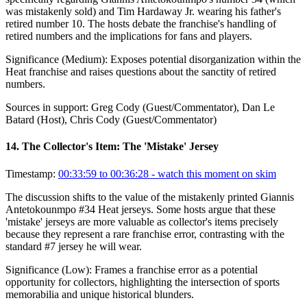
was mistakenly sold) and Tim Hardaway Jr. wearing his father's
retired number 10. The hosts debate the franchise's handling of
retired numbers and the implications for fans and players.
Significance (
Medium
):
Exposes potential disorganization within the
Heat franchise and raises questions about the sanctity of retired
numbers.
Sources in support:
Greg Cody (Guest/Commentator), Dan Le
Batard (Host), Chris Cody (Guest/Commentator)
14
.
The Collector's Item: The 'Mistake' Jersey
Timestamp:
00:33:59 to 00:36:28
- watch this moment on skim
The discussion shifts to the value of the mistakenly printed Giannis
Antetokounmpo #34 Heat jerseys. Some hosts argue that these
'mistake' jerseys are more valuable as collector's items precisely
because they represent a rare franchise error, contrasting with the
standard #7 jersey he will wear.
Significance (
Low
):
Frames a franchise error as a potential
opportunity for collectors, highlighting the intersection of sports
memorabilia and unique historical blunders.