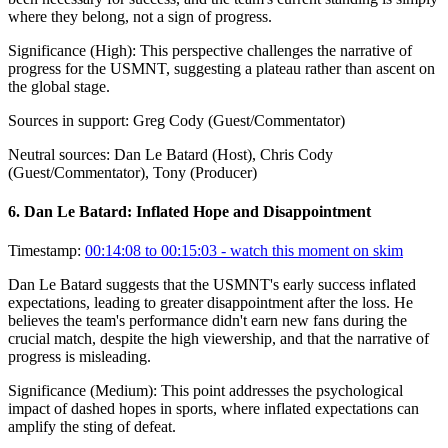
where they belong, not a sign of progress.
Significance (
High
):
This perspective challenges the narrative of
progress for the USMNT, suggesting a plateau rather than ascent on
the global stage.
Sources in support:
Greg Cody (Guest/Commentator)
Neutral sources:
Dan Le Batard (Host), Chris Cody
(Guest/Commentator), Tony (Producer)
6
.
Dan Le Batard: Inflated Hope and Disappointment
Timestamp:
00:14:08 to 00:15:03
- watch this moment on skim
Dan Le Batard suggests that the USMNT's early success inflated
expectations, leading to greater disappointment after the loss. He
believes the team's performance didn't earn new fans during the
crucial match, despite the high viewership, and that the narrative of
progress is misleading.
Significance (
Medium
):
This point addresses the psychological
impact of dashed hopes in sports, where inflated expectations can
amplify the sting of defeat.