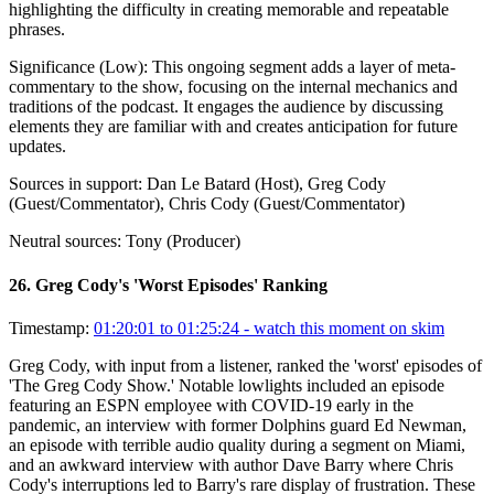
highlighting the difficulty in creating memorable and repeatable
phrases.
Significance (
Low
):
This ongoing segment adds a layer of meta-
commentary to the show, focusing on the internal mechanics and
traditions of the podcast. It engages the audience by discussing
elements they are familiar with and creates anticipation for future
updates.
Sources in support:
Dan Le Batard (Host), Greg Cody
(Guest/Commentator), Chris Cody (Guest/Commentator)
Neutral sources:
Tony (Producer)
26
.
Greg Cody's 'Worst Episodes' Ranking
Timestamp:
01:20:01 to 01:25:24
- watch this moment on skim
Greg Cody, with input from a listener, ranked the 'worst' episodes of
'The Greg Cody Show.' Notable lowlights included an episode
featuring an ESPN employee with COVID-19 early in the
pandemic, an interview with former Dolphins guard Ed Newman,
an episode with terrible audio quality during a segment on Miami,
and an awkward interview with author Dave Barry where Chris
Cody's interruptions led to Barry's rare display of frustration. These