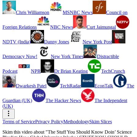
Chris Williamson
MSNBC News
Council on
Foreign Relations
NBC News
Curt Jaimungal
NDTV (India)
Danny Jones
New York Post
Democracy Now!
New York Times
Distractible
Podcast
NPR
Dr Brian Keating
TechCrunch
Dwarkesh Patel
TechRadar
EconTalk
The
Guardian (UK)
The Hacker News
The Independent
(UK)
Terms of Service
Privacy Policy
Methodology
Skim Slices
Skim this video about "The Stuff You Should Know Doin’ Science