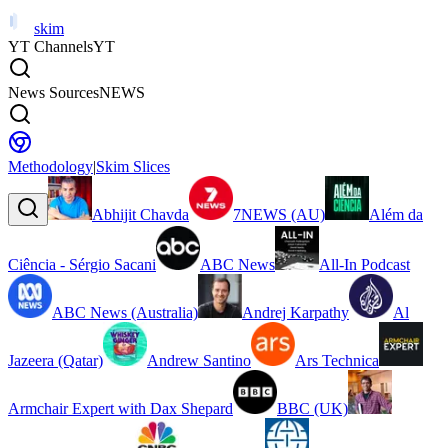
skim
YT Channels
YT
News Sources
NEWS
Methodology
|
Skim Slices
Abhijit Chavda
7NEWS (AU)
Além da
Ciência - Sérgio Sacani
ABC News
All-In Podcast
ABC News (Australia)
Andrej Karpathy
Al
Jazeera (Qatar)
Andrew Santino
Ars Technica
Armchair Expert with Dax Shepard
BBC (UK)