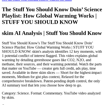
The Stuff You Should Know Doin’ Science
Playlist: How Global Warming Works |
STUFF YOU SHOULD KNOW
skim AI Analysis
| Stuff You Should Know
Stuff You Should Know's The Stuff You Should Know Doin’
Science Playlist: How Global Warming Works | STUFF YOU
SHOULD KNOW: skim's analysis identifies 12 key moments, with
1 potential conflict of interest flagged. This video explains global
warming by detailing greenhouse gases like CO2, N2O, and
methane, their sources, and their warming potential. Watch the parts
that matter on YouTube — creator gets full credit, ads play, time
saved. Available in three skim slices — Short for the highest-impact
moments, Medium for gist plus context, Relaxed for the
comprehensive breakdown. Patent-pending depth control, the only
AI summary tool that lets you choose how deep to go.
Category: Science.
Format: Commentary.
YouTube video analyzed
by skim.