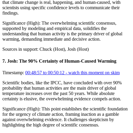
that climate change is real, happening, and human-caused, with
scientists using specific confidence levels to communicate their
findings.
Significance (
High
):
The overwhelming scientific consensus,
supported by modeling and empirical data, solidifies the
understanding that human activity is the primary driver of global
warming, demanding immediate and decisive action.
Sources in support:
Chuck (Host), Josh (Host)
7
.
Josh: The 90% Certainty of Human-Caused Warming
Timestamp:
00:48:57 to 00:50:12
- watch this moment on skim
Scientific bodies, like the IPCC, have concluded with over 90%
probability that human activities are the main driver of global
temperature increases over the past 50 years. While absolute
certainty is elusive, the overwhelming evidence compels action.
Significance (
High
):
This point establishes the scientific foundation
for the urgency of climate action, framing inaction as a gamble
against overwhelming evidence. It challenges skepticism by
highlighting the high degree of scientific consensus.