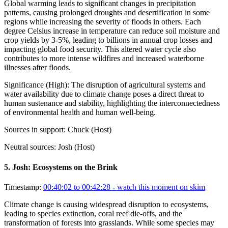
Global warming leads to significant changes in precipitation
patterns, causing prolonged droughts and desertification in some
regions while increasing the severity of floods in others. Each
degree Celsius increase in temperature can reduce soil moisture and
crop yields by 3-5%, leading to billions in annual crop losses and
impacting global food security. This altered water cycle also
contributes to more intense wildfires and increased waterborne
illnesses after floods.
Significance (
High
):
The disruption of agricultural systems and
water availability due to climate change poses a direct threat to
human sustenance and stability, highlighting the interconnectedness
of environmental health and human well-being.
Sources in support:
Chuck (Host)
Neutral sources:
Josh (Host)
5
.
Josh: Ecosystems on the Brink
Timestamp:
00:40:02 to 00:42:28
- watch this moment on skim
Climate change is causing widespread disruption to ecosystems,
leading to species extinction, coral reef die-offs, and the
transformation of forests into grasslands. While some species may