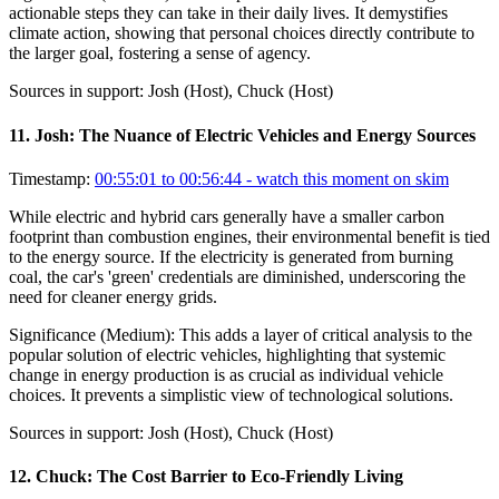
actionable steps they can take in their daily lives. It demystifies
climate action, showing that personal choices directly contribute to
the larger goal, fostering a sense of agency.
Sources in support:
Josh (Host), Chuck (Host)
11
.
Josh: The Nuance of Electric Vehicles and Energy Sources
Timestamp:
00:55:01 to 00:56:44
- watch this moment on skim
While electric and hybrid cars generally have a smaller carbon
footprint than combustion engines, their environmental benefit is tied
to the energy source. If the electricity is generated from burning
coal, the car's 'green' credentials are diminished, underscoring the
need for cleaner energy grids.
Significance (
Medium
):
This adds a layer of critical analysis to the
popular solution of electric vehicles, highlighting that systemic
change in energy production is as crucial as individual vehicle
choices. It prevents a simplistic view of technological solutions.
Sources in support:
Josh (Host), Chuck (Host)
12
.
Chuck: The Cost Barrier to Eco-Friendly Living