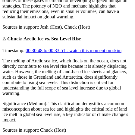
sources of these gases is crucial for developing targeted mitigation
strategies. The potency of N2O and methane highlights that
reducing their emissions, even in smaller volumes, can have a
substantial impact on global warming.
Sources in support:
Josh (Host), Chuck (Host)
2
.
Chuck: Arctic Ice vs. Sea Level Rise
Timestamp:
00:30:48 to 00:33:51
- watch this moment on skim
The melting of Arctic sea ice, which floats on the ocean, does not
directly contribute to sea level rise because it is already displacing
water. However, the melting of land-based ice sheets and glaciers,
such as those in Greenland and Antarctica, does significantly
contribute to rising sea levels. This distinction is critical for
understanding the full scope of sea level increase due to global
warming.
Significance (
Medium
):
This clarification demystifies a common
misconception about sea ice and highlights the critical role of land
ice melt in global sea level rise, a key indicator of climate change's
impact.
Sources in support:
Chuck (Host)