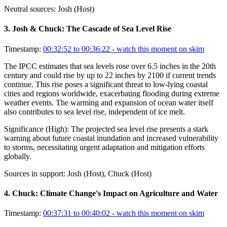
Neutral sources:
Josh (Host)
3
.
Josh & Chuck: The Cascade of Sea Level Rise
Timestamp:
00:32:52 to 00:36:22
- watch this moment on skim
The IPCC estimates that sea levels rose over 6.5 inches in the 20th
century and could rise by up to 22 inches by 2100 if current trends
continue. This rise poses a significant threat to low-lying coastal
cities and regions worldwide, exacerbating flooding during extreme
weather events. The warming and expansion of ocean water itself
also contributes to sea level rise, independent of ice melt.
Significance (
High
):
The projected sea level rise presents a stark
warning about future coastal inundation and increased vulnerability
to storms, necessitating urgent adaptation and mitigation efforts
globally.
Sources in support:
Josh (Host), Chuck (Host)
4
.
Chuck: Climate Change's Impact on Agriculture and Water
Timestamp:
00:37:31 to 00:40:02
- watch this moment on skim