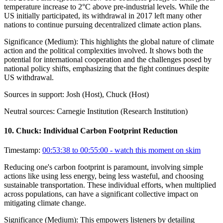
temperature increase to 2°C above pre-industrial levels. While the
US initially participated, its withdrawal in 2017 left many other
nations to continue pursuing decentralized climate action plans.
Significance (
Medium
):
This highlights the global nature of climate
action and the political complexities involved. It shows both the
potential for international cooperation and the challenges posed by
national policy shifts, emphasizing that the fight continues despite
US withdrawal.
Sources in support:
Josh (Host), Chuck (Host)
Neutral sources:
Carnegie Institution (Research Institution)
10
.
Chuck: Individual Carbon Footprint Reduction
Timestamp:
00:53:38 to 00:55:00
- watch this moment on skim
Reducing one's carbon footprint is paramount, involving simple
actions like using less energy, being less wasteful, and choosing
sustainable transportation. These individual efforts, when multiplied
across populations, can have a significant collective impact on
mitigating climate change.
Significance (
Medium
):
This empowers listeners by detailing