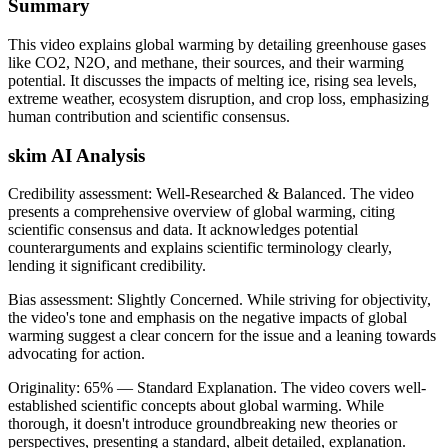
Summary
This video explains global warming by detailing greenhouse gases
like CO2, N2O, and methane, their sources, and their warming
potential. It discusses the impacts of melting ice, rising sea levels,
extreme weather, ecosystem disruption, and crop loss, emphasizing
human contribution and scientific consensus.
skim AI Analysis
Credibility assessment:
Well-Researched & Balanced
.
The video
presents a comprehensive overview of global warming, citing
scientific consensus and data. It acknowledges potential
counterarguments and explains scientific terminology clearly,
lending it significant credibility.
Bias assessment:
Slightly Concerned
.
While striving for objectivity,
the video's tone and emphasis on the negative impacts of global
warming suggest a clear concern for the issue and a leaning towards
advocating for action.
Originality:
65
%
— Standard Explanation
.
The video covers well-
established scientific concepts about global warming. While
thorough, it doesn't introduce groundbreaking new theories or
perspectives, presenting a standard, albeit detailed, explanation.