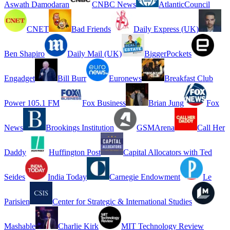
Aswath Damodaran
CNBC News
AtlanticCouncil
CNET
Bad Friends
Daily Express (UK)
Ben Shapiro
Daily Mail (UK)
BiggerPockets
Engadget
Bill Burr
Euronews
Breakfast Club
Power 105.1 FM
Fox Business
Brian Jung
Fox
News
Brookings Institution
GSMArena
Call Her
Daddy
Huffington Post
Capital Allocators with Ted
Seides
India Today
Carnegie Endowment
Le
Parisien
Center for Strategic & International Studies
Mashable
Charlie Kirk
MIT Technology Review