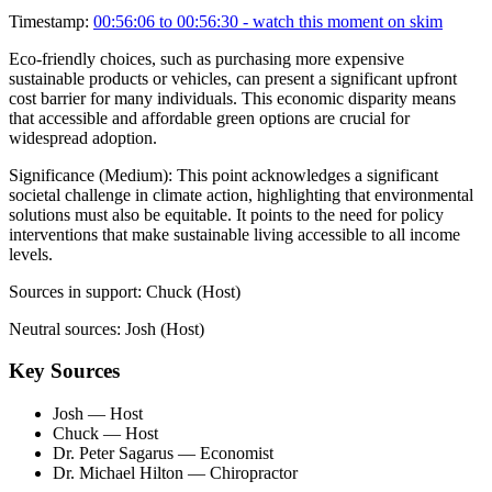
Timestamp:
00:56:06 to 00:56:30
- watch this moment on skim
Eco-friendly choices, such as purchasing more expensive
sustainable products or vehicles, can present a significant upfront
cost barrier for many individuals. This economic disparity means
that accessible and affordable green options are crucial for
widespread adoption.
Significance (
Medium
):
This point acknowledges a significant
societal challenge in climate action, highlighting that environmental
solutions must also be equitable. It points to the need for policy
interventions that make sustainable living accessible to all income
levels.
Sources in support:
Chuck (Host)
Neutral sources:
Josh (Host)
Key Sources
Josh
— Host
Chuck
— Host
Dr. Peter Sagarus
— Economist
Dr. Michael Hilton
— Chiropractor