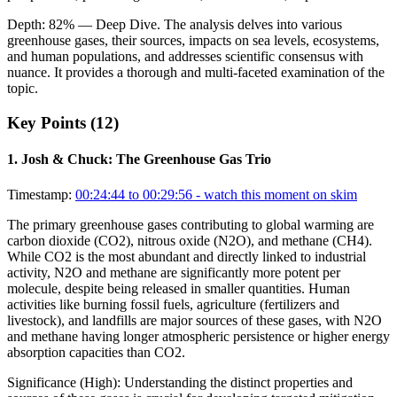
Depth:
82
%
— Deep Dive
.
The analysis delves into various
greenhouse gases, their sources, impacts on sea levels, ecosystems,
and human populations, and addresses scientific consensus with
nuance. It provides a thorough and multi-faceted examination of the
topic.
Key Points (
12
)
1
.
Josh & Chuck: The Greenhouse Gas Trio
Timestamp:
00:24:44 to 00:29:56
- watch this moment on skim
The primary greenhouse gases contributing to global warming are
carbon dioxide (CO2), nitrous oxide (N2O), and methane (CH4).
While CO2 is the most abundant and directly linked to industrial
activity, N2O and methane are significantly more potent per
molecule, despite being released in smaller quantities. Human
activities like burning fossil fuels, agriculture (fertilizers and
livestock), and landfills are major sources of these gases, with N2O
and methane having longer atmospheric persistence or higher energy
absorption capacities than CO2.
Significance (
High
):
Understanding the distinct properties and