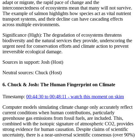
adapt or migrate, the rapid pace of change and the
interconnectedness of ecosystems mean that many will not survive.
The example of salmon highlights how species act as vital nutrient
transport systems, and their decline can have cascading effects
across multiple environments.
Significance (
High
):
The degradation of ecosystems threatens
biodiversity and the natural services they provide, underscoring the
urgent need for conservation efforts and climate action to prevent
irreversible ecological damage.
Sources in support:
Josh (Host)
Neutral sources:
Chuck (Host)
6
.
Chuck & Josh: The Human Fingerprint on Climate
Timestamp:
00:44:30 to 00:48:11
- watch this moment on skim
Computer models simulating climate change only accurately reflect
current conditions when human contributions, particularly
greenhouse gas emissions from fossil fuels, are included. This,
combined with the isotopic signature of atmospheric CO2, provides
strong evidence for human causation. Despite claims of scientific
uncertainty, there is a near-universal scientific consensus (over 90%)