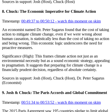
Sources in support:
Josh (Host), Chuck (Host)
8
.
Chuck: The Economic Imperative for Climate Action
Timestamp:
00:49:37 to 00:50:12
- watch this moment on skim
An economist named Dr. Peter Sagarus found that the cost of taking
action to mitigate climate change, even if we were wrong about
human causation, is statistically less than the cost of taking no action
and being wrong. This economic logic underscores the need for
proactive measures.
Significance (
High
):
This frames climate action not just as an
environmental necessity but as a sound economic strategy, appealing
to pragmatism. It suggests that preparing for climate change is a
financially prudent decision, regardless of absolute certainty.
Sources in support:
Josh (Host), Chuck (Host), Dr. Peter Sagarus
(Economist)
9
.
Josh & Chuck: The Paris Accords and Global Commitment
Timestamp:
00:51:34 to 00:53:52
- watch this moment on skim
The 2015 Paris Agreement saw 195 countries pledge to limit global