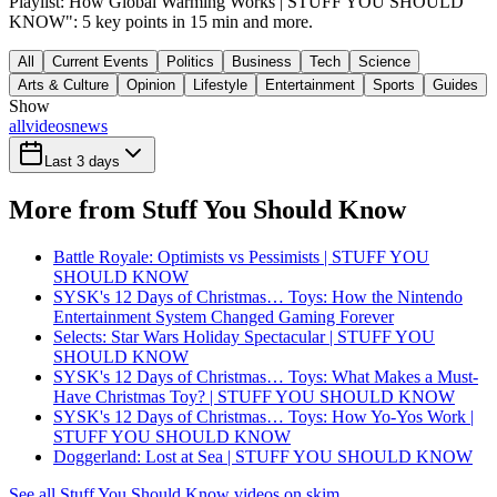
Playlist: How Global Warming Works | STUFF YOU SHOULD
KNOW": 5 key points in 15 min and more.
All
Current Events
Politics
Business
Tech
Science
Arts & Culture
Opinion
Lifestyle
Entertainment
Sports
Guides
Show
all
videos
news
Last 3 days
More from Stuff You Should Know
Battle Royale: Optimists vs Pessimists | STUFF YOU
SHOULD KNOW
SYSK's 12 Days of Christmas… Toys: How the Nintendo
Entertainment System Changed Gaming Forever
Selects: Star Wars Holiday Spectacular | STUFF YOU
SHOULD KNOW
SYSK's 12 Days of Christmas… Toys: What Makes a Must-
Have Christmas Toy? | STUFF YOU SHOULD KNOW
SYSK's 12 Days of Christmas… Toys: How Yo-Yos Work |
STUFF YOU SHOULD KNOW
Doggerland: Lost at Sea | STUFF YOU SHOULD KNOW
See all Stuff You Should Know videos on skim