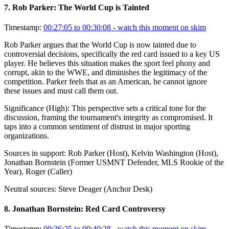
7
.
Rob Parker: The World Cup is Tainted
Timestamp:
00:27:05 to 00:30:08
- watch this moment on skim
Rob Parker argues that the World Cup is now tainted due to
controversial decisions, specifically the red card issued to a key US
player. He believes this situation makes the sport feel phony and
corrupt, akin to the WWE, and diminishes the legitimacy of the
competition. Parker feels that as an American, he cannot ignore
these issues and must call them out.
Significance (
High
):
This perspective sets a critical tone for the
discussion, framing the tournament's integrity as compromised. It
taps into a common sentiment of distrust in major sporting
organizations.
Sources in support:
Rob Parker (Host), Kelvin Washington (Host),
Jonathan Bornstein (Former USMNT Defender, MLS Rookie of the
Year), Roger (Caller)
Neutral sources:
Steve Deager (Anchor Desk)
8
.
Jonathan Bornstein: Red Card Controversy
Timestamp:
00:36:25 to 00:40:28
- watch this moment on skim