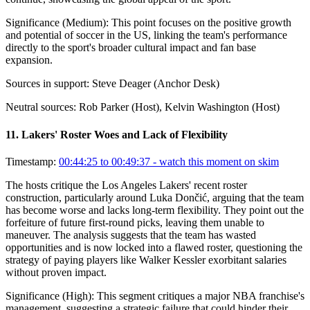
Significance (
Medium
):
This point focuses on the positive growth
and potential of soccer in the US, linking the team's performance
directly to the sport's broader cultural impact and fan base
expansion.
Sources in support:
Steve Deager (Anchor Desk)
Neutral sources:
Rob Parker (Host), Kelvin Washington (Host)
11
.
Lakers' Roster Woes and Lack of Flexibility
Timestamp:
00:44:25 to 00:49:37
- watch this moment on skim
The hosts critique the Los Angeles Lakers' recent roster
construction, particularly around Luka Dončić, arguing that the team
has become worse and lacks long-term flexibility. They point out the
forfeiture of future first-round picks, leaving them unable to
maneuver. The analysis suggests that the team has wasted
opportunities and is now locked into a flawed roster, questioning the
strategy of paying players like Walker Kessler exorbitant salaries
without proven impact.
Significance (
High
):
This segment critiques a major NBA franchise's
management, suggesting a strategic failure that could hinder their