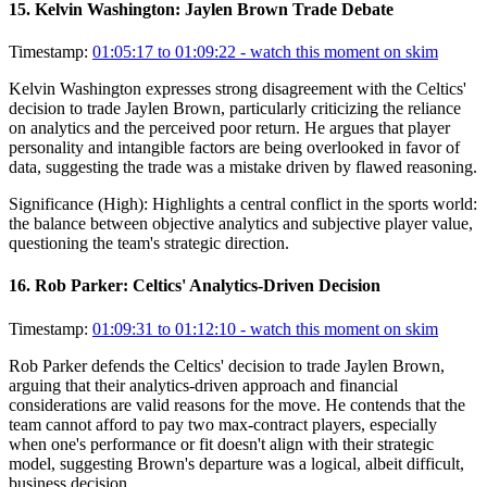
15
.
Kelvin Washington: Jaylen Brown Trade Debate
Timestamp:
01:05:17 to 01:09:22
- watch this moment on skim
Kelvin Washington expresses strong disagreement with the Celtics'
decision to trade Jaylen Brown, particularly criticizing the reliance
on analytics and the perceived poor return. He argues that player
personality and intangible factors are being overlooked in favor of
data, suggesting the trade was a mistake driven by flawed reasoning.
Significance (
High
):
Highlights a central conflict in the sports world:
the balance between objective analytics and subjective player value,
questioning the team's strategic direction.
16
.
Rob Parker: Celtics' Analytics-Driven Decision
Timestamp:
01:09:31 to 01:12:10
- watch this moment on skim
Rob Parker defends the Celtics' decision to trade Jaylen Brown,
arguing that their analytics-driven approach and financial
considerations are valid reasons for the move. He contends that the
team cannot afford to pay two max-contract players, especially
when one's performance or fit doesn't align with their strategic
model, suggesting Brown's departure was a logical, albeit difficult,
business decision.