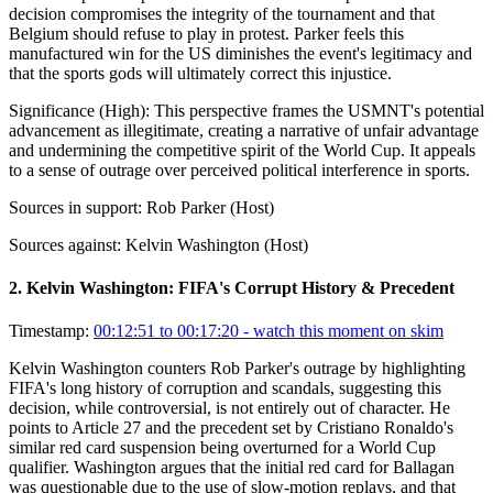
decision compromises the integrity of the tournament and that
Belgium should refuse to play in protest. Parker feels this
manufactured win for the US diminishes the event's legitimacy and
that the sports gods will ultimately correct this injustice.
Significance (
High
):
This perspective frames the USMNT's potential
advancement as illegitimate, creating a narrative of unfair advantage
and undermining the competitive spirit of the World Cup. It appeals
to a sense of outrage over perceived political interference in sports.
Sources in support:
Rob Parker (Host)
Sources against:
Kelvin Washington (Host)
2
.
Kelvin Washington: FIFA's Corrupt History & Precedent
Timestamp:
00:12:51 to 00:17:20
- watch this moment on skim
Kelvin Washington counters Rob Parker's outrage by highlighting
FIFA's long history of corruption and scandals, suggesting this
decision, while controversial, is not entirely out of character. He
points to Article 27 and the precedent set by Cristiano Ronaldo's
similar red card suspension being overturned for a World Cup
qualifier. Washington argues that the initial red card for Ballagan
was questionable due to the use of slow-motion replays, and that