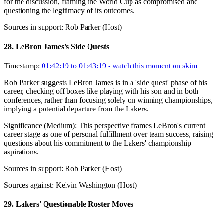
for the discussion, framing the World Cup as compromised and
questioning the legitimacy of its outcomes.
Sources in support:
Rob Parker (Host)
28
.
LeBron James's Side Quests
Timestamp:
01:42:19 to 01:43:19
- watch this moment on skim
Rob Parker suggests LeBron James is in a 'side quest' phase of his
career, checking off boxes like playing with his son and in both
conferences, rather than focusing solely on winning championships,
implying a potential departure from the Lakers.
Significance (
Medium
):
This perspective frames LeBron's current
career stage as one of personal fulfillment over team success, raising
questions about his commitment to the Lakers' championship
aspirations.
Sources in support:
Rob Parker (Host)
Sources against:
Kelvin Washington (Host)
29
.
Lakers' Questionable Roster Moves