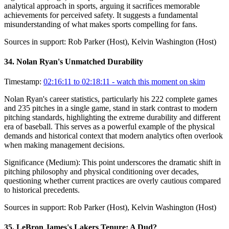
analytical approach in sports, arguing it sacrifices memorable
achievements for perceived safety. It suggests a fundamental
misunderstanding of what makes sports compelling for fans.
Sources in support:
Rob Parker (Host), Kelvin Washington (Host)
34
.
Nolan Ryan's Unmatched Durability
Timestamp:
02:16:11 to 02:18:11
- watch this moment on skim
Nolan Ryan's career statistics, particularly his 222 complete games
and 235 pitches in a single game, stand in stark contrast to modern
pitching standards, highlighting the extreme durability and different
era of baseball. This serves as a powerful example of the physical
demands and historical context that modern analytics often overlook
when making management decisions.
Significance (
Medium
):
This point underscores the dramatic shift in
pitching philosophy and physical conditioning over decades,
questioning whether current practices are overly cautious compared
to historical precedents.
Sources in support:
Rob Parker (Host), Kelvin Washington (Host)
35
.
LeBron James's Lakers Tenure: A Dud?