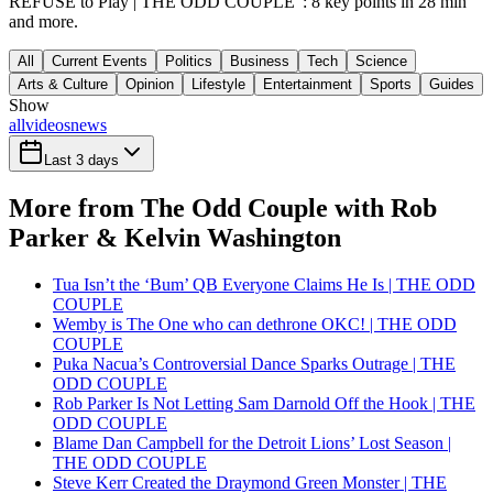
REFUSE to Play | THE ODD COUPLE": 8 key points in 28 min
and more.
All
Current Events
Politics
Business
Tech
Science
Arts & Culture
Opinion
Lifestyle
Entertainment
Sports
Guides
Show
all
videos
news
Last 3 days
More from The Odd Couple with Rob
Parker & Kelvin Washington
Tua Isn’t the ‘Bum’ QB Everyone Claims He Is | THE ODD
COUPLE
Wemby is The One who can dethrone OKC! | THE ODD
COUPLE
Puka Nacua’s Controversial Dance Sparks Outrage | THE
ODD COUPLE
Rob Parker Is Not Letting Sam Darnold Off the Hook | THE
ODD COUPLE
Blame Dan Campbell for the Detroit Lions’ Lost Season |
THE ODD COUPLE
Steve Kerr Created the Draymond Green Monster | THE