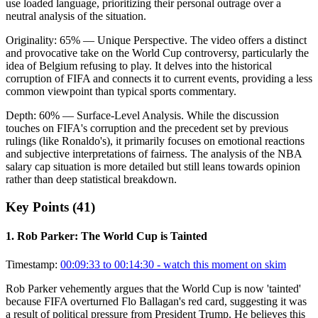
use loaded language, prioritizing their personal outrage over a
neutral analysis of the situation.
Originality:
65
%
— Unique Perspective
.
The video offers a distinct
and provocative take on the World Cup controversy, particularly the
idea of Belgium refusing to play. It delves into the historical
corruption of FIFA and connects it to current events, providing a less
common viewpoint than typical sports commentary.
Depth:
60
%
— Surface-Level Analysis
.
While the discussion
touches on FIFA's corruption and the precedent set by previous
rulings (like Ronaldo's), it primarily focuses on emotional reactions
and subjective interpretations of fairness. The analysis of the NBA
salary cap situation is more detailed but still leans towards opinion
rather than deep statistical breakdown.
Key Points (
41
)
1
.
Rob Parker: The World Cup is Tainted
Timestamp:
00:09:33 to 00:14:30
- watch this moment on skim
Rob Parker vehemently argues that the World Cup is now 'tainted'
because FIFA overturned Flo Ballagan's red card, suggesting it was
a result of political pressure from President Trump. He believes this