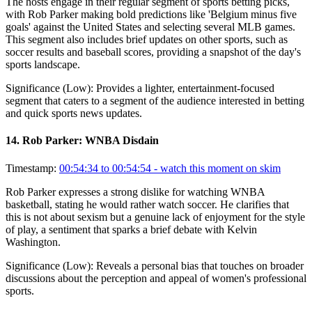
The hosts engage in their regular segment of sports betting picks,
with Rob Parker making bold predictions like 'Belgium minus five
goals' against the United States and selecting several MLB games.
This segment also includes brief updates on other sports, such as
soccer results and baseball scores, providing a snapshot of the day's
sports landscape.
Significance (
Low
):
Provides a lighter, entertainment-focused
segment that caters to a segment of the audience interested in betting
and quick sports news updates.
14
.
Rob Parker: WNBA Disdain
Timestamp:
00:54:34 to 00:54:54
- watch this moment on skim
Rob Parker expresses a strong dislike for watching WNBA
basketball, stating he would rather watch soccer. He clarifies that
this is not about sexism but a genuine lack of enjoyment for the style
of play, a sentiment that sparks a brief debate with Kelvin
Washington.
Significance (
Low
):
Reveals a personal bias that touches on broader
discussions about the perception and appeal of women's professional
sports.