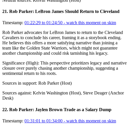
Neutral sources:
Kelvin Washington (Host)
21
.
Rob Parker: LeBron James Should Return to Cleveland
Timestamp:
01:22:29 to 01:24:50
- watch this moment on skim
Rob Parker advocates for LeBron James to return to the Cleveland
Cavaliers to conclude his career, framing it as a storybook ending.
He believes this offers a more satisfying narrative than joining a
team like the Golden State Warriors, which might not guarantee
another championship and could risk tarnishing his legacy.
Significance (
High
):
This perspective prioritizes legacy and narrative
closure over purely chasing another championship, suggesting a
sentimental return to his roots.
Sources in support:
Rob Parker (Host)
Sources against:
Kelvin Washington (Host), Steve Deager (Anchor
Desk)
22
.
Rob Parker: Jaylen Brown Trade as a Salary Dump
Timestamp:
01:31:01 to 01:34:00
- watch this moment on skim