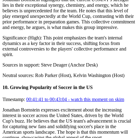
lies in their exceptional synergy, chemistry, and energy, which he
believes is unprecedented for the team. He notes that this level of
play emerged unexpectedly at the World Cup, contrasting with their
prior performance in preparation games. This collective commitment
and energy, he argues, is what makes this group impressive.
Significance (
High
):
This point emphasizes the team's internal
dynamics as a key factor in their success, shifting focus from
external controversies to the players' collective performance and
spirit.
Sources in support:
Steve Deager (Anchor Desk)
Neutral sources:
Rob Parker (Host), Kelvin Washington (Host)
10
.
Growing Popularity of Soccer in the US
Timestamp:
00:41:41 to 00:43:04
- watch this moment on skim
Jonathan Bornstein expresses excitement about the increasing
interest in soccer across the United States, driven by the World
Cup's buzz. He believes that the US team's advancement is crucial
for capturing new fans and solidifying soccer's place in the
American sports landscape. The hope is that this momentum will
continue, showcasing the global appeal of the sport.