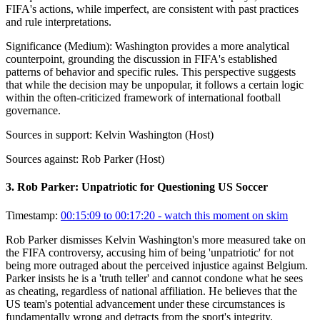
FIFA's actions, while imperfect, are consistent with past practices
and rule interpretations.
Significance (
Medium
):
Washington provides a more analytical
counterpoint, grounding the discussion in FIFA's established
patterns of behavior and specific rules. This perspective suggests
that while the decision may be unpopular, it follows a certain logic
within the often-criticized framework of international football
governance.
Sources in support:
Kelvin Washington (Host)
Sources against:
Rob Parker (Host)
3
.
Rob Parker: Unpatriotic for Questioning US Soccer
Timestamp:
00:15:09 to 00:17:20
- watch this moment on skim
Rob Parker dismisses Kelvin Washington's more measured take on
the FIFA controversy, accusing him of being 'unpatriotic' for not
being more outraged about the perceived injustice against Belgium.
Parker insists he is a 'truth teller' and cannot condone what he sees
as cheating, regardless of national affiliation. He believes that the
US team's potential advancement under these circumstances is
fundamentally wrong and detracts from the sport's integrity.