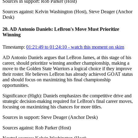
Sources in support:
Rob Parker (Host)
Sources against:
Kelvin Washington (Host), Steve Deager (Anchor
Desk)
20
.
AD Antonio Daniels: LeBron's Move Must Prioritize
Winning
Timestamp:
01:21:49 to 01:24:10
- watch this moment on skim
AD Antonio Daniels argues that LeBron James, at this stage of his
career, should prioritize winning another championship, making a
move to the Golden State Warriors a logical choice if they improve
their roster. He believes LeBron has already achieved GOAT status
and should focus on maximizing his final championship
opportunities.
Significance (
High
):
Daniels emphasizes the competitive drive and
strategic decision-making required for LeBron's final career moves,
focusing on maximizing his chances for more titles.
Sources in support:
Steve Deager (Anchor Desk)
Sources against:
Rob Parker (Host)