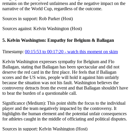
remains on the perceived unfairness and the negative impact on the
narrative of the World Cup, regardless of the outcome.
Sources in support:
Rob Parker (Host)
Sources against:
Kelvin Washington (Host)
5
.
Kelvin Washington: Empathy for Belgium & Ballagan
Timestamp:
00:15:53 to 00:17:20
- watch this moment on skim
Kelvin Washington expresses sympathy for Belgium and Flo
Ballagan, stating that Ballagan has been spectacular and did not
deserve the red card in the first place. He feels that if Ballagan
scores and the US wins, people will hold it against him unfairly
because the situation was not his fault. Washington believes the
controversy detracts from the event and that Ballagan shouldn't have
to bear the burden of a questionable call.
Significance (
Medium
):
This point shifts the focus to the individual
player and the team negatively impacted by the controversy. It
highlights the human element and the potential unfair consequences
for athletes caught in the middle of officiating and political disputes.
Sources in support:
Kelvin Washington (Host)