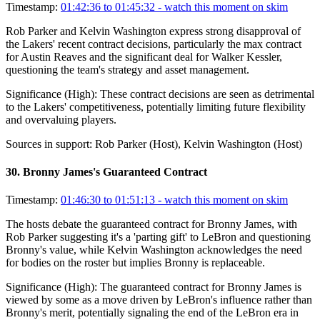
Timestamp:
01:42:36 to 01:45:32
- watch this moment on skim
Rob Parker and Kelvin Washington express strong disapproval of
the Lakers' recent contract decisions, particularly the max contract
for Austin Reaves and the significant deal for Walker Kessler,
questioning the team's strategy and asset management.
Significance (
High
):
These contract decisions are seen as detrimental
to the Lakers' competitiveness, potentially limiting future flexibility
and overvaluing players.
Sources in support:
Rob Parker (Host), Kelvin Washington (Host)
30
.
Bronny James's Guaranteed Contract
Timestamp:
01:46:30 to 01:51:13
- watch this moment on skim
The hosts debate the guaranteed contract for Bronny James, with
Rob Parker suggesting it's a 'parting gift' to LeBron and questioning
Bronny's value, while Kelvin Washington acknowledges the need
for bodies on the roster but implies Bronny is replaceable.
Significance (
High
):
The guaranteed contract for Bronny James is
viewed by some as a move driven by LeBron's influence rather than
Bronny's merit, potentially signaling the end of the LeBron era in