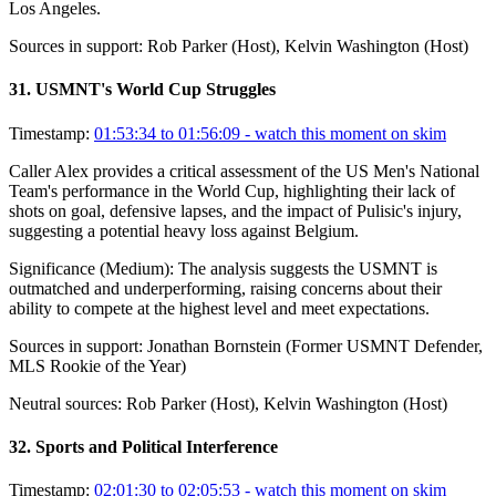
Los Angeles.
Sources in support:
Rob Parker (Host), Kelvin Washington (Host)
31
.
USMNT's World Cup Struggles
Timestamp:
01:53:34 to 01:56:09
- watch this moment on skim
Caller Alex provides a critical assessment of the US Men's National
Team's performance in the World Cup, highlighting their lack of
shots on goal, defensive lapses, and the impact of Pulisic's injury,
suggesting a potential heavy loss against Belgium.
Significance (
Medium
):
The analysis suggests the USMNT is
outmatched and underperforming, raising concerns about their
ability to compete at the highest level and meet expectations.
Sources in support:
Jonathan Bornstein (Former USMNT Defender,
MLS Rookie of the Year)
Neutral sources:
Rob Parker (Host), Kelvin Washington (Host)
32
.
Sports and Political Interference
Timestamp:
02:01:30 to 02:05:53
- watch this moment on skim