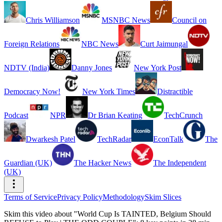
Chris Williamson
MSNBC News
Council on
Foreign Relations
NBC News
Curt Jaimungal
NDTV (India)
Danny Jones
New York Post
Democracy Now!
New York Times
Distractible
Podcast
NPR
Dr Brian Keating
TechCrunch
Dwarkesh Patel
TechRadar
EconTalk
The
Guardian (UK)
The Hacker News
The Independent
(UK)
Terms of Service
Privacy Policy
Methodology
Skim Slices
Skim this video about "World Cup Is TAINTED, Belgium Should