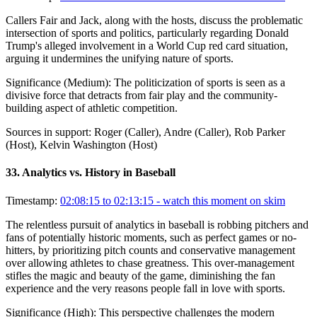
Callers Fair and Jack, along with the hosts, discuss the problematic
intersection of sports and politics, particularly regarding Donald
Trump's alleged involvement in a World Cup red card situation,
arguing it undermines the unifying nature of sports.
Significance (
Medium
):
The politicization of sports is seen as a
divisive force that detracts from fair play and the community-
building aspect of athletic competition.
Sources in support:
Roger (Caller), Andre (Caller), Rob Parker
(Host), Kelvin Washington (Host)
33
.
Analytics vs. History in Baseball
Timestamp:
02:08:15 to 02:13:15
- watch this moment on skim
The relentless pursuit of analytics in baseball is robbing pitchers and
fans of potentially historic moments, such as perfect games or no-
hitters, by prioritizing pitch counts and conservative management
over allowing athletes to chase greatness. This over-management
stifles the magic and beauty of the game, diminishing the fan
experience and the very reasons people fall in love with sports.
Significance (
High
):
This perspective challenges the modern