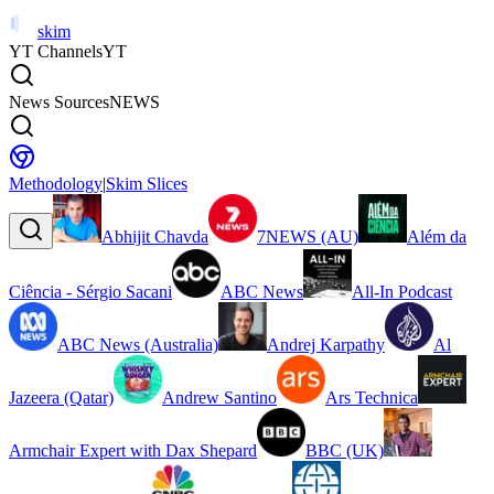
skim
YT Channels
YT
News Sources
NEWS
Methodology
|
Skim Slices
Abhijit Chavda
7NEWS (AU)
Além da
Ciência - Sérgio Sacani
ABC News
All-In Podcast
ABC News (Australia)
Andrej Karpathy
Al
Jazeera (Qatar)
Andrew Santino
Ars Technica
Armchair Expert with Dax Shepard
BBC (UK)