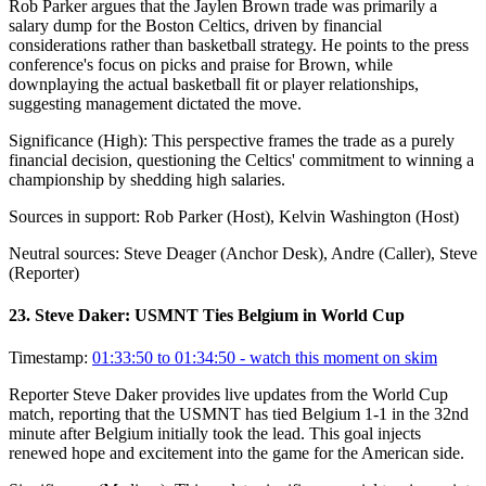
Rob Parker argues that the Jaylen Brown trade was primarily a
salary dump for the Boston Celtics, driven by financial
considerations rather than basketball strategy. He points to the press
conference's focus on picks and praise for Brown, while
downplaying the actual basketball fit or player relationships,
suggesting management dictated the move.
Significance (
High
):
This perspective frames the trade as a purely
financial decision, questioning the Celtics' commitment to winning a
championship by shedding high salaries.
Sources in support:
Rob Parker (Host), Kelvin Washington (Host)
Neutral sources:
Steve Deager (Anchor Desk), Andre (Caller), Steve
(Reporter)
23
.
Steve Daker: USMNT Ties Belgium in World Cup
Timestamp:
01:33:50 to 01:34:50
- watch this moment on skim
Reporter Steve Daker provides live updates from the World Cup
match, reporting that the USMNT has tied Belgium 1-1 in the 32nd
minute after Belgium initially took the lead. This goal injects
renewed hope and excitement into the game for the American side.