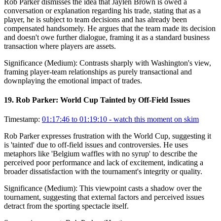
Rob Parker dismisses the idea that Jaylen Brown is owed a
conversation or explanation regarding his trade, stating that as a
player, he is subject to team decisions and has already been
compensated handsomely. He argues that the team made its decision
and doesn't owe further dialogue, framing it as a standard business
transaction where players are assets.
Significance (
Medium
):
Contrasts sharply with Washington's view,
framing player-team relationships as purely transactional and
downplaying the emotional impact of trades.
19
.
Rob Parker: World Cup Tainted by Off-Field Issues
Timestamp:
01:17:46 to 01:19:10
- watch this moment on skim
Rob Parker expresses frustration with the World Cup, suggesting it
is 'tainted' due to off-field issues and controversies. He uses
metaphors like 'Belgium waffles with no syrup' to describe the
perceived poor performance and lack of excitement, indicating a
broader dissatisfaction with the tournament's integrity or quality.
Significance (
Medium
):
This viewpoint casts a shadow over the
tournament, suggesting that external factors and perceived issues
detract from the sporting spectacle itself.