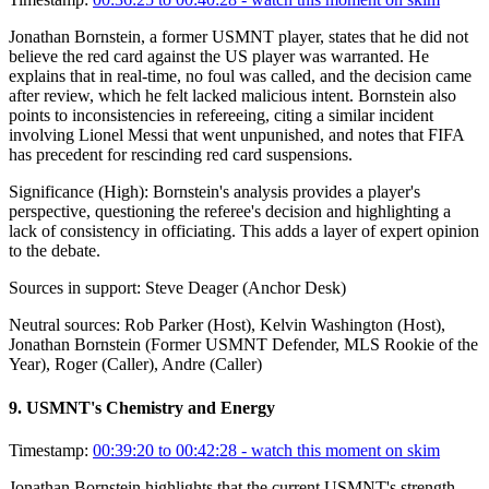
Jonathan Bornstein, a former USMNT player, states that he did not
believe the red card against the US player was warranted. He
explains that in real-time, no foul was called, and the decision came
after review, which he felt lacked malicious intent. Bornstein also
points to inconsistencies in refereeing, citing a similar incident
involving Lionel Messi that went unpunished, and notes that FIFA
has precedent for rescinding red card suspensions.
Significance (
High
):
Bornstein's analysis provides a player's
perspective, questioning the referee's decision and highlighting a
lack of consistency in officiating. This adds a layer of expert opinion
to the debate.
Sources in support:
Steve Deager (Anchor Desk)
Neutral sources:
Rob Parker (Host), Kelvin Washington (Host),
Jonathan Bornstein (Former USMNT Defender, MLS Rookie of the
Year), Roger (Caller), Andre (Caller)
9
.
USMNT's Chemistry and Energy
Timestamp:
00:39:20 to 00:42:28
- watch this moment on skim
Jonathan Bornstein highlights that the current USMNT's strength