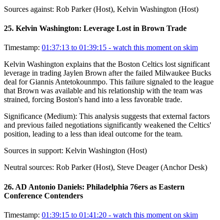
Sources against:
Rob Parker (Host), Kelvin Washington (Host)
25
.
Kelvin Washington: Leverage Lost in Brown Trade
Timestamp:
01:37:13 to 01:39:15
- watch this moment on skim
Kelvin Washington explains that the Boston Celtics lost significant
leverage in trading Jaylen Brown after the failed Milwaukee Bucks
deal for Giannis Antetokounmpo. This failure signaled to the league
that Brown was available and his relationship with the team was
strained, forcing Boston's hand into a less favorable trade.
Significance (
Medium
):
This analysis suggests that external factors
and previous failed negotiations significantly weakened the Celtics'
position, leading to a less than ideal outcome for the team.
Sources in support:
Kelvin Washington (Host)
Neutral sources:
Rob Parker (Host), Steve Deager (Anchor Desk)
26
.
AD Antonio Daniels: Philadelphia 76ers as Eastern
Conference Contenders
Timestamp:
01:39:15 to 01:41:20
- watch this moment on skim