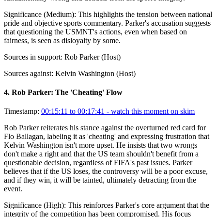
Significance (
Medium
):
This highlights the tension between national
pride and objective sports commentary. Parker's accusation suggests
that questioning the USMNT's actions, even when based on
fairness, is seen as disloyalty by some.
Sources in support:
Rob Parker (Host)
Sources against:
Kelvin Washington (Host)
4
.
Rob Parker: The 'Cheating' Flow
Timestamp:
00:15:11 to 00:17:41
- watch this moment on skim
Rob Parker reiterates his stance against the overturned red card for
Flo Ballagan, labeling it as 'cheating' and expressing frustration that
Kelvin Washington isn't more upset. He insists that two wrongs
don't make a right and that the US team shouldn't benefit from a
questionable decision, regardless of FIFA's past issues. Parker
believes that if the US loses, the controversy will be a poor excuse,
and if they win, it will be tainted, ultimately detracting from the
event.
Significance (
High
):
This reinforces Parker's core argument that the
integrity of the competition has been compromised. His focus