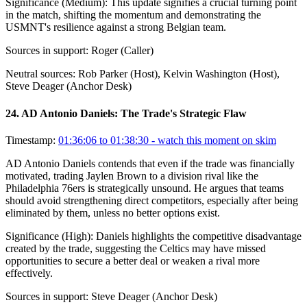
Significance (
Medium
):
This update signifies a crucial turning point
in the match, shifting the momentum and demonstrating the
USMNT's resilience against a strong Belgian team.
Sources in support:
Roger (Caller)
Neutral sources:
Rob Parker (Host), Kelvin Washington (Host),
Steve Deager (Anchor Desk)
24
.
AD Antonio Daniels: The Trade's Strategic Flaw
Timestamp:
01:36:06 to 01:38:30
- watch this moment on skim
AD Antonio Daniels contends that even if the trade was financially
motivated, trading Jaylen Brown to a division rival like the
Philadelphia 76ers is strategically unsound. He argues that teams
should avoid strengthening direct competitors, especially after being
eliminated by them, unless no better options exist.
Significance (
High
):
Daniels highlights the competitive disadvantage
created by the trade, suggesting the Celtics may have missed
opportunities to secure a better deal or weaken a rival more
effectively.
Sources in support:
Steve Deager (Anchor Desk)