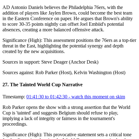
AD Antonio Daniels believes the Philadelphia 76ers, with the
addition of players like Jaylen Brown, could become the best team
in the Eastern Conference on paper. He argues that Brown's ability
to score 30-35 points nightly can offset Joel Embiid's potential
absences, creating a more balanced offensive attack.
Significance (
High
):
This assessment positions the 76ers as a top-tier
threat in the East, highlighting the potential synergy and depth
created by the new acquisitions.
Sources in support:
Steve Deager (Anchor Desk)
Sources against:
Rob Parker (Host), Kelvin Washington (Host)
27
.
The Tainted World Cup Narrative
Timestamp:
01:41:30 to 01:42:30
- watch this moment on skim
Rob Parker opens the show with a strong assertion that the World
Cup is 'tainted' and suggests Belgium should refuse to play,
implying a lack of integrity or fairness in the tournament's
proceedings.
Significance (
High
):
This provocative statement sets a critical tone