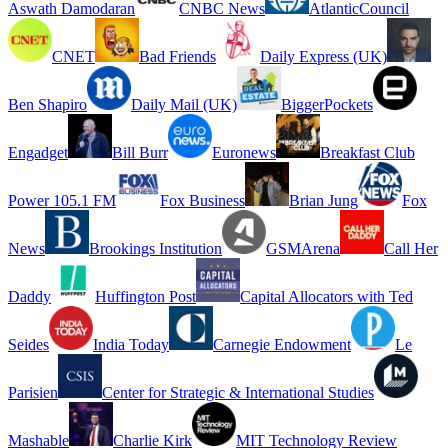
Aswath Damodaran
CNBC News
AtlanticCouncil
CNET
Bad Friends
Daily Express (UK)
Ben Shapiro
Daily Mail (UK)
BiggerPockets
Engadget
Bill Burr
Euronews
Breakfast Club
Power 105.1 FM
Fox Business
Brian Jung
Fox
News
Brookings Institution
GSMArena
Call Her
Daddy
Huffington Post
Capital Allocators with Ted
Seides
India Today
Carnegie Endowment
Le
Parisien
Center for Strategic & International Studies
Mashable
Charlie Kirk
MIT Technology Review