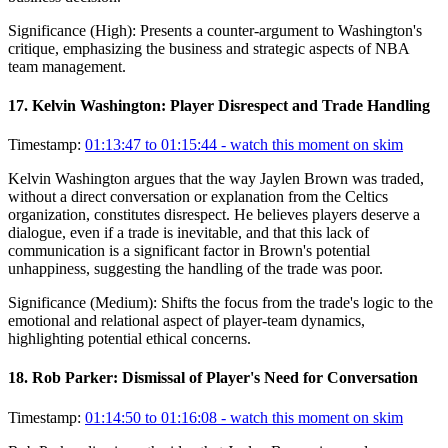
Significance (
High
):
Presents a counter-argument to Washington's
critique, emphasizing the business and strategic aspects of NBA
team management.
17
.
Kelvin Washington: Player Disrespect and Trade Handling
Timestamp:
01:13:47 to 01:15:44
- watch this moment on skim
Kelvin Washington argues that the way Jaylen Brown was traded,
without a direct conversation or explanation from the Celtics
organization, constitutes disrespect. He believes players deserve a
dialogue, even if a trade is inevitable, and that this lack of
communication is a significant factor in Brown's potential
unhappiness, suggesting the handling of the trade was poor.
Significance (
Medium
):
Shifts the focus from the trade's logic to the
emotional and relational aspect of player-team dynamics,
highlighting potential ethical concerns.
18
.
Rob Parker: Dismissal of Player's Need for Conversation
Timestamp:
01:14:50 to 01:16:08
- watch this moment on skim