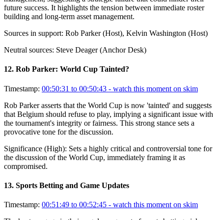
future success. It highlights the tension between immediate roster
building and long-term asset management.
Sources in support:
Rob Parker (Host), Kelvin Washington (Host)
Neutral sources:
Steve Deager (Anchor Desk)
12
.
Rob Parker: World Cup Tainted?
Timestamp:
00:50:31 to 00:50:43
- watch this moment on skim
Rob Parker asserts that the World Cup is now 'tainted' and suggests
that Belgium should refuse to play, implying a significant issue with
the tournament's integrity or fairness. This strong stance sets a
provocative tone for the discussion.
Significance (
High
):
Sets a highly critical and controversial tone for
the discussion of the World Cup, immediately framing it as
compromised.
13
.
Sports Betting and Game Updates
Timestamp:
00:51:49 to 00:52:45
- watch this moment on skim