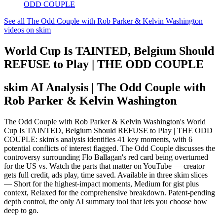
ODD COUPLE
See all The Odd Couple with Rob Parker & Kelvin Washington
videos on skim
World Cup Is TAINTED, Belgium Should
REFUSE to Play | THE ODD COUPLE
skim AI Analysis
| The Odd Couple with
Rob Parker & Kelvin Washington
The Odd Couple with Rob Parker & Kelvin Washington's World
Cup Is TAINTED, Belgium Should REFUSE to Play | THE ODD
COUPLE: skim's analysis identifies 41 key moments, with 6
potential conflicts of interest flagged. The Odd Couple discusses the
controversy surrounding Flo Ballagan's red card being overturned
for the US vs. Watch the parts that matter on YouTube — creator
gets full credit, ads play, time saved. Available in three skim slices
— Short for the highest-impact moments, Medium for gist plus
context, Relaxed for the comprehensive breakdown. Patent-pending
depth control, the only AI summary tool that lets you choose how
deep to go.