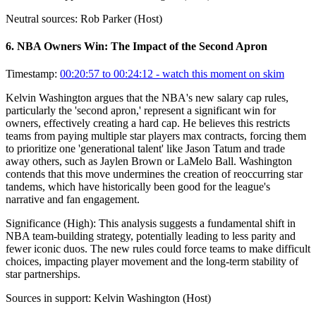
Neutral sources:
Rob Parker (Host)
6
.
NBA Owners Win: The Impact of the Second Apron
Timestamp:
00:20:57 to 00:24:12
- watch this moment on skim
Kelvin Washington argues that the NBA's new salary cap rules,
particularly the 'second apron,' represent a significant win for
owners, effectively creating a hard cap. He believes this restricts
teams from paying multiple star players max contracts, forcing them
to prioritize one 'generational talent' like Jason Tatum and trade
away others, such as Jaylen Brown or LaMelo Ball. Washington
contends that this move undermines the creation of reoccurring star
tandems, which have historically been good for the league's
narrative and fan engagement.
Significance (
High
):
This analysis suggests a fundamental shift in
NBA team-building strategy, potentially leading to less parity and
fewer iconic duos. The new rules could force teams to make difficult
choices, impacting player movement and the long-term stability of
star partnerships.
Sources in support:
Kelvin Washington (Host)