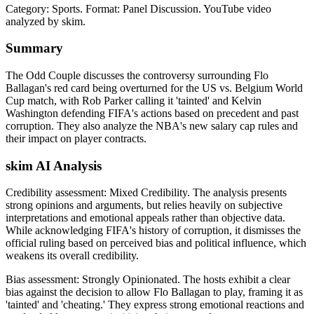
Category: Sports.
Format: Panel Discussion.
YouTube video
analyzed by skim.
Summary
The Odd Couple discusses the controversy surrounding Flo
Ballagan's red card being overturned for the US vs. Belgium World
Cup match, with Rob Parker calling it 'tainted' and Kelvin
Washington defending FIFA's actions based on precedent and past
corruption. They also analyze the NBA's new salary cap rules and
their impact on player contracts.
skim AI Analysis
Credibility assessment:
Mixed Credibility
.
The analysis presents
strong opinions and arguments, but relies heavily on subjective
interpretations and emotional appeals rather than objective data.
While acknowledging FIFA's history of corruption, it dismisses the
official ruling based on perceived bias and political influence, which
weakens its overall credibility.
Bias assessment:
Strongly Opinionated
.
The hosts exhibit a clear
bias against the decision to allow Flo Ballagan to play, framing it as
'tainted' and 'cheating.' They express strong emotional reactions and