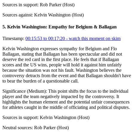
Sources in support:
Rob Parker (Host)
Sources against:
Kelvin Washington (Host)
5
.
Kelvin Washington: Empathy for Belgium & Ballagan
Timestamp:
00:15:53 to 00:17:20
- watch this moment on skim
Kelvin Washington expresses sympathy for Belgium and Flo
Ballagan, stating that Ballagan has been spectacular and did not
deserve the red card in the first place. He feels that if Ballagan
scores and the US wins, people will hold it against him unfairly
because the situation was not his fault. Washington believes the
controversy detracts from the event and that Ballagan shouldn't have
to bear the burden of a questionable call.
Significance (
Medium
):
This point shifts the focus to the individual
player and the team negatively impacted by the controversy. It
highlights the human element and the potential unfair consequences
for athletes caught in the middle of officiating and political disputes.
Sources in support:
Kelvin Washington (Host)
Neutral sources:
Rob Parker (Host)