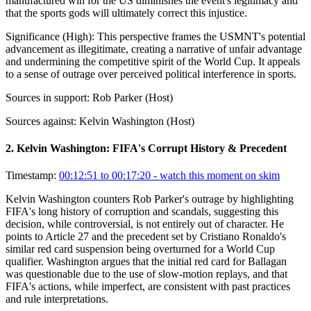
manufactured win for the US diminishes the event's legitimacy and
that the sports gods will ultimately correct this injustice.
Significance (
High
):
This perspective frames the USMNT's potential
advancement as illegitimate, creating a narrative of unfair advantage
and undermining the competitive spirit of the World Cup. It appeals
to a sense of outrage over perceived political interference in sports.
Sources in support:
Rob Parker (Host)
Sources against:
Kelvin Washington (Host)
2
.
Kelvin Washington: FIFA's Corrupt History & Precedent
Timestamp:
00:12:51 to 00:17:20
- watch this moment on skim
Kelvin Washington counters Rob Parker's outrage by highlighting
FIFA's long history of corruption and scandals, suggesting this
decision, while controversial, is not entirely out of character. He
points to Article 27 and the precedent set by Cristiano Ronaldo's
similar red card suspension being overturned for a World Cup
qualifier. Washington argues that the initial red card for Ballagan
was questionable due to the use of slow-motion replays, and that
FIFA's actions, while imperfect, are consistent with past practices
and rule interpretations.