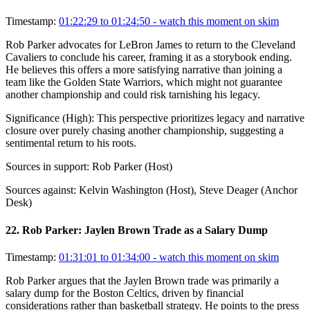
Timestamp:
01:22:29 to 01:24:50
- watch this moment on skim
Rob Parker advocates for LeBron James to return to the Cleveland
Cavaliers to conclude his career, framing it as a storybook ending.
He believes this offers a more satisfying narrative than joining a
team like the Golden State Warriors, which might not guarantee
another championship and could risk tarnishing his legacy.
Significance (
High
):
This perspective prioritizes legacy and narrative
closure over purely chasing another championship, suggesting a
sentimental return to his roots.
Sources in support:
Rob Parker (Host)
Sources against:
Kelvin Washington (Host), Steve Deager (Anchor
Desk)
22
.
Rob Parker: Jaylen Brown Trade as a Salary Dump
Timestamp:
01:31:01 to 01:34:00
- watch this moment on skim
Rob Parker argues that the Jaylen Brown trade was primarily a
salary dump for the Boston Celtics, driven by financial
considerations rather than basketball strategy. He points to the press