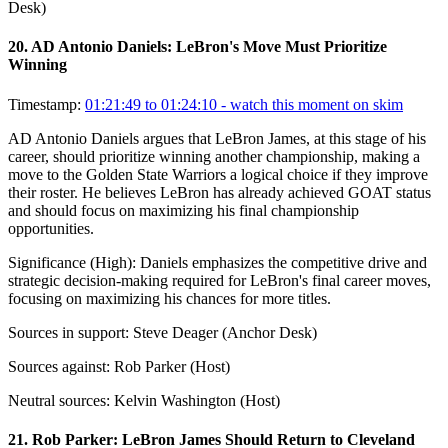
Desk)
20
.
AD Antonio Daniels: LeBron's Move Must Prioritize
Winning
Timestamp:
01:21:49 to 01:24:10
- watch this moment on skim
AD Antonio Daniels argues that LeBron James, at this stage of his
career, should prioritize winning another championship, making a
move to the Golden State Warriors a logical choice if they improve
their roster. He believes LeBron has already achieved GOAT status
and should focus on maximizing his final championship
opportunities.
Significance (
High
):
Daniels emphasizes the competitive drive and
strategic decision-making required for LeBron's final career moves,
focusing on maximizing his chances for more titles.
Sources in support:
Steve Deager (Anchor Desk)
Sources against:
Rob Parker (Host)
Neutral sources:
Kelvin Washington (Host)
21
.
Rob Parker: LeBron James Should Return to Cleveland