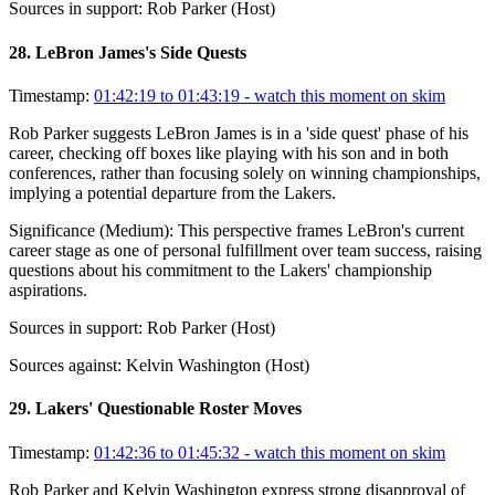
Sources in support:
Rob Parker (Host)
28
.
LeBron James's Side Quests
Timestamp:
01:42:19 to 01:43:19
- watch this moment on skim
Rob Parker suggests LeBron James is in a 'side quest' phase of his
career, checking off boxes like playing with his son and in both
conferences, rather than focusing solely on winning championships,
implying a potential departure from the Lakers.
Significance (
Medium
):
This perspective frames LeBron's current
career stage as one of personal fulfillment over team success, raising
questions about his commitment to the Lakers' championship
aspirations.
Sources in support:
Rob Parker (Host)
Sources against:
Kelvin Washington (Host)
29
.
Lakers' Questionable Roster Moves
Timestamp:
01:42:36 to 01:45:32
- watch this moment on skim
Rob Parker and Kelvin Washington express strong disapproval of