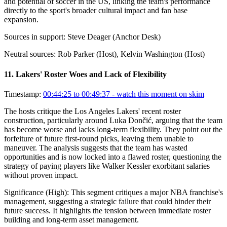
and potential of soccer in the US, linking the team's performance
directly to the sport's broader cultural impact and fan base
expansion.
Sources in support:
Steve Deager (Anchor Desk)
Neutral sources:
Rob Parker (Host), Kelvin Washington (Host)
11
.
Lakers' Roster Woes and Lack of Flexibility
Timestamp:
00:44:25 to 00:49:37
- watch this moment on skim
The hosts critique the Los Angeles Lakers' recent roster
construction, particularly around Luka Dončić, arguing that the team
has become worse and lacks long-term flexibility. They point out the
forfeiture of future first-round picks, leaving them unable to
maneuver. The analysis suggests that the team has wasted
opportunities and is now locked into a flawed roster, questioning the
strategy of paying players like Walker Kessler exorbitant salaries
without proven impact.
Significance (
High
):
This segment critiques a major NBA franchise's
management, suggesting a strategic failure that could hinder their
future success. It highlights the tension between immediate roster
building and long-term asset management.