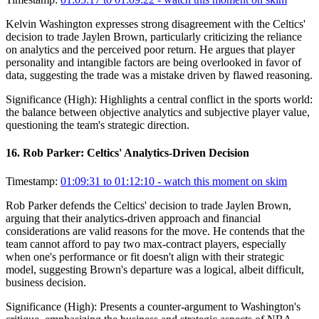
Kelvin Washington expresses strong disagreement with the Celtics'
decision to trade Jaylen Brown, particularly criticizing the reliance
on analytics and the perceived poor return. He argues that player
personality and intangible factors are being overlooked in favor of
data, suggesting the trade was a mistake driven by flawed reasoning.
Significance (
High
):
Highlights a central conflict in the sports world:
the balance between objective analytics and subjective player value,
questioning the team's strategic direction.
16
.
Rob Parker: Celtics' Analytics-Driven Decision
Timestamp:
01:09:31 to 01:12:10
- watch this moment on skim
Rob Parker defends the Celtics' decision to trade Jaylen Brown,
arguing that their analytics-driven approach and financial
considerations are valid reasons for the move. He contends that the
team cannot afford to pay two max-contract players, especially
when one's performance or fit doesn't align with their strategic
model, suggesting Brown's departure was a logical, albeit difficult,
business decision.
Significance (
High
):
Presents a counter-argument to Washington's