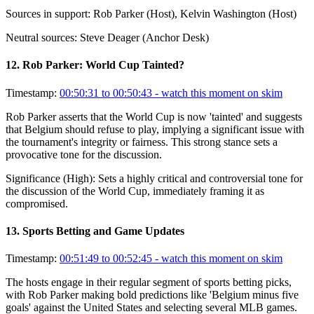
Sources in support:
Rob Parker (Host), Kelvin Washington (Host)
Neutral sources:
Steve Deager (Anchor Desk)
12
.
Rob Parker: World Cup Tainted?
Timestamp:
00:50:31 to 00:50:43
- watch this moment on skim
Rob Parker asserts that the World Cup is now 'tainted' and suggests
that Belgium should refuse to play, implying a significant issue with
the tournament's integrity or fairness. This strong stance sets a
provocative tone for the discussion.
Significance (
High
):
Sets a highly critical and controversial tone for
the discussion of the World Cup, immediately framing it as
compromised.
13
.
Sports Betting and Game Updates
Timestamp:
00:51:49 to 00:52:45
- watch this moment on skim
The hosts engage in their regular segment of sports betting picks,
with Rob Parker making bold predictions like 'Belgium minus five
goals' against the United States and selecting several MLB games.