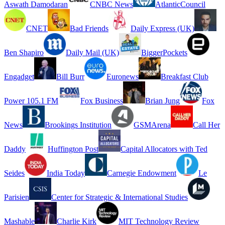
Aswath Damodaran
CNBC News
AtlanticCouncil
CNET
Bad Friends
Daily Express (UK)
Ben Shapiro
Daily Mail (UK)
BiggerPockets
Engadget
Bill Burr
Euronews
Breakfast Club
Power 105.1 FM
Fox Business
Brian Jung
Fox
News
Brookings Institution
GSMArena
Call Her
Daddy
Huffington Post
Capital Allocators with Ted
Seides
India Today
Carnegie Endowment
Le
Parisien
Center for Strategic & International Studies
Mashable
Charlie Kirk
MIT Technology Review