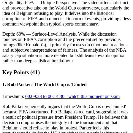
Originality:
65
%
— Unique Perspective
.
The video offers a distinct
and provocative take on the World Cup controversy, particularly the
idea of Belgium refusing to play. It delves into the historical
corruption of FIFA and connects it to current events, providing a less
common viewpoint than typical sports commentary.
Depth:
60
%
— Surface-Level Analysis
.
While the discussion
touches on FIFA's corruption and the precedent set by previous
rulings (like Ronaldo's), it primarily focuses on emotional reactions
and subjective interpretations of fairness. The analysis of the NBA
salary cap situation is more detailed but still leans towards opinion
rather than deep statistical breakdown.
Key Points (
41
)
1
.
Rob Parker: The World Cup is Tainted
Timestamp:
00:09:33 to 00:14:30
- watch this moment on skim
Rob Parker vehemently argues that the World Cup is now 'tainted'
because FIFA overturned Flo Ballagan's red card, suggesting it was
a result of political pressure from President Trump. He believes this
decision compromises the integrity of the tournament and that
Belgium should refuse to play in protest. Parker feels this