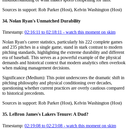
Sources in support:
Rob Parker (Host), Kelvin Washington (Host)
34
.
Nolan Ryan's Unmatched Durability
Timestamp:
02:16:11 to 02:18:11
- watch this moment on skim
Nolan Ryan's career statistics, particularly his 222 complete games
and 235 pitches in a single game, stand in stark contrast to modern
pitching standards, highlighting the extreme durability and different
era of baseball. This serves as a powerful example of the physical
demands and historical context that modern analytics often overlook
when making management decisions.
Significance (
Medium
):
This point underscores the dramatic shift in
pitching philosophy and physical conditioning over decades,
questioning whether current practices are overly cautious compared
to historical precedents.
Sources in support:
Rob Parker (Host), Kelvin Washington (Host)
35
.
LeBron James's Lakers Tenure: A Dud?
Timestamp:
02:19:08 to 02:23:08
- watch this moment on skim