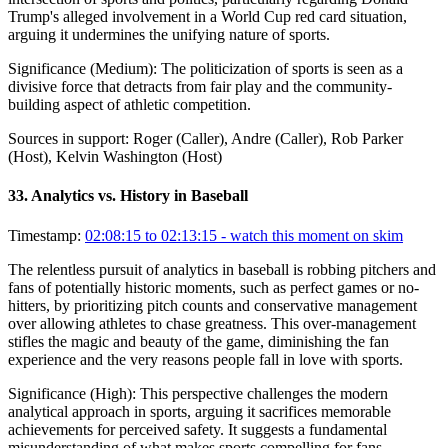
Trump's alleged involvement in a World Cup red card situation,
arguing it undermines the unifying nature of sports.
Significance (
Medium
):
The politicization of sports is seen as a
divisive force that detracts from fair play and the community-
building aspect of athletic competition.
Sources in support:
Roger (Caller), Andre (Caller), Rob Parker
(Host), Kelvin Washington (Host)
33
.
Analytics vs. History in Baseball
Timestamp:
02:08:15 to 02:13:15
- watch this moment on skim
The relentless pursuit of analytics in baseball is robbing pitchers and
fans of potentially historic moments, such as perfect games or no-
hitters, by prioritizing pitch counts and conservative management
over allowing athletes to chase greatness. This over-management
stifles the magic and beauty of the game, diminishing the fan
experience and the very reasons people fall in love with sports.
Significance (
High
):
This perspective challenges the modern
analytical approach in sports, arguing it sacrifices memorable
achievements for perceived safety. It suggests a fundamental
misunderstanding of what makes sports compelling for fans.