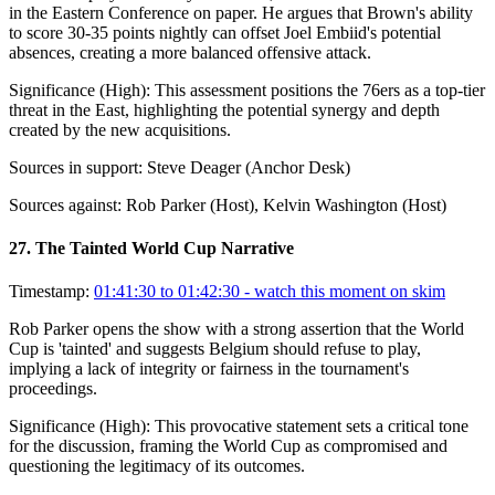
in the Eastern Conference on paper. He argues that Brown's ability
to score 30-35 points nightly can offset Joel Embiid's potential
absences, creating a more balanced offensive attack.
Significance (
High
):
This assessment positions the 76ers as a top-tier
threat in the East, highlighting the potential synergy and depth
created by the new acquisitions.
Sources in support:
Steve Deager (Anchor Desk)
Sources against:
Rob Parker (Host), Kelvin Washington (Host)
27
.
The Tainted World Cup Narrative
Timestamp:
01:41:30 to 01:42:30
- watch this moment on skim
Rob Parker opens the show with a strong assertion that the World
Cup is 'tainted' and suggests Belgium should refuse to play,
implying a lack of integrity or fairness in the tournament's
proceedings.
Significance (
High
):
This provocative statement sets a critical tone
for the discussion, framing the World Cup as compromised and
questioning the legitimacy of its outcomes.