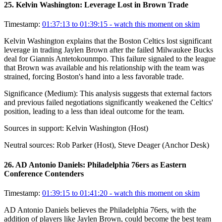
25
.
Kelvin Washington: Leverage Lost in Brown Trade
Timestamp:
01:37:13 to 01:39:15
- watch this moment on skim
Kelvin Washington explains that the Boston Celtics lost significant
leverage in trading Jaylen Brown after the failed Milwaukee Bucks
deal for Giannis Antetokounmpo. This failure signaled to the league
that Brown was available and his relationship with the team was
strained, forcing Boston's hand into a less favorable trade.
Significance (
Medium
):
This analysis suggests that external factors
and previous failed negotiations significantly weakened the Celtics'
position, leading to a less than ideal outcome for the team.
Sources in support:
Kelvin Washington (Host)
Neutral sources:
Rob Parker (Host), Steve Deager (Anchor Desk)
26
.
AD Antonio Daniels: Philadelphia 76ers as Eastern
Conference Contenders
Timestamp:
01:39:15 to 01:41:20
- watch this moment on skim
AD Antonio Daniels believes the Philadelphia 76ers, with the
addition of players like Jaylen Brown, could become the best team