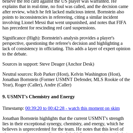
believe the red card against the US player was warranted. He
explains that in real-time, no foul was called, and the decision came
after review, which he felt lacked malicious intent. Bornstein also
points to inconsistencies in refereeing, citing a similar incident
involving Lionel Messi that went unpunished, and notes that FIFA
has precedent for rescinding red card suspensions.
Significance (
High
):
Bornstein's analysis provides a player's
perspective, questioning the referee's decision and highlighting a
lack of consistency in officiating. This adds a layer of expert opinion
to the debate.
Sources in support:
Steve Deager (Anchor Desk)
Neutral sources:
Rob Parker (Host), Kelvin Washington (Host),
Jonathan Bornstein (Former USMNT Defender, MLS Rookie of the
Year), Roger (Caller), Andre (Caller)
9
.
USMNT's Chemistry and Energy
Timestamp:
00:39:20 to 00:42:28
- watch this moment on skim
Jonathan Bornstein highlights that the current USMNT's strength
lies in their exceptional synergy, chemistry, and energy, which he
believes is unprecedented for the team. He notes that this level of