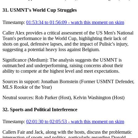
31
.
USMNT's World Cup Struggles
Timestamp:
01:53:34 to 01:56:09
- watch this moment on skim
Caller Alex provides a critical assessment of the US Men's National
Team's performance in the World Cup, highlighting their lack of
shots on goal, defensive lapses, and the impact of Pulisic's injury,
suggesting a potential heavy loss against Belgium.
Significance (
Medium
):
The analysis suggests the USMNT is
outmatched and underperforming, raising concerns about their
ability to compete at the highest level and meet expectations.
Sources in support:
Jonathan Bornstein (Former USMNT Defender,
MLS Rookie of the Year)
Neutral sources:
Rob Parker (Host), Kelvin Washington (Host)
32
.
Sports and Political Interference
Timestamp:
02:01:30 to 02:05:53
- watch this moment on skim
Callers Fair and Jack, along with the hosts, discuss the problematic
intersection of sports and politics, particularly regarding Donald