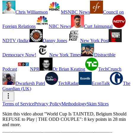
Chris Williamson
MSNBC News
Council on
Foreign Relations
NBC News
Curt Jaimungal
NDTV (India)
Danny Jones
New York Post
Democracy Now!
New York Times
Distractible
Podcast
NPR
Dr Brian Keating
TechCrunch
Dwarkesh Patel
TechRadar
EconTalk
The
Guardian (UK)
Terms of Service
Privacy Policy
Methodology
Skim Slices
Skim this video about "World Cup Is TAINTED, Belgium Should
REFUSE to Play | THE ODD COUPLE": 8 key points in 28 min
and more.