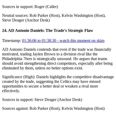
Sources in support:
Roger (Caller)
Neutral sources:
Rob Parker (Host), Kelvin Washington (Host),
Steve Deager (Anchor Desk)
24
.
AD Antonio Daniels: The Trade's Strategic Flaw
Timestamp:
01:36:06 to 01:38:30
- watch this moment on skim
AD Antonio Daniels contends that even if the trade was financially
motivated, trading Jaylen Brown to a division rival like the
Philadelphia 76ers is strategically unsound. He argues that teams
should avoid strengthening direct competitors, especially after being
eliminated by them, unless no better options exist.
Significance (
High
):
Daniels highlights the competitive disadvantage
created by the trade, suggesting the Celtics may have missed
opportunities to secure a better deal or weaken a rival more
effectively.
Sources in support:
Steve Deager (Anchor Desk)
Sources against:
Rob Parker (Host), Kelvin Washington (Host)