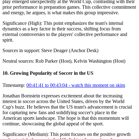
play emerged unexpectedly at the World Cup, contrasting with their
prior performance in preparation games. This collective commitment
and energy, he argues, is what makes this group impressive.
Significance (
High
):
This point emphasizes the team's internal
dynamics as a key factor in their success, shifting focus from
external controversies to the players' collective performance and
spirit.
Sources in support:
Steve Deager (Anchor Desk)
Neutral sources:
Rob Parker (Host), Kelvin Washington (Host)
10
.
Growing Popularity of Soccer in the US
Timestamp:
00:41:41 to 00:43:04
- watch this moment on skim
Jonathan Bornstein expresses excitement about the increasing
interest in soccer across the United States, driven by the World
Cup's buzz. He believes that the US team's advancement is crucial
for capturing new fans and solidifying soccer's place in the
American sports landscape. The hope is that this momentum will
continue, showcasing the global appeal of the sport.
Significance (
Medium
):
This point focuses on the positive growth