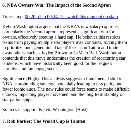
6
.
NBA Owners Win: The Impact of the Second Apron
Timestamp:
00:20:57 to 00:24:12
- watch this moment on skim
Kelvin Washington argues that the NBA's new salary cap rules,
particularly the 'second apron,' represent a significant win for
owners, effectively creating a hard cap. He believes this restricts
teams from paying multiple star players max contracts, forcing them
to prioritize one 'generational talent' like Jason Tatum and trade
away others, such as Jaylen Brown or LaMelo Ball. Washington
contends that this move undermines the creation of reoccurring star
tandems, which have historically been good for the league's
narrative and fan engagement.
Significance (
High
):
This analysis suggests a fundamental shift in
NBA team-building strategy, potentially leading to less parity and
fewer iconic duos. The new rules could force teams to make difficult
choices, impacting player movement and the long-term stability of
star partnerships.
Sources in support:
Kelvin Washington (Host)
7
.
Rob Parker: The World Cup is Tainted