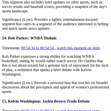
This segment also includes brief updates on other sports, such as
soccer results and baseball scores, providing a snapshot of the day's
sports landscape.
Significance (
Low
):
Provides a lighter, entertainment-focused
segment that caters to a segment of the audience interested in betting
and quick sports news updates.
14
.
Rob Parker: WNBA Disdain
Timestamp:
00:54:34 to 00:54:54
- watch this moment on skim
Rob Parker expresses a strong dislike for watching WNBA
basketball, stating he would rather watch soccer. He clarifies that
this is not about sexism but a genuine lack of enjoyment for the style
of play, a sentiment that sparks a brief debate with Kelvin
Washington.
Significance (
Low
):
Reveals a personal bias that touches on broader
discussions about the perception and appeal of women's professional
sports.
15
.
Kelvin Washington: Jaylen Brown Trade Debate
Timestamp:
01:05:17 to 01:09:22
- watch this moment on skim