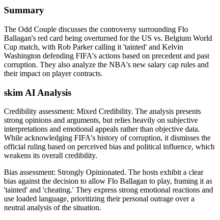
Summary
The Odd Couple discusses the controversy surrounding Flo
Ballagan's red card being overturned for the US vs. Belgium World
Cup match, with Rob Parker calling it 'tainted' and Kelvin
Washington defending FIFA's actions based on precedent and past
corruption. They also analyze the NBA's new salary cap rules and
their impact on player contracts.
skim AI Analysis
Credibility assessment:
Mixed Credibility
.
The analysis presents
strong opinions and arguments, but relies heavily on subjective
interpretations and emotional appeals rather than objective data.
While acknowledging FIFA's history of corruption, it dismisses the
official ruling based on perceived bias and political influence, which
weakens its overall credibility.
Bias assessment:
Strongly Opinionated
.
The hosts exhibit a clear
bias against the decision to allow Flo Ballagan to play, framing it as
'tainted' and 'cheating.' They express strong emotional reactions and
use loaded language, prioritizing their personal outrage over a
neutral analysis of the situation.