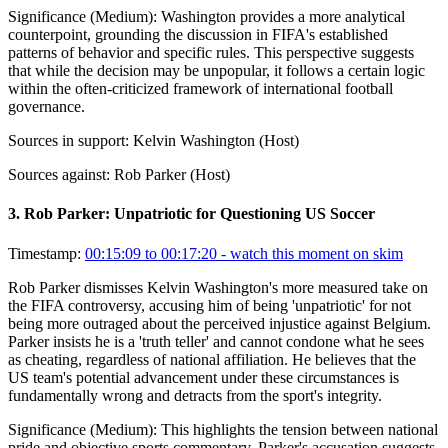
Significance (
Medium
):
Washington provides a more analytical
counterpoint, grounding the discussion in FIFA's established
patterns of behavior and specific rules. This perspective suggests
that while the decision may be unpopular, it follows a certain logic
within the often-criticized framework of international football
governance.
Sources in support:
Kelvin Washington (Host)
Sources against:
Rob Parker (Host)
3
.
Rob Parker: Unpatriotic for Questioning US Soccer
Timestamp:
00:15:09 to 00:17:20
- watch this moment on skim
Rob Parker dismisses Kelvin Washington's more measured take on
the FIFA controversy, accusing him of being 'unpatriotic' for not
being more outraged about the perceived injustice against Belgium.
Parker insists he is a 'truth teller' and cannot condone what he sees
as cheating, regardless of national affiliation. He believes that the
US team's potential advancement under these circumstances is
fundamentally wrong and detracts from the sport's integrity.
Significance (
Medium
):
This highlights the tension between national
pride and objective sports commentary. Parker's accusation suggests