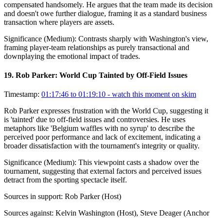
compensated handsomely. He argues that the team made its decision
and doesn't owe further dialogue, framing it as a standard business
transaction where players are assets.
Significance (
Medium
):
Contrasts sharply with Washington's view,
framing player-team relationships as purely transactional and
downplaying the emotional impact of trades.
19
.
Rob Parker: World Cup Tainted by Off-Field Issues
Timestamp:
01:17:46 to 01:19:10
- watch this moment on skim
Rob Parker expresses frustration with the World Cup, suggesting it
is 'tainted' due to off-field issues and controversies. He uses
metaphors like 'Belgium waffles with no syrup' to describe the
perceived poor performance and lack of excitement, indicating a
broader dissatisfaction with the tournament's integrity or quality.
Significance (
Medium
):
This viewpoint casts a shadow over the
tournament, suggesting that external factors and perceived issues
detract from the sporting spectacle itself.
Sources in support:
Rob Parker (Host)
Sources against:
Kelvin Washington (Host), Steve Deager (Anchor