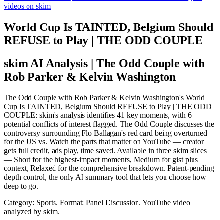
videos on skim
World Cup Is TAINTED, Belgium Should
REFUSE to Play | THE ODD COUPLE
skim AI Analysis
| The Odd Couple with
Rob Parker & Kelvin Washington
The Odd Couple with Rob Parker & Kelvin Washington's World
Cup Is TAINTED, Belgium Should REFUSE to Play | THE ODD
COUPLE: skim's analysis identifies 41 key moments, with 6
potential conflicts of interest flagged. The Odd Couple discusses the
controversy surrounding Flo Ballagan's red card being overturned
for the US vs. Watch the parts that matter on YouTube — creator
gets full credit, ads play, time saved. Available in three skim slices
— Short for the highest-impact moments, Medium for gist plus
context, Relaxed for the comprehensive breakdown. Patent-pending
depth control, the only AI summary tool that lets you choose how
deep to go.
Category: Sports.
Format: Panel Discussion.
YouTube video
analyzed by skim.