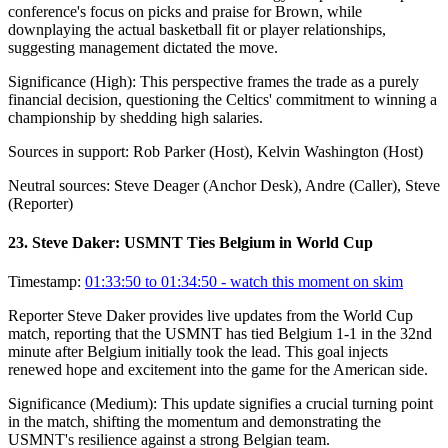
conference's focus on picks and praise for Brown, while
downplaying the actual basketball fit or player relationships,
suggesting management dictated the move.
Significance (
High
):
This perspective frames the trade as a purely
financial decision, questioning the Celtics' commitment to winning a
championship by shedding high salaries.
Sources in support:
Rob Parker (Host), Kelvin Washington (Host)
Neutral sources:
Steve Deager (Anchor Desk), Andre (Caller), Steve
(Reporter)
23
.
Steve Daker: USMNT Ties Belgium in World Cup
Timestamp:
01:33:50 to 01:34:50
- watch this moment on skim
Reporter Steve Daker provides live updates from the World Cup
match, reporting that the USMNT has tied Belgium 1-1 in the 32nd
minute after Belgium initially took the lead. This goal injects
renewed hope and excitement into the game for the American side.
Significance (
Medium
):
This update signifies a crucial turning point
in the match, shifting the momentum and demonstrating the
USMNT's resilience against a strong Belgian team.