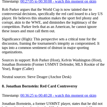
Timestamp:
00:27:05 to 00:30:08
- watch this moment on skim
Rob Parker argues that the World Cup is now tainted due to
controversial decisions, specifically the red card issued to a key US
player. He believes this situation makes the sport feel phony and
corrupt, akin to the WWE, and diminishes the legitimacy of the
competition. Parker feels that as an American, he cannot ignore
these issues and must call them out.
Significance (
High
):
This perspective sets a critical tone for the
discussion, framing the tournament's integrity as compromised. It
taps into a common sentiment of distrust in major sporting
organizations.
Sources in support:
Rob Parker (Host), Kelvin Washington (Host),
Jonathan Bornstein (Former USMNT Defender, MLS Rookie of the
Year), Roger (Caller)
Neutral sources:
Steve Deager (Anchor Desk)
8
.
Jonathan Bornstein: Red Card Controversy
Timestamp:
00:36:25 to 00:40:28
- watch this moment on skim
Jonathan Bornstein, a former USMNT player, states that he did not