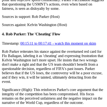
that questioning the USMNT's actions, even when based on
fairness, is seen as disloyalty by some.
Sources in support:
Rob Parker (Host)
Sources against:
Kelvin Washington (Host)
4
.
Rob Parker: The 'Cheating' Flow
Timestamp:
00:15:11 to 00:17:41
- watch this moment on skim
Rob Parker reiterates his stance against the overturned red card for
Flo Ballagan, labeling it as 'cheating' and expressing frustration that
Kelvin Washington isn't more upset. He insists that two wrongs
don't make a right and that the US team shouldn't benefit from a
questionable decision, regardless of FIFA's past issues. Parker
believes that if the US loses, the controversy will be a poor excuse,
and if they win, it will be tainted, ultimately detracting from the
event.
Significance (
High
):
This reinforces Parker's core argument that the
integrity of the competition has been compromised. His focus
remains on the perceived unfairness and the negative impact on the
narrative of the World Cup, regardless of the outcome.