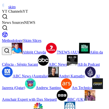
skim
YT Channels
YT
News Sources
NEWS
Methodology
|
Skim Slices
Abhijit Chavda
7NEWS (AU)
Além da
Ciência - Sérgio Sacani
ABC News
All-In Podcast
ABC News (Australia)
Andrej Karpathy
Al
Jazeera (Qatar)
Andrew Santino
Ars Technica
Armchair Expert with Dax Shepard
BBC (UK)