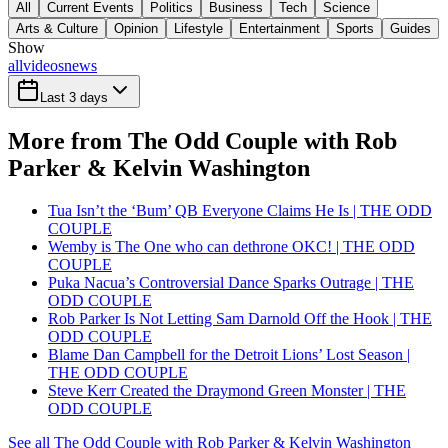
All
Current Events
Politics
Business
Tech
Science
Arts & Culture
Opinion
Lifestyle
Entertainment
Sports
Guides
Show
all
videos
news
Last 3 days
More from The Odd Couple with Rob
Parker & Kelvin Washington
Tua Isn’t the ‘Bum’ QB Everyone Claims He Is | THE ODD
COUPLE
Wemby is The One who can dethrone OKC! | THE ODD
COUPLE
Puka Nacua’s Controversial Dance Sparks Outrage | THE
ODD COUPLE
Rob Parker Is Not Letting Sam Darnold Off the Hook | THE
ODD COUPLE
Blame Dan Campbell for the Detroit Lions’ Lost Season |
THE ODD COUPLE
Steve Kerr Created the Draymond Green Monster | THE
ODD COUPLE
See all The Odd Couple with Rob Parker & Kelvin Washington