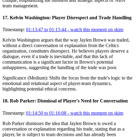
critique, emphasizing the business and strategic aspects of NBA
team management.
17
.
Kelvin Washington: Player Disrespect and Trade Handling
Timestamp:
01:13:47 to 01:15:44
- watch this moment on skim
Kelvin Washington argues that the way Jaylen Brown was traded,
without a direct conversation or explanation from the Celtics
organization, constitutes disrespect. He believes players deserve a
dialogue, even if a trade is inevitable, and that this lack of
communication is a significant factor in Brown's potential
unhappiness, suggesting the handling of the trade was poor.
Significance (
Medium
):
Shifts the focus from the trade's logic to the
emotional and relational aspect of player-team dynamics,
highlighting potential ethical concerns.
18
.
Rob Parker: Dismissal of Player's Need for Conversation
Timestamp:
01:14:50 to 01:16:08
- watch this moment on skim
Rob Parker dismisses the idea that Jaylen Brown is owed a
conversation or explanation regarding his trade, stating that as a
player, he is subject to team decisions and has already been