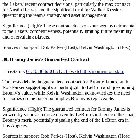
the Lakers' recent contract decisions, particularly the max contract
for Austin Reaves and the significant deal for Walker Kessler,
questioning the team's strategy and asset management.
Significance (
High
):
These contract decisions are seen as detrimental
to the Lakers' competitiveness, potentially limiting future flexibility
and overvaluing players.
Sources in support:
Rob Parker (Host), Kelvin Washington (Host)
30
.
Bronny James's Guaranteed Contract
Timestamp:
01:46:30 to 01:51:13
- watch this moment on skim
The hosts debate the guaranteed contract for Bronny James, with
Rob Parker suggesting it's a 'parting gift' to LeBron and questioning
Bronny's value, while Kelvin Washington acknowledges the need
for bodies on the roster but implies Bronny is replaceable.
Significance (
High
):
The guaranteed contract for Bronny James is
viewed by some as a move driven by LeBron's influence rather than
Bronny's merit, potentially signaling the end of the LeBron era in
Los Angeles.
Sources in support:
Rob Parker (Host), Kelvin Washington (Host)