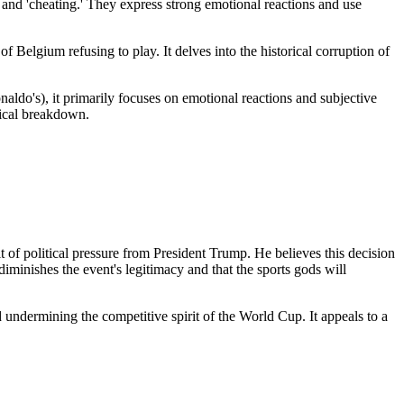
d' and 'cheating.' They express strong emotional reactions and use
f Belgium refusing to play. It delves into the historical corruption of
aldo's), it primarily focuses on emotional reactions and subjective
stical breakdown.
 of political pressure from President Trump. He believes this decision
iminishes the event's legitimacy and that the sports gods will
 undermining the competitive spirit of the World Cup. It appeals to a