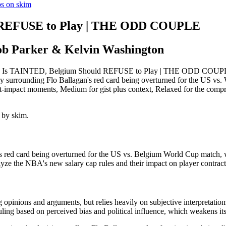
os on skim
d REFUSE to Play | THE ODD COUPLE
ob Parker & Kelvin Washington
 Is TAINTED, Belgium Should REFUSE to Play | THE ODD COUPLE: ski
sy surrounding Flo Ballagan's red card being overturned for the US vs. W
hest-impact moments, Medium for gist plus context, Relaxed for the com
 by skim.
 red card being overturned for the US vs. Belgium World Cup match, wi
yze the NBA's new salary cap rules and their impact on player contract
g opinions and arguments, but relies heavily on subjective interpretatio
uling based on perceived bias and political influence, which weakens its 