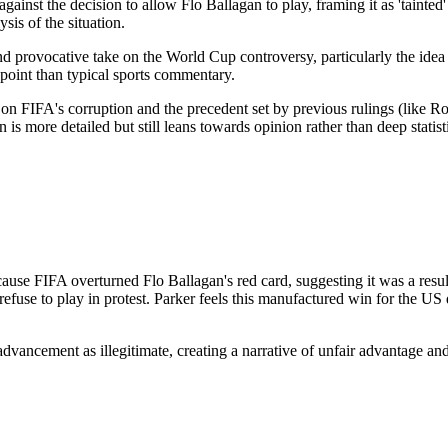
 against the decision to allow Flo Ballagan to play, framing it as 'tainte
sis of the situation.
nd provocative take on the World Cup controversy, particularly the idea o
point than typical sports commentary.
on FIFA's corruption and the precedent set by previous rulings (like Ron
n is more detailed but still leans towards opinion rather than deep stati
use FIFA overturned Flo Ballagan's red card, suggesting it was a result
fuse to play in protest. Parker feels this manufactured win for the US d
vancement as illegitimate, creating a narrative of unfair advantage and