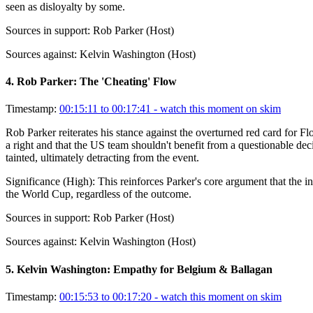
seen as disloyalty by some.
Sources in support:
Rob Parker (Host)
Sources against:
Kelvin Washington (Host)
4
.
Rob Parker: The 'Cheating' Flow
Timestamp:
00:15:11 to 00:17:41
- watch this moment on skim
Rob Parker reiterates his stance against the overturned red card for Fl
a right and that the US team shouldn't benefit from a questionable decis
tainted, ultimately detracting from the event.
Significance (
High
):
This reinforces Parker's core argument that the 
the World Cup, regardless of the outcome.
Sources in support:
Rob Parker (Host)
Sources against:
Kelvin Washington (Host)
5
.
Kelvin Washington: Empathy for Belgium & Ballagan
Timestamp:
00:15:53 to 00:17:20
- watch this moment on skim