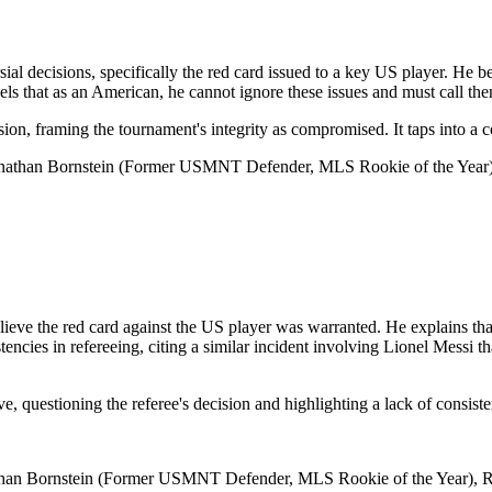
al decisions, specifically the red card issued to a key US player. He bel
ls that as an American, he cannot ignore these issues and must call the
ussion, framing the tournament's integrity as compromised. It taps into a
onathan Bornstein (Former USMNT Defender, MLS Rookie of the Year),
eve the red card against the US player was warranted. He explains that 
stencies in refereeing, citing a similar incident involving Lionel Messi
ve, questioning the referee's decision and highlighting a lack of consiste
than Bornstein (Former USMNT Defender, MLS Rookie of the Year), Rog