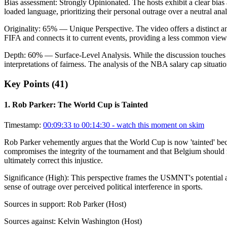
Bias assessment:
Strongly Opinionated
.
The hosts exhibit a clear bias
loaded language, prioritizing their personal outrage over a neutral analy
Originality:
65
%
— Unique Perspective
.
The video offers a distinct a
FIFA and connects it to current events, providing a less common view
Depth:
60
%
— Surface-Level Analysis
.
While the discussion touches 
interpretations of fairness. The analysis of the NBA salary cap situatio
Key Points (
41
)
1
.
Rob Parker: The World Cup is Tainted
Timestamp:
00:09:33 to 00:14:30
- watch this moment on skim
Rob Parker vehemently argues that the World Cup is now 'tainted' beca
compromises the integrity of the tournament and that Belgium should re
ultimately correct this injustice.
Significance (
High
):
This perspective frames the USMNT's potential ad
sense of outrage over perceived political interference in sports.
Sources in support:
Rob Parker (Host)
Sources against:
Kelvin Washington (Host)