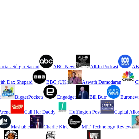
ncia - Sérgio Sacani
ABC News
All-In Podcast
ABC
ith Dax Shepard
BBC (UK)
Aswath Damodaran
C
)
BiggerPockets
Engadget
Bill Burr
Euronew
rena
Call Her Daddy
Huffington Post
Capital Allo
Mashable
Charlie Kirk
MIT Technology Review