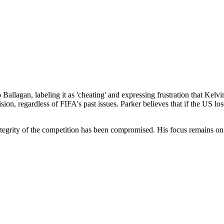
o Ballagan, labeling it as 'cheating' and expressing frustration that Ke
ion, regardless of FIFA's past issues. Parker believes that if the US los
integrity of the competition has been compromised. His focus remains on 