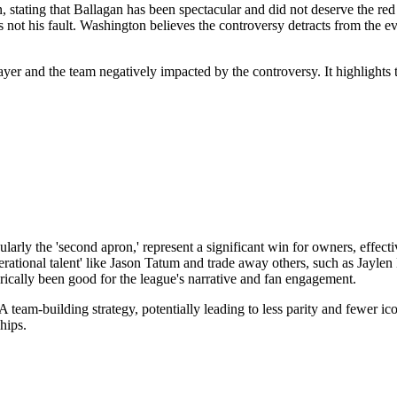
ating that Ballagan has been spectacular and did not deserve the red ca
s not his fault. Washington believes the controversy detracts from the e
player and the team negatively impacted by the controversy. It highlight
arly the 'second apron,' represent a significant win for owners, effectiv
generational talent' like Jason Tatum and trade away others, such as Ja
rically been good for the league's narrative and fan engagement.
 team-building strategy, potentially leading to less parity and fewer ic
hips.