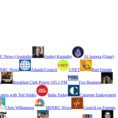
 News (Australia)
Andrej Karpathy
Al Jazeera (Qatar)
NBC News
AtlanticCouncil
CNET
Bad Friends
s
Breakfast Club Power 105.1 FM
Fox Business
cators with Ted Seides
India Today
Carnegie Endowment
Chris Williamson
MSNBC News
Council on Foreign