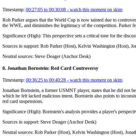
Timestamp:
00:27:05 to 00:30:08
- watch this moment on skim
Rob Parker argues that the World Cup is now tainted due to controversi
the WWE, and diminishes the legitimacy of the competition. Parker fee
Significance (
High
):
This perspective sets a critical tone for the disc
Sources in support:
Rob Parker (Host), Kelvin Washington (Host), J
Neutral sources:
Steve Deager (Anchor Desk)
8
.
Jonathan Bornstein: Red Card Controversy
Timestamp:
00:36:25 to 00:40:28
- watch this moment on skim
Jonathan Bornstein, a former USMNT player, states that he did not beli
which he felt lacked malicious intent. Bornstein also points to inconsi
red card suspensions.
Significance (
High
):
Bornstein's analysis provides a player's perspecti
Sources in support:
Steve Deager (Anchor Desk)
Neutral sources:
Rob Parker (Host), Kelvin Washington (Host), Jona