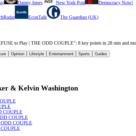
a)
Danny Jones
New York Post
Democracy Now!
chRadar
EconTalk
The Guardian (UK)
EFUSE to Play | THE ODD COUPLE": 8 key points in 28 min and mo
ture
Opinion
Lifestyle
Entertainment
Sports
Guides
ker & Kelvin Washington
D COUPLE
OUPLE
ODD COUPLE
HE ODD COUPLE
 THE ODD COUPLE
DD COUPLE