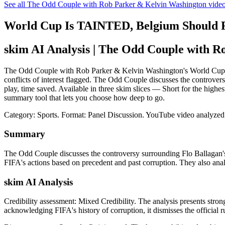
See all The Odd Couple with Rob Parker & Kelvin Washington vide
World Cup Is TAINTED, Belgium Shoul
skim AI Analysis
| The Odd Couple with R
The Odd Couple with Rob Parker & Kelvin Washington's World Cup
conflicts of interest flagged. The Odd Couple discusses the controver
play, time saved. Available in three skim slices — Short for the hig
summary tool that lets you choose how deep to go.
Category: Sports.
Format: Panel Discussion.
YouTube video analyzed
Summary
The Odd Couple discusses the controversy surrounding Flo Ballagan's
FIFA's actions based on precedent and past corruption. They also anal
skim AI Analysis
Credibility assessment:
Mixed Credibility
.
The analysis presents stron
acknowledging FIFA's history of corruption, it dismisses the official r