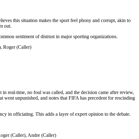
ieves this situation makes the sport feel phony and corrupt, akin to
m out.
 common sentiment of distrust in major sporting organizations.
 Roger (Caller)
in real-time, no foul was called, and the decision came after review,
 that went unpunished, and notes that FIFA has precedent for rescinding
ncy in officiating. This adds a layer of expert opinion to the debate.
er (Caller), Andre (Caller)