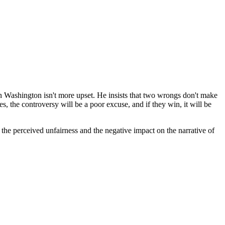
lvin Washington isn't more upset. He insists that two wrongs don't make
es, the controversy will be a poor excuse, and if they win, it will be
the perceived unfairness and the negative impact on the narrative of