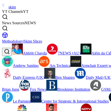
skim
YT Channels
YT
News Sources
NEWS
Methodology
|
Skim Slices
Abhijit Chavda
7NEWS (AU)
Além da Ciê
Andrew Santino
Ars Technica
Armchair Expert w
Daily Express (UK)
Ben Shapiro
Daily Mail (UK
Brian Jung
Fox News
Brookings Institution
GSMA
Le Parisien
Center for Strategic & International Studies