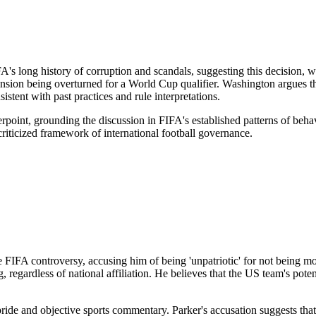
 long history of corruption and scandals, suggesting this decision, while
nsion being overturned for a World Cup qualifier. Washington argues tha
istent with past practices and rule interpretations.
point, grounding the discussion in FIFA's established patterns of behavi
criticized framework of international football governance.
IFA controversy, accusing him of being 'unpatriotic' for not being mor
ing, regardless of national affiliation. He believes that the US team's 
pride and objective sports commentary. Parker's accusation suggests th