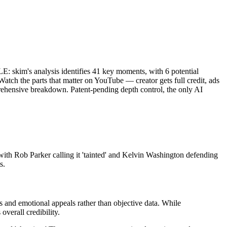
m's analysis identifies 41 key moments, with 6 potential
atch the parts that matter on YouTube — creator gets full credit, ads
prehensive breakdown. Patent-pending depth control, the only AI
th Rob Parker calling it 'tainted' and Kelvin Washington defending
s.
ns and emotional appeals rather than objective data. While
overall credibility.