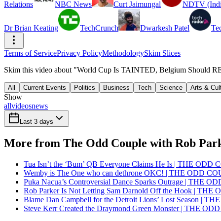
Relations
NBC News
Curt Jaimungal
NDTV (Indi
Dr Brian Keating
TechCrunch
Dwarkesh Patel
Te
Terms of Service
Privacy Policy
Methodology
Skim Slices
Skim this video about "World Cup Is TAINTED, Belgium Should R
All
Current Events
Politics
Business
Tech
Science
Arts & Cul
Show
all
videos
news
Last 3 days
More from The Odd Couple with Rob Par
Tua Isn’t the ‘Bum’ QB Everyone Claims He Is | THE OD
Wemby is The One who can dethrone OKC! | THE ODD C
Puka Nacua’s Controversial Dance Sparks Outrage | THE 
Rob Parker Is Not Letting Sam Darnold Off the Hook | T
Blame Dan Campbell for the Detroit Lions’ Lost Season |
Steve Kerr Created the Draymond Green Monster | THE O