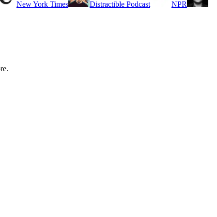
New York Times
Distractible Podcast
NPR
re.