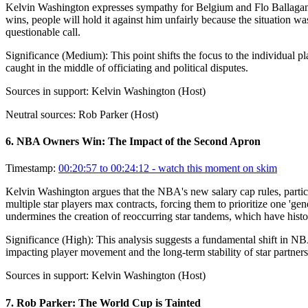
Kelvin Washington expresses sympathy for Belgium and Flo Ballagan, st
wins, people will hold it against him unfairly because the situation wa
questionable call.
Significance (
Medium
):
This point shifts the focus to the individual 
caught in the middle of officiating and political disputes.
Sources in support:
Kelvin Washington (Host)
Neutral sources:
Rob Parker (Host)
6
.
NBA Owners Win: The Impact of the Second Apron
Timestamp:
00:20:57 to 00:24:12
- watch this moment on skim
Kelvin Washington argues that the NBA's new salary cap rules, particul
multiple star players max contracts, forcing them to prioritize one '
undermines the creation of reoccurring star tandems, which have histo
Significance (
High
):
This analysis suggests a fundamental shift in NBA
impacting player movement and the long-term stability of star partners
Sources in support:
Kelvin Washington (Host)
7
.
Rob Parker: The World Cup is Tainted