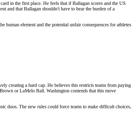
rd in the first place. He feels that if Ballagan scores and the US
vent and that Ballagan shouldn't have to bear the burden of a
s the human element and the potential unfair consequences for athletes
ely creating a hard cap. He believes this restricts teams from paying
ylen Brown or LaMelo Ball. Washington contends that this move
onic duos. The new rules could force teams to make difficult choices,