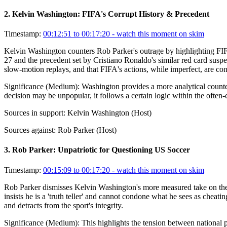
2
.
Kelvin Washington: FIFA's Corrupt History & Precedent
Timestamp:
00:12:51 to 00:17:20
- watch this moment on skim
Kelvin Washington counters Rob Parker's outrage by highlighting FIFA's
27 and the precedent set by Cristiano Ronaldo's similar red card suspe
slow-motion replays, and that FIFA's actions, while imperfect, are cons
Significance (
Medium
):
Washington provides a more analytical counter
decision may be unpopular, it follows a certain logic within the often-
Sources in support:
Kelvin Washington (Host)
Sources against:
Rob Parker (Host)
3
.
Rob Parker: Unpatriotic for Questioning US Soccer
Timestamp:
00:15:09 to 00:17:20
- watch this moment on skim
Rob Parker dismisses Kelvin Washington's more measured take on the F
insists he is a 'truth teller' and cannot condone what he sees as cheat
and detracts from the sport's integrity.
Significance (
Medium
):
This highlights the tension between national 