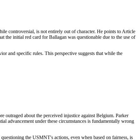
 controversial, is not entirely out of character. He points to Article
t the initial red card for Ballagan was questionable due to the use of
or and specific rules. This perspective suggests that while the
e outraged about the perceived injustice against Belgium. Parker
potential advancement under these circumstances is fundamentally wrong
at questioning the USMNT's actions, even when based on fairness, is