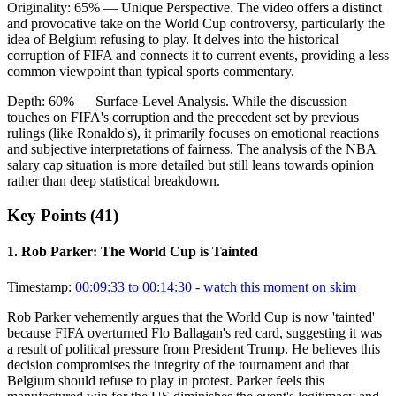
Originality:
65
%
— Unique Perspective
.
The video offers a distinct
and provocative take on the World Cup controversy, particularly the
idea of Belgium refusing to play. It delves into the historical
corruption of FIFA and connects it to current events, providing a less
common viewpoint than typical sports commentary.
Depth:
60
%
— Surface-Level Analysis
.
While the discussion
touches on FIFA's corruption and the precedent set by previous
rulings (like Ronaldo's), it primarily focuses on emotional reactions
and subjective interpretations of fairness. The analysis of the NBA
salary cap situation is more detailed but still leans towards opinion
rather than deep statistical breakdown.
Key Points (
41
)
1
.
Rob Parker: The World Cup is Tainted
Timestamp:
00:09:33 to 00:14:30
- watch this moment on skim
Rob Parker vehemently argues that the World Cup is now 'tainted'
because FIFA overturned Flo Ballagan's red card, suggesting it was
a result of political pressure from President Trump. He believes this
decision compromises the integrity of the tournament and that
Belgium should refuse to play in protest. Parker feels this