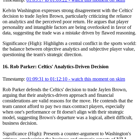
Kelvin Washington expresses strong disagreement with the Celtics'
decision to trade Jaylen Brown, particularly criticizing the reliance
on analytics and the perceived poor return. He argues that player
personality and intangible factors are being overlooked in favor of
data, suggesting the trade was a mistake driven by flawed reasoning.
Significance (
High
):
Highlights a central conflict in the sports world:
the balance between objective analytics and subjective player value,
questioning the team's strategic direction.
16
.
Rob Parker: Celtics' Analytics-Driven Decision
Timestamp:
01:09:31 to 01:12:10
- watch this moment on skim
Rob Parker defends the Celtics' decision to trade Jaylen Brown,
arguing that their analytics-driven approach and financial
considerations are valid reasons for the move. He contends that the
team cannot afford to pay two max-contract players, especially
when one's performance or fit doesn't align with their strategic
model, suggesting Brown's departure was a logical, albeit difficult,
business decision.
Significance (
High
):
Presents a counter-argument to Washington's