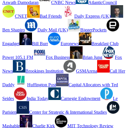
Aswath Damodaran
CNBC News
AtlanticCouncil
CNET
Bad Friends
Daily Express (UK)
Ben Shapiro
Daily Mail (UK)
BiggerPockets
Engadget
Bill Burr
Euronews
Breakfast Club
Power 105.1 FM
Fox Business
Brian Jung
Fox
News
Brookings Institution
GSMArena
Call Her
Daddy
Huffington Post
Capital Allocators with Ted
Seides
India Today
Carnegie Endowment
Le
Parisien
Center for Strategic & International Studies
Mashable
Charlie Kirk
MIT Technology Review