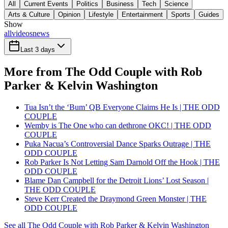
All
Current Events
Politics
Business
Tech
Science
Arts & Culture
Opinion
Lifestyle
Entertainment
Sports
Guides
Show
all
videos
news
Last 3 days
More from The Odd Couple with Rob
Parker & Kelvin Washington
Tua Isn’t the ‘Bum’ QB Everyone Claims He Is | THE ODD
COUPLE
Wemby is The One who can dethrone OKC! | THE ODD
COUPLE
Puka Nacua’s Controversial Dance Sparks Outrage | THE
ODD COUPLE
Rob Parker Is Not Letting Sam Darnold Off the Hook | THE
ODD COUPLE
Blame Dan Campbell for the Detroit Lions’ Lost Season |
THE ODD COUPLE
Steve Kerr Created the Draymond Green Monster | THE
ODD COUPLE
See all The Odd Couple with Rob Parker & Kelvin Washington