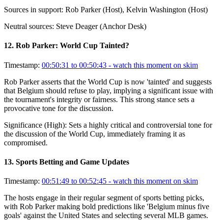
Sources in support:
Rob Parker (Host), Kelvin Washington (Host)
Neutral sources:
Steve Deager (Anchor Desk)
12
.
Rob Parker: World Cup Tainted?
Timestamp:
00:50:31 to 00:50:43
- watch this moment on skim
Rob Parker asserts that the World Cup is now 'tainted' and suggests
that Belgium should refuse to play, implying a significant issue with
the tournament's integrity or fairness. This strong stance sets a
provocative tone for the discussion.
Significance (
High
):
Sets a highly critical and controversial tone for
the discussion of the World Cup, immediately framing it as
compromised.
13
.
Sports Betting and Game Updates
Timestamp:
00:51:49 to 00:52:45
- watch this moment on skim
The hosts engage in their regular segment of sports betting picks,
with Rob Parker making bold predictions like 'Belgium minus five
goals' against the United States and selecting several MLB games.