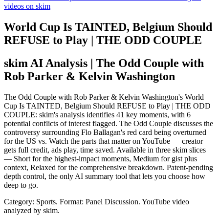
videos on skim
World Cup Is TAINTED, Belgium Should
REFUSE to Play | THE ODD COUPLE
skim AI Analysis
| The Odd Couple with
Rob Parker & Kelvin Washington
The Odd Couple with Rob Parker & Kelvin Washington's World
Cup Is TAINTED, Belgium Should REFUSE to Play | THE ODD
COUPLE: skim's analysis identifies 41 key moments, with 6
potential conflicts of interest flagged. The Odd Couple discusses the
controversy surrounding Flo Ballagan's red card being overturned
for the US vs. Watch the parts that matter on YouTube — creator
gets full credit, ads play, time saved. Available in three skim slices
— Short for the highest-impact moments, Medium for gist plus
context, Relaxed for the comprehensive breakdown. Patent-pending
depth control, the only AI summary tool that lets you choose how
deep to go.
Category: Sports.
Format: Panel Discussion.
YouTube video
analyzed by skim.