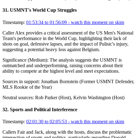
31
.
USMNT's World Cup Struggles
Timestamp:
01:53:34 to 01:56:09
- watch this moment on skim
Caller Alex provides a critical assessment of the US Men's National
Team's performance in the World Cup, highlighting their lack of
shots on goal, defensive lapses, and the impact of Pulisic's injury,
suggesting a potential heavy loss against Belgium.
Significance (
Medium
):
The analysis suggests the USMNT is
outmatched and underperforming, raising concerns about their
ability to compete at the highest level and meet expectations.
Sources in support:
Jonathan Bornstein (Former USMNT Defender,
MLS Rookie of the Year)
Neutral sources:
Rob Parker (Host), Kelvin Washington (Host)
32
.
Sports and Political Interference
Timestamp:
02:01:30 to 02:05:53
- watch this moment on skim
Callers Fair and Jack, along with the hosts, discuss the problematic
intersection of sports and politics, particularly regarding Donald