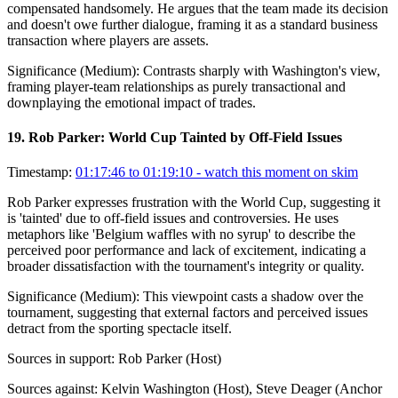
compensated handsomely. He argues that the team made its decision
and doesn't owe further dialogue, framing it as a standard business
transaction where players are assets.
Significance (
Medium
):
Contrasts sharply with Washington's view,
framing player-team relationships as purely transactional and
downplaying the emotional impact of trades.
19
.
Rob Parker: World Cup Tainted by Off-Field Issues
Timestamp:
01:17:46 to 01:19:10
- watch this moment on skim
Rob Parker expresses frustration with the World Cup, suggesting it
is 'tainted' due to off-field issues and controversies. He uses
metaphors like 'Belgium waffles with no syrup' to describe the
perceived poor performance and lack of excitement, indicating a
broader dissatisfaction with the tournament's integrity or quality.
Significance (
Medium
):
This viewpoint casts a shadow over the
tournament, suggesting that external factors and perceived issues
detract from the sporting spectacle itself.
Sources in support:
Rob Parker (Host)
Sources against:
Kelvin Washington (Host), Steve Deager (Anchor