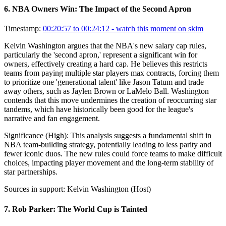
6
.
NBA Owners Win: The Impact of the Second Apron
Timestamp:
00:20:57 to 00:24:12
- watch this moment on skim
Kelvin Washington argues that the NBA's new salary cap rules,
particularly the 'second apron,' represent a significant win for
owners, effectively creating a hard cap. He believes this restricts
teams from paying multiple star players max contracts, forcing them
to prioritize one 'generational talent' like Jason Tatum and trade
away others, such as Jaylen Brown or LaMelo Ball. Washington
contends that this move undermines the creation of reoccurring star
tandems, which have historically been good for the league's
narrative and fan engagement.
Significance (
High
):
This analysis suggests a fundamental shift in
NBA team-building strategy, potentially leading to less parity and
fewer iconic duos. The new rules could force teams to make difficult
choices, impacting player movement and the long-term stability of
star partnerships.
Sources in support:
Kelvin Washington (Host)
7
.
Rob Parker: The World Cup is Tainted