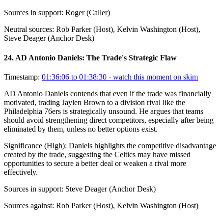
Sources in support:
Roger (Caller)
Neutral sources:
Rob Parker (Host), Kelvin Washington (Host),
Steve Deager (Anchor Desk)
24
.
AD Antonio Daniels: The Trade's Strategic Flaw
Timestamp:
01:36:06 to 01:38:30
- watch this moment on skim
AD Antonio Daniels contends that even if the trade was financially
motivated, trading Jaylen Brown to a division rival like the
Philadelphia 76ers is strategically unsound. He argues that teams
should avoid strengthening direct competitors, especially after being
eliminated by them, unless no better options exist.
Significance (
High
):
Daniels highlights the competitive disadvantage
created by the trade, suggesting the Celtics may have missed
opportunities to secure a better deal or weaken a rival more
effectively.
Sources in support:
Steve Deager (Anchor Desk)
Sources against:
Rob Parker (Host), Kelvin Washington (Host)