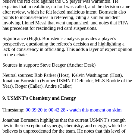
believe the red card against the US player was warranted. He
explains that in real-time, no foul was called, and the decision came
after review, which he felt lacked malicious intent. Bornstein also
points to inconsistencies in refereeing, citing a similar incident
involving Lionel Messi that went unpunished, and notes that FIFA
has precedent for rescinding red card suspensions.
Significance (
High
):
Bornstein's analysis provides a player's
perspective, questioning the referee's decision and highlighting a
lack of consistency in officiating. This adds a layer of expert opinion
to the debate.
Sources in support:
Steve Deager (Anchor Desk)
Neutral sources:
Rob Parker (Host), Kelvin Washington (Host),
Jonathan Bornstein (Former USMNT Defender, MLS Rookie of the
Year), Roger (Caller), Andre (Caller)
9
.
USMNT's Chemistry and Energy
Timestamp:
00:39:20 to 00:42:28
- watch this moment on skim
Jonathan Bornstein highlights that the current USMNT's strength
lies in their exceptional synergy, chemistry, and energy, which he
believes is unprecedented for the team. He notes that this level of