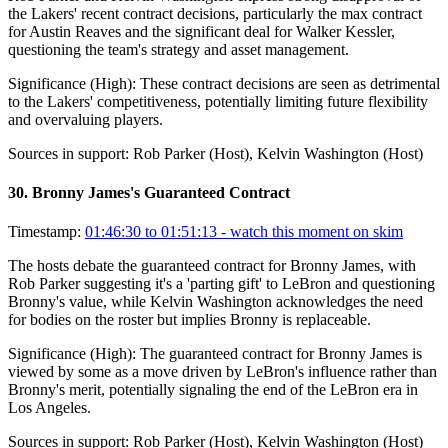
the Lakers' recent contract decisions, particularly the max contract
for Austin Reaves and the significant deal for Walker Kessler,
questioning the team's strategy and asset management.
Significance (
High
):
These contract decisions are seen as detrimental
to the Lakers' competitiveness, potentially limiting future flexibility
and overvaluing players.
Sources in support:
Rob Parker (Host), Kelvin Washington (Host)
30
.
Bronny James's Guaranteed Contract
Timestamp:
01:46:30 to 01:51:13
- watch this moment on skim
The hosts debate the guaranteed contract for Bronny James, with
Rob Parker suggesting it's a 'parting gift' to LeBron and questioning
Bronny's value, while Kelvin Washington acknowledges the need
for bodies on the roster but implies Bronny is replaceable.
Significance (
High
):
The guaranteed contract for Bronny James is
viewed by some as a move driven by LeBron's influence rather than
Bronny's merit, potentially signaling the end of the LeBron era in
Los Angeles.
Sources in support:
Rob Parker (Host), Kelvin Washington (Host)