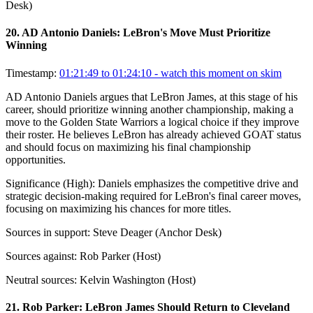
Desk)
20
.
AD Antonio Daniels: LeBron's Move Must Prioritize
Winning
Timestamp:
01:21:49 to 01:24:10
- watch this moment on skim
AD Antonio Daniels argues that LeBron James, at this stage of his
career, should prioritize winning another championship, making a
move to the Golden State Warriors a logical choice if they improve
their roster. He believes LeBron has already achieved GOAT status
and should focus on maximizing his final championship
opportunities.
Significance (
High
):
Daniels emphasizes the competitive drive and
strategic decision-making required for LeBron's final career moves,
focusing on maximizing his chances for more titles.
Sources in support:
Steve Deager (Anchor Desk)
Sources against:
Rob Parker (Host)
Neutral sources:
Kelvin Washington (Host)
21
.
Rob Parker: LeBron James Should Return to Cleveland