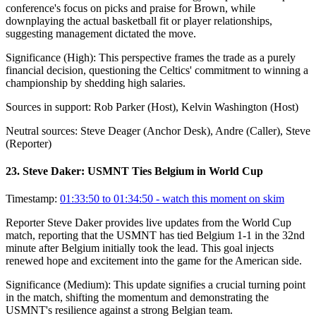
conference's focus on picks and praise for Brown, while
downplaying the actual basketball fit or player relationships,
suggesting management dictated the move.
Significance (
High
):
This perspective frames the trade as a purely
financial decision, questioning the Celtics' commitment to winning a
championship by shedding high salaries.
Sources in support:
Rob Parker (Host), Kelvin Washington (Host)
Neutral sources:
Steve Deager (Anchor Desk), Andre (Caller), Steve
(Reporter)
23
.
Steve Daker: USMNT Ties Belgium in World Cup
Timestamp:
01:33:50 to 01:34:50
- watch this moment on skim
Reporter Steve Daker provides live updates from the World Cup
match, reporting that the USMNT has tied Belgium 1-1 in the 32nd
minute after Belgium initially took the lead. This goal injects
renewed hope and excitement into the game for the American side.
Significance (
Medium
):
This update signifies a crucial turning point
in the match, shifting the momentum and demonstrating the
USMNT's resilience against a strong Belgian team.