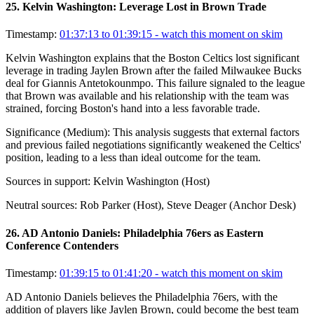
25
.
Kelvin Washington: Leverage Lost in Brown Trade
Timestamp:
01:37:13 to 01:39:15
- watch this moment on skim
Kelvin Washington explains that the Boston Celtics lost significant
leverage in trading Jaylen Brown after the failed Milwaukee Bucks
deal for Giannis Antetokounmpo. This failure signaled to the league
that Brown was available and his relationship with the team was
strained, forcing Boston's hand into a less favorable trade.
Significance (
Medium
):
This analysis suggests that external factors
and previous failed negotiations significantly weakened the Celtics'
position, leading to a less than ideal outcome for the team.
Sources in support:
Kelvin Washington (Host)
Neutral sources:
Rob Parker (Host), Steve Deager (Anchor Desk)
26
.
AD Antonio Daniels: Philadelphia 76ers as Eastern
Conference Contenders
Timestamp:
01:39:15 to 01:41:20
- watch this moment on skim
AD Antonio Daniels believes the Philadelphia 76ers, with the
addition of players like Jaylen Brown, could become the best team