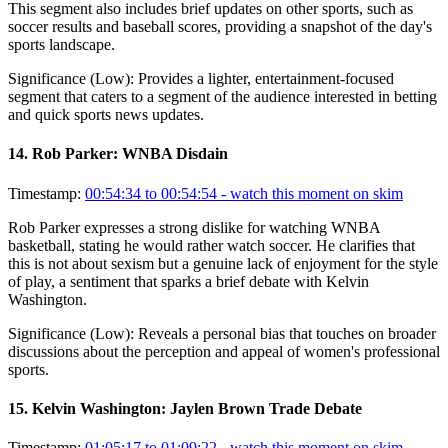
This segment also includes brief updates on other sports, such as
soccer results and baseball scores, providing a snapshot of the day's
sports landscape.
Significance (
Low
):
Provides a lighter, entertainment-focused
segment that caters to a segment of the audience interested in betting
and quick sports news updates.
14
.
Rob Parker: WNBA Disdain
Timestamp:
00:54:34 to 00:54:54
- watch this moment on skim
Rob Parker expresses a strong dislike for watching WNBA
basketball, stating he would rather watch soccer. He clarifies that
this is not about sexism but a genuine lack of enjoyment for the style
of play, a sentiment that sparks a brief debate with Kelvin
Washington.
Significance (
Low
):
Reveals a personal bias that touches on broader
discussions about the perception and appeal of women's professional
sports.
15
.
Kelvin Washington: Jaylen Brown Trade Debate
Timestamp:
01:05:17 to 01:09:22
- watch this moment on skim