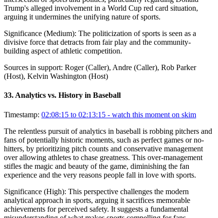
Trump's alleged involvement in a World Cup red card situation,
arguing it undermines the unifying nature of sports.
Significance (
Medium
):
The politicization of sports is seen as a
divisive force that detracts from fair play and the community-
building aspect of athletic competition.
Sources in support:
Roger (Caller), Andre (Caller), Rob Parker
(Host), Kelvin Washington (Host)
33
.
Analytics vs. History in Baseball
Timestamp:
02:08:15 to 02:13:15
- watch this moment on skim
The relentless pursuit of analytics in baseball is robbing pitchers and
fans of potentially historic moments, such as perfect games or no-
hitters, by prioritizing pitch counts and conservative management
over allowing athletes to chase greatness. This over-management
stifles the magic and beauty of the game, diminishing the fan
experience and the very reasons people fall in love with sports.
Significance (
High
):
This perspective challenges the modern
analytical approach in sports, arguing it sacrifices memorable
achievements for perceived safety. It suggests a fundamental
misunderstanding of what makes sports compelling for fans.