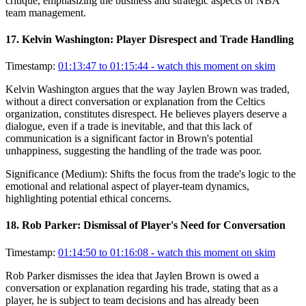
critique, emphasizing the business and strategic aspects of NBA
team management.
17
.
Kelvin Washington: Player Disrespect and Trade Handling
Timestamp:
01:13:47 to 01:15:44
- watch this moment on skim
Kelvin Washington argues that the way Jaylen Brown was traded,
without a direct conversation or explanation from the Celtics
organization, constitutes disrespect. He believes players deserve a
dialogue, even if a trade is inevitable, and that this lack of
communication is a significant factor in Brown's potential
unhappiness, suggesting the handling of the trade was poor.
Significance (
Medium
):
Shifts the focus from the trade's logic to the
emotional and relational aspect of player-team dynamics,
highlighting potential ethical concerns.
18
.
Rob Parker: Dismissal of Player's Need for Conversation
Timestamp:
01:14:50 to 01:16:08
- watch this moment on skim
Rob Parker dismisses the idea that Jaylen Brown is owed a
conversation or explanation regarding his trade, stating that as a
player, he is subject to team decisions and has already been