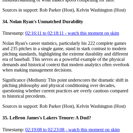
Sources in support:
Rob Parker (Host), Kelvin Washington (Host)
34
.
Nolan Ryan's Unmatched Durability
Timestamp:
02:16:11 to 02:18:11
- watch this moment on skim
Nolan Ryan's career statistics, particularly his 222 complete games
and 235 pitches in a single game, stand in stark contrast to modern
pitching standards, highlighting the extreme durability and different
era of baseball. This serves as a powerful example of the physical
demands and historical context that modern analytics often overlook
when making management decisions.
Significance (
Medium
):
This point underscores the dramatic shift in
pitching philosophy and physical conditioning over decades,
questioning whether current practices are overly cautious compared
to historical precedents.
Sources in support:
Rob Parker (Host), Kelvin Washington (Host)
35
.
LeBron James's Lakers Tenure: A Dud?
Timestamp:
02:19:08 to 02:23:08
- watch this moment on skim