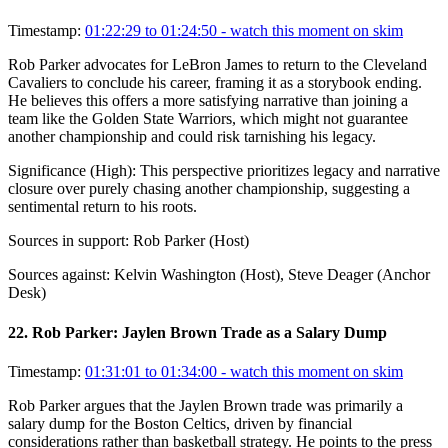
Timestamp:
01:22:29 to 01:24:50
- watch this moment on skim
Rob Parker advocates for LeBron James to return to the Cleveland
Cavaliers to conclude his career, framing it as a storybook ending.
He believes this offers a more satisfying narrative than joining a
team like the Golden State Warriors, which might not guarantee
another championship and could risk tarnishing his legacy.
Significance (
High
):
This perspective prioritizes legacy and narrative
closure over purely chasing another championship, suggesting a
sentimental return to his roots.
Sources in support:
Rob Parker (Host)
Sources against:
Kelvin Washington (Host), Steve Deager (Anchor
Desk)
22
.
Rob Parker: Jaylen Brown Trade as a Salary Dump
Timestamp:
01:31:01 to 01:34:00
- watch this moment on skim
Rob Parker argues that the Jaylen Brown trade was primarily a
salary dump for the Boston Celtics, driven by financial
considerations rather than basketball strategy. He points to the press