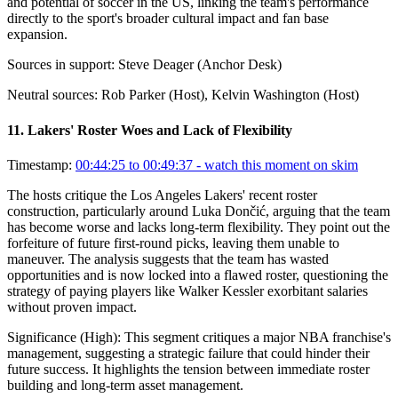
and potential of soccer in the US, linking the team's performance
directly to the sport's broader cultural impact and fan base
expansion.
Sources in support:
Steve Deager (Anchor Desk)
Neutral sources:
Rob Parker (Host), Kelvin Washington (Host)
11
.
Lakers' Roster Woes and Lack of Flexibility
Timestamp:
00:44:25 to 00:49:37
- watch this moment on skim
The hosts critique the Los Angeles Lakers' recent roster
construction, particularly around Luka Dončić, arguing that the team
has become worse and lacks long-term flexibility. They point out the
forfeiture of future first-round picks, leaving them unable to
maneuver. The analysis suggests that the team has wasted
opportunities and is now locked into a flawed roster, questioning the
strategy of paying players like Walker Kessler exorbitant salaries
without proven impact.
Significance (
High
):
This segment critiques a major NBA franchise's
management, suggesting a strategic failure that could hinder their
future success. It highlights the tension between immediate roster
building and long-term asset management.