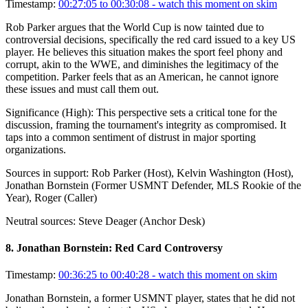
Timestamp:
00:27:05 to 00:30:08
- watch this moment on skim
Rob Parker argues that the World Cup is now tainted due to
controversial decisions, specifically the red card issued to a key US
player. He believes this situation makes the sport feel phony and
corrupt, akin to the WWE, and diminishes the legitimacy of the
competition. Parker feels that as an American, he cannot ignore
these issues and must call them out.
Significance (
High
):
This perspective sets a critical tone for the
discussion, framing the tournament's integrity as compromised. It
taps into a common sentiment of distrust in major sporting
organizations.
Sources in support:
Rob Parker (Host), Kelvin Washington (Host),
Jonathan Bornstein (Former USMNT Defender, MLS Rookie of the
Year), Roger (Caller)
Neutral sources:
Steve Deager (Anchor Desk)
8
.
Jonathan Bornstein: Red Card Controversy
Timestamp:
00:36:25 to 00:40:28
- watch this moment on skim
Jonathan Bornstein, a former USMNT player, states that he did not