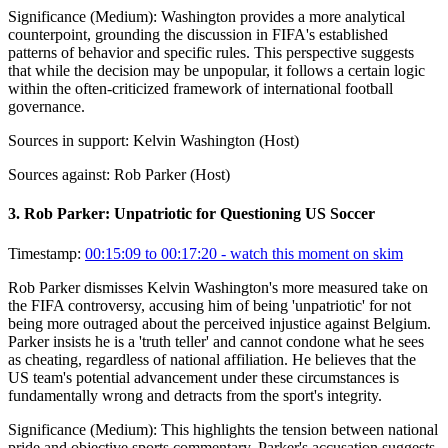
Significance (
Medium
):
Washington provides a more analytical
counterpoint, grounding the discussion in FIFA's established
patterns of behavior and specific rules. This perspective suggests
that while the decision may be unpopular, it follows a certain logic
within the often-criticized framework of international football
governance.
Sources in support:
Kelvin Washington (Host)
Sources against:
Rob Parker (Host)
3
.
Rob Parker: Unpatriotic for Questioning US Soccer
Timestamp:
00:15:09 to 00:17:20
- watch this moment on skim
Rob Parker dismisses Kelvin Washington's more measured take on
the FIFA controversy, accusing him of being 'unpatriotic' for not
being more outraged about the perceived injustice against Belgium.
Parker insists he is a 'truth teller' and cannot condone what he sees
as cheating, regardless of national affiliation. He believes that the
US team's potential advancement under these circumstances is
fundamentally wrong and detracts from the sport's integrity.
Significance (
Medium
):
This highlights the tension between national
pride and objective sports commentary. Parker's accusation suggests