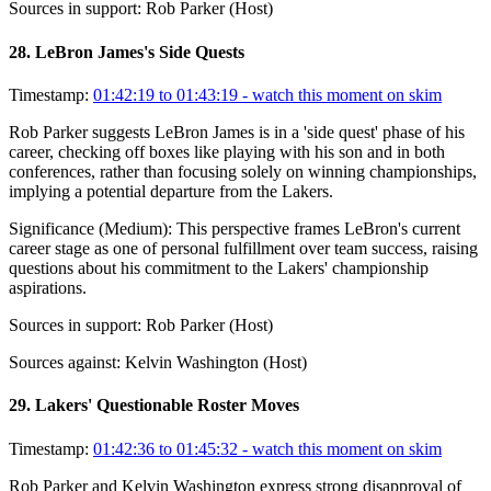
Sources in support:
Rob Parker (Host)
28
.
LeBron James's Side Quests
Timestamp:
01:42:19 to 01:43:19
- watch this moment on skim
Rob Parker suggests LeBron James is in a 'side quest' phase of his
career, checking off boxes like playing with his son and in both
conferences, rather than focusing solely on winning championships,
implying a potential departure from the Lakers.
Significance (
Medium
):
This perspective frames LeBron's current
career stage as one of personal fulfillment over team success, raising
questions about his commitment to the Lakers' championship
aspirations.
Sources in support:
Rob Parker (Host)
Sources against:
Kelvin Washington (Host)
29
.
Lakers' Questionable Roster Moves
Timestamp:
01:42:36 to 01:45:32
- watch this moment on skim
Rob Parker and Kelvin Washington express strong disapproval of