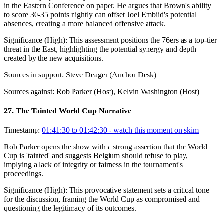
in the Eastern Conference on paper. He argues that Brown's ability
to score 30-35 points nightly can offset Joel Embiid's potential
absences, creating a more balanced offensive attack.
Significance (
High
):
This assessment positions the 76ers as a top-tier
threat in the East, highlighting the potential synergy and depth
created by the new acquisitions.
Sources in support:
Steve Deager (Anchor Desk)
Sources against:
Rob Parker (Host), Kelvin Washington (Host)
27
.
The Tainted World Cup Narrative
Timestamp:
01:41:30 to 01:42:30
- watch this moment on skim
Rob Parker opens the show with a strong assertion that the World
Cup is 'tainted' and suggests Belgium should refuse to play,
implying a lack of integrity or fairness in the tournament's
proceedings.
Significance (
High
):
This provocative statement sets a critical tone
for the discussion, framing the World Cup as compromised and
questioning the legitimacy of its outcomes.