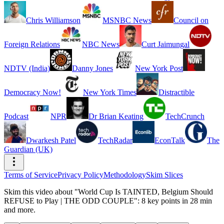
Chris Williamson
MSNBC News
Council on
Foreign Relations
NBC News
Curt Jaimungal
NDTV (India)
Danny Jones
New York Post
Democracy Now!
New York Times
Distractible
Podcast
NPR
Dr Brian Keating
TechCrunch
Dwarkesh Patel
TechRadar
EconTalk
The
Guardian (UK)
Terms of Service
Privacy Policy
Methodology
Skim Slices
Skim this video about "World Cup Is TAINTED, Belgium Should
REFUSE to Play | THE ODD COUPLE": 8 key points in 28 min
and more.