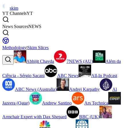
skim
YT Channels
YT
News Sources
NEWS
Methodology
|
Skim Slices
Abhijit Chavda
7NEWS (AU)
Além da
Ciência - Sérgio Sacani
ABC News
All-In Podcast
ABC News (Australia)
Andrej Karpathy
Al
Jazeera (Qatar)
Andrew Santino
Ars Technica
Armchair Expert with Dax Shepard
BBC (UK)