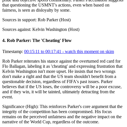
that questioning the USMNT's actions, even when based on
fairness, is seen as disloyalty by some.
Sources in support:
Rob Parker (Host)
Sources against:
Kelvin Washington (Host)
4
.
Rob Parker: The 'Cheating' Flow
Timestamp:
00:15:11 to 00:17:41
- watch this moment on skim
Rob Parker reiterates his stance against the overturned red card for
Flo Ballagan, labeling it as 'cheating' and expressing frustration that
Kelvin Washington isn't more upset. He insists that two wrongs
don't make a right and that the US team shouldn't benefit from a
questionable decision, regardless of FIFA's past issues. Parker
believes that if the US loses, the controversy will be a poor excuse,
and if they win, it will be tainted, ultimately detracting from the
event.
Significance (
High
):
This reinforces Parker's core argument that the
integrity of the competition has been compromised. His focus
remains on the perceived unfairness and the negative impact on the
narrative of the World Cup, regardless of the outcome.