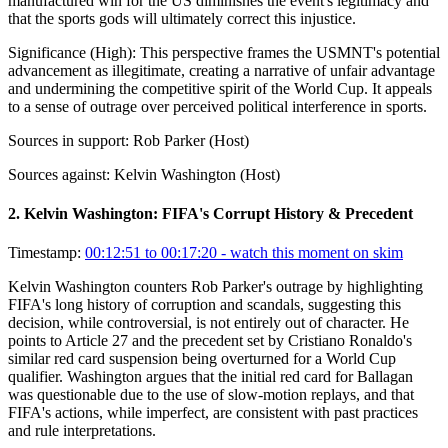
manufactured win for the US diminishes the event's legitimacy and
that the sports gods will ultimately correct this injustice.
Significance (
High
):
This perspective frames the USMNT's potential
advancement as illegitimate, creating a narrative of unfair advantage
and undermining the competitive spirit of the World Cup. It appeals
to a sense of outrage over perceived political interference in sports.
Sources in support:
Rob Parker (Host)
Sources against:
Kelvin Washington (Host)
2
.
Kelvin Washington: FIFA's Corrupt History & Precedent
Timestamp:
00:12:51 to 00:17:20
- watch this moment on skim
Kelvin Washington counters Rob Parker's outrage by highlighting
FIFA's long history of corruption and scandals, suggesting this
decision, while controversial, is not entirely out of character. He
points to Article 27 and the precedent set by Cristiano Ronaldo's
similar red card suspension being overturned for a World Cup
qualifier. Washington argues that the initial red card for Ballagan
was questionable due to the use of slow-motion replays, and that
FIFA's actions, while imperfect, are consistent with past practices
and rule interpretations.