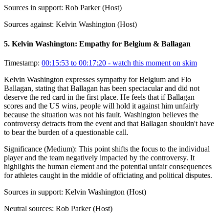
Sources in support:
Rob Parker (Host)
Sources against:
Kelvin Washington (Host)
5
.
Kelvin Washington: Empathy for Belgium & Ballagan
Timestamp:
00:15:53 to 00:17:20
- watch this moment on skim
Kelvin Washington expresses sympathy for Belgium and Flo
Ballagan, stating that Ballagan has been spectacular and did not
deserve the red card in the first place. He feels that if Ballagan
scores and the US wins, people will hold it against him unfairly
because the situation was not his fault. Washington believes the
controversy detracts from the event and that Ballagan shouldn't have
to bear the burden of a questionable call.
Significance (
Medium
):
This point shifts the focus to the individual
player and the team negatively impacted by the controversy. It
highlights the human element and the potential unfair consequences
for athletes caught in the middle of officiating and political disputes.
Sources in support:
Kelvin Washington (Host)
Neutral sources:
Rob Parker (Host)