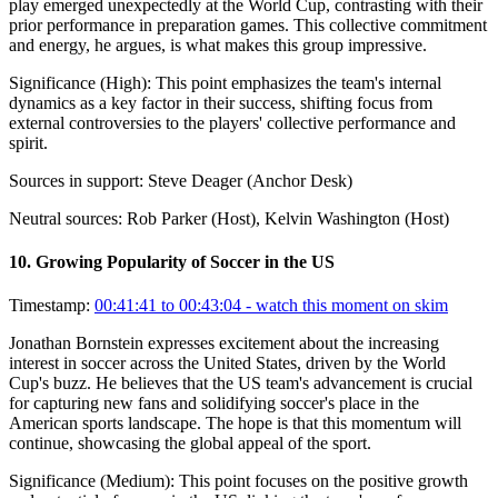
play emerged unexpectedly at the World Cup, contrasting with their
prior performance in preparation games. This collective commitment
and energy, he argues, is what makes this group impressive.
Significance (
High
):
This point emphasizes the team's internal
dynamics as a key factor in their success, shifting focus from
external controversies to the players' collective performance and
spirit.
Sources in support:
Steve Deager (Anchor Desk)
Neutral sources:
Rob Parker (Host), Kelvin Washington (Host)
10
.
Growing Popularity of Soccer in the US
Timestamp:
00:41:41 to 00:43:04
- watch this moment on skim
Jonathan Bornstein expresses excitement about the increasing
interest in soccer across the United States, driven by the World
Cup's buzz. He believes that the US team's advancement is crucial
for capturing new fans and solidifying soccer's place in the
American sports landscape. The hope is that this momentum will
continue, showcasing the global appeal of the sport.
Significance (
Medium
):
This point focuses on the positive growth