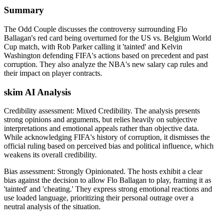
Summary
The Odd Couple discusses the controversy surrounding Flo
Ballagan's red card being overturned for the US vs. Belgium World
Cup match, with Rob Parker calling it 'tainted' and Kelvin
Washington defending FIFA's actions based on precedent and past
corruption. They also analyze the NBA's new salary cap rules and
their impact on player contracts.
skim AI Analysis
Credibility assessment:
Mixed Credibility
.
The analysis presents
strong opinions and arguments, but relies heavily on subjective
interpretations and emotional appeals rather than objective data.
While acknowledging FIFA's history of corruption, it dismisses the
official ruling based on perceived bias and political influence, which
weakens its overall credibility.
Bias assessment:
Strongly Opinionated
.
The hosts exhibit a clear
bias against the decision to allow Flo Ballagan to play, framing it as
'tainted' and 'cheating.' They express strong emotional reactions and
use loaded language, prioritizing their personal outrage over a
neutral analysis of the situation.