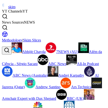
skim
YT Channels
YT
News Sources
NEWS
Methodology
|
Skim Slices
Abhijit Chavda
7NEWS (AU)
Além da
Ciência - Sérgio Sacani
ABC News
All-In Podcast
ABC News (Australia)
Andrej Karpathy
Al
Jazeera (Qatar)
Andrew Santino
Ars Technica
Armchair Expert with Dax Shepard
BBC (UK)