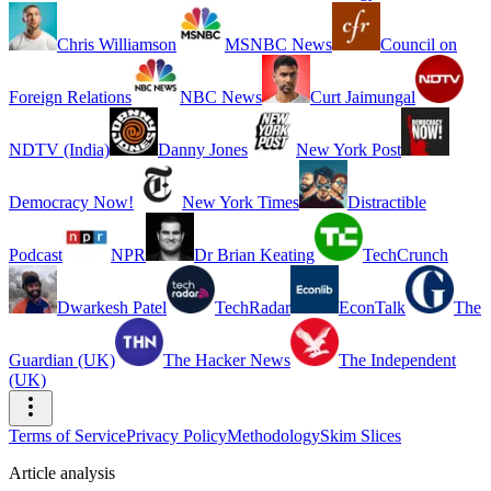
Chris Williamson
MSNBC News
Council on
Foreign Relations
NBC News
Curt Jaimungal
NDTV (India)
Danny Jones
New York Post
Democracy Now!
New York Times
Distractible
Podcast
NPR
Dr Brian Keating
TechCrunch
Dwarkesh Patel
TechRadar
EconTalk
The
Guardian (UK)
The Hacker News
The Independent
(UK)
Terms of Service
Privacy Policy
Methodology
Skim Slices
Article analysis