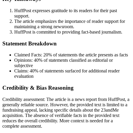
HuffPost expresses gratitude to its readers for their past
support.
The article emphasizes the importance of reader support for
maintaining a strong newsroom.
HuffPost is committed to providing fact-based journalism.
Statement Breakdown
Claimed Facts:
20%
of statements the article presents as facts
Opinions:
40%
of statements classified as editorial or
subjective
Claims:
40%
of statements surfaced for additional reader
evaluation
Credibility & Bias Reasoning
Credibility assessment:
The article is a news report from HuffPost, a
generally reliable source. However, the provided text is limited to a
fundraising appeal, lacking specific details about the 23andMe
acquisition. The absence of verifiable facts in the provided text
reduces the overall credibility. More context is needed for a
complete assessment.