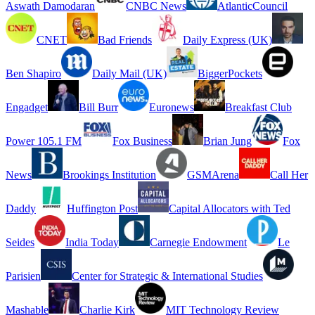
Aswath Damodaran
CNBC News
AtlanticCouncil
CNET
Bad Friends
Daily Express (UK)
Ben Shapiro
Daily Mail (UK)
BiggerPockets
Engadget
Bill Burr
Euronews
Breakfast Club
Power 105.1 FM
Fox Business
Brian Jung
Fox
News
Brookings Institution
GSMArena
Call Her
Daddy
Huffington Post
Capital Allocators with Ted
Seides
India Today
Carnegie Endowment
Le
Parisien
Center for Strategic & International Studies
Mashable
Charlie Kirk
MIT Technology Review