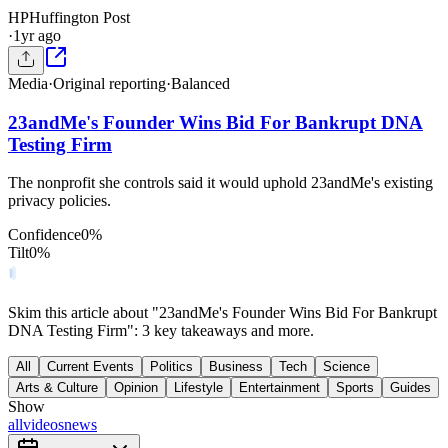
HP
Huffington Post
·
1yr ago
Media
·
Original reporting
·
Balanced
23andMe's Founder Wins Bid For Bankrupt DNA
Testing Firm
The nonprofit she controls said it would uphold 23andMe's existing
privacy policies.
Confidence
0
%
Tilt
0
%
Skim this article about "23andMe's Founder Wins Bid For Bankrupt
DNA Testing Firm": 3 key takeaways and more.
All
Current Events
Politics
Business
Tech
Science
Arts & Culture
Opinion
Lifestyle
Entertainment
Sports
Guides
Show
all
videos
news