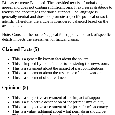
Bias assessment:
Balanced
.
The provided text is a fundraising
appeal and does not contain significant bias. It expresses gratitude to
readers and encourages continued support. The language is
generally neutral and does not promote a specific political or social
agenda. Therefore, the article is considered balanced based on the
available text.
Note:
Consider the source's appeal for support. The lack of specific
details impacts the assessment of factual claims.
Claimed Facts (
5
)
This is a generally known fact about the source.
This is implied by the reference to bolstering the newsroom.
This is a statement about the impact of past contributions.
This is a statement about the resilience of the newsroom.
This is a statement of current need.
Opinions (
5
)
This is a subjective assessment of the impact of support.
This is a subjective description of the journalism's quality.
This is a subjective assessment of the journalism's accuracy.
This is a value judgment about what journalism should be.