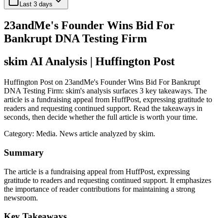
Last 3 days
23andMe's Founder Wins Bid For
Bankrupt DNA Testing Firm
skim AI Analysis
| Huffington Post
Huffington Post on 23andMe's Founder Wins Bid For Bankrupt
DNA Testing Firm: skim's analysis surfaces 3 key takeaways. The
article is a fundraising appeal from HuffPost, expressing gratitude to
readers and requesting continued support. Read the takeaways in
seconds, then decide whether the full article is worth your time.
Category:
Media
. News article analyzed by skim.
Summary
The article is a fundraising appeal from HuffPost, expressing
gratitude to readers and requesting continued support. It emphasizes
the importance of reader contributions for maintaining a strong
newsroom.
Key Takeaways