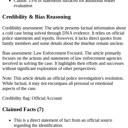
Claims:
15%
of statements surfaced for additional reader
evaluation
Credibility & Bias Reasoning
Credibility assessment:
The article presents factual information about
a cold case being solved through DNA evidence. It relies on official
police statements and reports. However, it lacks direct quotes from
family members and some details about the timeline remain unclear.
Bias assessment:
Law Enforcement Focused
.
The article primarily
focuses on the actions and statements of law enforcement agencies
involved in solving the case. It highlights their efforts and successes
without significant exploration of other perspectives.
Note:
This article details an official police investigation's resolution.
While factual, it may not encompass all personal or emotional
aspects of the case.
Credibility flag:
Official Account
Claimed Facts (
7
)
This is a direct statement of fact from an official source
regarding the identification.