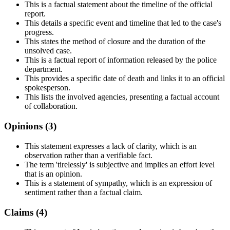
This is a factual statement about the timeline of the official
report.
This details a specific event and timeline that led to the case's
progress.
This states the method of closure and the duration of the
unsolved case.
This is a factual report of information released by the police
department.
This provides a specific date of death and links it to an official
spokesperson.
This lists the involved agencies, presenting a factual account
of collaboration.
Opinions (
3
)
This statement expresses a lack of clarity, which is an
observation rather than a verifiable fact.
The term 'tirelessly' is subjective and implies an effort level
that is an opinion.
This is a statement of sympathy, which is an expression of
sentiment rather than a factual claim.
Claims (
4
)