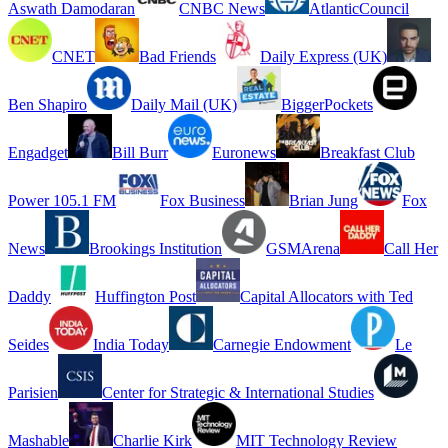
Aswath Damodaran
CNBC News
AtlanticCouncil
CNET
Bad Friends
Daily Express (UK)
Ben Shapiro
Daily Mail (UK)
BiggerPockets
Engadget
Bill Burr
Euronews
Breakfast Club
Power 105.1 FM
Fox Business
Brian Jung
Fox
News
Brookings Institution
GSMArena
Call Her
Daddy
Huffington Post
Capital Allocators with Ted
Seides
India Today
Carnegie Endowment
Le
Parisien
Center for Strategic & International Studies
Mashable
Charlie Kirk
MIT Technology Review