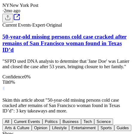
NY
New York Post
·
2mo ago
Current Events
·
Expert
·
Original
50-year-old missing persons cold case cracked after
remains of San Francisco woman found in Texas
ID’d
"SFPD used DNA analysis to determine that 'Jane Doe' was Lanier
and closed the case after 53 years, bringing closure to her family."
Confidence
0
%
Tilt
0
%
Skim this article about "50-year-old missing persons cold case
cracked after remains of San Francisco woman found in Texas
ID’d": 3 key takeaways and more.
All
Current Events
Politics
Business
Tech
Science
Arts & Culture
Opinion
Lifestyle
Entertainment
Sports
Guides
Show