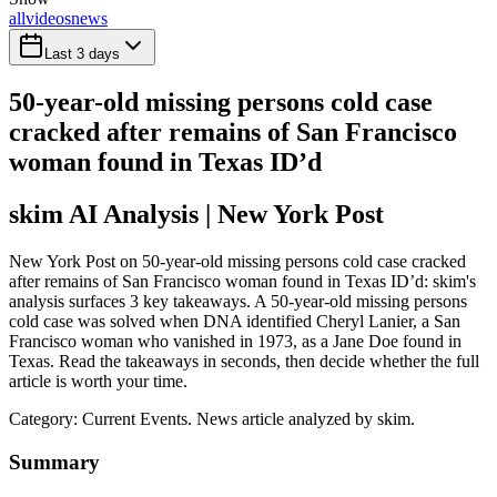
all
videos
news
Last 3 days
50-year-old missing persons cold case
cracked after remains of San Francisco
woman found in Texas ID’d
skim AI Analysis
| New York Post
New York Post on 50-year-old missing persons cold case cracked
after remains of San Francisco woman found in Texas ID’d: skim's
analysis surfaces 3 key takeaways. A 50-year-old missing persons
cold case was solved when DNA identified Cheryl Lanier, a San
Francisco woman who vanished in 1973, as a Jane Doe found in
Texas. Read the takeaways in seconds, then decide whether the full
article is worth your time.
Category:
Current Events
. News article analyzed by skim.
Summary