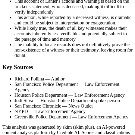
This account of Lanier's actions and warning is based on the
trucker's statement, who is deceased, making it difficult to
verify independently.
This action, while reported by a deceased witness, is dramatic
and could be subject to interpretation or exaggeration.
While likely true, the death of all key witnesses makes their
accounts inherently less verifiable and potentially subject to
the passage of time and memory.
The inability to locate records does not definitively prove the
non-existence of a witness or their testimony, leaving room for
doubt.
Key Sources
Richard Pollina
— Author
San Francisco Police Department
— Law Enforcement
Agency
Houston Police Department
— Law Enforcement Agency
Jodi Silva
— Houston Police Department spokesperson
San Francisco Chronicle
— News Outlet
NYPD
— Law Enforcement Agency
Greenville Police Department
— Law Enforcement Agency
This analysis was generated by skim (skim.plus), an AI-powered
content analysis platform by Credible AI. Scores and classifications