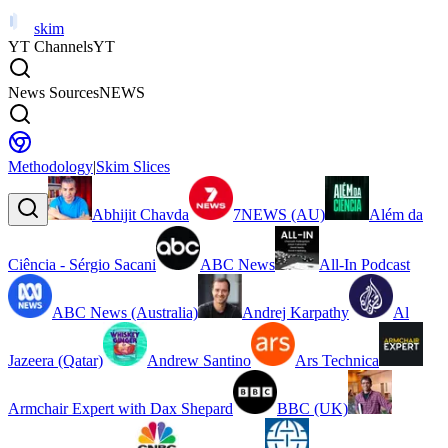
skim
YT Channels
YT
News Sources
NEWS
Methodology
|
Skim Slices
Abhijit Chavda
7NEWS (AU)
Além da
Ciência - Sérgio Sacani
ABC News
All-In Podcast
ABC News (Australia)
Andrej Karpathy
Al
Jazeera (Qatar)
Andrew Santino
Ars Technica
Armchair Expert with Dax Shepard
BBC (UK)