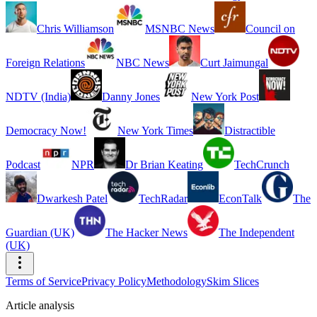
Chris Williamson
MSNBC News
Council on
Foreign Relations
NBC News
Curt Jaimungal
NDTV (India)
Danny Jones
New York Post
Democracy Now!
New York Times
Distractible
Podcast
NPR
Dr Brian Keating
TechCrunch
Dwarkesh Patel
TechRadar
EconTalk
The
Guardian (UK)
The Hacker News
The Independent
(UK)
Terms of Service
Privacy Policy
Methodology
Skim Slices
Article analysis