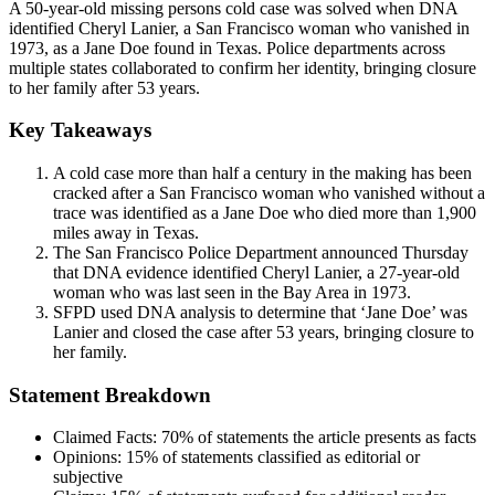
A 50-year-old missing persons cold case was solved when DNA
identified Cheryl Lanier, a San Francisco woman who vanished in
1973, as a Jane Doe found in Texas. Police departments across
multiple states collaborated to confirm her identity, bringing closure
to her family after 53 years.
Key Takeaways
A cold case more than half a century in the making has been
cracked after a San Francisco woman who vanished without a
trace was identified as a Jane Doe who died more than 1,900
miles away in Texas.
The San Francisco Police Department announced Thursday
that DNA evidence identified Cheryl Lanier, a 27-year-old
woman who was last seen in the Bay Area in 1973.
SFPD used DNA analysis to determine that ‘Jane Doe’ was
Lanier and closed the case after 53 years, bringing closure to
her family.
Statement Breakdown
Claimed Facts:
70%
of statements the article presents as facts
Opinions:
15%
of statements classified as editorial or
subjective