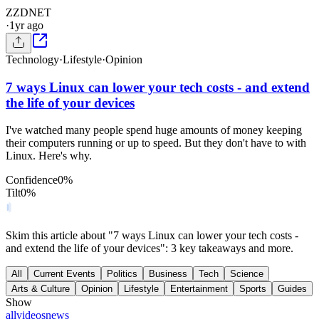
Z
ZDNET
·
1yr ago
Technology
·
Lifestyle
·
Opinion
7 ways Linux can lower your tech costs - and extend
the life of your devices
I've watched many people spend huge amounts of money keeping
their computers running or up to speed. But they don't have to with
Linux. Here's why.
Confidence
0
%
Tilt
0
%
Skim this article about "7 ways Linux can lower your tech costs -
and extend the life of your devices": 3 key takeaways and more.
All
Current Events
Politics
Business
Tech
Science
Arts & Culture
Opinion
Lifestyle
Entertainment
Sports
Guides
Show
all
videos
news