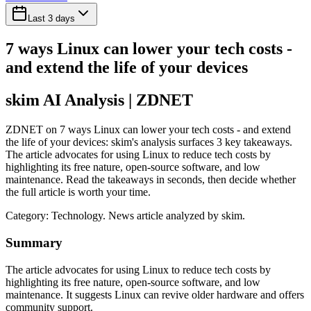
Last 3 days
7 ways Linux can lower your tech costs -
and extend the life of your devices
skim AI Analysis
| ZDNET
ZDNET on 7 ways Linux can lower your tech costs - and extend
the life of your devices: skim's analysis surfaces 3 key takeaways.
The article advocates for using Linux to reduce tech costs by
highlighting its free nature, open-source software, and low
maintenance. Read the takeaways in seconds, then decide whether
the full article is worth your time.
Category:
Technology
. News article analyzed by skim.
Summary
The article advocates for using Linux to reduce tech costs by
highlighting its free nature, open-source software, and low
maintenance. It suggests Linux can revive older hardware and offers
community support.