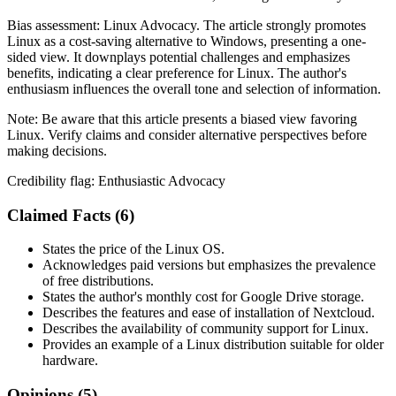
Bias assessment:
Linux Advocacy
.
The article strongly promotes
Linux as a cost-saving alternative to Windows, presenting a one-
sided view. It downplays potential challenges and emphasizes
benefits, indicating a clear preference for Linux. The author's
enthusiasm influences the overall tone and selection of information.
Note:
Be aware that this article presents a biased view favoring
Linux. Verify claims and consider alternative perspectives before
making decisions.
Credibility flag:
Enthusiastic Advocacy
Claimed Facts (
6
)
States the price of the Linux OS.
Acknowledges paid versions but emphasizes the prevalence
of free distributions.
States the author's monthly cost for Google Drive storage.
Describes the features and ease of installation of Nextcloud.
Describes the availability of community support for Linux.
Provides an example of a Linux distribution suitable for older
hardware.
Opinions (
5
)