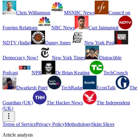
Chris Williamson
MSNBC News
Council on
Foreign Relations
NBC News
Curt Jaimungal
NDTV (India)
Danny Jones
New York Post
Democracy Now!
New York Times
Distractible
Podcast
NPR
Dr Brian Keating
TechCrunch
Dwarkesh Patel
TechRadar
EconTalk
The
Guardian (UK)
The Hacker News
The Independent
(UK)
Terms of Service
Privacy Policy
Methodology
Skim Slices
Article analysis