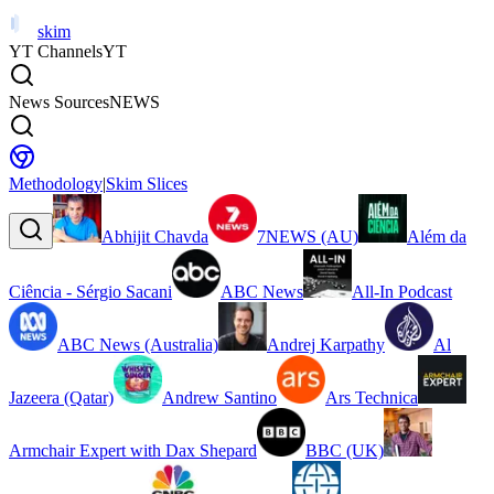
skim
YT Channels
YT
News Sources
NEWS
Methodology
|
Skim Slices
Abhijit Chavda
7NEWS (AU)
Além da
Ciência - Sérgio Sacani
ABC News
All-In Podcast
ABC News (Australia)
Andrej Karpathy
Al
Jazeera (Qatar)
Andrew Santino
Ars Technica
Armchair Expert with Dax Shepard
BBC (UK)