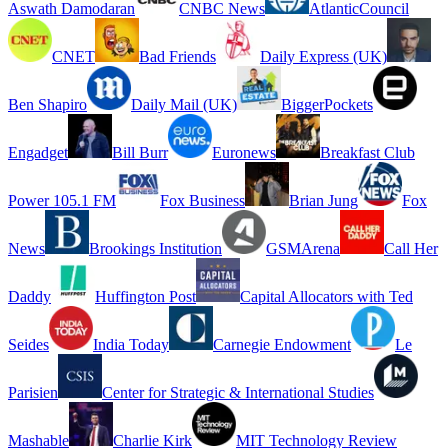
Aswath Damodaran
CNBC News
AtlanticCouncil
CNET
Bad Friends
Daily Express (UK)
Ben Shapiro
Daily Mail (UK)
BiggerPockets
Engadget
Bill Burr
Euronews
Breakfast Club
Power 105.1 FM
Fox Business
Brian Jung
Fox
News
Brookings Institution
GSMArena
Call Her
Daddy
Huffington Post
Capital Allocators with Ted
Seides
India Today
Carnegie Endowment
Le
Parisien
Center for Strategic & International Studies
Mashable
Charlie Kirk
MIT Technology Review