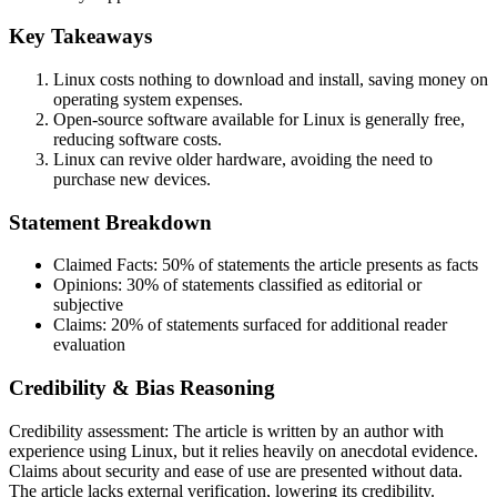
Key Takeaways
Linux costs nothing to download and install, saving money on
operating system expenses.
Open-source software available for Linux is generally free,
reducing software costs.
Linux can revive older hardware, avoiding the need to
purchase new devices.
Statement Breakdown
Claimed Facts:
50%
of statements the article presents as facts
Opinions:
30%
of statements classified as editorial or
subjective
Claims:
20%
of statements surfaced for additional reader
evaluation
Credibility & Bias Reasoning
Credibility assessment:
The article is written by an author with
experience using Linux, but it relies heavily on anecdotal evidence.
Claims about security and ease of use are presented without data.
The article lacks external verification, lowering its credibility.