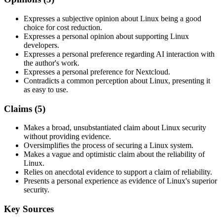
Expresses a subjective opinion about Linux being a good
choice for cost reduction.
Expresses a personal opinion about supporting Linux
developers.
Expresses a personal preference regarding AI interaction with
the author's work.
Expresses a personal preference for Nextcloud.
Contradicts a common perception about Linux, presenting it
as easy to use.
Claims (
5
)
Makes a broad, unsubstantiated claim about Linux security
without providing evidence.
Oversimplifies the process of securing a Linux system.
Makes a vague and optimistic claim about the reliability of
Linux.
Relies on anecdotal evidence to support a claim of reliability.
Presents a personal experience as evidence of Linux's superior
security.
Key Sources