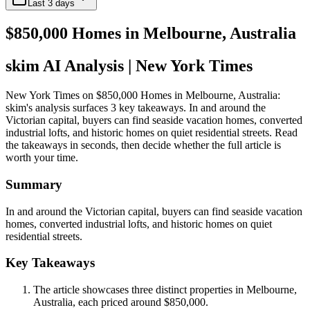
Last 3 days
$850,000 Homes in Melbourne, Australia
skim AI Analysis
| New York Times
New York Times on $850,000 Homes in Melbourne, Australia:
skim's analysis surfaces 3 key takeaways. In and around the
Victorian capital, buyers can find seaside vacation homes, converted
industrial lofts, and historic homes on quiet residential streets. Read
the takeaways in seconds, then decide whether the full article is
worth your time.
Summary
In and around the Victorian capital, buyers can find seaside vacation
homes, converted industrial lofts, and historic homes on quiet
residential streets.
Key Takeaways
The article showcases three distinct properties in Melbourne,
Australia, each priced around $850,000.