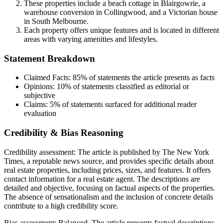
These properties include a beach cottage in Blairgowrie, a
warehouse conversion in Collingwood, and a Victorian house
in South Melbourne.
Each property offers unique features and is located in different
areas with varying amenities and lifestyles.
Statement Breakdown
Claimed Facts:
85%
of statements the article presents as facts
Opinions:
10%
of statements classified as editorial or
subjective
Claims:
5%
of statements surfaced for additional reader
evaluation
Credibility & Bias Reasoning
Credibility assessment:
The article is published by The New York
Times, a reputable news source, and provides specific details about
real estate properties, including prices, sizes, and features. It offers
contact information for a real estate agent. The descriptions are
detailed and objective, focusing on factual aspects of the properties.
The absence of sensationalism and the inclusion of concrete details
contribute to a high credibility score.
Bias assessment:
Balanced
.
The article presents factual descriptions