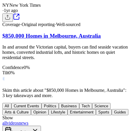
NY
New York Times
·
1yr ago
Coverage
·
Original reporting
·
Well-sourced
$850,000 Homes in Melbourne, Australia
In and around the Victorian capital, buyers can find seaside vacation
homes, converted industrial lofts, and historic homes on quiet
residential streets.
Confidence
0
%
Tilt
0
%
Skim this article about "$850,000 Homes in Melbourne, Australia":
3 key takeaways and more.
All
Current Events
Politics
Business
Tech
Science
Arts & Culture
Opinion
Lifestyle
Entertainment
Sports
Guides
Show
all
videos
news