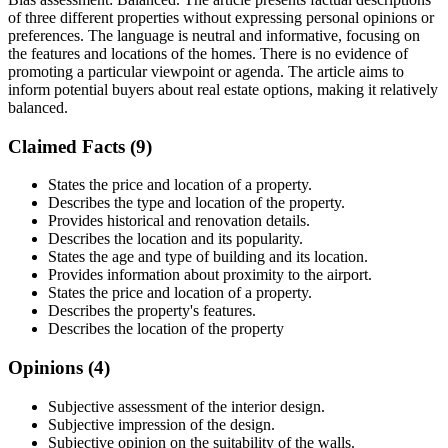
of three different properties without expressing personal opinions or
preferences. The language is neutral and informative, focusing on
the features and locations of the homes. There is no evidence of
promoting a particular viewpoint or agenda. The article aims to
inform potential buyers about real estate options, making it relatively
balanced.
Claimed Facts (
9
)
States the price and location of a property.
Describes the type and location of the property.
Provides historical and renovation details.
Describes the location and its popularity.
States the age and type of building and its location.
Provides information about proximity to the airport.
States the price and location of a property.
Describes the property's features.
Describes the location of the property
Opinions (
4
)
Subjective assessment of the interior design.
Subjective impression of the design.
Subjective opinion on the suitability of the walls.