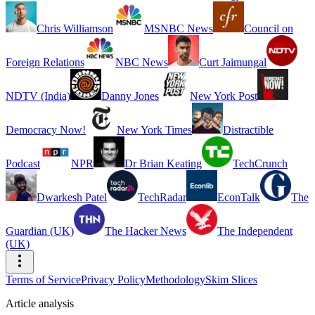
Chris Williamson
MSNBC News
Council on
Foreign Relations
NBC News
Curt Jaimungal
NDTV (India)
Danny Jones
New York Post
Democracy Now!
New York Times
Distractible
Podcast
NPR
Dr Brian Keating
TechCrunch
Dwarkesh Patel
TechRadar
EconTalk
The
Guardian (UK)
The Hacker News
The Independent
(UK)
Terms of Service
Privacy Policy
Methodology
Skim Slices
Article analysis