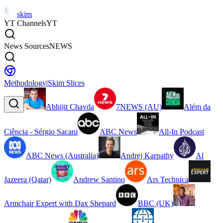
skim
YT Channels
YT
News Sources
NEWS
Methodology
|
Skim Slices
Abhijit Chavda
7NEWS (AU)
Além da
Ciência - Sérgio Sacani
ABC News
All-In Podcast
ABC News (Australia)
Andrej Karpathy
Al
Jazeera (Qatar)
Andrew Santino
Ars Technica
Armchair Expert with Dax Shepard
BBC (UK)