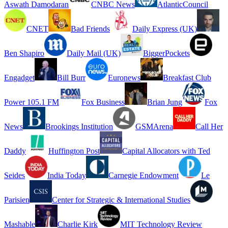
Aswath Damodaran
CNBC News
AtlanticCouncil
CNET
Bad Friends
Daily Express (UK)
Ben Shapiro
Daily Mail (UK)
BiggerPockets
Engadget
Bill Burr
Euronews
Breakfast Club
Power 105.1 FM
Fox Business
Brian Jung
Fox
News
Brookings Institution
GSMArena
Call Her
Daddy
Huffington Post
Capital Allocators with Ted
Seides
India Today
Carnegie Endowment
Le
Parisien
Center for Strategic & International Studies
Mashable
Charlie Kirk
MIT Technology Review