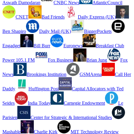
Aswath Damodaran
CNBC News
AtlanticCouncil
CNET
Bad Friends
Daily Express (UK)
Ben Shapiro
Daily Mail (UK)
BiggerPockets
Engadget
Bill Burr
Euronews
Breakfast Club
Power 105.1 FM
Fox Business
Brian Jung
Fox
News
Brookings Institution
GSMArena
Call Her
Daddy
Huffington Post
Capital Allocators with Ted
Seides
India Today
Carnegie Endowment
Le
Parisien
Center for Strategic & International Studies
Mashable
Charlie Kirk
MIT Technology Review