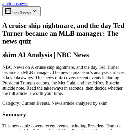
all
videos
news
Last 3 days
A cruise ship nightmare, and the day Ted
Turner became an MLB manager: The
news quiz
skim AI Analysis
| NBC News
NBC News on A cruise ship nightmare, and the day Ted Turner
became an MLB manager: The news quiz: skim's analysis surfaces
3 key takeaways. This news quiz covers recent events including
President Trump's actions, the Met Gala, and the Jeffrey Epstein
suicide note. Read the takeaways in seconds, then decide whether
the full article is worth your time.
Category:
Current Events
. News article analyzed by skim.
Summary
This news quiz covers recent events including President Trump's