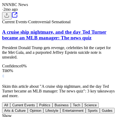
NN
NBC News
·
2mo ago
Current Events
·
Controversial
·
Sensational
A cruise ship nightmare, and the day Ted Turner
became an MLB manager: The news quiz
President Donald Trump gets revenge, celebrities hit the carpet for
the Met Gala, and a purported Jeffrey Epstein suicide note is
unsealed.
Confidence
0
%
Tilt
0
%
Skim this article about "A cruise ship nightmare, and the day Ted
Turner became an MLB manager: The news quiz": 3 key takeaways
and more.
All
Current Events
Politics
Business
Tech
Science
Arts & Culture
Opinion
Lifestyle
Entertainment
Sports
Guides
Show