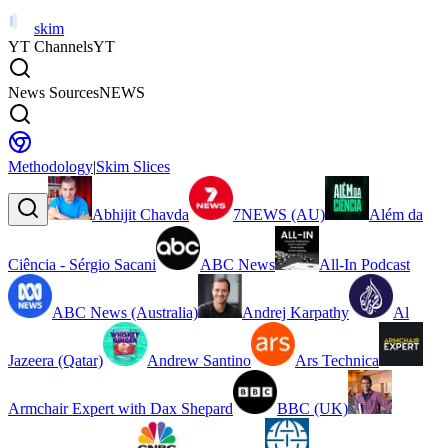
skim
YT Channels
YT
News Sources
NEWS
Methodology
|
Skim Slices
Abhijit Chavda
7NEWS (AU)
Além da
Ciência - Sérgio Sacani
ABC News
All-In Podcast
ABC News (Australia)
Andrej Karpathy
Al
Jazeera (Qatar)
Andrew Santino
Ars Technica
Armchair Expert with Dax Shepard
BBC (UK)