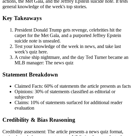
actions, the Met Gala, and the Jeffrey Epstein suicide note. It tests
general knowledge of the week's top stories.
Key Takeaways
President Donald Trump gets revenge, celebrities hit the
carpet for the Met Gala, and a purported Jeffrey Epstein
suicide note is unsealed.
Test your knowledge of the week in news, and take last
week’s quiz here.
A cruise ship nightmare, and the day Ted Turner became an
MLB manager: The news quiz
Statement Breakdown
Claimed Facts:
60%
of statements the article presents as facts
Opinions:
30%
of statements classified as editorial or
subjective
Claims:
10%
of statements surfaced for additional reader
evaluation
Credibility & Bias Reasoning
Credibility assessment:
The article presents a news quiz format,