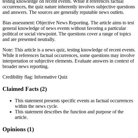
testing knowledge on recent events. While it references factual
occurrences, the quiz nature inherently involves subjective questions
and answers. The sources are generally reputable news outlets.
Bias assessment:
Objective News Reporting
.
The article aims to test
general knowledge of news events without favoring a particular
political or social viewpoint. The questions cover a range of topics
and are presented neutrally.
Note:
This article is a news quiz, testing knowledge of recent events.
While it references factual occurrences, some questions may involve
interpretation or subjective elements. Evaluate answers in context of
broader news reporting.
Credibility flag:
Informative Quiz
Claimed Facts (
2
)
This statement presents specific events as factual occurrences
within the news cycle.
This statement describes the function and purpose of the
article.
Opinions (
1
)