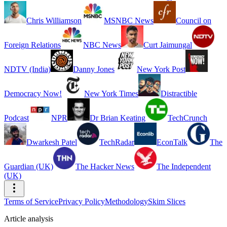
Chris Williamson
MSNBC News
Council on
Foreign Relations
NBC News
Curt Jaimungal
NDTV (India)
Danny Jones
New York Post
Democracy Now!
New York Times
Distractible
Podcast
NPR
Dr Brian Keating
TechCrunch
Dwarkesh Patel
TechRadar
EconTalk
The
Guardian (UK)
The Hacker News
The Independent
(UK)
Terms of Service
Privacy Policy
Methodology
Skim Slices
Article analysis