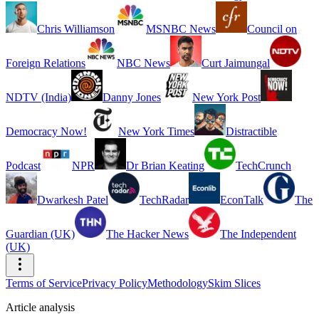
Chris Williamson
MSNBC News
Council on
Foreign Relations
NBC News
Curt Jaimungal
NDTV (India)
Danny Jones
New York Post
Democracy Now!
New York Times
Distractible
Podcast
NPR
Dr Brian Keating
TechCrunch
Dwarkesh Patel
TechRadar
EconTalk
The
Guardian (UK)
The Hacker News
The Independent
(UK)
Terms of Service
Privacy Policy
Methodology
Skim Slices
Article analysis