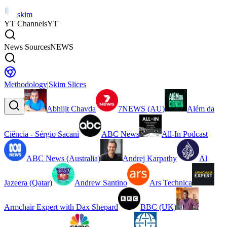
skim
YT Channels
YT
News Sources
NEWS
Methodology
|
Skim Slices
Abhijit Chavda
7NEWS (AU)
Além da
Ciência - Sérgio Sacani
ABC News
All-In Podcast
ABC News (Australia)
Andrej Karpathy
Al
Jazeera (Qatar)
Andrew Santino
Ars Technica
Armchair Expert with Dax Shepard
BBC (UK)