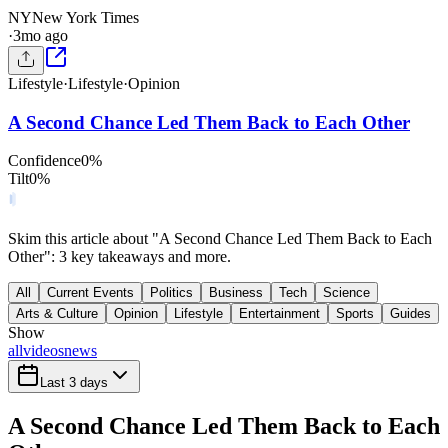
NY
New York Times
·
3mo ago
Lifestyle
·
Lifestyle
·
Opinion
A Second Chance Led Them Back to Each Other
Confidence
0
%
Tilt
0
%
Skim this article about "A Second Chance Led Them Back to Each
Other": 3 key takeaways and more.
All
Current Events
Politics
Business
Tech
Science
Arts & Culture
Opinion
Lifestyle
Entertainment
Sports
Guides
Show
all
videos
news
Last 3 days
A Second Chance Led Them Back to Each