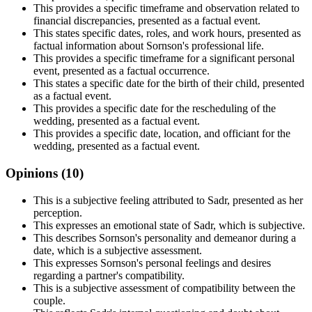
This provides a specific timeframe and observation related to
financial discrepancies, presented as a factual event.
This states specific dates, roles, and work hours, presented as
factual information about Sornson's professional life.
This provides a specific timeframe for a significant personal
event, presented as a factual occurrence.
This states a specific date for the birth of their child, presented
as a factual event.
This provides a specific date for the rescheduling of the
wedding, presented as a factual event.
This provides a specific date, location, and officiant for the
wedding, presented as a factual event.
Opinions (
10
)
This is a subjective feeling attributed to Sadr, presented as her
perception.
This expresses an emotional state of Sadr, which is subjective.
This describes Sornson's personality and demeanor during a
date, which is a subjective assessment.
This expresses Sornson's personal feelings and desires
regarding a partner's compatibility.
This is a subjective assessment of compatibility between the
couple.