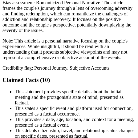
Bias assessment:
Romanticized Personal Narrative
.
The article
frames the couple's journey through a lens of overcoming adversity
and finding redemption, which can romanticize the challenges of
addiction and relationship recovery. It focuses on the positive
outcome and the couple's perspective, potentially downplaying the
severity of the issues.
Note:
This article is a personal narrative focusing on the couple's
experiences. While insightful, it should be read with an
understanding that it presents subjective viewpoints and may not
represent a comprehensive or objective account of the events.
Credibility flag:
Personal Journey, Subjective Accounts
Claimed Facts (
10
)
This statement provides specific details about the initial
meeting and the protagonist's state of mind, presented as
factual.
This states a specific event and platform used for connection,
presented as a factual occurrence.
This provides a date, age, location, and context for a meeting,
presented as a factual event.
This details citizenship, travel, and relationship status changes
on specific dates, presented as factual.