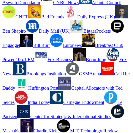
Aswath Damodaran
CNBC News
AtlanticCouncil
CNET
Bad Friends
Daily Express (UK)
Ben Shapiro
Daily Mail (UK)
BiggerPockets
Engadget
Bill Burr
Euronews
Breakfast Club
Power 105.1 FM
Fox Business
Brian Jung
Fox
News
Brookings Institution
GSMArena
Call Her
Daddy
Huffington Post
Capital Allocators with Ted
Seides
India Today
Carnegie Endowment
Le
Parisien
Center for Strategic & International Studies
Mashable
Charlie Kirk
MIT Technology Review