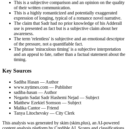
This is a subjective comparison and an opinion on the quality
of their written communication.
This is a highly romanticized and potentially exaggerated
expression of longing, typical of a romance novel narrative.
The claim that Sadr had no prior knowledge of his Adderall
use is presented as fact but is a subjective claim about her
awareness.
The term 'relentless' is subjective and an emotional descriptor
of the pressure, not a quantifiable fact.
The phrase 'miraculous timing' is a subjective interpretation
and an appeal to fate, rather than a factual statement about the
timing.
Key Sources
Sadiba Hasan
— Author
www.nytimes.com
— Publisher
sadiba-hasan
— Author
Negarin Sadat Sadr Hashemi Nejad
— Subject
Matthew Ezekiel Sornson
— Subject
Malika Cantor
— Friend
Tanya Litochevsky
— City Clerk
This analysis was generated by skim (skim.plus), an AI-powered
content analysis platform by Credible AI. Scores and classifications