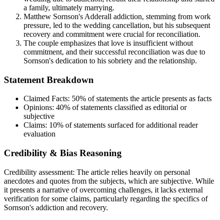
a family, ultimately marrying.
Matthew Sornson's Adderall addiction, stemming from work
pressure, led to the wedding cancellation, but his subsequent
recovery and commitment were crucial for reconciliation.
The couple emphasizes that love is insufficient without
commitment, and their successful reconciliation was due to
Sornson's dedication to his sobriety and the relationship.
Statement Breakdown
Claimed Facts:
50%
of statements the article presents as facts
Opinions:
40%
of statements classified as editorial or
subjective
Claims:
10%
of statements surfaced for additional reader
evaluation
Credibility & Bias Reasoning
Credibility assessment:
The article relies heavily on personal
anecdotes and quotes from the subjects, which are subjective. While
it presents a narrative of overcoming challenges, it lacks external
verification for some claims, particularly regarding the specifics of
Sornson's addiction and recovery.