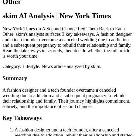
Other
skim AI Analysis
| New York Times
New York Times on A Second Chance Led Them Back to Each
Other: skim's analysis surfaces 3 key takeaways. A fashion designer
and a tech founder overcame a canceled wedding due to addiction
and a subsequent pregnancy to rebuild their relationship and family.
Read the takeaways in seconds, then decide whether the full article
is worth your time.
Category:
Lifestyle
. News article analyzed by skim.
Summary
A fashion designer and a tech founder overcame a canceled
wedding due to addiction and a subsequent pregnancy to rebuild
their relationship and family. Their journey highlights commitment,
sobriety, and the importance of second chances.
Key Takeaways
A fashion designer and a tech founder, after a canceled
wedding due to addiction, rebuilt their relationship and started