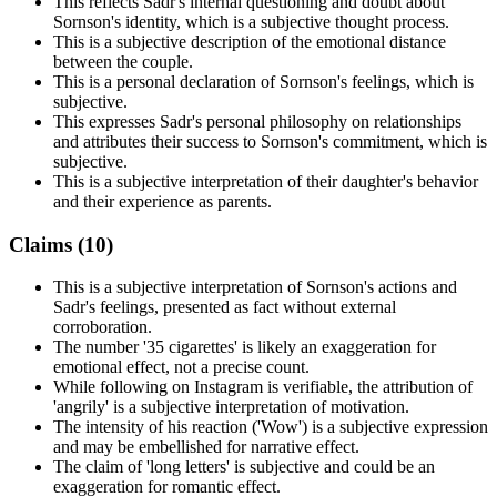
This reflects Sadr's internal questioning and doubt about
Sornson's identity, which is a subjective thought process.
This is a subjective description of the emotional distance
between the couple.
This is a personal declaration of Sornson's feelings, which is
subjective.
This expresses Sadr's personal philosophy on relationships
and attributes their success to Sornson's commitment, which is
subjective.
This is a subjective interpretation of their daughter's behavior
and their experience as parents.
Claims (
10
)
This is a subjective interpretation of Sornson's actions and
Sadr's feelings, presented as fact without external
corroboration.
The number '35 cigarettes' is likely an exaggeration for
emotional effect, not a precise count.
While following on Instagram is verifiable, the attribution of
'angrily' is a subjective interpretation of motivation.
The intensity of his reaction ('Wow') is a subjective expression
and may be embellished for narrative effect.
The claim of 'long letters' is subjective and could be an
exaggeration for romantic effect.