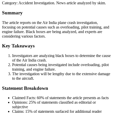
Category:
Accident Investigation
. News article analyzed by skim.
Summary
The article reports on the Air India plane crash investigation,
focusing on potential causes such as overloading, pilot training, and
engine failure. Black boxes are being analyzed, and experts are
considering various factors.
Key Takeaways
Investigators are analyzing black boxes to determine the cause
of the Air India crash.
Potential causes being investigated include overloading, pilot
training, and engine failure.
The investigation will be lengthy due to the extensive damage
to the aircraft.
Statement Breakdown
Claimed Facts:
60%
of statements the article presents as facts
Opinions:
25%
of statements classified as editorial or
subjective
Claims:
15%
of statements surfaced for additional reader