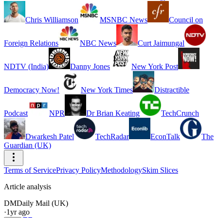
Chris Williamson
MSNBC News
Council on
Foreign Relations
NBC News
Curt Jaimungal
NDTV (India)
Danny Jones
New York Post
Democracy Now!
New York Times
Distractible
Podcast
NPR
Dr Brian Keating
TechCrunch
Dwarkesh Patel
TechRadar
EconTalk
The
Guardian (UK)
Terms of Service
Privacy Policy
Methodology
Skim Slices
Article analysis
DM
Daily Mail (UK)
·
1yr ago