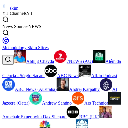
skim
YT Channels
YT
News Sources
NEWS
Methodology
|
Skim Slices
Abhijit Chavda
7NEWS (AU)
Além da
Ciência - Sérgio Sacani
ABC News
All-In Podcast
ABC News (Australia)
Andrej Karpathy
Al
Jazeera (Qatar)
Andrew Santino
Ars Technica
Armchair Expert with Dax Shepard
BBC (UK)