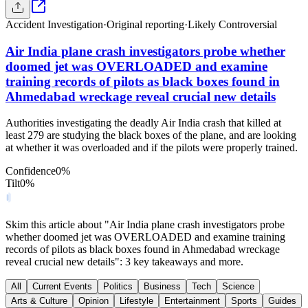
Accident Investigation
·
Original reporting
·
Likely Controversial
Air India plane crash investigators probe whether
doomed jet was OVERLOADED and examine
training records of pilots as black boxes found in
Ahmedabad wreckage reveal crucial new details
Authorities investigating the deadly Air India crash that killed at
least 279 are studying the black boxes of the plane, and are looking
at whether it was overloaded and if the pilots were properly trained.
Confidence
0
%
Tilt
0
%
Skim this article about "Air India plane crash investigators probe
whether doomed jet was OVERLOADED and examine training
records of pilots as black boxes found in Ahmedabad wreckage
reveal crucial new details": 3 key takeaways and more.
All
Current Events
Politics
Business
Tech
Science
Arts & Culture
Opinion
Lifestyle
Entertainment
Sports
Guides