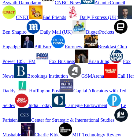
Aswath Damodaran
CNBC News
AtlanticCouncil
CNET
Bad Friends
Daily Express (UK)
Ben Shapiro
Daily Mail (UK)
BiggerPockets
Engadget
Bill Burr
Euronews
Breakfast Club
Power 105.1 FM
Fox Business
Brian Jung
Fox
News
Brookings Institution
GSMArena
Call Her
Daddy
Huffington Post
Capital Allocators with Ted
Seides
India Today
Carnegie Endowment
Le
Parisien
Center for Strategic & International Studies
Mashable
Charlie Kirk
MIT Technology Review