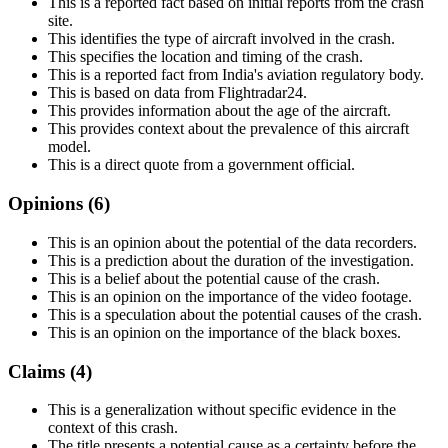
This is a reported fact based on initial reports from the crash
site.
This identifies the type of aircraft involved in the crash.
This specifies the location and timing of the crash.
This is a reported fact from India's aviation regulatory body.
This is based on data from Flightradar24.
This provides information about the age of the aircraft.
This provides context about the prevalence of this aircraft
model.
This is a direct quote from a government official.
Opinions (
6
)
This is an opinion about the potential of the data recorders.
This is a prediction about the duration of the investigation.
This is a belief about the potential cause of the crash.
This is an opinion on the importance of the video footage.
This is a speculation about the potential causes of the crash.
This is an opinion on the importance of the black boxes.
Claims (
4
)
This is a generalization without specific evidence in the
context of this crash.
The title presents a potential cause as a certainty before the