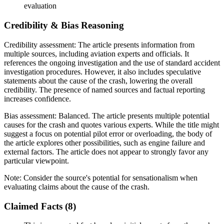
evaluation
Credibility & Bias Reasoning
Credibility assessment:
The article presents information from
multiple sources, including aviation experts and officials. It
references the ongoing investigation and the use of standard accident
investigation procedures. However, it also includes speculative
statements about the cause of the crash, lowering the overall
credibility. The presence of named sources and factual reporting
increases confidence.
Bias assessment:
Balanced
.
The article presents multiple potential
causes for the crash and quotes various experts. While the title might
suggest a focus on potential pilot error or overloading, the body of
the article explores other possibilities, such as engine failure and
external factors. The article does not appear to strongly favor any
particular viewpoint.
Note:
Consider the source's potential for sensationalism when
evaluating claims about the cause of the crash.
Claimed Facts (
8
)