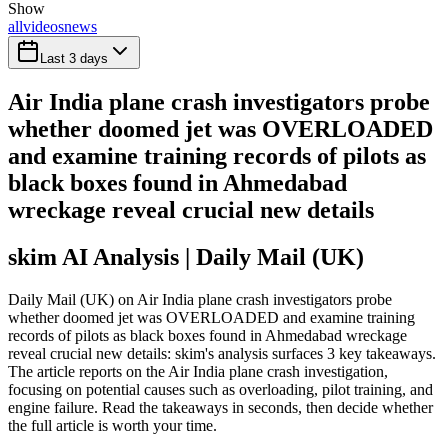
Show
all
videos
news
Last 3 days
Air India plane crash investigators probe
whether doomed jet was OVERLOADED
and examine training records of pilots as
black boxes found in Ahmedabad
wreckage reveal crucial new details
skim AI Analysis
| Daily Mail (UK)
Daily Mail (UK) on Air India plane crash investigators probe
whether doomed jet was OVERLOADED and examine training
records of pilots as black boxes found in Ahmedabad wreckage
reveal crucial new details: skim's analysis surfaces 3 key takeaways.
The article reports on the Air India plane crash investigation,
focusing on potential causes such as overloading, pilot training, and
engine failure. Read the takeaways in seconds, then decide whether
the full article is worth your time.