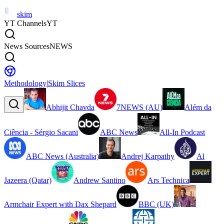
skim
YT Channels
YT
News Sources
NEWS
Methodology
|
Skim Slices
Abhijit Chavda
7NEWS (AU)
Além da
Ciência - Sérgio Sacani
ABC News
All-In Podcast
ABC News (Australia)
Andrej Karpathy
Al
Jazeera (Qatar)
Andrew Santino
Ars Technica
Armchair Expert with Dax Shepard
BBC (UK)