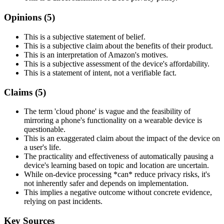
Opinions (
5
)
This is a subjective statement of belief.
This is a subjective claim about the benefits of their product.
This is an interpretation of Amazon's motives.
This is a subjective assessment of the device's affordability.
This is a statement of intent, not a verifiable fact.
Claims (
5
)
The term 'cloud phone' is vague and the feasibility of
mirroring a phone's functionality on a wearable device is
questionable.
This is an exaggerated claim about the impact of the device on
a user's life.
The practicality and effectiveness of automatically pausing a
device's learning based on topic and location are uncertain.
While on-device processing *can* reduce privacy risks, it's
not inherently safer and depends on implementation.
This implies a negative outcome without concrete evidence,
relying on past incidents.
Key Sources