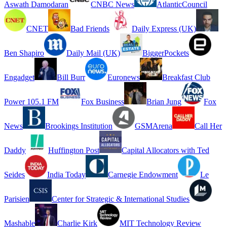
Aswath Damodaran
CNBC News
AtlanticCouncil
CNET
Bad Friends
Daily Express (UK)
Ben Shapiro
Daily Mail (UK)
BiggerPockets
Engadget
Bill Burr
Euronews
Breakfast Club
Power 105.1 FM
Fox Business
Brian Jung
Fox
News
Brookings Institution
GSMArena
Call Her
Daddy
Huffington Post
Capital Allocators with Ted
Seides
India Today
Carnegie Endowment
Le
Parisien
Center for Strategic & International Studies
Mashable
Charlie Kirk
MIT Technology Review