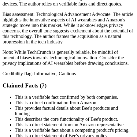
devices. The author relies on verifiable facts and direct quotes.
Bias assessment:
Technological Advancement Advocate
.
The article
highlights the innovative aspects of AI wearables and Amazon's
strategic move into this market. While it acknowledges privacy
concerns, the overall tone suggests excitement about the potential of
this technology. The author frames the acquisition as a natural
progression in the tech industry.
Note:
While TechCrunch is generally reliable, be mindful of
potential biases towards technological innovation. Consider the
privacy implications of AI wearables before drawing conclusions.
Credibility flag:
Informative, Cautious
Claimed Facts (
7
)
This is a verifiable fact confirmed by both companies.
This is a direct confirmation from Amazon.
This provides factual details about Bee's products and
funding.
This describes the core functionality of Bee's product.
This is a direct statement from an Amazon representative.
This is a verifiable fact about a competing product's pricing.
This is a direct statement of Bee's privacy policy.