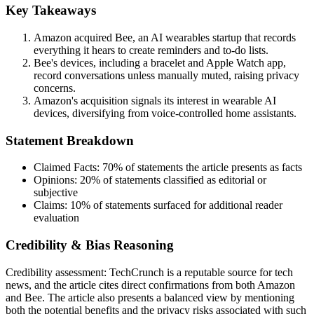
Key Takeaways
Amazon acquired Bee, an AI wearables startup that records
everything it hears to create reminders and to-do lists.
Bee's devices, including a bracelet and Apple Watch app,
record conversations unless manually muted, raising privacy
concerns.
Amazon's acquisition signals its interest in wearable AI
devices, diversifying from voice-controlled home assistants.
Statement Breakdown
Claimed Facts:
70%
of statements the article presents as facts
Opinions:
20%
of statements classified as editorial or
subjective
Claims:
10%
of statements surfaced for additional reader
evaluation
Credibility & Bias Reasoning
Credibility assessment:
TechCrunch is a reputable source for tech
news, and the article cites direct confirmations from both Amazon
and Bee. The article also presents a balanced view by mentioning
both the potential benefits and the privacy risks associated with such