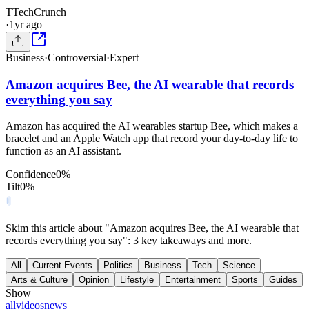
T
TechCrunch
·
1yr ago
Business
·
Controversial
·
Expert
Amazon acquires Bee, the AI wearable that records
everything you say
Amazon has acquired the AI wearables startup Bee, which makes a
bracelet and an Apple Watch app that record your day-to-day life to
function as an AI assistant.
Confidence
0
%
Tilt
0
%
Skim this article about "Amazon acquires Bee, the AI wearable that
records everything you say": 3 key takeaways and more.
All
Current Events
Politics
Business
Tech
Science
Arts & Culture
Opinion
Lifestyle
Entertainment
Sports
Guides
Show
all
videos
news