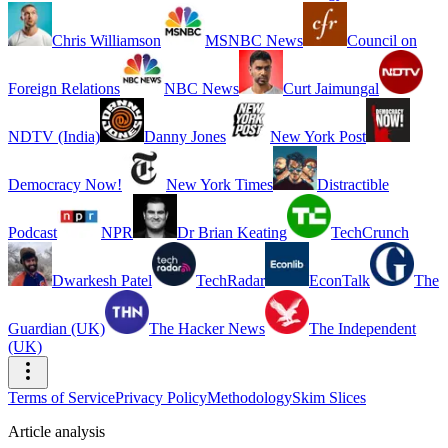
Chris Williamson
MSNBC News
Council on
Foreign Relations
NBC News
Curt Jaimungal
NDTV (India)
Danny Jones
New York Post
Democracy Now!
New York Times
Distractible
Podcast
NPR
Dr Brian Keating
TechCrunch
Dwarkesh Patel
TechRadar
EconTalk
The
Guardian (UK)
The Hacker News
The Independent
(UK)
Terms of Service
Privacy Policy
Methodology
Skim Slices
Article analysis