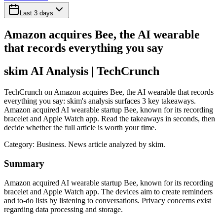
Last 3 days
Amazon acquires Bee, the AI wearable
that records everything you say
skim AI Analysis
| TechCrunch
TechCrunch on Amazon acquires Bee, the AI wearable that records
everything you say: skim's analysis surfaces 3 key takeaways.
Amazon acquired AI wearable startup Bee, known for its recording
bracelet and Apple Watch app. Read the takeaways in seconds, then
decide whether the full article is worth your time.
Category:
Business
. News article analyzed by skim.
Summary
Amazon acquired AI wearable startup Bee, known for its recording
bracelet and Apple Watch app. The devices aim to create reminders
and to-do lists by listening to conversations. Privacy concerns exist
regarding data processing and storage.