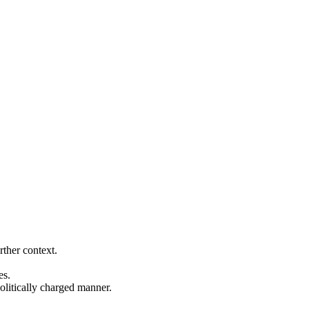
rther context.
es.
politically charged manner.