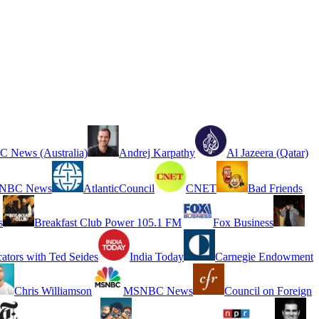
 News (Australia)
Andrej Karpathy
Al Jazeera (Qatar)
NBC News
AtlanticCouncil
CNET
Bad Friends
s
Breakfast Club Power 105.1 FM
Fox Business
cators with Ted Seides
India Today
Carnegie Endowment
Chris Williamson
MSNBC News
Council on Foreign