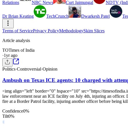
Relations
NBC News
Curt Jaimungal
NDTV (Indi
Dr Brian Keating
TechCrunch
Dwarkesh Patel
Te
Terms of Service
Privacy Policy
Methodology
Skim Slices
Article analysis
TO
Times of India
·
1yr ago
Politics
·
Controversial
·
Opinion
Ambush on Texas ICE agents: 10 charged with attempt
<img align="left" border="0" hspace="10" src="https://timesofindia.
law enforcement near an ICE facility on July 4th, injuring an officer.
fire at a Border Patrol facility, injuring another officer before being kil
Confidence
0
%
Tilt
0
%