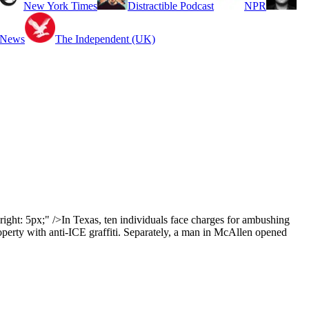
New York Times
Distractible Podcast
NPR
 News
The Independent (UK)
ght: 5px;" />In Texas, ten individuals face charges for ambushing
roperty with anti-ICE graffiti. Separately, a man in McAllen opened