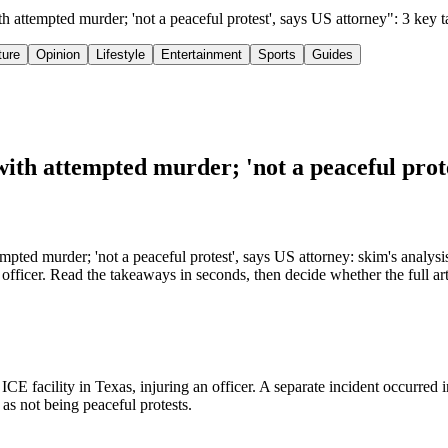
 attempted murder; 'not a peaceful protest', says US attorney": 3 key
ture
Opinion
Lifestyle
Entertainment
Sports
Guides
th attempted murder; 'not a peaceful prote
ted murder; 'not a peaceful protest', says US attorney: skim's analysi
fficer. Read the takeaways in seconds, then decide whether the full art
E facility in Texas, injuring an officer. A separate incident occurred 
as not being peaceful protests.