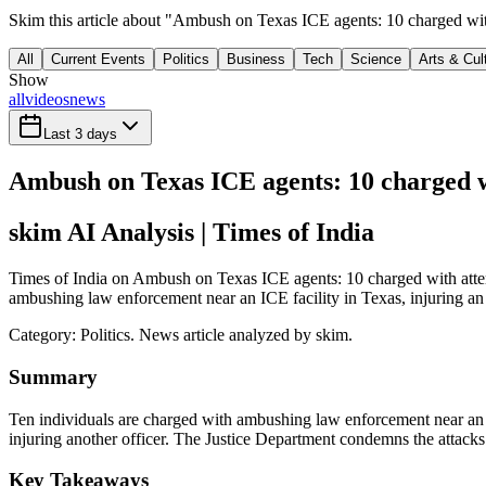
Skim this article about "Ambush on Texas ICE agents: 10 charged with
All
Current Events
Politics
Business
Tech
Science
Arts & Cul
Show
all
videos
news
Last 3 days
Ambush on Texas ICE agents: 10 charged wi
skim AI Analysis
| Times of India
Times of India on Ambush on Texas ICE agents: 10 charged with attemp
ambushing law enforcement near an ICE facility in Texas, injuring an o
Category:
Politics
. News article analyzed by skim.
Summary
Ten individuals are charged with ambushing law enforcement near an IC
injuring another officer. The Justice Department condemns the attacks 
Key Takeaways