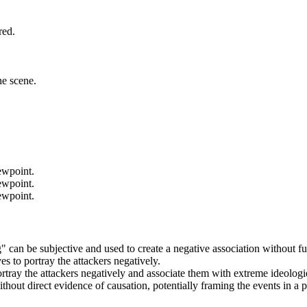
red.
he scene.
iewpoint.
iewpoint.
iewpoint.
ng" can be subjective and used to create a negative association without fu
ves to portray the attackers negatively.
ortray the attackers negatively and associate them with extreme ideologi
ithout direct evidence of causation, potentially framing the events in a 