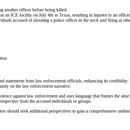
g another officer before being killed.
an ICE facility on July 4th in Texas, resulting in injuries to an officer
als accused of shooting a police officer in the neck and firing at other
tion
s and statements from law enforcement officials, enhancing its credibilit
mainly on the law enforcement narrative.
iolence against law enforcement and uses language that frames the attack
erspective from the accused individuals or groups.
aders should seek additional perspectives to gain a comprehensive unders