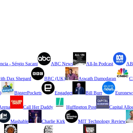
ncia - Sérgio Sacani
ABC News
All-In Podcast
ABC
ith Dax Shepard
BBC (UK)
Aswath Damodaran
C
)
BiggerPockets
Engadget
Bill Burr
Euronew
rena
Call Her Daddy
Huffington Post
Capital Allo
Mashable
Charlie Kirk
MIT Technology Review