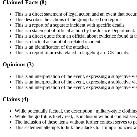
Claimed Facts (
8
)
This is a direct statement of legal action and an event that occur
This describes the actions of the group based on reports.
This is a report of a separate incident with specific details.
This is a statement of official action by the Justice Department.
This is a direct quote from an official about evidence found at t
This is a factual account of a related incident.
This is an identification of the attacker.
This is a report of arrests related to targeting an ICE facility.
Opinions (
3
)
This is an interpretation of the event, expressing a subjective v
This is an interpretation of the event, expressing a subjective v
This is an interpretation of the event, expressing a subjective v
Claims (
4
)
While potentially factual, the description "military-style clothi
While the graffiti is likely real, its inclusion without context ser
The inclusion of these items without further context serves to p
This statement attempts to link the attacks to Trump's policies w