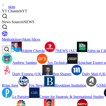
skim
YT Channels
YT
News Sources
NEWS
Methodology
|
Skim Slices
Abhijit Chavda
7NEWS (AU)
Além da Ciê
Andrew Santino
Ars Technica
Armchair Expert w
Daily Express (UK)
Ben Shapiro
Daily Mail (UK
Brian Jung
Fox News
Brookings Institution
GSMA
Le Parisien
Center for Strategic & International Studies