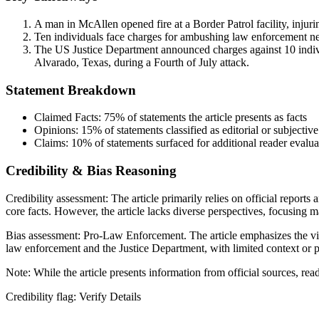
A man in McAllen opened fire at a Border Patrol facility, injurin
Ten individuals face charges for ambushing law enforcement near 
The US Justice Department announced charges against 10 individu
Alvarado, Texas, during a Fourth of July attack.
Statement Breakdown
Claimed Facts:
75%
of statements the article presents as facts
Opinions:
15%
of statements classified as editorial or subjective
Claims:
10%
of statements surfaced for additional reader evalua
Credibility & Bias Reasoning
Credibility assessment:
The article primarily relies on official report
core facts. However, the article lacks diverse perspectives, focusing 
Bias assessment:
Pro-Law Enforcement
.
The article emphasizes the v
law enforcement and the Justice Department, with limited context or p
Note:
While the article presents information from official sources, re
Credibility flag:
Verify Details