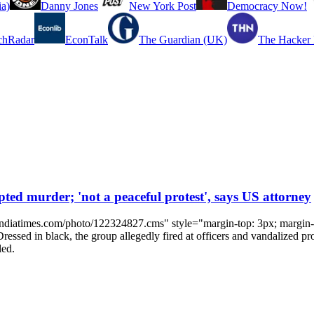
a)
Danny Jones
New York Post
Democracy Now!
chRadar
EconTalk
The Guardian (UK)
The Hacker
ed murder; 'not a peaceful protest', says US attorney
indiatimes.com/photo/122324827.cms" style="margin-top: 3px; margin-ri
 Dressed in black, the group allegedly fired at officers and vandalized p
led.