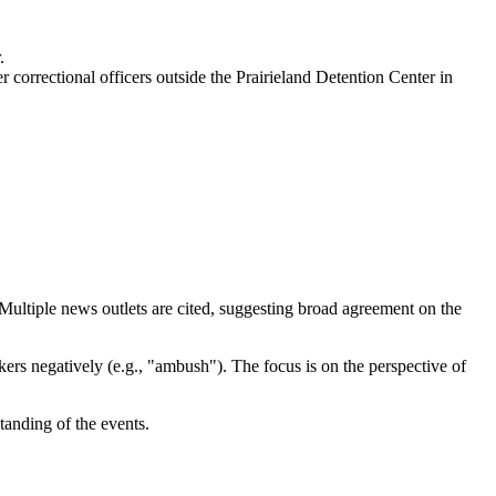
.
 correctional officers outside the Prairieland Detention Center in
y. Multiple news outlets are cited, suggesting broad agreement on the
ers negatively (e.g., "ambush"). The focus is on the perspective of
tanding of the events.