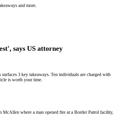
 takeaways and more.
st', says US attorney
s surfaces 3 key takeaways. Ten individuals are charged with
icle is worth your time.
in McAllen where a man opened fire at a Border Patrol facility,