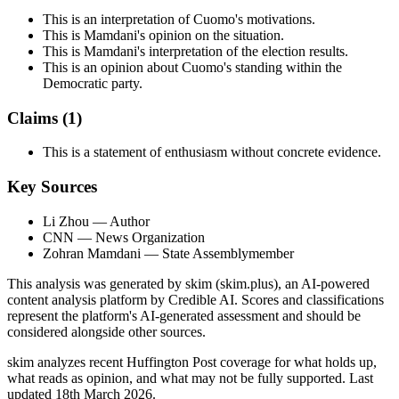
This is an interpretation of Cuomo's motivations.
This is Mamdani's opinion on the situation.
This is Mamdani's interpretation of the election results.
This is an opinion about Cuomo's standing within the
Democratic party.
Claims (
1
)
This is a statement of enthusiasm without concrete evidence.
Key Sources
Li Zhou
— Author
CNN
— News Organization
Zohran Mamdani
— State Assemblymember
This analysis was generated by skim (skim.plus), an AI-powered
content analysis platform by Credible AI. Scores and classifications
represent the platform's AI-generated assessment and should be
considered alongside other sources.
skim analyzes recent Huffington Post coverage for what holds up,
what reads as opinion, and what may not be fully supported. Last
updated 18th March 2026.