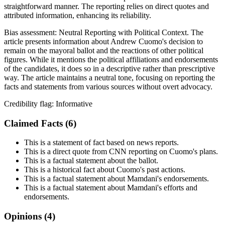
straightforward manner. The reporting relies on direct quotes and
attributed information, enhancing its reliability.
Bias assessment:
Neutral Reporting with Political Context
.
The
article presents information about Andrew Cuomo's decision to
remain on the mayoral ballot and the reactions of other political
figures. While it mentions the political affiliations and endorsements
of the candidates, it does so in a descriptive rather than prescriptive
way. The article maintains a neutral tone, focusing on reporting the
facts and statements from various sources without overt advocacy.
Credibility flag:
Informative
Claimed Facts (
6
)
This is a statement of fact based on news reports.
This is a direct quote from CNN reporting on Cuomo's plans.
This is a factual statement about the ballot.
This is a historical fact about Cuomo's past actions.
This is a factual statement about Mamdani's endorsements.
This is a factual statement about Mamdani's efforts and
endorsements.
Opinions (
4
)