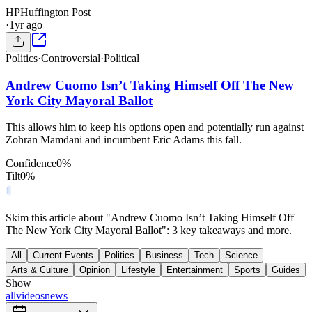
HP
Huffington Post
·
1yr ago
Politics
·
Controversial
·
Political
Andrew Cuomo Isn’t Taking Himself Off The New
York City Mayoral Ballot
This allows him to keep his options open and potentially run against
Zohran Mamdani and incumbent Eric Adams this fall.
Confidence
0
%
Tilt
0
%
Skim this article about "Andrew Cuomo Isn’t Taking Himself Off
The New York City Mayoral Ballot": 3 key takeaways and more.
All
Current Events
Politics
Business
Tech
Science
Arts & Culture
Opinion
Lifestyle
Entertainment
Sports
Guides
Show
all
videos
news