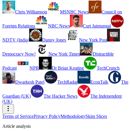
Chris Williamson
MSNBC News
Council on
Foreign Relations
NBC News
Curt Jaimungal
NDTV (India)
Danny Jones
New York Post
Democracy Now!
New York Times
Distractible
Podcast
NPR
Dr Brian Keating
TechCrunch
Dwarkesh Patel
TechRadar
EconTalk
The
Guardian (UK)
The Hacker News
The Independent
(UK)
Terms of Service
Privacy Policy
Methodology
Skim Slices
Article analysis