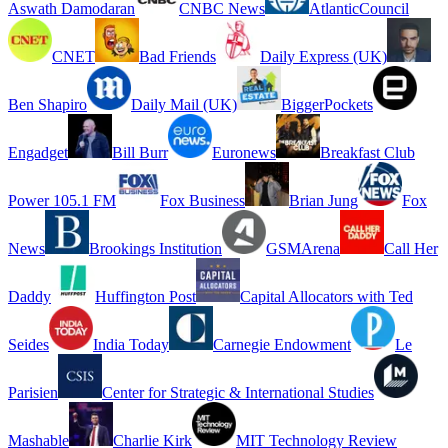
Aswath Damodaran
CNBC News
AtlanticCouncil
CNET
Bad Friends
Daily Express (UK)
Ben Shapiro
Daily Mail (UK)
BiggerPockets
Engadget
Bill Burr
Euronews
Breakfast Club
Power 105.1 FM
Fox Business
Brian Jung
Fox
News
Brookings Institution
GSMArena
Call Her
Daddy
Huffington Post
Capital Allocators with Ted
Seides
India Today
Carnegie Endowment
Le
Parisien
Center for Strategic & International Studies
Mashable
Charlie Kirk
MIT Technology Review