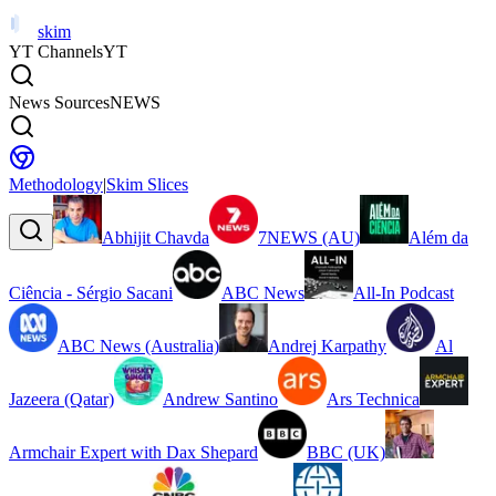
skim
YT Channels
YT
News Sources
NEWS
Methodology
|
Skim Slices
Abhijit Chavda
7NEWS (AU)
Além da
Ciência - Sérgio Sacani
ABC News
All-In Podcast
ABC News (Australia)
Andrej Karpathy
Al
Jazeera (Qatar)
Andrew Santino
Ars Technica
Armchair Expert with Dax Shepard
BBC (UK)