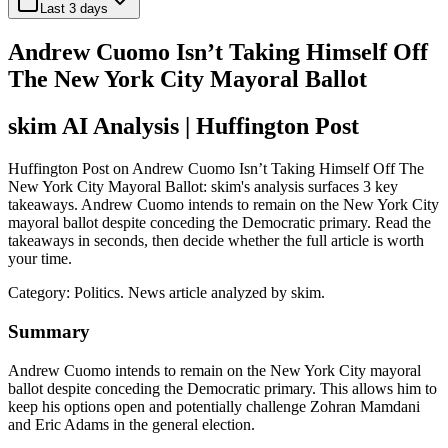
Last 3 days
Andrew Cuomo Isn’t Taking Himself Off
The New York City Mayoral Ballot
skim AI Analysis
| Huffington Post
Huffington Post on Andrew Cuomo Isn’t Taking Himself Off The
New York City Mayoral Ballot: skim's analysis surfaces 3 key
takeaways. Andrew Cuomo intends to remain on the New York City
mayoral ballot despite conceding the Democratic primary. Read the
takeaways in seconds, then decide whether the full article is worth
your time.
Category:
Politics
. News article analyzed by skim.
Summary
Andrew Cuomo intends to remain on the New York City mayoral
ballot despite conceding the Democratic primary. This allows him to
keep his options open and potentially challenge Zohran Mamdani
and Eric Adams in the general election.