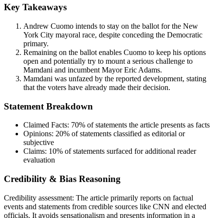
Key Takeaways
Andrew Cuomo intends to stay on the ballot for the New
York City mayoral race, despite conceding the Democratic
primary.
Remaining on the ballot enables Cuomo to keep his options
open and potentially try to mount a serious challenge to
Mamdani and incumbent Mayor Eric Adams.
Mamdani was unfazed by the reported development, stating
that the voters have already made their decision.
Statement Breakdown
Claimed Facts:
70%
of statements the article presents as facts
Opinions:
20%
of statements classified as editorial or
subjective
Claims:
10%
of statements surfaced for additional reader
evaluation
Credibility & Bias Reasoning
Credibility assessment:
The article primarily reports on factual
events and statements from credible sources like CNN and elected
officials. It avoids sensationalism and presents information in a