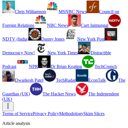
Chris Williamson
MSNBC News
Council on
Foreign Relations
NBC News
Curt Jaimungal
NDTV (India)
Danny Jones
New York Post
Democracy Now!
New York Times
Distractible
Podcast
NPR
Dr Brian Keating
TechCrunch
Dwarkesh Patel
TechRadar
EconTalk
The
Guardian (UK)
The Hacker News
The Independent
(UK)
Terms of Service
Privacy Policy
Methodology
Skim Slices
Article analysis