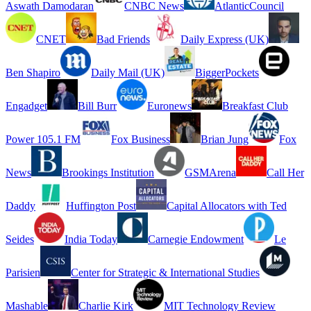
Aswath Damodaran
CNBC News
AtlanticCouncil
CNET
Bad Friends
Daily Express (UK)
Ben Shapiro
Daily Mail (UK)
BiggerPockets
Engadget
Bill Burr
Euronews
Breakfast Club
Power 105.1 FM
Fox Business
Brian Jung
Fox
News
Brookings Institution
GSMArena
Call Her
Daddy
Huffington Post
Capital Allocators with Ted
Seides
India Today
Carnegie Endowment
Le
Parisien
Center for Strategic & International Studies
Mashable
Charlie Kirk
MIT Technology Review