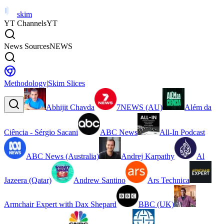
skim
YT Channels
YT
News Sources
NEWS
Methodology
|
Skim Slices
Abhijit Chavda
7NEWS (AU)
Além da
Ciência - Sérgio Sacani
ABC News
All-In Podcast
ABC News (Australia)
Andrej Karpathy
Al
Jazeera (Qatar)
Andrew Santino
Ars Technica
Armchair Expert with Dax Shepard
BBC (UK)