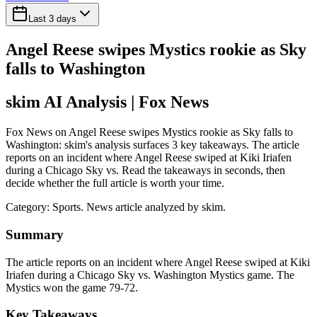
Last 3 days
Angel Reese swipes Mystics rookie as Sky
falls to Washington
skim AI Analysis
| Fox News
Fox News on Angel Reese swipes Mystics rookie as Sky falls to
Washington: skim's analysis surfaces 3 key takeaways. The article
reports on an incident where Angel Reese swiped at Kiki Iriafen
during a Chicago Sky vs. Read the takeaways in seconds, then
decide whether the full article is worth your time.
Category:
Sports
. News article analyzed by skim.
Summary
The article reports on an incident where Angel Reese swiped at Kiki
Iriafen during a Chicago Sky vs. Washington Mystics game. The
Mystics won the game 79-72.
Key Takeaways