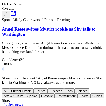
FN
Fox News
·
1yr ago
Sports
·
Likely Controversial
·
Partisan Framing
Angel Reese swipes Mystics rookie as Sky falls to
Washington
Chicago Sky star forward Angel Reese took a swipe at Washington
Mystics rookie Kiki Iriafen during their matchup on Tuesday night,
but nothing escalated further.
Confidence
0
%
Tilt
0
%
Skim this article about "Angel Reese swipes Mystics rookie as Sky
falls to Washington": 3 key takeaways and more.
All
Current Events
Politics
Business
Tech
Science
Arts & Culture
Opinion
Lifestyle
Entertainment
Sports
Guides
Show
all
videos
news