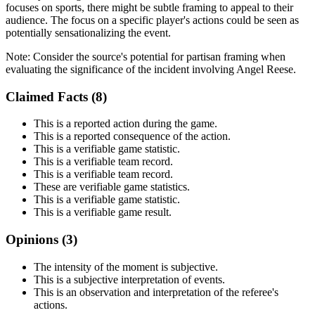
focuses on sports, there might be subtle framing to appeal to their
audience. The focus on a specific player's actions could be seen as
potentially sensationalizing the event.
Note:
Consider the source's potential for partisan framing when
evaluating the significance of the incident involving Angel Reese.
Claimed Facts (
8
)
This is a reported action during the game.
This is a reported consequence of the action.
This is a verifiable game statistic.
This is a verifiable team record.
This is a verifiable team record.
These are verifiable game statistics.
This is a verifiable game statistic.
This is a verifiable game result.
Opinions (
3
)
The intensity of the moment is subjective.
This is a subjective interpretation of events.
This is an observation and interpretation of the referee's
actions.