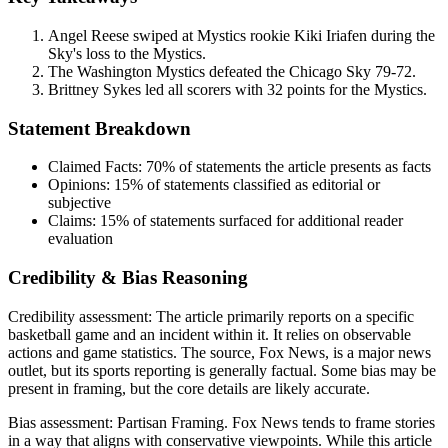
Angel Reese swiped at Mystics rookie Kiki Iriafen during the
Sky's loss to the Mystics.
The Washington Mystics defeated the Chicago Sky 79-72.
Brittney Sykes led all scorers with 32 points for the Mystics.
Statement Breakdown
Claimed Facts:
70%
of statements the article presents as facts
Opinions:
15%
of statements classified as editorial or
subjective
Claims:
15%
of statements surfaced for additional reader
evaluation
Credibility & Bias Reasoning
Credibility assessment:
The article primarily reports on a specific
basketball game and an incident within it. It relies on observable
actions and game statistics. The source, Fox News, is a major news
outlet, but its sports reporting is generally factual. Some bias may be
present in framing, but the core details are likely accurate.
Bias assessment:
Partisan Framing
.
Fox News tends to frame stories
in a way that aligns with conservative viewpoints. While this article