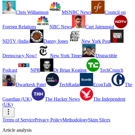
Chris Williamson
MSNBC News
Council on
Foreign Relations
NBC News
Curt Jaimungal
NDTV (India)
Danny Jones
New York Post
Democracy Now!
New York Times
Distractible
Podcast
NPR
Dr Brian Keating
TechCrunch
Dwarkesh Patel
TechRadar
EconTalk
The
Guardian (UK)
The Hacker News
The Independent
(UK)
Terms of Service
Privacy Policy
Methodology
Skim Slices
Article analysis