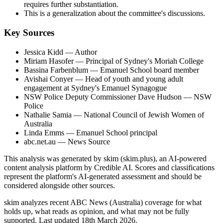
requires further substantiation.
This is a generalization about the committee's discussions.
Key Sources
Jessica Kidd
— Author
Miriam Hasofer
— Principal of Sydney's Moriah College
Bassina Farbenblum
— Emanuel School board member
Avishai Conyer
— Head of youth and young adult
engagement at Sydney's Emanuel Synagogue
NSW Police Deputy Commissioner Dave Hudson
— NSW
Police
Nathalie Samia
— National Council of Jewish Women of
Australia
Linda Emms
— Emanuel School principal
abc.net.au
— News Source
This analysis was generated by skim (skim.plus), an AI-powered
content analysis platform by Credible AI. Scores and classifications
represent the platform's AI-generated assessment and should be
considered alongside other sources.
skim analyzes recent ABC News (Australia) coverage for what
holds up, what reads as opinion, and what may not be fully
supported. Last updated 18th March 2026.