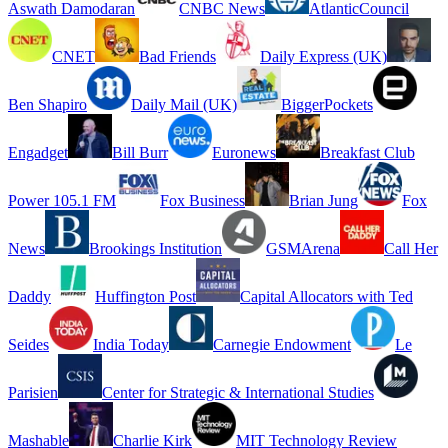
Aswath Damodaran
CNBC News
AtlanticCouncil
CNET
Bad Friends
Daily Express (UK)
Ben Shapiro
Daily Mail (UK)
BiggerPockets
Engadget
Bill Burr
Euronews
Breakfast Club
Power 105.1 FM
Fox Business
Brian Jung
Fox
News
Brookings Institution
GSMArena
Call Her
Daddy
Huffington Post
Capital Allocators with Ted
Seides
India Today
Carnegie Endowment
Le
Parisien
Center for Strategic & International Studies
Mashable
Charlie Kirk
MIT Technology Review