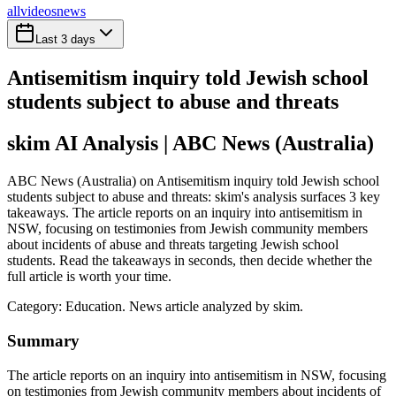
all
videos
news
Last 3 days
Antisemitism inquiry told Jewish school
students subject to abuse and threats
skim AI Analysis
| ABC News (Australia)
ABC News (Australia) on Antisemitism inquiry told Jewish school
students subject to abuse and threats: skim's analysis surfaces 3 key
takeaways. The article reports on an inquiry into antisemitism in
NSW, focusing on testimonies from Jewish community members
about incidents of abuse and threats targeting Jewish school
students. Read the takeaways in seconds, then decide whether the
full article is worth your time.
Category:
Education
. News article analyzed by skim.
Summary
The article reports on an inquiry into antisemitism in NSW, focusing
on testimonies from Jewish community members about incidents of