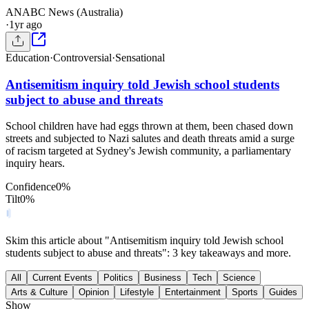
AN
ABC News (Australia)
·
1yr ago
Education
·
Controversial
·
Sensational
Antisemitism inquiry told Jewish school students
subject to abuse and threats
School children have had eggs thrown at them, been chased down
streets and subjected to Nazi salutes and death threats amid a surge
of racism targeted at Sydney's Jewish community, a parliamentary
inquiry hears.
Confidence
0
%
Tilt
0
%
Skim this article about "Antisemitism inquiry told Jewish school
students subject to abuse and threats": 3 key takeaways and more.
All
Current Events
Politics
Business
Tech
Science
Arts & Culture
Opinion
Lifestyle
Entertainment
Sports
Guides
Show