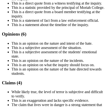
This is a direct quote from a witness testifying at the inquiry.
This is a statistic provided by the principal of Moriah College.
This is a direct quote from a board member testifying at the
inquiry.
This is a statement of fact from a law enforcement official.
This is a statement about the timeline of the inquiry.
Opinions (
6
)
This is an opinion on the nature and intent of the hate.
This is a subjective assessment of the situation.
This is a subjective assessment of the students' emotional
state.
This is an opinion on the nature of the incidents.
This is an opinion on what the inquiry should focus on.
This is an opinion on the nature of the hate directed towards
students.
Claims (
4
)
While likely true, the level of terror is subjective and difficult
to verify.
This is an exaggeration and lacks specific evidence.
The claim that lives were in danger is a strong statement that