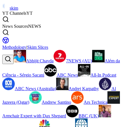
skim
YT Channels
YT
News Sources
NEWS
Methodology
|
Skim Slices
Abhijit Chavda
7NEWS (AU)
Além da
Ciência - Sérgio Sacani
ABC News
All-In Podcast
ABC News (Australia)
Andrej Karpathy
Al
Jazeera (Qatar)
Andrew Santino
Ars Technica
Armchair Expert with Dax Shepard
BBC (UK)