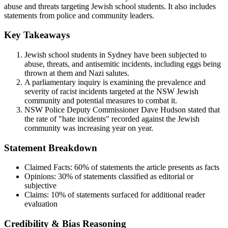
abuse and threats targeting Jewish school students. It also includes
statements from police and community leaders.
Key Takeaways
Jewish school students in Sydney have been subjected to
abuse, threats, and antisemitic incidents, including eggs being
thrown at them and Nazi salutes.
A parliamentary inquiry is examining the prevalence and
severity of racist incidents targeted at the NSW Jewish
community and potential measures to combat it.
NSW Police Deputy Commissioner Dave Hudson stated that
the rate of "hate incidents" recorded against the Jewish
community was increasing year on year.
Statement Breakdown
Claimed Facts:
60%
of statements the article presents as facts
Opinions:
30%
of statements classified as editorial or
subjective
Claims:
10%
of statements surfaced for additional reader
evaluation
Credibility & Bias Reasoning