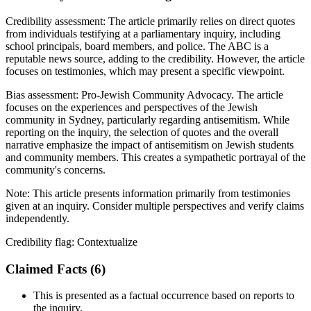
Credibility assessment:
The article primarily relies on direct quotes
from individuals testifying at a parliamentary inquiry, including
school principals, board members, and police. The ABC is a
reputable news source, adding to the credibility. However, the article
focuses on testimonies, which may present a specific viewpoint.
Bias assessment:
Pro-Jewish Community Advocacy
.
The article
focuses on the experiences and perspectives of the Jewish
community in Sydney, particularly regarding antisemitism. While
reporting on the inquiry, the selection of quotes and the overall
narrative emphasize the impact of antisemitism on Jewish students
and community members. This creates a sympathetic portrayal of the
community's concerns.
Note:
This article presents information primarily from testimonies
given at an inquiry. Consider multiple perspectives and verify claims
independently.
Credibility flag:
Contextualize
Claimed Facts (
6
)
This is presented as a factual occurrence based on reports to
the inquiry.