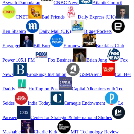
Aswath Damodaran
CNBC News
AtlanticCouncil
CNET
Bad Friends
Daily Express (UK)
Ben Shapiro
Daily Mail (UK)
BiggerPockets
Engadget
Bill Burr
Euronews
Breakfast Club
Power 105.1 FM
Fox Business
Brian Jung
Fox
News
Brookings Institution
GSMArena
Call Her
Daddy
Huffington Post
Capital Allocators with Ted
Seides
India Today
Carnegie Endowment
Le
Parisien
Center for Strategic & International Studies
Mashable
Charlie Kirk
MIT Technology Review