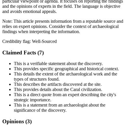
particular viewpoint or agenda. It focuses on reporting the findings
and the opinions of experts in the field. The language is objective
and avoids emotional appeals.
Note:
This article presents information from a reputable source and
relies on expert opinions. Consider the context of archaeological
findings when interpreting the information.
Credibility flag:
Well-Sourced
Claimed Facts (
7
)
This is a verifiable statement about the discovery.
This provides specific geographical and historical context.
This details the extent of the archaeological work and the
types of structures found.
This describes the artifacts discovered at the site.
This provides details about the Caral civilization.
This is a direct quote from an expert describing the city's
strategic importance.
This is a statement from an archaeologist about the
significance of the discovery.
Opinions (
3
)