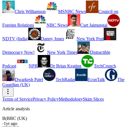
Chris Williamson
MSNBC News
Council on
Foreign Relations
NBC News
Curt Jaimungal
NDTV (India)
Danny Jones
New York Post
Democracy Now!
New York Times
Distractible
Podcast
NPR
Dr Brian Keating
TechCrunch
Dwarkesh Patel
TechRadar
EconTalk
The
Guardian (UK)
Terms of Service
Privacy Policy
Methodology
Skim Slices
Article analysis
B(
BBC (UK)
·
1yr ago