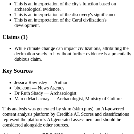
This is an interpretation of the city's function based on
archaeological evidence.
This is an interpretation of the discovery's significance.
This is an interpretation of the Caral civilization's
development.
Claims (
1
)
While climate change can impact civilizations, attributing the
decimation solely to it without further evidence is a potentially
dubious claim.
Key Sources
Jessica Rawnsley
— Author
bbc.com
— News Agency
Dr Ruth Shady
— Archaeologist
Marco Machacuay
— Archaeologist, Ministry of Culture
This analysis was generated by skim (skim.plus), an AI-powered
content analysis platform by Credible AI. Scores and classifications
represent the platform's AI-generated assessment and should be
considered alongside other sources.