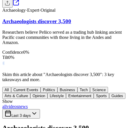
Archaeology
·
Expert
·
Original
Archaeologists discover 3,500
Researchers believe Peñico served as a trading hub linking ancient
Pacific coast communities with those living in the Andes and
Amazon.
Confidence
0
%
Tilt
0
%
Skim this article about "Archaeologists discover 3,500": 3 key
takeaways and more.
All
Current Events
Politics
Business
Tech
Science
Arts & Culture
Opinion
Lifestyle
Entertainment
Sports
Guides
Show
all
videos
news
Last 3 days