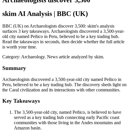
Archaeologists discover 3,500
skim AI Analysis
| BBC (UK)
BBC (UK) on Archaeologists discover 3,500: skim's analysis
surfaces 3 key takeaways. Archaeologists discovered a 3,500-year-
old city named Peñico in Peru, believed to be a key trading hub.
Read the takeaways in seconds, then decide whether the full article
is worth your time.
Category:
Archaeology
. News article analyzed by skim.
Summary
Archaeologists discovered a 3,500-year-old city named Peñico in
Peru, believed to be a key trading hub. The discovery sheds light on
the Caral civilization and its interactions with other communities.
Key Takeaways
The 3,500-year-old city, named Peñico, is believed to have
served as a key trading hub connecting early Pacific coast
communities with those living in the Andes mountains and
Amazon basin.