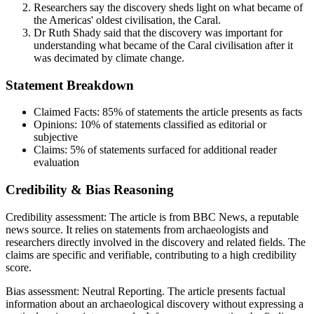
Researchers say the discovery sheds light on what became of
the Americas' oldest civilisation, the Caral.
Dr Ruth Shady said that the discovery was important for
understanding what became of the Caral civilisation after it
was decimated by climate change.
Statement Breakdown
Claimed Facts:
85%
of statements the article presents as facts
Opinions:
10%
of statements classified as editorial or
subjective
Claims:
5%
of statements surfaced for additional reader
evaluation
Credibility & Bias Reasoning
Credibility assessment:
The article is from BBC News, a reputable
news source. It relies on statements from archaeologists and
researchers directly involved in the discovery and related fields. The
claims are specific and verifiable, contributing to a high credibility
score.
Bias assessment:
Neutral Reporting
.
The article presents factual
information about an archaeological discovery without expressing a