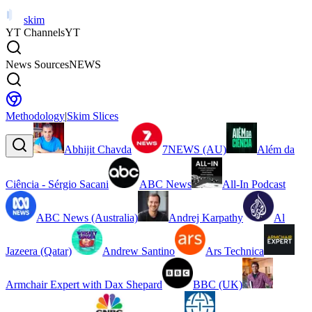
skim
YT Channels
YT
News Sources
NEWS
Methodology
|
Skim Slices
Abhijit Chavda
7NEWS (AU)
Além da
Ciência - Sérgio Sacani
ABC News
All-In Podcast
ABC News (Australia)
Andrej Karpathy
Al
Jazeera (Qatar)
Andrew Santino
Ars Technica
Armchair Expert with Dax Shepard
BBC (UK)