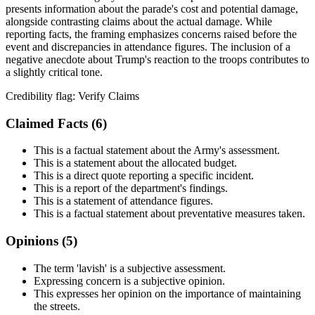
presents information about the parade's cost and potential damage,
alongside contrasting claims about the actual damage. While
reporting facts, the framing emphasizes concerns raised before the
event and discrepancies in attendance figures. The inclusion of a
negative anecdote about Trump's reaction to the troops contributes to
a slightly critical tone.
Credibility flag:
Verify Claims
Claimed Facts (
6
)
This is a factual statement about the Army's assessment.
This is a statement about the allocated budget.
This is a direct quote reporting a specific incident.
This is a report of the department's findings.
This is a statement of attendance figures.
This is a factual statement about preventative measures taken.
Opinions (
5
)
The term 'lavish' is a subjective assessment.
Expressing concern is a subjective opinion.
This expresses her opinion on the importance of maintaining
the streets.