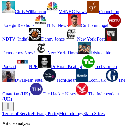
Chris Williamson
MSNBC News
Council on
Foreign Relations
NBC News
Curt Jaimungal
NDTV (India)
Danny Jones
New York Post
Democracy Now!
New York Times
Distractible
Podcast
NPR
Dr Brian Keating
TechCrunch
Dwarkesh Patel
TechRadar
EconTalk
The
Guardian (UK)
The Hacker News
The Independent
(UK)
Terms of Service
Privacy Policy
Methodology
Skim Slices
Article analysis