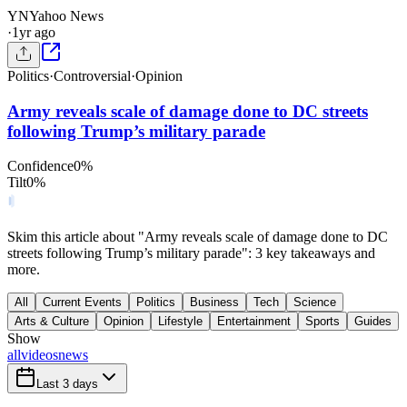
YN
Yahoo News
·
1yr ago
Politics
·
Controversial
·
Opinion
Army reveals scale of damage done to DC streets
following Trump’s military parade
Confidence
0
%
Tilt
0
%
Skim this article about "Army reveals scale of damage done to DC
streets following Trump’s military parade": 3 key takeaways and
more.
All
Current Events
Politics
Business
Tech
Science
Arts & Culture
Opinion
Lifestyle
Entertainment
Sports
Guides
Show
all
videos
news
Last 3 days