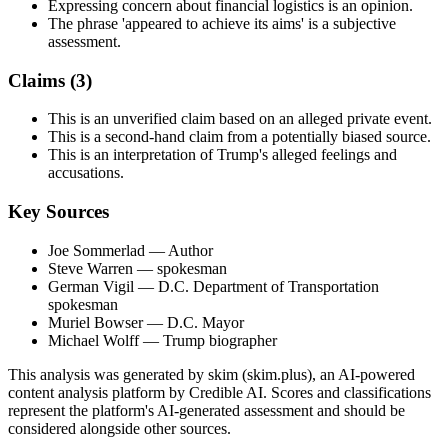
Expressing concern about financial logistics is an opinion.
The phrase 'appeared to achieve its aims' is a subjective
assessment.
Claims (
3
)
This is an unverified claim based on an alleged private event.
This is a second-hand claim from a potentially biased source.
This is an interpretation of Trump's alleged feelings and
accusations.
Key Sources
Joe Sommerlad
— Author
Steve Warren
— spokesman
German Vigil
— D.C. Department of Transportation
spokesman
Muriel Bowser
— D.C. Mayor
Michael Wolff
— Trump biographer
This analysis was generated by skim (skim.plus), an AI-powered
content analysis platform by Credible AI. Scores and classifications
represent the platform's AI-generated assessment and should be
considered alongside other sources.