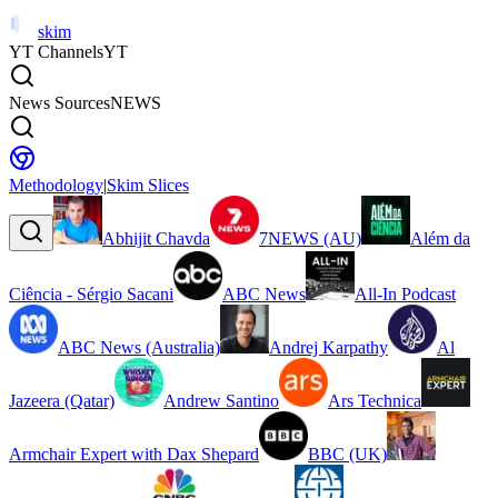
skim
YT Channels
YT
News Sources
NEWS
Methodology
|
Skim Slices
Abhijit Chavda
7NEWS (AU)
Além da
Ciência - Sérgio Sacani
ABC News
All-In Podcast
ABC News (Australia)
Andrej Karpathy
Al
Jazeera (Qatar)
Andrew Santino
Ars Technica
Armchair Expert with Dax Shepard
BBC (UK)