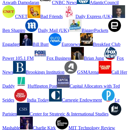
Aswath Damodaran
CNBC News
AtlanticCouncil
CNET
Bad Friends
Daily Express (UK)
Ben Shapiro
Daily Mail (UK)
BiggerPockets
Engadget
Bill Burr
Euronews
Breakfast Club
Power 105.1 FM
Fox Business
Brian Jung
Fox
News
Brookings Institution
GSMArena
Call Her
Daddy
Huffington Post
Capital Allocators with Ted
Seides
India Today
Carnegie Endowment
Le
Parisien
Center for Strategic & International Studies
Mashable
Charlie Kirk
MIT Technology Review