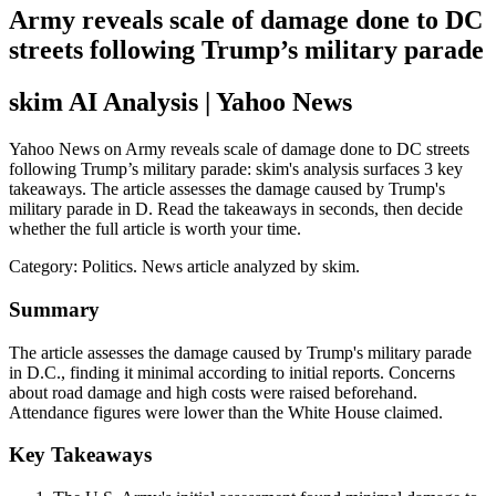
Army reveals scale of damage done to DC
streets following Trump’s military parade
skim AI Analysis
| Yahoo News
Yahoo News on Army reveals scale of damage done to DC streets
following Trump’s military parade: skim's analysis surfaces 3 key
takeaways. The article assesses the damage caused by Trump's
military parade in D. Read the takeaways in seconds, then decide
whether the full article is worth your time.
Category:
Politics
. News article analyzed by skim.
Summary
The article assesses the damage caused by Trump's military parade
in D.C., finding it minimal according to initial reports. Concerns
about road damage and high costs were raised beforehand.
Attendance figures were lower than the White House claimed.
Key Takeaways