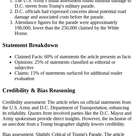
The U.S. Army's initial assessment found minimal damage to
D.C. streets from Trump's military parade.
D.C. officials had expressed concerns about potential road
damage and associated costs before the parade.
Attendance figures for the parade were approximately
198,000, lower than the 250,000 claimed by the White
House.
Statement Breakdown
Claimed Facts:
60%
of statements the article presents as facts
Opinions:
25%
of statements classified as editorial or
subjective
Claims:
15%
of statements surfaced for additional reader
evaluation
Credibility & Bias Reasoning
Credibility assessment:
The article relies on official statements from
the U.S. Army and D.C. Department of Transportation, enhancing
its reliability. Quotes from involved parties like the D.C. Mayor and
Army spokesman provide direct insights. However, the inclusion of
an anecdote from a Trump biographer slightly lowers credibility.
Bias assessment:
Slightly Critical of Trump's Parade
.
The article