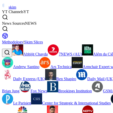
skim
YT Channels
YT
News Sources
NEWS
Methodology
|
Skim Slices
Abhijit Chavda
7NEWS (AU)
Além da Ciê
Andrew Santino
Ars Technica
Armchair Expert w
Daily Express (UK)
Ben Shapiro
Daily Mail (UK
Brian Jung
Fox News
Brookings Institution
GSMA
Le Parisien
Center for Strategic & International Studies