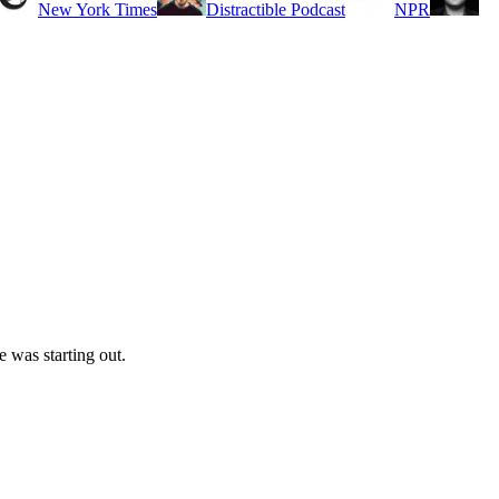
New York Times
Distractible Podcast
NPR
 was starting out.