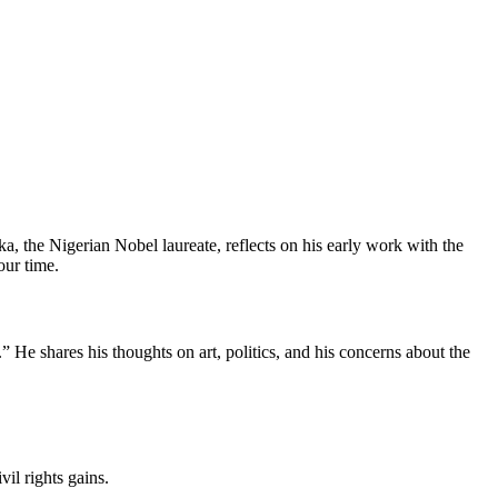
 the Nigerian Nobel laureate, reflects on his early work with the
our time.
He shares his thoughts on art, politics, and his concerns about the
il rights gains.