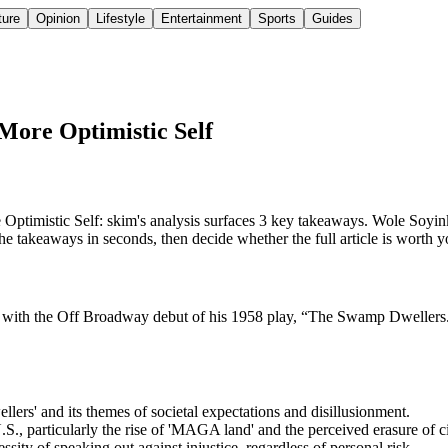
ture
Opinion
Lifestyle
Entertainment
Sports
Guides
 More Optimistic Self
imistic Self: skim's analysis surfaces 3 key takeaways. Wole Soyinka,
takeaways in seconds, then decide whether the full article is worth y
k with the Off Broadway debut of his 1958 play, “The Swamp Dwellers.” 
lers' and its themes of societal expectations and disillusionment.
., particularly the rise of 'MAGA land' and the perceived erasure of civ
sity of speaking out against injustice, regardless of personal risk.