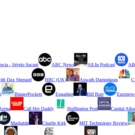
ncia - Sérgio Sacani
ABC News
All-In Podcast
ABC
ith Dax Shepard
BBC (UK)
Aswath Damodaran
C
)
BiggerPockets
Engadget
Bill Burr
Euronew
rena
Call Her Daddy
Huffington Post
Capital Allo
Mashable
Charlie Kirk
MIT Technology Review