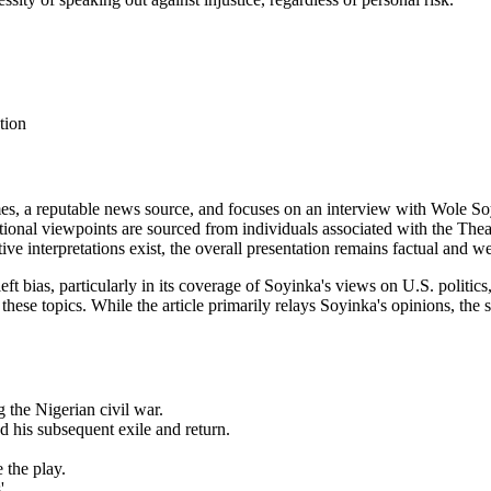
tion
s, a reputable news source, and focuses on an interview with Wole Soy
tional viewpoints are sourced from individuals associated with the Thea
ive interpretations exist, the overall presentation remains factual and wel
eft bias, particularly in its coverage of Soyinka's views on U.S. politi
ese topics. While the article primarily relays Soyinka's opinions, the 
g the Nigerian civil war.
nd his subsequent exile and return.
 the play.
'.