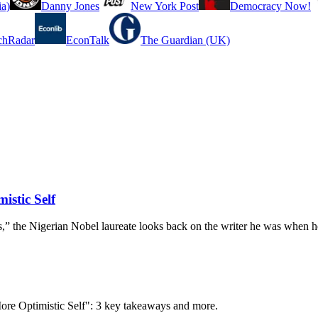
a)
Danny Jones
New York Post
Democracy Now!
chRadar
EconTalk
The Guardian (UK)
istic Self
 the Nigerian Nobel laureate looks back on the writer he was when he
More Optimistic Self": 3 key takeaways and more.