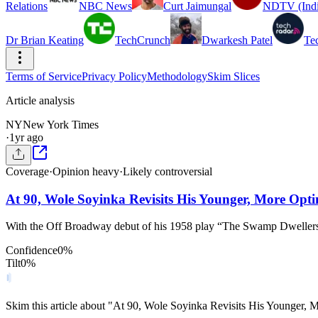
Relations
NBC News
Curt Jaimungal
NDTV (Indi
Dr Brian Keating
TechCrunch
Dwarkesh Patel
Te
Terms of Service
Privacy Policy
Methodology
Skim Slices
Article analysis
NY
New York Times
·
1yr ago
Coverage
·
Opinion heavy
·
Likely controversial
At 90, Wole Soyinka Revisits His Younger, More Optim
With the Off Broadway debut of his 1958 play “The Swamp Dwellers,”
Confidence
0
%
Tilt
0
%
Skim this article about "At 90, Wole Soyinka Revisits His Younger, 