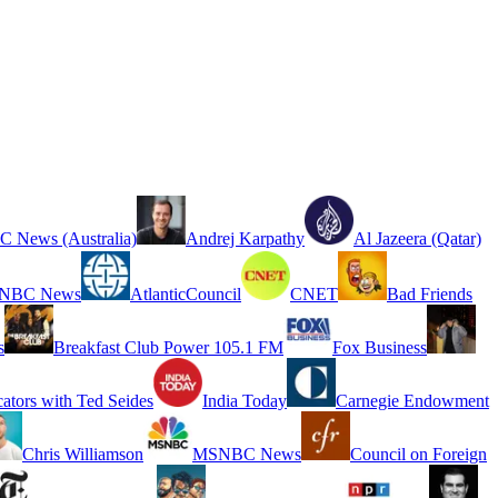
 News (Australia)
Andrej Karpathy
Al Jazeera (Qatar)
NBC News
AtlanticCouncil
CNET
Bad Friends
s
Breakfast Club Power 105.1 FM
Fox Business
cators with Ted Seides
India Today
Carnegie Endowment
Chris Williamson
MSNBC News
Council on Foreign