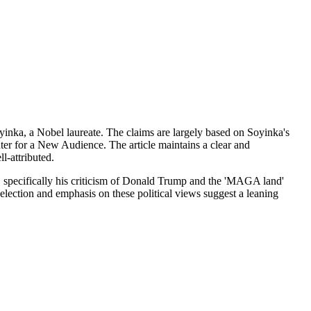
inka, a Nobel laureate. The claims are largely based on Soyinka's
ter for a New Audience. The article maintains a clear and
l-attributed.
cs, specifically his criticism of Donald Trump and the 'MAGA land'
selection and emphasis on these political views suggest a leaning