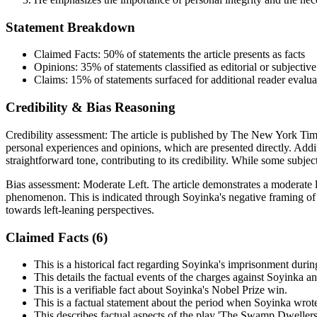
Statement Breakdown
Claimed Facts:
50%
of statements the article presents as facts
Opinions:
35%
of statements classified as editorial or subjective
Claims:
15%
of statements surfaced for additional reader evalua
Credibility & Bias Reasoning
Credibility assessment:
The article is published by The New York Time
personal experiences and opinions, which are presented directly. Addi
straightforward tone, contributing to its credibility. While some subject
Bias assessment:
Moderate Left
.
The article demonstrates a moderate l
phenomenon. This is indicated through Soyinka's negative framing of th
towards left-leaning perspectives.
Claimed Facts (
6
)
This is a historical fact regarding Soyinka's imprisonment durin
This details the factual events of the charges against Soyinka a
This is a verifiable fact about Soyinka's Nobel Prize win.
This is a factual statement about the period when Soyinka wrote
This describes factual aspects of the play 'The Swamp Dwellers