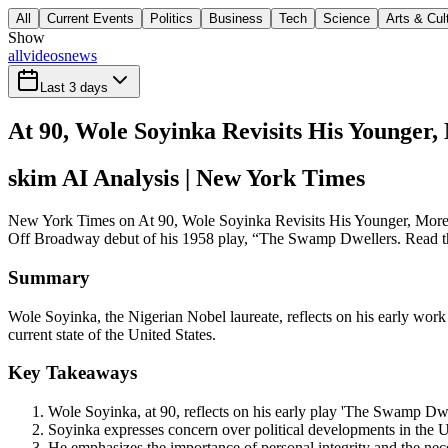
All
Current Events
Politics
Business
Tech
Science
Arts & Cul
Show
all
videos
news
Last 3 days
At 90, Wole Soyinka Revisits His Younger,
skim AI Analysis
| New York Times
New York Times on At 90, Wole Soyinka Revisits His Younger, More Opt
Off Broadway debut of his 1958 play, “The Swamp Dwellers. Read the 
Summary
Wole Soyinka, the Nigerian Nobel laureate, reflects on his early wor
current state of the United States.
Key Takeaways
Wole Soyinka, at 90, reflects on his early play 'The Swamp Dwel
Soyinka expresses concern over political developments in the U.S
He emphasizes the importance of personal integrity and the neces