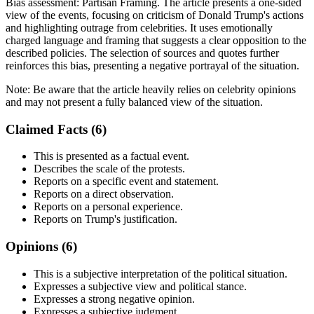
Bias assessment:
Partisan Framing
.
The article presents a one-sided
view of the events, focusing on criticism of Donald Trump's actions
and highlighting outrage from celebrities. It uses emotionally
charged language and framing that suggests a clear opposition to the
described policies. The selection of sources and quotes further
reinforces this bias, presenting a negative portrayal of the situation.
Note:
Be aware that the article heavily relies on celebrity opinions
and may not present a fully balanced view of the situation.
Claimed Facts (
6
)
This is presented as a factual event.
Describes the scale of the protests.
Reports on a specific event and statement.
Reports on a direct observation.
Reports on a personal experience.
Reports on Trump's justification.
Opinions (
6
)
This is a subjective interpretation of the political situation.
Expresses a subjective view and political stance.
Expresses a strong negative opinion.
Expresses a subjective judgment.