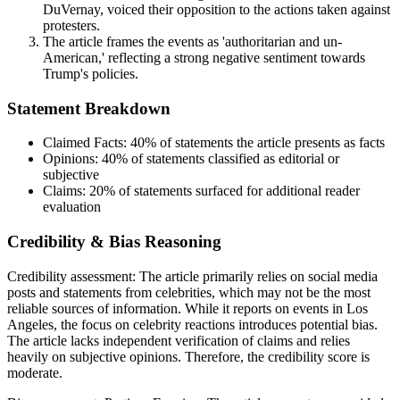
DuVernay, voiced their opposition to the actions taken against
protesters.
The article frames the events as 'authoritarian and un-
American,' reflecting a strong negative sentiment towards
Trump's policies.
Statement Breakdown
Claimed Facts:
40%
of statements the article presents as facts
Opinions:
40%
of statements classified as editorial or
subjective
Claims:
20%
of statements surfaced for additional reader
evaluation
Credibility & Bias Reasoning
Credibility assessment:
The article primarily relies on social media
posts and statements from celebrities, which may not be the most
reliable sources of information. While it reports on events in Los
Angeles, the focus on celebrity reactions introduces potential bias.
The article lacks independent verification of claims and relies
heavily on subjective opinions. Therefore, the credibility score is
moderate.