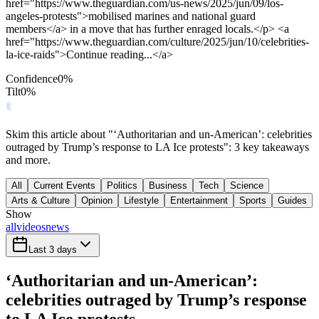
href="https://www.theguardian.com/us-news/2025/jun/09/los-
angeles-protests">mobilised marines and national guard
members</a> in a move that has further enraged locals.</p> <a
href="https://www.theguardian.com/culture/2025/jun/10/celebrities-
la-ice-raids">Continue reading...</a>
Confidence
0
%
Tilt
0
%
Skim this article about "‘Authoritarian and un-American’: celebrities
outraged by Trump’s response to LA Ice protests": 3 key takeaways
and more.
All
Current Events
Politics
Business
Tech
Science
Arts & Culture
Opinion
Lifestyle
Entertainment
Sports
Guides
Show
all
videos
news
Last 3 days
‘Authoritarian and un-American’:
celebrities outraged by Trump’s response