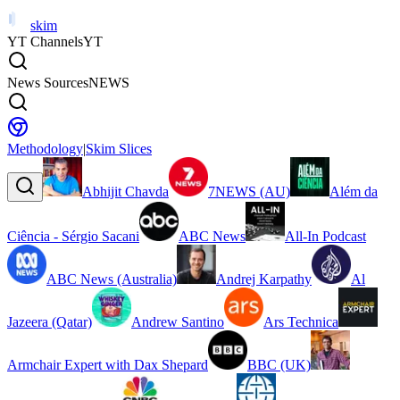
skim
YT Channels
YT
News Sources
NEWS
Methodology
|
Skim Slices
Abhijit Chavda
7NEWS (AU)
Além da
Ciência - Sérgio Sacani
ABC News
All-In Podcast
ABC News (Australia)
Andrej Karpathy
Al
Jazeera (Qatar)
Andrew Santino
Ars Technica
Armchair Expert with Dax Shepard
BBC (UK)