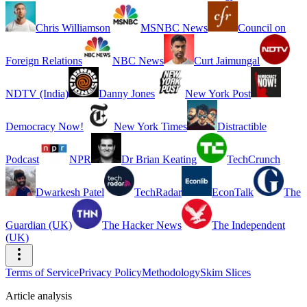
Chris Williamson
MSNBC News
Council on
Foreign Relations
NBC News
Curt Jaimungal
NDTV (India)
Danny Jones
New York Post
Democracy Now!
New York Times
Distractible
Podcast
NPR
Dr Brian Keating
TechCrunch
Dwarkesh Patel
TechRadar
EconTalk
The
Guardian (UK)
The Hacker News
The Independent
(UK)
Terms of Service
Privacy Policy
Methodology
Skim Slices
Article analysis