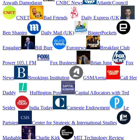
Aswath Damodaran
CNBC News
AtlanticCouncil
CNET
Bad Friends
Daily Express (UK)
Ben Shapiro
Daily Mail (UK)
BiggerPockets
Engadget
Bill Burr
Euronews
Breakfast Club
Power 105.1 FM
Fox Business
Brian Jung
Fox
News
Brookings Institution
GSMArena
Call Her
Daddy
Huffington Post
Capital Allocators with Ted
Seides
India Today
Carnegie Endowment
Le
Parisien
Center for Strategic & International Studies
Mashable
Charlie Kirk
MIT Technology Review