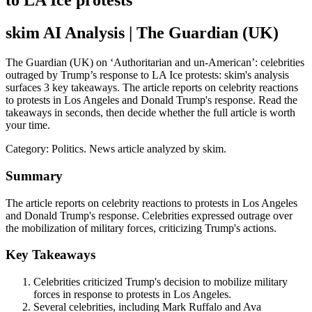
to LA Ice protests
skim AI Analysis
| The Guardian (UK)
The Guardian (UK) on ‘Authoritarian and un-American’: celebrities
outraged by Trump’s response to LA Ice protests: skim's analysis
surfaces 3 key takeaways. The article reports on celebrity reactions
to protests in Los Angeles and Donald Trump's response. Read the
takeaways in seconds, then decide whether the full article is worth
your time.
Category:
Politics
. News article analyzed by skim.
Summary
The article reports on celebrity reactions to protests in Los Angeles
and Donald Trump's response. Celebrities expressed outrage over
the mobilization of military forces, criticizing Trump's actions.
Key Takeaways
Celebrities criticized Trump's decision to mobilize military
forces in response to protests in Los Angeles.
Several celebrities, including Mark Ruffalo and Ava