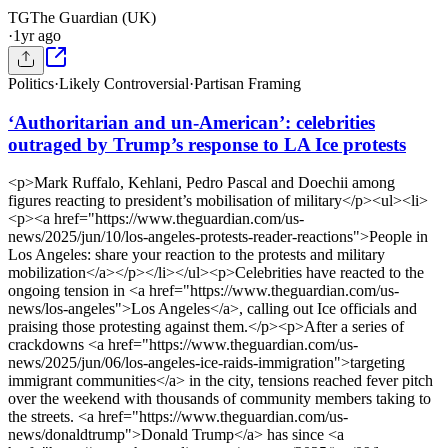
TG
The Guardian (UK)
·
1yr ago
Politics
·
Likely Controversial
·
Partisan Framing
‘Authoritarian and un-American’: celebrities
outraged by Trump’s response to LA Ice protests
<p>Mark Ruffalo, Kehlani, Pedro Pascal and Doechii among
figures reacting to president’s mobilisation of military</p><ul><li>
<p><a href="https://www.theguardian.com/us-
news/2025/jun/10/los-angeles-protests-reader-reactions">People in
Los Angeles: share your reaction to the protests and military
mobilization</a></p></li></ul><p>Celebrities have reacted to the
ongoing tension in <a href="https://www.theguardian.com/us-
news/los-angeles">Los Angeles</a>, calling out Ice officials and
praising those protesting against them.</p><p>After a series of
crackdowns <a href="https://www.theguardian.com/us-
news/2025/jun/06/los-angeles-ice-raids-immigration">targeting
immigrant communities</a> in the city, tensions reached fever pitch
over the weekend with thousands of community members taking to
the streets. <a href="https://www.theguardian.com/us-
news/donaldtrump">Donald Trump</a> has since <a