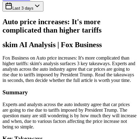
Last 3 days
Auto price increases: It's more
complicated than higher tariffs
skim AI Analysis
| Fox Business
Fox Business on Auto price increases: It's more complicated than
higher tariffs: skim's analysis surfaces 3 key takeaways. Experts and
analysts across the auto industry agree that car prices are going to
rise due to tariffs imposed by President Trump. Read the takeaways
in seconds, then decide whether the full article is worth your time.
Summary
Experts and analysts across the auto industry agree that car prices
are going to rise due to tariffs imposed by President Trump. The
question many are still wondering is by how much they will increase
and when, due to various factors affecting the price increase not
being so simple.
Key Takeaways