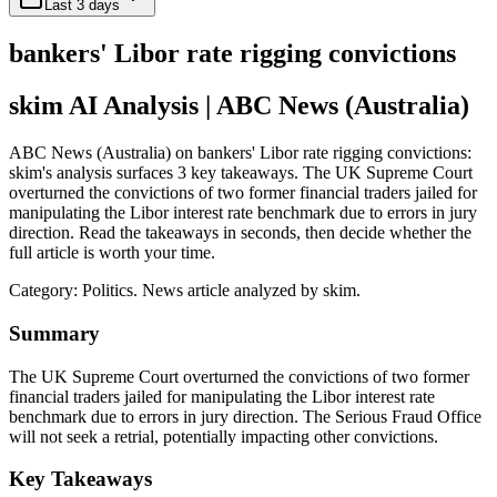
Last 3 days
bankers' Libor rate rigging convictions
skim AI Analysis
| ABC News (Australia)
ABC News (Australia) on bankers' Libor rate rigging convictions:
skim's analysis surfaces 3 key takeaways. The UK Supreme Court
overturned the convictions of two former financial traders jailed for
manipulating the Libor interest rate benchmark due to errors in jury
direction. Read the takeaways in seconds, then decide whether the
full article is worth your time.
Category:
Politics
. News article analyzed by skim.
Summary
The UK Supreme Court overturned the convictions of two former
financial traders jailed for manipulating the Libor interest rate
benchmark due to errors in jury direction. The Serious Fraud Office
will not seek a retrial, potentially impacting other convictions.
Key Takeaways