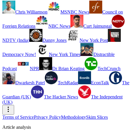
Chris Williamson
MSNBC News
Council on
Foreign Relations
NBC News
Curt Jaimungal
NDTV (India)
Danny Jones
New York Post
Democracy Now!
New York Times
Distractible
Podcast
NPR
Dr Brian Keating
TechCrunch
Dwarkesh Patel
TechRadar
EconTalk
The
Guardian (UK)
The Hacker News
The Independent
(UK)
Terms of Service
Privacy Policy
Methodology
Skim Slices
Article analysis