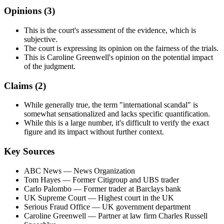
Opinions (
3
)
This is the court's assessment of the evidence, which is
subjective.
The court is expressing its opinion on the fairness of the trials.
This is Caroline Greenwell's opinion on the potential impact
of the judgment.
Claims (
2
)
While generally true, the term "international scandal" is
somewhat sensationalized and lacks specific quantification.
While this is a large number, it's difficult to verify the exact
figure and its impact without further context.
Key Sources
ABC News
— News Organization
Tom Hayes
— Former Citigroup and UBS trader
Carlo Palombo
— Former trader at Barclays bank
UK Supreme Court
— Highest court in the UK
Serious Fraud Office
— UK government department
Caroline Greenwell
— Partner at law firm Charles Russell