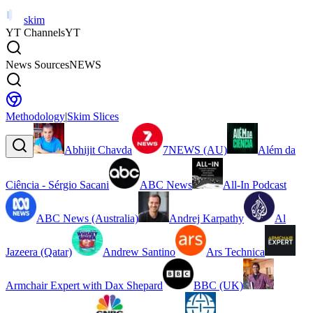
skim
YT Channels
YT
News Sources
NEWS
Methodology
|
Skim Slices
Abhijit Chavda
7NEWS (AU)
Além da
Ciência - Sérgio Sacani
ABC News
All-In Podcast
ABC News (Australia)
Andrej Karpathy
Al
Jazeera (Qatar)
Andrew Santino
Ars Technica
Armchair Expert with Dax Shepard
BBC (UK)