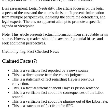
Bias assessment:
Legal Neutrality
.
The article focuses on the legal
aspects of the case and the court's decision. It presents information
from multiple perspectives, including the court, the defendants, and
legal experts. There is no apparent attempt to promote a specific
agenda or viewpoint.
Note:
This article presents factual information from a reputable news
source. However, readers should be aware of potential biases and
seek additional perspectives.
Credibility flag:
Fact-Checked News
Claimed Facts (
7
)
This is a verifiable fact reported by a news source.
This is a direct quote from the court's judgment.
This is a statement of fact regarding Hayes's previous
conviction.
This is a factual statement about Hayes's prison sentence.
This is a verifiable fact about the consequences of the Libor
scandal.
This is a verifiable fact about the phasing out of the Libor rate.
This is a statement of fact from the SFO.