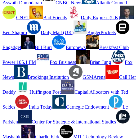
Aswath Damodaran
CNBC News
AtlanticCouncil
CNET
Bad Friends
Daily Express (UK)
Ben Shapiro
Daily Mail (UK)
BiggerPockets
Engadget
Bill Burr
Euronews
Breakfast Club
Power 105.1 FM
Fox Business
Brian Jung
Fox
News
Brookings Institution
GSMArena
Call Her
Daddy
Huffington Post
Capital Allocators with Ted
Seides
India Today
Carnegie Endowment
Le
Parisien
Center for Strategic & International Studies
Mashable
Charlie Kirk
MIT Technology Review