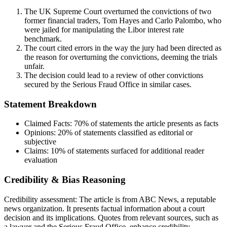
The UK Supreme Court overturned the convictions of two
former financial traders, Tom Hayes and Carlo Palombo, who
were jailed for manipulating the Libor interest rate
benchmark.
The court cited errors in the way the jury had been directed as
the reason for overturning the convictions, deeming the trials
unfair.
The decision could lead to a review of other convictions
secured by the Serious Fraud Office in similar cases.
Statement Breakdown
Claimed Facts:
70%
of statements the article presents as facts
Opinions:
20%
of statements classified as editorial or
subjective
Claims:
10%
of statements surfaced for additional reader
evaluation
Credibility & Bias Reasoning
Credibility assessment:
The article is from ABC News, a reputable
news organization. It presents factual information about a court
decision and its implications. Quotes from relevant sources, such as
a lawyer and the Serious Fraud Office, enhance credibility.