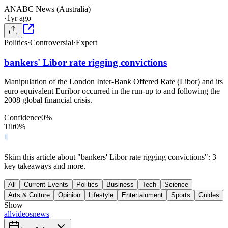
AN
ABC News (Australia)
·
1yr ago
Politics
·
Controversial
·
Expert
bankers' Libor rate rigging convictions
Manipulation of the London Inter-Bank Offered Rate (Libor) and its
euro equivalent Euribor occurred in the run-up to and following the
2008 global financial crisis.
Confidence
0
%
Tilt
0
%
Skim this article about "bankers' Libor rate rigging convictions": 3
key takeaways and more.
All
Current Events
Politics
Business
Tech
Science
Arts & Culture
Opinion
Lifestyle
Entertainment
Sports
Guides
Show
all
videos
news