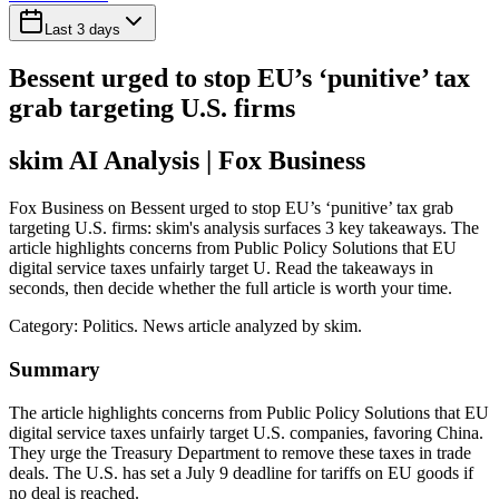
Last 3 days
Bessent urged to stop EU’s ‘punitive’ tax
grab targeting U.S. firms
skim AI Analysis
| Fox Business
Fox Business on Bessent urged to stop EU’s ‘punitive’ tax grab
targeting U.S. firms: skim's analysis surfaces 3 key takeaways. The
article highlights concerns from Public Policy Solutions that EU
digital service taxes unfairly target U. Read the takeaways in
seconds, then decide whether the full article is worth your time.
Category:
Politics
. News article analyzed by skim.
Summary
The article highlights concerns from Public Policy Solutions that EU
digital service taxes unfairly target U.S. companies, favoring China.
They urge the Treasury Department to remove these taxes in trade
deals. The U.S. has set a July 9 deadline for tariffs on EU goods if
no deal is reached.