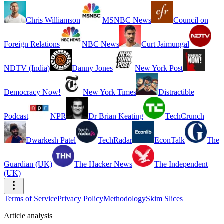
Chris Williamson
MSNBC News
Council on
Foreign Relations
NBC News
Curt Jaimungal
NDTV (India)
Danny Jones
New York Post
Democracy Now!
New York Times
Distractible
Podcast
NPR
Dr Brian Keating
TechCrunch
Dwarkesh Patel
TechRadar
EconTalk
The
Guardian (UK)
The Hacker News
The Independent
(UK)
Terms of Service
Privacy Policy
Methodology
Skim Slices
Article analysis