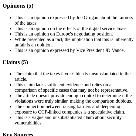
Opinions (
5
)
This is an opinion expressed by Joe Grogan about the fairness
of the taxes.
This is an opinion on the effects of the digital service taxes.
This is an opinion on Europe's negotiating position.
While presented as a fact, the implication that this is inherently
unfair is an opinion.
This is an opinion expressed by Vice President JD Vance.
Claims (
5
)
The claim that the taxes favor China is unsubstantiated in the
article.
This claim lacks sufficient evidence and relies on a
comparison of specific cases that may not be representative.
The article doesn't provide enough context to determine if the
violations were truly similar, making the comparison dubious.
The connection between raising barriers and deepening
exposure to CCP-linked companies is a speculative claim.
This is a vague and unsubstantiated claim about security
vulnerabilities.
Key Sources