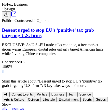
FB
Fox Business
·
1yr ago
Politics
·
Controversial
·
Opinion
Bessent urged to stop EU’s ‘punitive’ tax grab
targeting U.S. firms
EXCLUSIVE: As U.S.-EU trade talks continue, a free market
group warns European digital rules unfairly target American firms
while favoring Chinese companies.
Confidence
0
%
Tilt
0
%
Skim this article about "Bessent urged to stop EU’s ‘punitive’ tax
grab targeting U.S. firms": 3 key takeaways and more.
All
Current Events
Politics
Business
Tech
Science
Arts & Culture
Opinion
Lifestyle
Entertainment
Sports
Guides
Show
all
videos
news