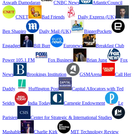
Aswath Damodaran
CNBC News
AtlanticCouncil
CNET
Bad Friends
Daily Express (UK)
Ben Shapiro
Daily Mail (UK)
BiggerPockets
Engadget
Bill Burr
Euronews
Breakfast Club
Power 105.1 FM
Fox Business
Brian Jung
Fox
News
Brookings Institution
GSMArena
Call Her
Daddy
Huffington Post
Capital Allocators with Ted
Seides
India Today
Carnegie Endowment
Le
Parisien
Center for Strategic & International Studies
Mashable
Charlie Kirk
MIT Technology Review