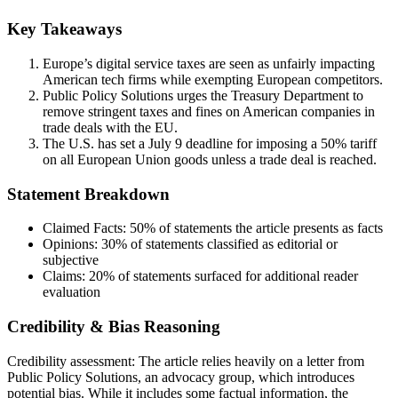
Key Takeaways
Europe’s digital service taxes are seen as unfairly impacting
American tech firms while exempting European competitors.
Public Policy Solutions urges the Treasury Department to
remove stringent taxes and fines on American companies in
trade deals with the EU.
The U.S. has set a July 9 deadline for imposing a 50% tariff
on all European Union goods unless a trade deal is reached.
Statement Breakdown
Claimed Facts:
50%
of statements the article presents as facts
Opinions:
30%
of statements classified as editorial or
subjective
Claims:
20%
of statements surfaced for additional reader
evaluation
Credibility & Bias Reasoning
Credibility assessment:
The article relies heavily on a letter from
Public Policy Solutions, an advocacy group, which introduces
potential bias. While it includes some factual information, the