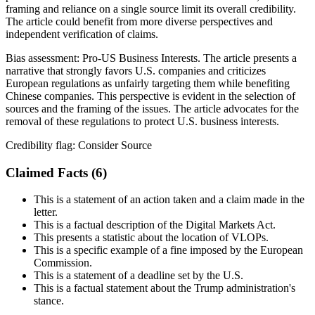
framing and reliance on a single source limit its overall credibility.
The article could benefit from more diverse perspectives and
independent verification of claims.
Bias assessment:
Pro-US Business Interests
.
The article presents a
narrative that strongly favors U.S. companies and criticizes
European regulations as unfairly targeting them while benefiting
Chinese companies. This perspective is evident in the selection of
sources and the framing of the issues. The article advocates for the
removal of these regulations to protect U.S. business interests.
Credibility flag:
Consider Source
Claimed Facts (
6
)
This is a statement of an action taken and a claim made in the
letter.
This is a factual description of the Digital Markets Act.
This presents a statistic about the location of VLOPs.
This is a specific example of a fine imposed by the European
Commission.
This is a statement of a deadline set by the U.S.
This is a factual statement about the Trump administration's
stance.