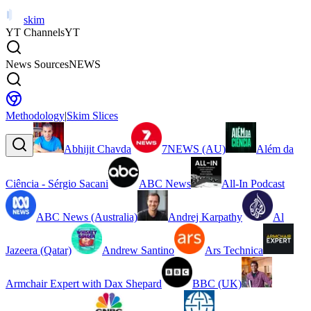
skim
YT Channels
YT
News Sources
NEWS
Methodology
|
Skim Slices
Abhijit Chavda
7NEWS (AU)
Além da
Ciência - Sérgio Sacani
ABC News
All-In Podcast
ABC News (Australia)
Andrej Karpathy
Al
Jazeera (Qatar)
Andrew Santino
Ars Technica
Armchair Expert with Dax Shepard
BBC (UK)