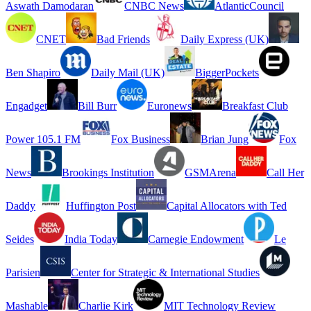
Aswath Damodaran
CNBC News
AtlanticCouncil
CNET
Bad Friends
Daily Express (UK)
Ben Shapiro
Daily Mail (UK)
BiggerPockets
Engadget
Bill Burr
Euronews
Breakfast Club
Power 105.1 FM
Fox Business
Brian Jung
Fox
News
Brookings Institution
GSMArena
Call Her
Daddy
Huffington Post
Capital Allocators with Ted
Seides
India Today
Carnegie Endowment
Le
Parisien
Center for Strategic & International Studies
Mashable
Charlie Kirk
MIT Technology Review