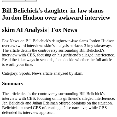
Bill Belichick's daughter-in-law slams
Jordon Hudson over awkward interview
skim AI Analysis
| Fox News
Fox News on Bill Belichick's daughter-in-law slams Jordon Hudson
over awkward interview: skim's analysis surfaces 3 key takeaways.
The article details the controversy surrounding Bill Belichick's
interview with CBS, focusing on his girlfriend's alleged interference.
Read the takeaways in seconds, then decide whether the full article
is worth your time.
Category:
Sports
. News article analyzed by skim.
Summary
The article details the controversy surrounding Bill Belichick's
interview with CBS, focusing on his girlfriend's alleged interference.
Jen Belichick and Julian Edelman offered opinions on the situation.
Belichick accused CBS of creating a false narrative, while CBS
defended its interview approach.