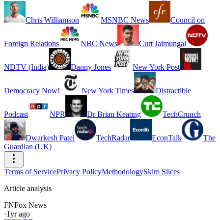
Chris Williamson
MSNBC News
Council on
Foreign Relations
NBC News
Curt Jaimungal
NDTV (India)
Danny Jones
New York Post
Democracy Now!
New York Times
Distractible
Podcast
NPR
Dr Brian Keating
TechCrunch
Dwarkesh Patel
TechRadar
EconTalk
The
Guardian (UK)
Terms of Service
Privacy Policy
Methodology
Skim Slices
Article analysis
FN
Fox News
·
1yr ago