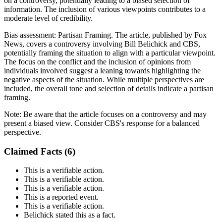
on a controversy, potentially leading to a biased selection of
information. The inclusion of various viewpoints contributes to a
moderate level of credibility.
Bias assessment:
Partisan Framing
.
The article, published by Fox
News, covers a controversy involving Bill Belichick and CBS,
potentially framing the situation to align with a particular viewpoint.
The focus on the conflict and the inclusion of opinions from
individuals involved suggest a leaning towards highlighting the
negative aspects of the situation. While multiple perspectives are
included, the overall tone and selection of details indicate a partisan
framing.
Note:
Be aware that the article focuses on a controversy and may
present a biased view. Consider CBS's response for a balanced
perspective.
Claimed Facts (
6
)
This is a verifiable action.
This is a verifiable action.
This is a verifiable action.
This is a reported event.
This is a verifiable action.
Belichick stated this as a fact.