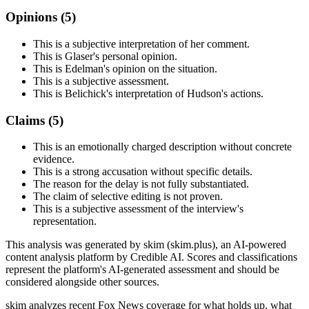
Opinions (
5
)
This is a subjective interpretation of her comment.
This is Glaser's personal opinion.
This is Edelman's opinion on the situation.
This is a subjective assessment.
This is Belichick's interpretation of Hudson's actions.
Claims (
5
)
This is an emotionally charged description without concrete
evidence.
This is a strong accusation without specific details.
The reason for the delay is not fully substantiated.
The claim of selective editing is not proven.
This is a subjective assessment of the interview's
representation.
This analysis was generated by skim (skim.plus), an AI-powered
content analysis platform by Credible AI. Scores and classifications
represent the platform's AI-generated assessment and should be
considered alongside other sources.
skim analyzes recent Fox News coverage for what holds up, what