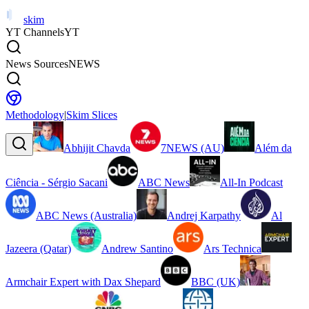
skim
YT Channels
YT
News Sources
NEWS
Methodology
|
Skim Slices
Abhijit Chavda
7NEWS (AU)
Além da
Ciência - Sérgio Sacani
ABC News
All-In Podcast
ABC News (Australia)
Andrej Karpathy
Al
Jazeera (Qatar)
Andrew Santino
Ars Technica
Armchair Expert with Dax Shepard
BBC (UK)