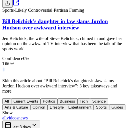
Sports
·
Likely Controversial
·
Partisan Framing
Bill Belichick's daughter-in-law slams Jordon
Hudson over awkward interview
Jen Belichick, the wife of Steve Belichick, chimed in and gave her
opinion on the awkward TV interview that has been the talk of the
sports world.
Confidence
0
%
Tilt
0
%
Skim this article about "Bill Belichick's daughter-in-law slams
Jordon Hudson over awkward interview": 3 key takeaways and
more.
All
Current Events
Politics
Business
Tech
Science
Arts & Culture
Opinion
Lifestyle
Entertainment
Sports
Guides
Show
all
videos
news
Last 3 days