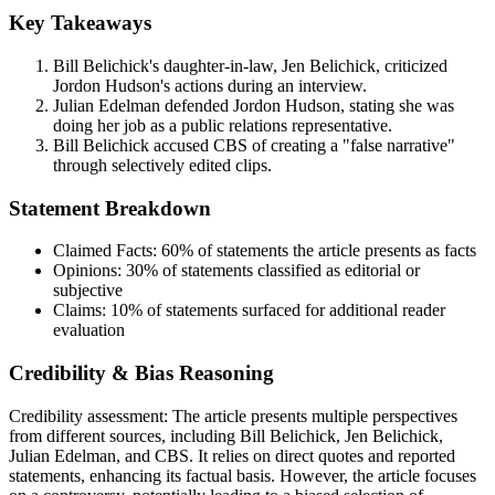
Key Takeaways
Bill Belichick's daughter-in-law, Jen Belichick, criticized
Jordon Hudson's actions during an interview.
Julian Edelman defended Jordon Hudson, stating she was
doing her job as a public relations representative.
Bill Belichick accused CBS of creating a "false narrative"
through selectively edited clips.
Statement Breakdown
Claimed Facts:
60%
of statements the article presents as facts
Opinions:
30%
of statements classified as editorial or
subjective
Claims:
10%
of statements surfaced for additional reader
evaluation
Credibility & Bias Reasoning
Credibility assessment:
The article presents multiple perspectives
from different sources, including Bill Belichick, Jen Belichick,
Julian Edelman, and CBS. It relies on direct quotes and reported
statements, enhancing its factual basis. However, the article focuses