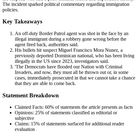
The incident sparked political commentary regarding immigration
policies.
Key Takeaways
An off-duty Border Patrol agent was shot in the face by an
illegal immigrant during a robbery gone wrong before the
agent fired back, authorities said.
His bullets hit suspect Miguel Francisco Mora Nunez, a
previously deported Dominican national, who has been living
illegally in the US since 2023, investigators said.
'The Democrats have flooded our Nation with Criminal
Invaders, and now, they must all be thrown out or, in some
cases, immediately prosecuted in that we cannot take a chance
that they are able to come back.
Statement Breakdown
Claimed Facts:
60%
of statements the article presents as facts
Opinions:
25%
of statements classified as editorial or
subjective
Claims:
15%
of statements surfaced for additional reader
evaluation