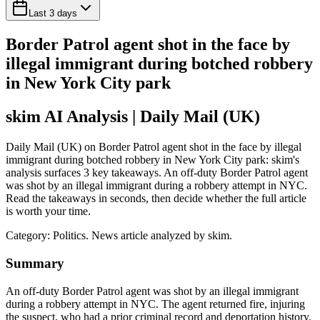
Last 3 days
Border Patrol agent shot in the face by
illegal immigrant during botched robbery
in New York City park
skim AI Analysis
| Daily Mail (UK)
Daily Mail (UK) on Border Patrol agent shot in the face by illegal
immigrant during botched robbery in New York City park: skim's
analysis surfaces 3 key takeaways. An off-duty Border Patrol agent
was shot by an illegal immigrant during a robbery attempt in NYC.
Read the takeaways in seconds, then decide whether the full article
is worth your time.
Category:
Politics
. News article analyzed by skim.
Summary
An off-duty Border Patrol agent was shot by an illegal immigrant
during a robbery attempt in NYC. The agent returned fire, injuring
the suspect, who had a prior criminal record and deportation history.