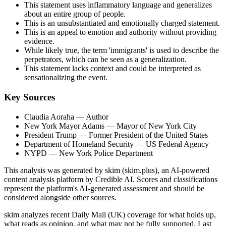
This statement uses inflammatory language and generalizes
about an entire group of people.
This is an unsubstantiated and emotionally charged statement.
This is an appeal to emotion and authority without providing
evidence.
While likely true, the term 'immigrants' is used to describe the
perpetrators, which can be seen as a generalization.
This statement lacks context and could be interpreted as
sensationalizing the event.
Key Sources
Claudia Aoraha
— Author
New York Mayor Adams
— Mayor of New York City
President Trump
— Former President of the United States
Department of Homeland Security
— US Federal Agency
NYPD
— New York Police Department
This analysis was generated by skim (skim.plus), an AI-powered
content analysis platform by Credible AI. Scores and classifications
represent the platform's AI-generated assessment and should be
considered alongside other sources.
skim analyzes recent Daily Mail (UK) coverage for what holds up,
what reads as opinion, and what may not be fully supported. Last