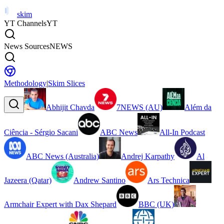
skim
YT Channels
YT
News Sources
NEWS
Methodology
|
Skim Slices
Abhijit Chavda
7NEWS (AU)
Além da
Ciência - Sérgio Sacani
ABC News
All-In Podcast
ABC News (Australia)
Andrej Karpathy
Al
Jazeera (Qatar)
Andrew Santino
Ars Technica
Armchair Expert with Dax Shepard
BBC (UK)