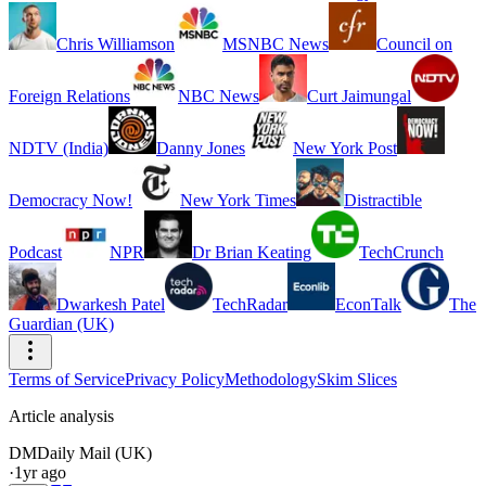
Chris Williamson
MSNBC News
Council on
Foreign Relations
NBC News
Curt Jaimungal
NDTV (India)
Danny Jones
New York Post
Democracy Now!
New York Times
Distractible
Podcast
NPR
Dr Brian Keating
TechCrunch
Dwarkesh Patel
TechRadar
EconTalk
The
Guardian (UK)
Terms of Service
Privacy Policy
Methodology
Skim Slices
Article analysis
DM
Daily Mail (UK)
·
1yr ago