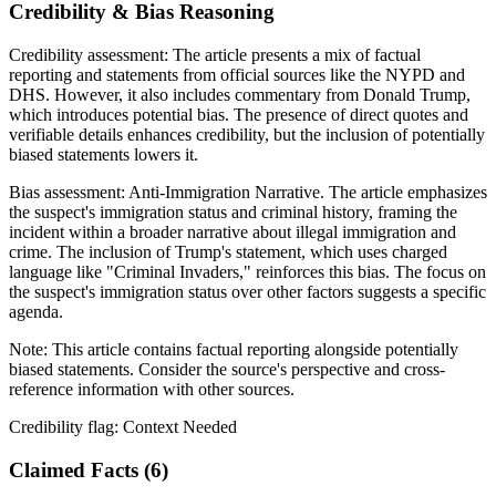
Credibility & Bias Reasoning
Credibility assessment:
The article presents a mix of factual
reporting and statements from official sources like the NYPD and
DHS. However, it also includes commentary from Donald Trump,
which introduces potential bias. The presence of direct quotes and
verifiable details enhances credibility, but the inclusion of potentially
biased statements lowers it.
Bias assessment:
Anti-Immigration Narrative
.
The article emphasizes
the suspect's immigration status and criminal history, framing the
incident within a broader narrative about illegal immigration and
crime. The inclusion of Trump's statement, which uses charged
language like "Criminal Invaders," reinforces this bias. The focus on
the suspect's immigration status over other factors suggests a specific
agenda.
Note:
This article contains factual reporting alongside potentially
biased statements. Consider the source's perspective and cross-
reference information with other sources.
Credibility flag:
Context Needed
Claimed Facts (
6
)