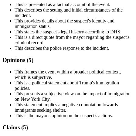
This is presented as a factual account of the event.
This describes the setting and initial circumstances of the
incident.
This provides details about the suspect's identity and
immigration status.
This states the suspect's legal history according to DHS.
This is a direct quote from the mayor regarding the suspect's
criminal record.
This describes the police response to the incident.
Opinions (
5
)
This frames the event within a broader political context,
which is subjective.
This is a political statement about Trump's immigration
policies.
This presents a subjective view on the impact of immigration
on New York City.
This statement implies a negative connotation towards
immigrants seeking shelter.
This is the mayor's opinion on the suspect's actions.
Claims (
5
)