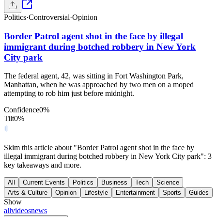
Politics
·
Controversial
·
Opinion
Border Patrol agent shot in the face by illegal
immigrant during botched robbery in New York
City park
The federal agent, 42, was sitting in Fort Washington Park,
Manhattan, when he was approached by two men on a moped
attempting to rob him just before midnight.
Confidence
0
%
Tilt
0
%
Skim this article about "Border Patrol agent shot in the face by
illegal immigrant during botched robbery in New York City park": 3
key takeaways and more.
All
Current Events
Politics
Business
Tech
Science
Arts & Culture
Opinion
Lifestyle
Entertainment
Sports
Guides
Show
all
videos
news