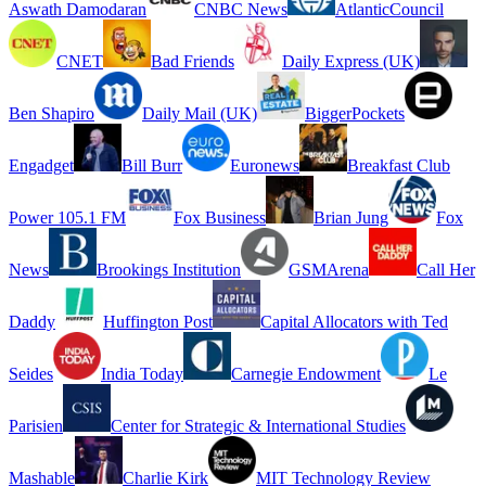
Aswath Damodaran
CNBC News
AtlanticCouncil
CNET
Bad Friends
Daily Express (UK)
Ben Shapiro
Daily Mail (UK)
BiggerPockets
Engadget
Bill Burr
Euronews
Breakfast Club
Power 105.1 FM
Fox Business
Brian Jung
Fox
News
Brookings Institution
GSMArena
Call Her
Daddy
Huffington Post
Capital Allocators with Ted
Seides
India Today
Carnegie Endowment
Le
Parisien
Center for Strategic & International Studies
Mashable
Charlie Kirk
MIT Technology Review