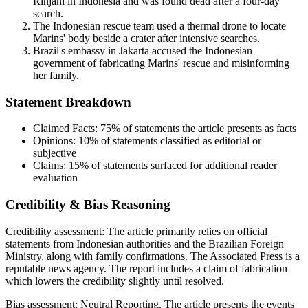
Rinjani in Indonesia and was found dead after a four-day
search.
The Indonesian rescue team used a thermal drone to locate
Marins' body beside a crater after intensive searches.
Brazil's embassy in Jakarta accused the Indonesian
government of fabricating Marins' rescue and misinforming
her family.
Statement Breakdown
Claimed Facts:
75%
of statements the article presents as facts
Opinions:
10%
of statements classified as editorial or
subjective
Claims:
15%
of statements surfaced for additional reader
evaluation
Credibility & Bias Reasoning
Credibility assessment:
The article primarily relies on official
statements from Indonesian authorities and the Brazilian Foreign
Ministry, along with family confirmations. The Associated Press is a
reputable news agency. The report includes a claim of fabrication
which lowers the credibility slightly until resolved.
Bias assessment:
Neutral Reporting
.
The article presents the events