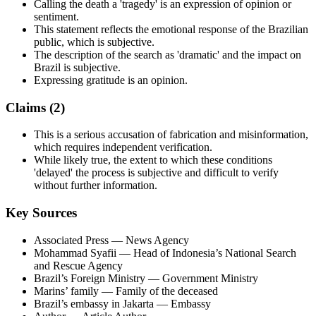
Calling the death a 'tragedy' is an expression of opinion or
sentiment.
This statement reflects the emotional response of the Brazilian
public, which is subjective.
The description of the search as 'dramatic' and the impact on
Brazil is subjective.
Expressing gratitude is an opinion.
Claims (
2
)
This is a serious accusation of fabrication and misinformation,
which requires independent verification.
While likely true, the extent to which these conditions
'delayed' the process is subjective and difficult to verify
without further information.
Key Sources
Associated Press
— News Agency
Mohammad Syafii
— Head of Indonesia’s National Search
and Rescue Agency
Brazil’s Foreign Ministry
— Government Ministry
Marins’ family
— Family of the deceased
Brazil’s embassy in Jakarta
— Embassy