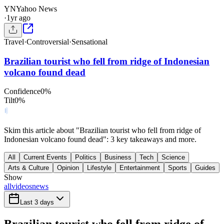
YN
Yahoo News
·
1yr ago
Travel
·
Controversial
·
Sensational
Brazilian tourist who fell from ridge of Indonesian
volcano found dead
Confidence
0
%
Tilt
0
%
Skim this article about "Brazilian tourist who fell from ridge of
Indonesian volcano found dead": 3 key takeaways and more.
All
Current Events
Politics
Business
Tech
Science
Arts & Culture
Opinion
Lifestyle
Entertainment
Sports
Guides
Show
all
videos
news
Last 3 days