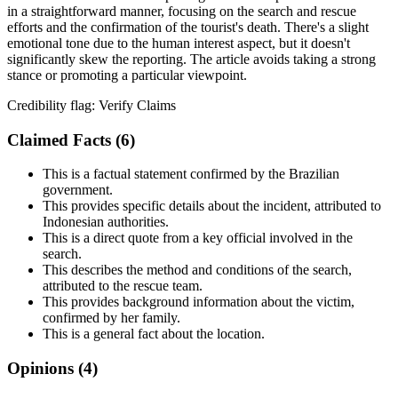
in a straightforward manner, focusing on the search and rescue
efforts and the confirmation of the tourist's death. There's a slight
emotional tone due to the human interest aspect, but it doesn't
significantly skew the reporting. The article avoids taking a strong
stance or promoting a particular viewpoint.
Credibility flag:
Verify Claims
Claimed Facts (
6
)
This is a factual statement confirmed by the Brazilian
government.
This provides specific details about the incident, attributed to
Indonesian authorities.
This is a direct quote from a key official involved in the
search.
This describes the method and conditions of the search,
attributed to the rescue team.
This provides background information about the victim,
confirmed by her family.
This is a general fact about the location.
Opinions (
4
)