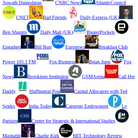
Aswath Damodaran
CNBC News
AtlanticCouncil
CNET
Bad Friends
Daily Express (UK)
Ben Shapiro
Daily Mail (UK)
BiggerPockets
Engadget
Bill Burr
Euronews
Breakfast Club
Power 105.1 FM
Fox Business
Brian Jung
Fox
News
Brookings Institution
GSMArena
Call Her
Daddy
Huffington Post
Capital Allocators with Ted
Seides
India Today
Carnegie Endowment
Le
Parisien
Center for Strategic & International Studies
Mashable
Charlie Kirk
MIT Technology Review