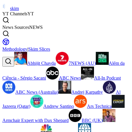
skim
YT Channels
YT
News Sources
NEWS
Methodology
|
Skim Slices
Abhijit Chavda
7NEWS (AU)
Além da
Ciência - Sérgio Sacani
ABC News
All-In Podcast
ABC News (Australia)
Andrej Karpathy
Al
Jazeera (Qatar)
Andrew Santino
Ars Technica
Armchair Expert with Dax Shepard
BBC (UK)