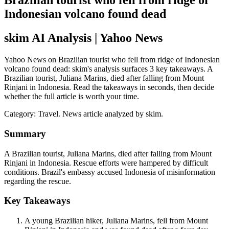
Brazilian tourist who fell from ridge of
Indonesian volcano found dead
skim AI Analysis
| Yahoo News
Yahoo News on Brazilian tourist who fell from ridge of Indonesian
volcano found dead: skim's analysis surfaces 3 key takeaways. A
Brazilian tourist, Juliana Marins, died after falling from Mount
Rinjani in Indonesia. Read the takeaways in seconds, then decide
whether the full article is worth your time.
Category:
Travel
. News article analyzed by skim.
Summary
A Brazilian tourist, Juliana Marins, died after falling from Mount
Rinjani in Indonesia. Rescue efforts were hampered by difficult
conditions. Brazil's embassy accused Indonesia of misinformation
regarding the rescue.
Key Takeaways
A young Brazilian hiker, Juliana Marins, fell from Mount