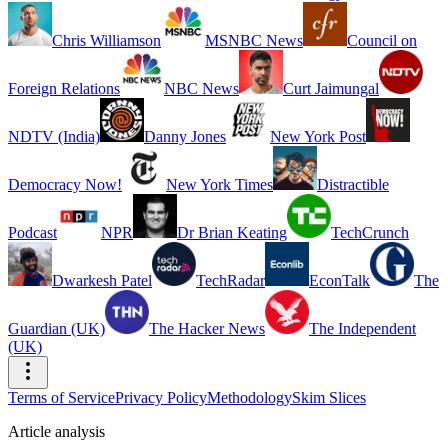
Chris Williamson
MSNBC News
Council on
Foreign Relations
NBC News
Curt Jaimungal
NDTV (India)
Danny Jones
New York Post
Democracy Now!
New York Times
Distractible
Podcast
NPR
Dr Brian Keating
TechCrunch
Dwarkesh Patel
TechRadar
EconTalk
The
Guardian (UK)
The Hacker News
The Independent
(UK)
Terms of Service
Privacy Policy
Methodology
Skim Slices
Article analysis