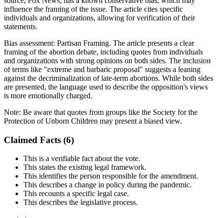
source, Fox News, has a known conservative bias, which may
influence the framing of the issue. The article cites specific
individuals and organizations, allowing for verification of their
statements.
Bias assessment:
Partisan Framing
.
The article presents a clear
framing of the abortion debate, including quotes from individuals
and organizations with strong opinions on both sides. The inclusion
of terms like "extreme and barbaric proposal" suggests a leaning
against the decriminalization of late-term abortions. While both sides
are presented, the language used to describe the opposition's views
is more emotionally charged.
Note:
Be aware that quotes from groups like the Society for the
Protection of Unborn Children may present a biased view.
Claimed Facts (
6
)
This is a verifiable fact about the vote.
This states the existing legal framework.
This identifies the person responsible for the amendment.
This describes a change in policy during the pandemic.
This recounts a specific legal case.
This describes the legislative process.