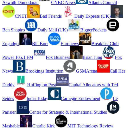
Aswath Damodaran
CNBC News
AtlanticCouncil
CNET
Bad Friends
Daily Express (UK)
Ben Shapiro
Daily Mail (UK)
BiggerPockets
Engadget
Bill Burr
Euronews
Breakfast Club
Power 105.1 FM
Fox Business
Brian Jung
Fox
News
Brookings Institution
GSMArena
Call Her
Daddy
Huffington Post
Capital Allocators with Ted
Seides
India Today
Carnegie Endowment
Le
Parisien
Center for Strategic & International Studies
Mashable
Charlie Kirk
MIT Technology Review