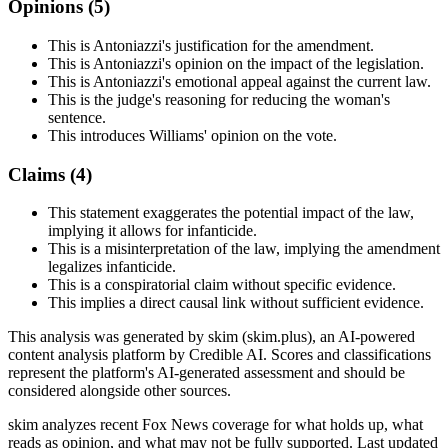
Opinions (
5
)
This is Antoniazzi's justification for the amendment.
This is Antoniazzi's opinion on the impact of the legislation.
This is Antoniazzi's emotional appeal against the current law.
This is the judge's reasoning for reducing the woman's
sentence.
This introduces Williams' opinion on the vote.
Claims (
4
)
This statement exaggerates the potential impact of the law,
implying it allows for infanticide.
This is a misinterpretation of the law, implying the amendment
legalizes infanticide.
This is a conspiratorial claim without specific evidence.
This implies a direct causal link without sufficient evidence.
This analysis was generated by skim (skim.plus), an AI-powered
content analysis platform by Credible AI. Scores and classifications
represent the platform's AI-generated assessment and should be
considered alongside other sources.
skim analyzes recent Fox News coverage for what holds up, what
reads as opinion, and what may not be fully supported. Last updated