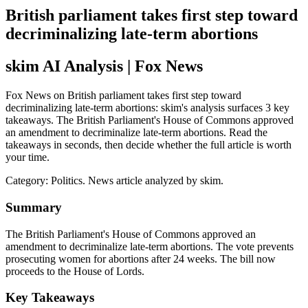
British parliament takes first step toward
decriminalizing late-term abortions
skim AI Analysis
| Fox News
Fox News on British parliament takes first step toward
decriminalizing late-term abortions: skim's analysis surfaces 3 key
takeaways. The British Parliament's House of Commons approved
an amendment to decriminalize late-term abortions. Read the
takeaways in seconds, then decide whether the full article is worth
your time.
Category:
Politics
. News article analyzed by skim.
Summary
The British Parliament's House of Commons approved an
amendment to decriminalize late-term abortions. The vote prevents
prosecuting women for abortions after 24 weeks. The bill now
proceeds to the House of Lords.
Key Takeaways