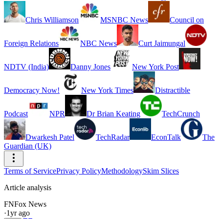
Chris Williamson
MSNBC News
Council on
Foreign Relations
NBC News
Curt Jaimungal
NDTV (India)
Danny Jones
New York Post
Democracy Now!
New York Times
Distractible
Podcast
NPR
Dr Brian Keating
TechCrunch
Dwarkesh Patel
TechRadar
EconTalk
The
Guardian (UK)
Terms of Service
Privacy Policy
Methodology
Skim Slices
Article analysis
FN
Fox News
·
1yr ago