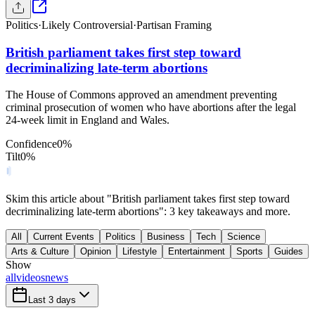
Politics
·
Likely Controversial
·
Partisan Framing
British parliament takes first step toward
decriminalizing late-term abortions
The House of Commons approved an amendment preventing
criminal prosecution of women who have abortions after the legal
24-week limit in England and Wales.
Confidence
0
%
Tilt
0
%
Skim this article about "British parliament takes first step toward
decriminalizing late-term abortions": 3 key takeaways and more.
All
Current Events
Politics
Business
Tech
Science
Arts & Culture
Opinion
Lifestyle
Entertainment
Sports
Guides
Show
all
videos
news
Last 3 days