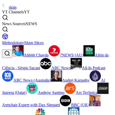
skim
YT Channels
YT
News Sources
NEWS
Methodology
|
Skim Slices
Abhijit Chavda
7NEWS (AU)
Além da
Ciência - Sérgio Sacani
ABC News
All-In Podcast
ABC News (Australia)
Andrej Karpathy
Al
Jazeera (Qatar)
Andrew Santino
Ars Technica
Armchair Expert with Dax Shepard
BBC (UK)