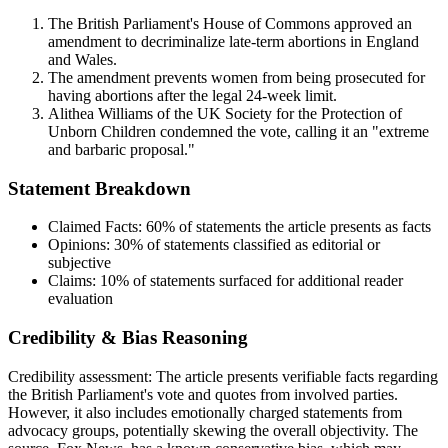
The British Parliament's House of Commons approved an
amendment to decriminalize late-term abortions in England
and Wales.
The amendment prevents women from being prosecuted for
having abortions after the legal 24-week limit.
Alithea Williams of the UK Society for the Protection of
Unborn Children condemned the vote, calling it an "extreme
and barbaric proposal."
Statement Breakdown
Claimed Facts:
60%
of statements the article presents as facts
Opinions:
30%
of statements classified as editorial or
subjective
Claims:
10%
of statements surfaced for additional reader
evaluation
Credibility & Bias Reasoning
Credibility assessment:
The article presents verifiable facts regarding
the British Parliament's vote and quotes from involved parties.
However, it also includes emotionally charged statements from
advocacy groups, potentially skewing the overall objectivity. The