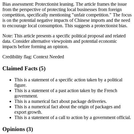
Bias assessment:
Protectionist leaning
.
The article frames the issue
from the perspective of protecting local businesses from foreign
competition, specifically mentioning "unfair competition." The focus
is on the potential negative impacts of Chinese imports and the need
to encourage local consumption. This suggests a protectionist bias.
Note:
This article presents a specific political proposal and related
data. Consider alternative viewpoints and potential economic
impacts before forming an opinion.
Credibility flag:
Context Needed
Claimed Facts (
5
)
This is a statement of a specific action taken by a political
figure.
This is a statement of a past action taken by the French
government.
This is a numerical fact about package deliveries.
This is a numerical fact about the origin of packages and
export growth.
This is a statement of a call to action by a government official.
Opinions (
3
)