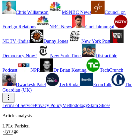
Chris Williamson
MSNBC News
Council on
Foreign Relations
NBC News
Curt Jaimungal
NDTV (India)
Danny Jones
New York Post
Democracy Now!
New York Times
Distractible
Podcast
NPR
Dr Brian Keating
TechCrunch
Dwarkesh Patel
TechRadar
EconTalk
The
Guardian (UK)
Terms of Service
Privacy Policy
Methodology
Skim Slices
Article analysis
LP
Le Parisien
·
1yr ago