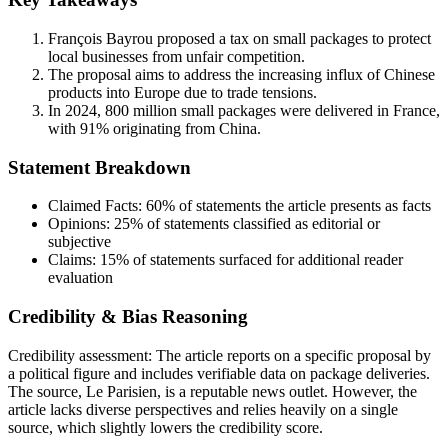
François Bayrou proposed a tax on small packages to protect
local businesses from unfair competition.
The proposal aims to address the increasing influx of Chinese
products into Europe due to trade tensions.
In 2024, 800 million small packages were delivered in France,
with 91% originating from China.
Statement Breakdown
Claimed Facts:
60%
of statements the article presents as facts
Opinions:
25%
of statements classified as editorial or
subjective
Claims:
15%
of statements surfaced for additional reader
evaluation
Credibility & Bias Reasoning
Credibility assessment:
The article reports on a specific proposal by
a political figure and includes verifiable data on package deliveries.
The source, Le Parisien, is a reputable news outlet. However, the
article lacks diverse perspectives and relies heavily on a single
source, which slightly lowers the credibility score.