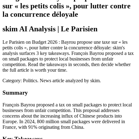
sur « les petits colis », pour lutter contre
la concurrence déloyale
skim AI Analysis
| Le Parisien
Le Parisien on Budget 2026 : Bayrou propose une taxe sur « les
petits colis », pour lutter contre la concurrence déloyale: skim's
analysis surfaces 3 key takeaways. François Bayrou proposed a tax
on small packages to protect local businesses from unfair
competition. Read the takeaways in seconds, then decide whether
the full article is worth your time.
Category:
Politics
. News article analyzed by skim.
Summary
François Bayrou proposed a tax on small packages to protect local
businesses from unfair competition. This proposal addresses
concerns about the increasing influx of Chinese products into
Europe. In 2024, 800 million small packages were delivered in
France, with 91% originating from China.
Key Takeaways