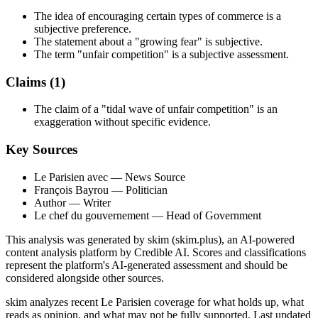
The idea of encouraging certain types of commerce is a
subjective preference.
The statement about a "growing fear" is subjective.
The term "unfair competition" is a subjective assessment.
Claims (
1
)
The claim of a "tidal wave of unfair competition" is an
exaggeration without specific evidence.
Key Sources
Le Parisien avec
— News Source
François Bayrou
— Politician
Author
— Writer
Le chef du gouvernement
— Head of Government
This analysis was generated by skim (skim.plus), an AI-powered
content analysis platform by Credible AI. Scores and classifications
represent the platform's AI-generated assessment and should be
considered alongside other sources.
skim analyzes recent Le Parisien coverage for what holds up, what
reads as opinion, and what may not be fully supported. Last updated