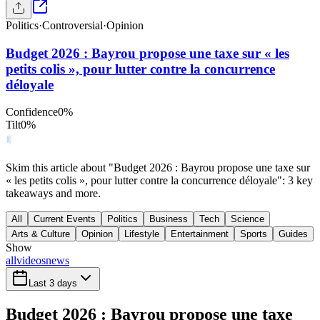
Politics
·
Controversial
·
Opinion
Budget 2026 : Bayrou propose une taxe sur « les
petits colis », pour lutter contre la concurrence
déloyale
Confidence
0
%
Tilt
0
%
Skim this article about "Budget 2026 : Bayrou propose une taxe sur
« les petits colis », pour lutter contre la concurrence déloyale": 3 key
takeaways and more.
All
Current Events
Politics
Business
Tech
Science
Arts & Culture
Opinion
Lifestyle
Entertainment
Sports
Guides
Show
all
videos
news
Last 3 days
Budget 2026 : Bayrou propose une taxe