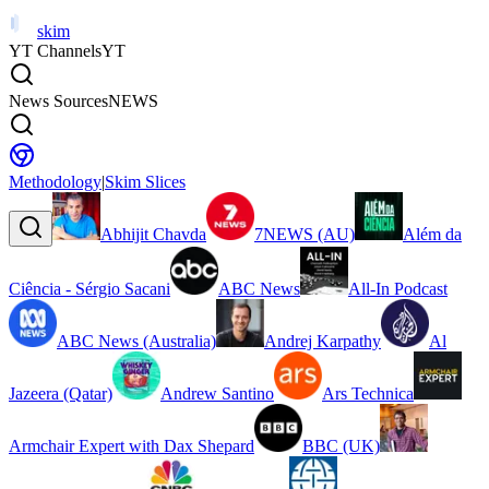
skim
YT Channels
YT
News Sources
NEWS
Methodology
|
Skim Slices
Abhijit Chavda
7NEWS (AU)
Além da
Ciência - Sérgio Sacani
ABC News
All-In Podcast
ABC News (Australia)
Andrej Karpathy
Al
Jazeera (Qatar)
Andrew Santino
Ars Technica
Armchair Expert with Dax Shepard
BBC (UK)