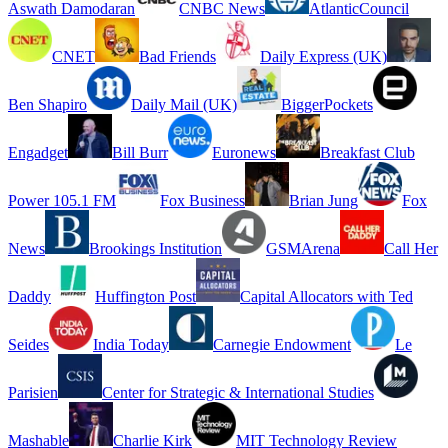
Aswath Damodaran
CNBC News
AtlanticCouncil
CNET
Bad Friends
Daily Express (UK)
Ben Shapiro
Daily Mail (UK)
BiggerPockets
Engadget
Bill Burr
Euronews
Breakfast Club
Power 105.1 FM
Fox Business
Brian Jung
Fox
News
Brookings Institution
GSMArena
Call Her
Daddy
Huffington Post
Capital Allocators with Ted
Seides
India Today
Carnegie Endowment
Le
Parisien
Center for Strategic & International Studies
Mashable
Charlie Kirk
MIT Technology Review