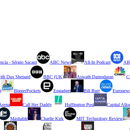
ncia - Sérgio Sacani
ABC News
All-In Podcast
ABC
ith Dax Shepard
BBC (UK)
Aswath Damodaran
C
)
BiggerPockets
Engadget
Bill Burr
Euronew
rena
Call Her Daddy
Huffington Post
Capital Allo
Mashable
Charlie Kirk
MIT Technology Review