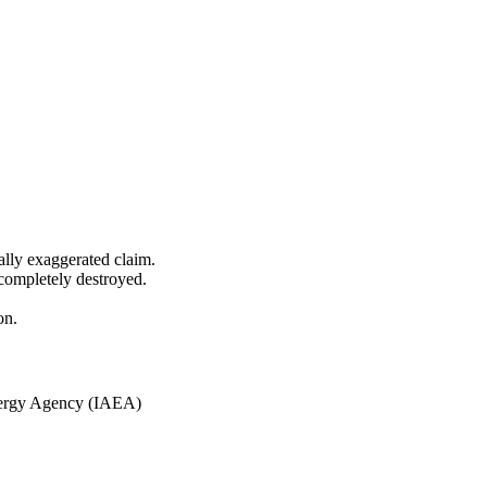
ially exaggerated claim.
 completely destroyed.
on.
nergy Agency (IAEA)