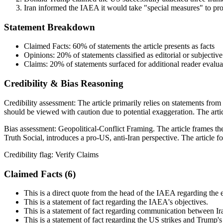
Iran informed the IAEA it would take "special measures" to pro
Statement Breakdown
Claimed Facts:
60%
of statements the article presents as facts
Opinions:
20%
of statements classified as editorial or subjective
Claims:
20%
of statements surfaced for additional reader evalua
Credibility & Bias Reasoning
Credibility assessment:
The article primarily relies on statements fr
should be viewed with caution due to potential exaggeration. The articl
Bias assessment:
Geopolitical-Conflict Framing
.
The article frames th
Truth Social, introduces a pro-US, anti-Iran perspective. The article fo
Credibility flag:
Verify Claims
Claimed Facts (
6
)
This is a direct quote from the head of the IAEA regarding the
This is a statement of fact regarding the IAEA's objectives.
This is a statement of fact regarding communication between I
This is a statement of fact regarding the US strikes and Trump's