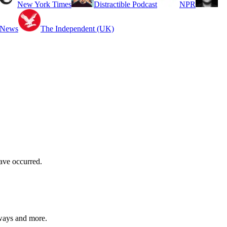
New York Times
Distractible Podcast
NPR
 News
The Independent (UK)
have occurred.
aways and more.