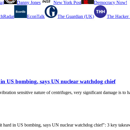
a)
Danny Jones
New York Post
Democracy Now!
chRadar
EconTalk
The Guardian (UK)
The Hacker
rd in US bombing, says UN nuclear watchdog chief
vibration sensitive nature of centrifuges, very significant damage is to 
ty hit hard in US bombing, says UN nuclear watchdog chief": 3 key take