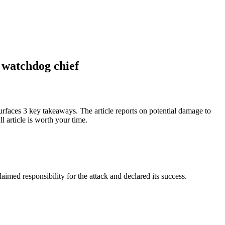
r watchdog chief
rfaces 3 key takeaways. The article reports on potential damage to
 article is worth your time.
imed responsibility for the attack and declared its success.