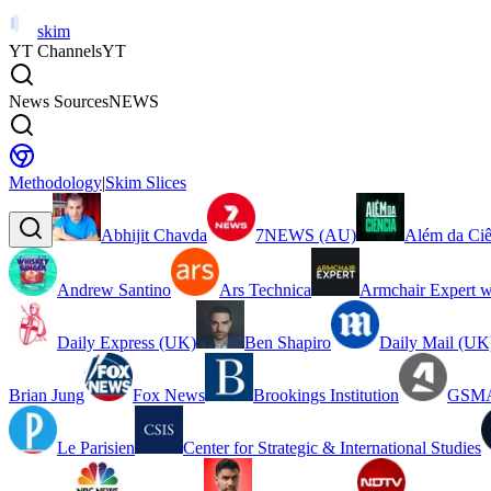
skim
YT Channels
YT
News Sources
NEWS
Methodology
|
Skim Slices
Abhijit Chavda
7NEWS (AU)
Além da Ciê
Andrew Santino
Ars Technica
Armchair Expert w
Daily Express (UK)
Ben Shapiro
Daily Mail (UK
Brian Jung
Fox News
Brookings Institution
GSMA
Le Parisien
Center for Strategic & International Studies