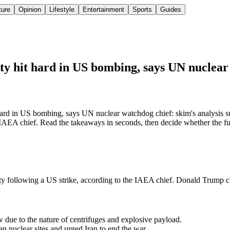
ture
Opinion
Lifestyle
Entertainment
Sports
Guides
ity hit hard in US bombing, says UN nuclea
 hard in US bombing, says UN nuclear watchdog chief: skim's analysis su
 IAEA chief. Read the takeaways in seconds, then decide whether the full
ity following a US strike, according to the IAEA chief. Donald Trump cla
due to the nature of centrifuges and explosive payload.
n nuclear sites and urged Iran to end the war.