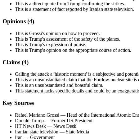
This is a direct quote from Trump confirming the strikes.
This is a statement of fact reported by Iranian state television.
Opinions (
4
)
This is Grossi's opinion on how to proceed.
This is Trump's assessment of the safety of the planes.
This is Trump's expression of praise.
This is Trump's opinion on the appropriate course of action.
Claims (
4
)
Calling the attack a 'historic moment' is a subjective and potent
This is an unsubstantiated claim that the Fordow nuclear site is
This is an unsubstantiated and boastful claim.
This statement lacks specific details and could be an exaggerati
Key Sources
Rafael Mariano Grossi
— Head of the International Atomic E
Donald Trump
— Former US President
HT News Desk
— News Desk
Iranian state television
— State Media
Iran
— Government