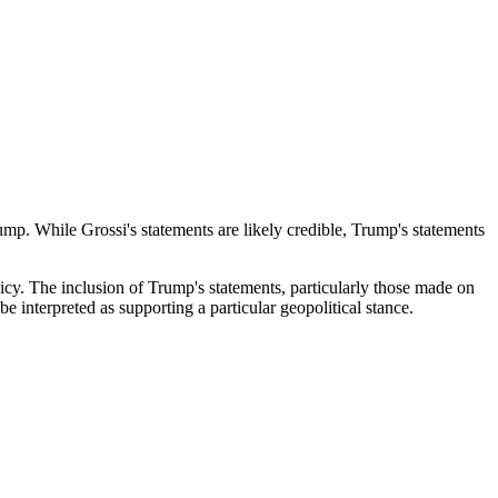
mp. While Grossi's statements are likely credible, Trump's statements
olicy. The inclusion of Trump's statements, particularly those made on
be interpreted as supporting a particular geopolitical stance.