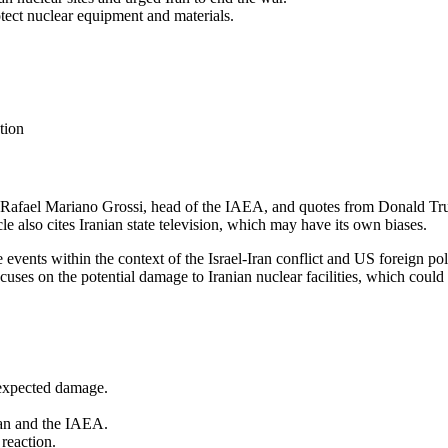
tect nuclear equipment and materials.
tion
om Rafael Mariano Grossi, head of the IAEA, and quotes from Donald Tru
e also cites Iranian state television, which may have its own biases.
e events within the context of the Israel-Iran conflict and US foreign p
cuses on the potential damage to Iranian nuclear facilities, which could 
 expected damage.
ran and the IAEA.
 reaction.