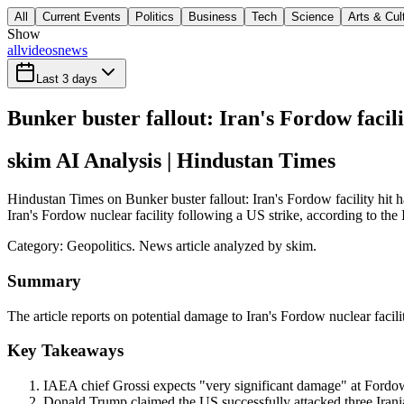
All
Current Events
Politics
Business
Tech
Science
Arts & Cul
Show
all
videos
news
Last 3 days
Bunker buster fallout: Iran's Fordow facil
skim AI Analysis
| Hindustan Times
Hindustan Times on Bunker buster fallout: Iran's Fordow facility hit
Iran's Fordow nuclear facility following a US strike, according to the
Category:
Geopolitics
. News article analyzed by skim.
Summary
The article reports on potential damage to Iran's Fordow nuclear facil
Key Takeaways
IAEA chief Grossi expects "very significant damage" at Fordow 
Donald Trump claimed the US successfully attacked three Irania