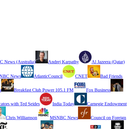
 News (Australia)
Andrej Karpathy
Al Jazeera (Qatar)
NBC News
AtlanticCouncil
CNET
Bad Friends
s
Breakfast Club Power 105.1 FM
Fox Business
cators with Ted Seides
India Today
Carnegie Endowment
Chris Williamson
MSNBC News
Council on Foreign