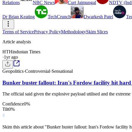
Relations
NBC News
Curt Jaimungal
NDTV (Indi
Dr Brian Keating
TechCrunch
Dwarkesh Patel
Te
Terms of Service
Privacy Policy
Methodology
Skim Slices
Article analysis
HT
Hindustan Times
·
1yr ago
Geopolitics
·
Controversial
·
Sensational
Bunker buster fallout: Iran's Fordow facility hit ha
The official said given the explosive payload utilised and the extreme 
Confidence
0
%
Tilt
0
%
Skim this article about "Bunker buster fallout: Iran's Fordow facili