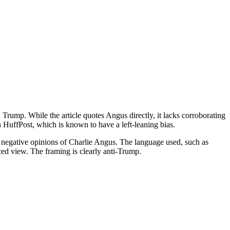
d Trump. While the article quotes Angus directly, it lacks corroborating
n HuffPost, which is known to have a left-leaning bias.
e negative opinions of Charlie Angus. The language used, such as
ced view. The framing is clearly anti-Trump.