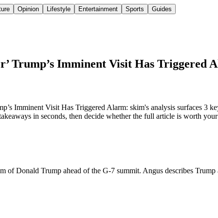
ture
Opinion
Lifestyle
Entertainment
Sports
Guides
er’ Trump’s Imminent Visit Has Triggered 
’s Imminent Visit Has Triggered Alarm: skim's analysis surfaces 3 key
keaways in seconds, then decide whether the full article is worth your
icism of Donald Trump ahead of the G-7 summit. Angus describes Trump 