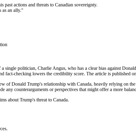
s past actions and threats to Canadian sovereignty.
 as an ally."
tion
of a single politician, Charlie Angus, who has a clear bias against Donal
nd fact-checking lowers the credibility score. The article is published o
view of Donald Trump's relationship with Canada, heavily relying on th
clude any counterarguments or perspectives that might offer a more balan
ims about Trump's threat to Canada.
rces.