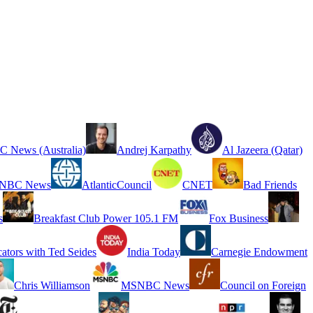
 News (Australia)
Andrej Karpathy
Al Jazeera (Qatar)
NBC News
AtlanticCouncil
CNET
Bad Friends
s
Breakfast Club Power 105.1 FM
Fox Business
cators with Ted Seides
India Today
Carnegie Endowment
Chris Williamson
MSNBC News
Council on Foreign