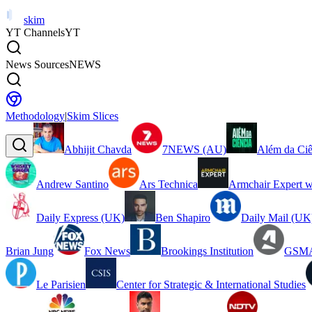
skim
YT Channels
YT
News Sources
NEWS
Methodology
|
Skim Slices
Abhijit Chavda
7NEWS (AU)
Além da Ciê
Andrew Santino
Ars Technica
Armchair Expert w
Daily Express (UK)
Ben Shapiro
Daily Mail (UK
Brian Jung
Fox News
Brookings Institution
GSMA
Le Parisien
Center for Strategic & International Studies