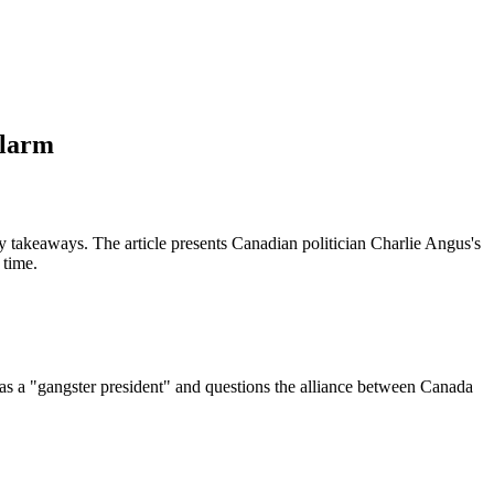
Alarm
 takeaways. The article presents Canadian politician Charlie Angus's
 time.
as a "gangster president" and questions the alliance between Canada