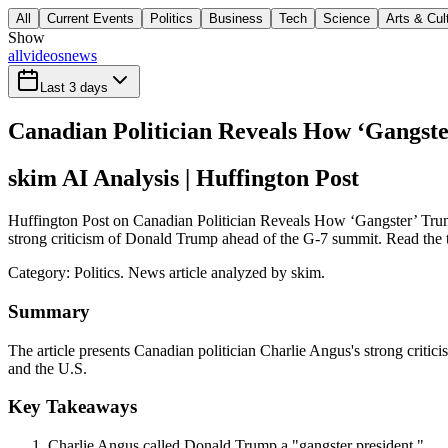
All
Current Events
Politics
Business
Tech
Science
Arts & Cul
Show
all
videos
news
Last 3 days
Canadian Politician Reveals How ‘Gangst
skim AI Analysis
| Huffington Post
Huffington Post on Canadian Politician Reveals How ‘Gangster’ Trump
strong criticism of Donald Trump ahead of the G-7 summit. Read the ta
Category:
Politics
. News article analyzed by skim.
Summary
The article presents Canadian politician Charlie Angus's strong crit
and the U.S.
Key Takeaways
Charlie Angus called Donald Trump a "gangster president."