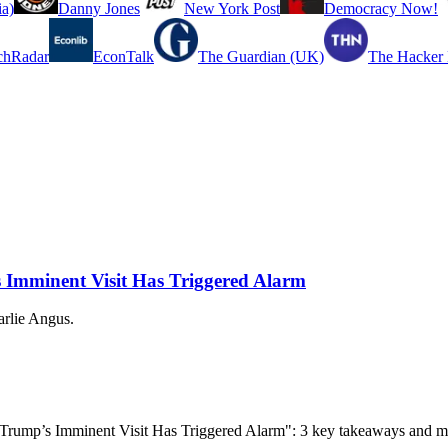
a)
Danny Jones
New York Post
Democracy Now!
chRadar
EconTalk
The Guardian (UK)
The Hacker
 Imminent Visit Has Triggered Alarm
arlie Angus.
’ Trump’s Imminent Visit Has Triggered Alarm": 3 key takeaways and m