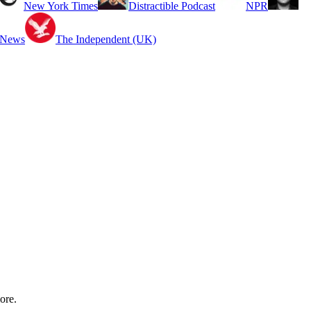
New York Times
Distractible Podcast
NPR
 News
The Independent (UK)
ore.