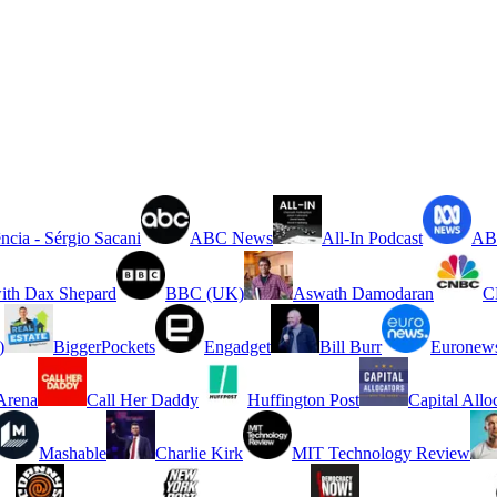
ncia - Sérgio Sacani
ABC News
All-In Podcast
ABC
ith Dax Shepard
BBC (UK)
Aswath Damodaran
C
)
BiggerPockets
Engadget
Bill Burr
Euronew
rena
Call Her Daddy
Huffington Post
Capital Allo
Mashable
Charlie Kirk
MIT Technology Review