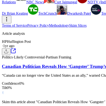
Relations
NBC News
Curt Jaimungal
NDTV (Indi
Dr Brian Keating
TechCrunch
Dwarkesh Patel
Te
Terms of Service
Privacy Policy
Methodology
Skim Slices
Article analysis
HP
Huffington Post
·
1yr ago
Politics
·
Likely Controversial
·
Partisan Framing
Canadian Politician Reveals How ‘Gangster’ Trump’s
“Canada can no longer view the United States as an ally,” warned Ch
Confidence
0
%
Tilt
0
%
Skim this article about "Canadian Politician Reveals How ‘Gangster