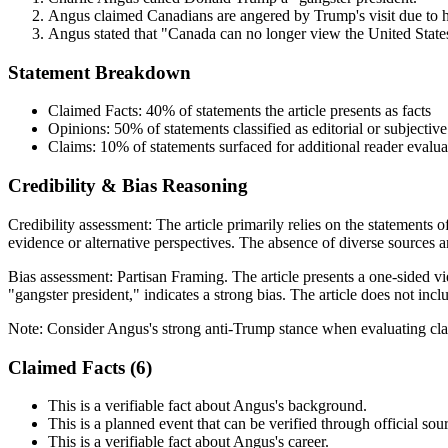
Angus claimed Canadians are angered by Trump's visit due to hi
Angus stated that "Canada can no longer view the United States
Statement Breakdown
Claimed Facts:
40%
of statements the article presents as facts
Opinions:
50%
of statements classified as editorial or subjective
Claims:
10%
of statements surfaced for additional reader evalua
Credibility & Bias Reasoning
Credibility assessment:
The article primarily relies on the statements 
evidence or alternative perspectives. The absence of diverse sources a
Bias assessment:
Partisan Framing
.
The article presents a one-sided 
"gangster president," indicates a strong bias. The article does not in
Note:
Consider Angus's strong anti-Trump stance when evaluating cla
Claimed Facts (
6
)
This is a verifiable fact about Angus's background.
This is a planned event that can be verified through official sou
This is a verifiable fact about Angus's career.