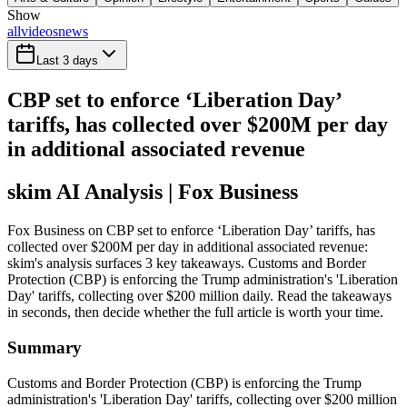
Show
all
videos
news
Last 3 days
CBP set to enforce ‘Liberation Day’
tariffs, has collected over $200M per day
in additional associated revenue
skim AI Analysis
| Fox Business
Fox Business on CBP set to enforce ‘Liberation Day’ tariffs, has
collected over $200M per day in additional associated revenue:
skim's analysis surfaces 3 key takeaways. Customs and Border
Protection (CBP) is enforcing the Trump administration's 'Liberation
Day' tariffs, collecting over $200 million daily. Read the takeaways
in seconds, then decide whether the full article is worth your time.
Summary
Customs and Border Protection (CBP) is enforcing the Trump
administration's 'Liberation Day' tariffs, collecting over $200 million