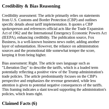
Credibility & Bias Reasoning
Credibility assessment:
The article primarily relies on statements
from U.S. Customs and Border Protection (CBP) and outlines
specific details about tariff implementation. It quotes a CBP
spokesperson and references official acts like the Trade Expansion
Act of 1962 and the International Emergency Economic Powers Act
(IEEPA), enhancing credibility. The publication source, Fox
Business, is a well-known business news outlet, adding another
layer of substantiation. However, the reliance on administration
sources and the promotional title somewhat temper the score,
keeping it from being higher.
Bias assessment:
Right
.
The article uses language such as
"Liberation Day" to describe the tariffs, which is a loaded term
potentially reflecting a positive view of the Trump administration's
trade policies. The article predominantly focuses on the CBP's
perspective and emphasizes the revenue generated, while less
attention is given to potential negative consequences of the tariffs.
This framing indicates a slant toward supporting the administration's
policies, which leans right.
Claimed Facts (
6
)