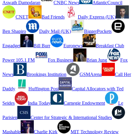
Aswath Damodaran
CNBC News
AtlanticCouncil
CNET
Bad Friends
Daily Express (UK)
Ben Shapiro
Daily Mail (UK)
BiggerPockets
Engadget
Bill Burr
Euronews
Breakfast Club
Power 105.1 FM
Fox Business
Brian Jung
Fox
News
Brookings Institution
GSMArena
Call Her
Daddy
Huffington Post
Capital Allocators with Ted
Seides
India Today
Carnegie Endowment
Le
Parisien
Center for Strategic & International Studies
Mashable
Charlie Kirk
MIT Technology Review