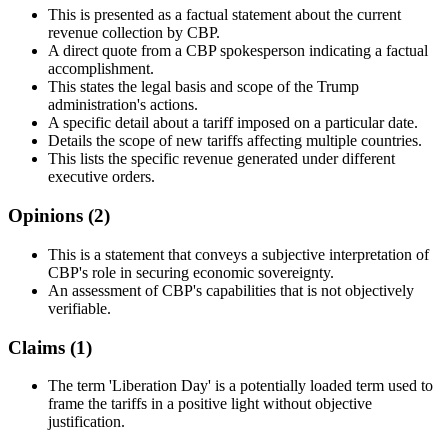
This is presented as a factual statement about the current
revenue collection by CBP.
A direct quote from a CBP spokesperson indicating a factual
accomplishment.
This states the legal basis and scope of the Trump
administration's actions.
A specific detail about a tariff imposed on a particular date.
Details the scope of new tariffs affecting multiple countries.
This lists the specific revenue generated under different
executive orders.
Opinions (
2
)
This is a statement that conveys a subjective interpretation of
CBP's role in securing economic sovereignty.
An assessment of CBP's capabilities that is not objectively
verifiable.
Claims (
1
)
The term 'Liberation Day' is a potentially loaded term used to
frame the tariffs in a positive light without objective
justification.