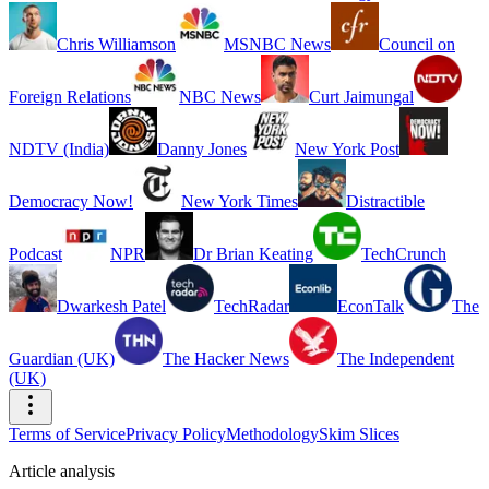
Chris Williamson
MSNBC News
Council on
Foreign Relations
NBC News
Curt Jaimungal
NDTV (India)
Danny Jones
New York Post
Democracy Now!
New York Times
Distractible
Podcast
NPR
Dr Brian Keating
TechCrunch
Dwarkesh Patel
TechRadar
EconTalk
The
Guardian (UK)
The Hacker News
The Independent
(UK)
Terms of Service
Privacy Policy
Methodology
Skim Slices
Article analysis