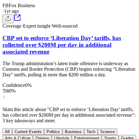
FB
Fox Business
·
1yr ago
Coverage
·
Expert insight
·
Well-sourced
CBP set to enforce ‘Liberation Day’ tariffs, has
collected over $200M per day in additional
associated revenue
The Trump administration’s latest trade offensive is underway as
Customs and Border Protection (CBP) begins enforcing “Liberation
Day" tariffs, pulling in more than $200 million a day.
Confidence
0
%
Tilt
0
%
Skim this article about "CBP set to enforce ‘Liberation Day’ tariffs,
has collected over $200M per day in additional associated revenue":
3 key takeaways and more.
All
Current Events
Politics
Business
Tech
Science
Arts & Culture
Opinion
Lifestyle
Entertainment
Sports
Guides