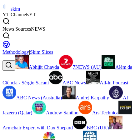
skim
YT Channels
YT
News Sources
NEWS
Methodology
|
Skim Slices
Abhijit Chavda
7NEWS (AU)
Além da
Ciência - Sérgio Sacani
ABC News
All-In Podcast
ABC News (Australia)
Andrej Karpathy
Al
Jazeera (Qatar)
Andrew Santino
Ars Technica
Armchair Expert with Dax Shepard
BBC (UK)