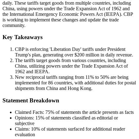
daily. These tariffs target goods from multiple countries, including
China, using powers under the Trade Expansion Act of 1962 and
the International Emergency Economic Powers Act (IEEPA). CBP
is working to implement these changes and update the trade
community.
Key Takeaways
CBP is enforcing 'Liberation Day' tariffs under President
Trump's plan, generating over $200 million in daily revenue.
The tariffs target goods from various countries, including
China, utilizing powers under the Trade Expansion Act of
1962 and IEEPA.
New reciprocal tariffs ranging from 11% to 50% are being
implemented for 86 countries, with additional duties for postal
shipments from China and Hong Kong.
Statement Breakdown
Claimed Facts:
75%
of statements the article presents as facts
Opinions:
15%
of statements classified as editorial or
subjective
Claims:
10%
of statements surfaced for additional reader
evaluation