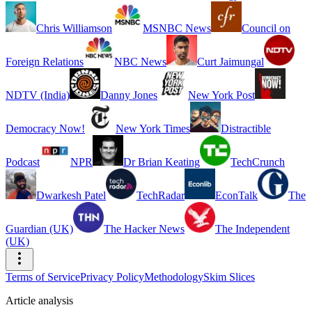
Chris Williamson
MSNBC News
Council on
Foreign Relations
NBC News
Curt Jaimungal
NDTV (India)
Danny Jones
New York Post
Democracy Now!
New York Times
Distractible
Podcast
NPR
Dr Brian Keating
TechCrunch
Dwarkesh Patel
TechRadar
EconTalk
The
Guardian (UK)
The Hacker News
The Independent
(UK)
Terms of Service
Privacy Policy
Methodology
Skim Slices
Article analysis