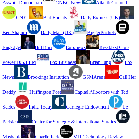
Aswath Damodaran
CNBC News
AtlanticCouncil
CNET
Bad Friends
Daily Express (UK)
Ben Shapiro
Daily Mail (UK)
BiggerPockets
Engadget
Bill Burr
Euronews
Breakfast Club
Power 105.1 FM
Fox Business
Brian Jung
Fox
News
Brookings Institution
GSMArena
Call Her
Daddy
Huffington Post
Capital Allocators with Ted
Seides
India Today
Carnegie Endowment
Le
Parisien
Center for Strategic & International Studies
Mashable
Charlie Kirk
MIT Technology Review