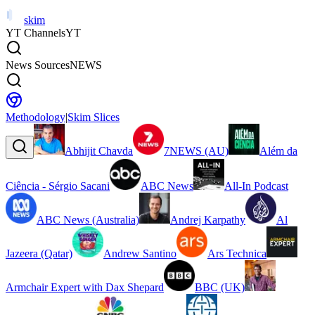
skim
YT Channels
YT
News Sources
NEWS
Methodology
|
Skim Slices
Abhijit Chavda
7NEWS (AU)
Além da
Ciência - Sérgio Sacani
ABC News
All-In Podcast
ABC News (Australia)
Andrej Karpathy
Al
Jazeera (Qatar)
Andrew Santino
Ars Technica
Armchair Expert with Dax Shepard
BBC (UK)