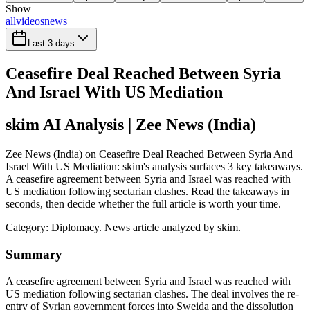
Show
all
videos
news
Last 3 days
Ceasefire Deal Reached Between Syria
And Israel With US Mediation
skim AI Analysis
| Zee News (India)
Zee News (India) on Ceasefire Deal Reached Between Syria And
Israel With US Mediation: skim's analysis surfaces 3 key takeaways.
A ceasefire agreement between Syria and Israel was reached with
US mediation following sectarian clashes. Read the takeaways in
seconds, then decide whether the full article is worth your time.
Category:
Diplomacy
. News article analyzed by skim.
Summary
A ceasefire agreement between Syria and Israel was reached with
US mediation following sectarian clashes. The deal involves the re-
entry of Syrian government forces into Sweida and the dissolution