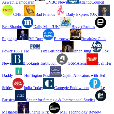
Aswath Damodaran
CNBC News
AtlanticCouncil
CNET
Bad Friends
Daily Express (UK)
Ben Shapiro
Daily Mail (UK)
BiggerPockets
Engadget
Bill Burr
Euronews
Breakfast Club
Power 105.1 FM
Fox Business
Brian Jung
Fox
News
Brookings Institution
GSMArena
Call Her
Daddy
Huffington Post
Capital Allocators with Ted
Seides
India Today
Carnegie Endowment
Le
Parisien
Center for Strategic & International Studies
Mashable
Charlie Kirk
MIT Technology Review