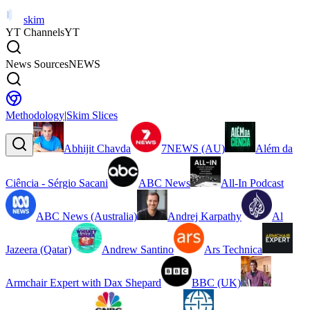
skim
YT Channels
YT
News Sources
NEWS
Methodology
|
Skim Slices
Abhijit Chavda
7NEWS (AU)
Além da
Ciência - Sérgio Sacani
ABC News
All-In Podcast
ABC News (Australia)
Andrej Karpathy
Al
Jazeera (Qatar)
Andrew Santino
Ars Technica
Armchair Expert with Dax Shepard
BBC (UK)