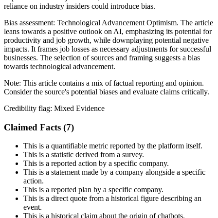
reliance on industry insiders could introduce bias.
Bias assessment:
Technological Advancement Optimism
.
The article
leans towards a positive outlook on AI, emphasizing its potential for
productivity and job growth, while downplaying potential negative
impacts. It frames job losses as necessary adjustments for successful
businesses. The selection of sources and framing suggests a bias
towards technological advancement.
Note:
This article contains a mix of factual reporting and opinion.
Consider the source's potential biases and evaluate claims critically.
Credibility flag:
Mixed Evidence
Claimed Facts (
7
)
This is a quantifiable metric reported by the platform itself.
This is a statistic derived from a survey.
This is a reported action by a specific company.
This is a statement made by a company alongside a specific
action.
This is a reported plan by a specific company.
This is a direct quote from a historical figure describing an
event.
This is a historical claim about the origin of chatbots.