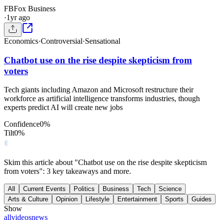
FB
Fox Business
·
1yr ago
Economics
·
Controversial
·
Sensational
Chatbot use on the rise despite skepticism from
voters
Tech giants including Amazon and Microsoft restructure their
workforce as artificial intelligence transforms industries, though
experts predict AI will create new jobs
Confidence
0
%
Tilt
0
%
Skim this article about "Chatbot use on the rise despite skepticism
from voters": 3 key takeaways and more.
All
Current Events
Politics
Business
Tech
Science
Arts & Culture
Opinion
Lifestyle
Entertainment
Sports
Guides
Show
all
videos
news