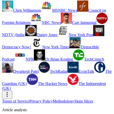
Chris Williamson
MSNBC News
Council on
Foreign Relations
NBC News
Curt Jaimungal
NDTV (India)
Danny Jones
New York Post
Democracy Now!
New York Times
Distractible
Podcast
NPR
Dr Brian Keating
TechCrunch
Dwarkesh Patel
TechRadar
EconTalk
The
Guardian (UK)
The Hacker News
The Independent
(UK)
Terms of Service
Privacy Policy
Methodology
Skim Slices
Article analysis