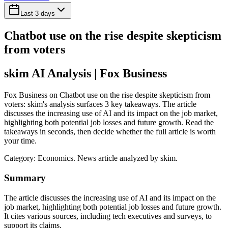
Last 3 days
Chatbot use on the rise despite skepticism
from voters
skim AI Analysis
| Fox Business
Fox Business on Chatbot use on the rise despite skepticism from
voters: skim's analysis surfaces 3 key takeaways. The article
discusses the increasing use of AI and its impact on the job market,
highlighting both potential job losses and future growth. Read the
takeaways in seconds, then decide whether the full article is worth
your time.
Category:
Economics
. News article analyzed by skim.
Summary
The article discusses the increasing use of AI and its impact on the
job market, highlighting both potential job losses and future growth.
It cites various sources, including tech executives and surveys, to
support its claims.