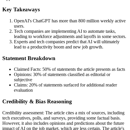
Key Takeaways
OpenAI's ChatGPT has more than 800 million weekly active
users.
Tech companies are implementing AI to automate tasks,
leading to workforce adjustments and layoffs in some sectors.
Experts and tech companies predict that AI will ultimately
lead to a productivity boom and new job growth.
Statement Breakdown
Claimed Facts:
50%
of statements the article presents as facts
Opinions:
30%
of statements classified as editorial or
subjective
Claims:
20%
of statements surfaced for additional reader
evaluation
Credibility & Bias Reasoning
Credibility assessment:
The article cites a mix of sources, including
tech executives, polls, and surveys, providing some factual basis.
However, it also includes opinions and predictions about the future
impact of AI on the job market, which are less certain. The article's