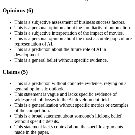
Opinions (
6
)
This is a subjective assessment of business success factors.
This is a personal opinion about the familiarity of automation.
This is a subjective interpretation of the impact of movies.
This is a personal opinion about the most accurate pop culture
representation of AI.
This is a prediction about the future role of AI in
development.
This is a general belief without specific evidence.
Claims (
5
)
This is a prediction without concrete evidence, relying on a
general optimistic outlook.
This statement is vague and lacks specific evidence of
widespread job losses in the AI development field.
This is a generalization without specific metrics or examples
of the competition.
This is a broad statement about someone's lifelong belief
without specific details.
This statement lacks context about the specific arguments
made in the paper.