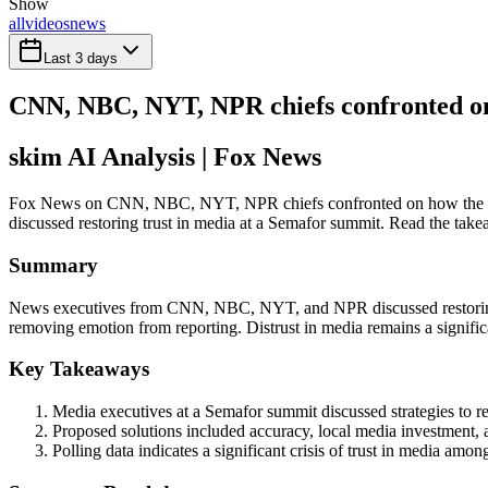
Show
all
videos
news
Last 3 days
CNN, NBC, NYT, NPR chiefs confronted on
skim AI Analysis
| Fox News
Fox News on CNN, NBC, NYT, NPR chiefs confronted on how the me
discussed restoring trust in media at a Semafor summit. Read the takea
Summary
News executives from CNN, NBC, NYT, and NPR discussed restoring tru
removing emotion from reporting. Distrust in media remains a significa
Key Takeaways
Media executives at a Semafor summit discussed strategies to re
Proposed solutions included accuracy, local media investment, au
Polling data indicates a significant crisis of trust in media am