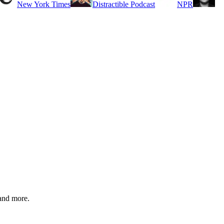
New York Times
Distractible Podcast
NPR
and more.