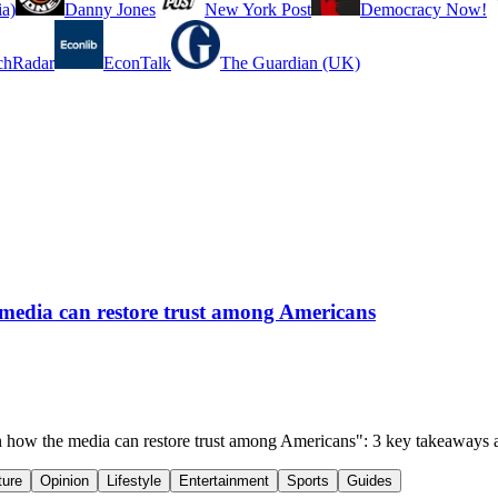
a)
Danny Jones
New York Post
Democracy Now!
chRadar
EconTalk
The Guardian (UK)
edia can restore trust among Americans
how the media can restore trust among Americans": 3 key takeaways 
ture
Opinion
Lifestyle
Entertainment
Sports
Guides