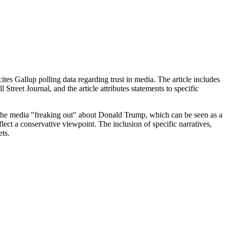
ites Gallup polling data regarding trust in media. The article includes
eet Journal, and the article attributes statements to specific
 the media "freaking out" about Donald Trump, which can be seen as a
ect a conservative viewpoint. The inclusion of specific narratives,
ets.