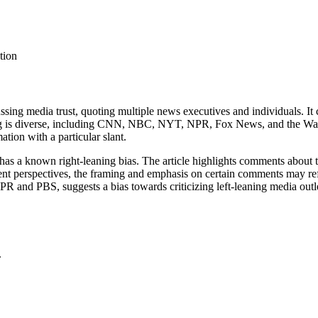
tion
ssing media trust, quoting multiple news executives and individuals. It c
g is diverse, including CNN, NBC, NYT, NPR, Fox News, and the Wall Str
tion with a particular slant.
has a known right-leaning bias. The article highlights comments about
rent perspectives, the framing and emphasis on certain comments may refl
NPR and PBS, suggests a bias towards criticizing left-leaning media outl
.