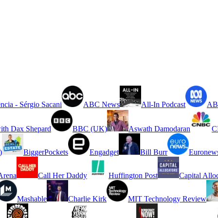
ncia - Sérgio Sacani
ABC News
All-In Podcast
ABC
ith Dax Shepard
BBC (UK)
Aswath Damodaran
C
)
BiggerPockets
Engadget
Bill Burr
Euronew
rena
Call Her Daddy
Huffington Post
Capital Allo
Mashable
Charlie Kirk
MIT Technology Review