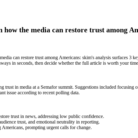
 how the media can restore trust among A
dia can restore trust among Americans: skim's analysis surfaces 
ways in seconds, then decide whether the full article is worth your time
st in media at a Semafor summit. Suggestions included focusing on ac
nt issue according to recent polling data.
store trust in news, addressing low public confidence.
dience trust, and emotional neutrality in reporting.
ong Americans, prompting urgent calls for change.