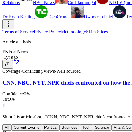
Relations
NBC News
Curt Jaimungal
NDTV (Indi
Dr Brian Keating
TechCrunch
Dwarkesh Patel
Te
Terms of Service
Privacy Policy
Methodology
Skim Slices
Article analysis
FN
Fox News
·
1yr ago
Coverage
·
Conflicting views
·
Well-sourced
CNN, NBC, NYT, NPR chiefs confronted on how the m
Confidence
0
%
Tilt
0
%
Skim this article about "CNN, NBC, NYT, NPR chiefs confronted on 
All
Current Events
Politics
Business
Tech
Science
Arts & Cul