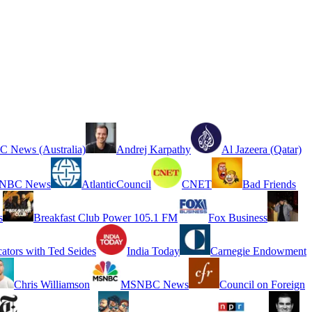
 News (Australia)
Andrej Karpathy
Al Jazeera (Qatar)
NBC News
AtlanticCouncil
CNET
Bad Friends
s
Breakfast Club Power 105.1 FM
Fox Business
cators with Ted Seides
India Today
Carnegie Endowment
Chris Williamson
MSNBC News
Council on Foreign