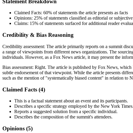
Statement Breakdown
Claimed Facts:
60%
of statements the article presents as facts
Opinions:
25%
of statements classified as editorial or subjective
Claims:
15%
of statements surfaced for additional reader evalua
Credibility & Bias Reasoning
Credibility assessment:
The article primarily reports on a summit discu
a range of viewpoints from different news organizations. The sourcin
individuals. However, as a Fox News article, it may present the informa
Bias assessment:
Right
.
The article is published by Fox News, which 
subtle endorsement of that viewpoint. While the article presents diffe
such as the mention of "systematically biased content" in relation to 
Claimed Facts (
4
)
This is a factual statement about an event and its participants.
Describes a specific strategy employed by the New York Times
Reports a suggested solution from a specific individual.
Describes the composition of the summit's attendees.
Opinions (
5
)