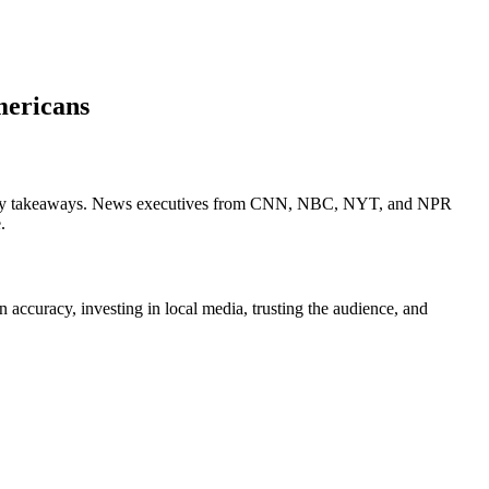
mericans
3 key takeaways. News executives from CNN, NBC, NYT, and NPR
.
curacy, investing in local media, trusting the audience, and