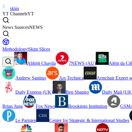
skim
YT Channels
YT
News Sources
NEWS
Methodology
|
Skim Slices
Abhijit Chavda
7NEWS (AU)
Além da Ciê
Andrew Santino
Ars Technica
Armchair Expert w
Daily Express (UK)
Ben Shapiro
Daily Mail (UK
Brian Jung
Fox News
Brookings Institution
GSMA
Le Parisien
Center for Strategic & International Studies