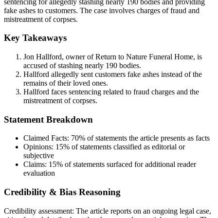
sentencing for allegedly stashing nearly 190 bodies and providing
fake ashes to customers. The case involves charges of fraud and
mistreatment of corpses.
Key Takeaways
Jon Hallford, owner of Return to Nature Funeral Home, is
accused of stashing nearly 190 bodies.
Hallford allegedly sent customers fake ashes instead of the
remains of their loved ones.
Hallford faces sentencing related to fraud charges and the
mistreatment of corpses.
Statement Breakdown
Claimed Facts:
70%
of statements the article presents as facts
Opinions:
15%
of statements classified as editorial or
subjective
Claims:
15%
of statements surfaced for additional reader
evaluation
Credibility & Bias Reasoning
Credibility assessment:
The article reports on an ongoing legal case,