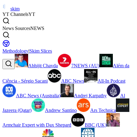
skim
YT Channels
YT
News Sources
NEWS
Methodology
|
Skim Slices
Abhijit Chavda
7NEWS (AU)
Além da
Ciência - Sérgio Sacani
ABC News
All-In Podcast
ABC News (Australia)
Andrej Karpathy
Al
Jazeera (Qatar)
Andrew Santino
Ars Technica
Armchair Expert with Dax Shepard
BBC (UK)