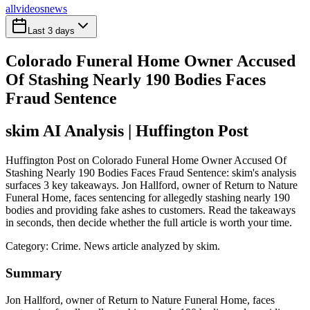
all
videos
news
Last 3 days
Colorado Funeral Home Owner Accused
Of Stashing Nearly 190 Bodies Faces
Fraud Sentence
skim AI Analysis
| Huffington Post
Huffington Post on Colorado Funeral Home Owner Accused Of
Stashing Nearly 190 Bodies Faces Fraud Sentence: skim's analysis
surfaces 3 key takeaways. Jon Hallford, owner of Return to Nature
Funeral Home, faces sentencing for allegedly stashing nearly 190
bodies and providing fake ashes to customers. Read the takeaways
in seconds, then decide whether the full article is worth your time.
Category:
Crime
. News article analyzed by skim.
Summary
Jon Hallford, owner of Return to Nature Funeral Home, faces