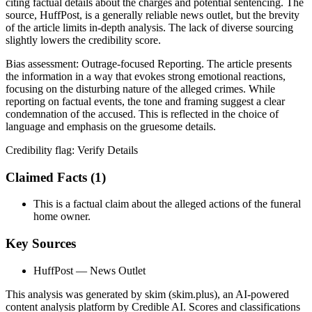
citing factual details about the charges and potential sentencing. The
source, HuffPost, is a generally reliable news outlet, but the brevity
of the article limits in-depth analysis. The lack of diverse sourcing
slightly lowers the credibility score.
Bias assessment:
Outrage-focused Reporting
.
The article presents
the information in a way that evokes strong emotional reactions,
focusing on the disturbing nature of the alleged crimes. While
reporting on factual events, the tone and framing suggest a clear
condemnation of the accused. This is reflected in the choice of
language and emphasis on the gruesome details.
Credibility flag:
Verify Details
Claimed Facts (
1
)
This is a factual claim about the alleged actions of the funeral
home owner.
Key Sources
HuffPost
— News Outlet
This analysis was generated by skim (skim.plus), an AI-powered
content analysis platform by Credible AI. Scores and classifications