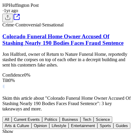
HP
Huffington Post
·
1yr ago
Crime
·
Controversial
·
Sensational
Colorado Funeral Home Owner Accused Of
Stashing Nearly 190 Bodies Faces Fraud Sentence
Jon Hallford, owner of Return to Nature Funeral Home, reportedly
stashed the corpses on top of each other in a decrepit building and
sent his customers fake ashes.
Confidence
0
%
Tilt
0
%
Skim this article about "Colorado Funeral Home Owner Accused Of
Stashing Nearly 190 Bodies Faces Fraud Sentence": 3 key
takeaways and more.
All
Current Events
Politics
Business
Tech
Science
Arts & Culture
Opinion
Lifestyle
Entertainment
Sports
Guides
Show