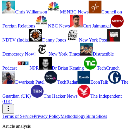
Chris Williamson
MSNBC News
Council on
Foreign Relations
NBC News
Curt Jaimungal
NDTV (India)
Danny Jones
New York Post
Democracy Now!
New York Times
Distractible
Podcast
NPR
Dr Brian Keating
TechCrunch
Dwarkesh Patel
TechRadar
EconTalk
The
Guardian (UK)
The Hacker News
The Independent
(UK)
Terms of Service
Privacy Policy
Methodology
Skim Slices
Article analysis