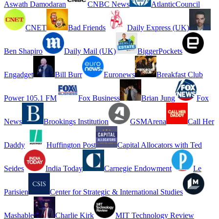
Aswath Damodaran
CNBC News
AtlanticCouncil
CNET
Bad Friends
Daily Express (UK)
Ben Shapiro
Daily Mail (UK)
BiggerPockets
Engadget
Bill Burr
Euronews
Breakfast Club
Power 105.1 FM
Fox Business
Brian Jung
Fox
News
Brookings Institution
GSMArena
Call Her
Daddy
Huffington Post
Capital Allocators with Ted
Seides
India Today
Carnegie Endowment
Le
Parisien
Center for Strategic & International Studies
Mashable
Charlie Kirk
MIT Technology Review