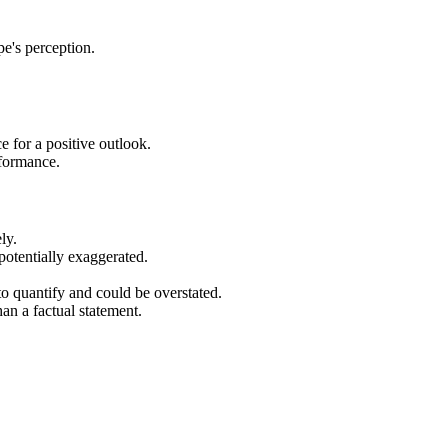
e's perception.
e for a positive outlook.
rformance.
ly.
potentially exaggerated.
 to quantify and could be overstated.
an a factual statement.