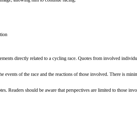
tion
tements directly related to a cycling race. Quotes from involved individua
he events of the race and the reactions of those involved. There is mini
otes. Readers should be aware that perspectives are limited to those invo