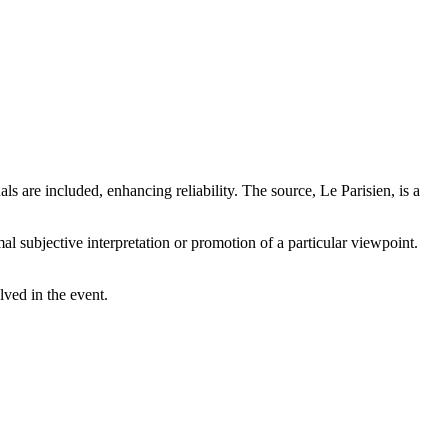
ls are included, enhancing reliability. The source, Le Parisien, is a
mal subjective interpretation or promotion of a particular viewpoint.
lved in the event.