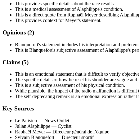
This provides specific details about the race results.
This is a medical assessment of Alaphilippe's condition.
This is a direct quote from Raphaël Meyer describing Alaphilipp
This provides context for Meyer's statement.
Opinions (
2
)
Blanquefort's statement includes his interpretation and preferenc
This is Blanquefort's subjective assessment of Alaphilippe's pe
Claims (
5
)
This is an emotional statement that is difficult to verify objective
The specific details of how he reset his shoulder are vague and 
This is a subjective assessment of his physical condition.
While plausible, the impact of the radio malfunction is difficult
The self-deprecating remark is an emotional expression rather th
Key Sources
Le Parisien
— News Outlet
Julian Alaphilippe
— Cyclist
Raphaël Meyer
— Directeur général de l’équipe
Sylvain Blanquefort
— Directeur sportif