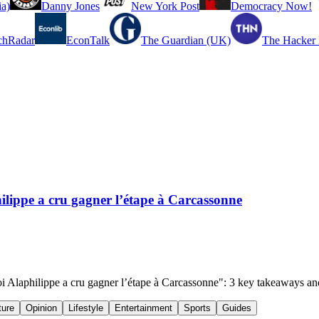
a)
Danny Jones
New York Post
Democracy Now!
chRadar
EconTalk
The Guardian (UK)
The Hacker
hilippe a cru gagner l’étape à Carcassonne
quoi Alaphilippe a cru gagner l’étape à Carcassonne": 3 key takeaways a
ture
Opinion
Lifestyle
Entertainment
Sports
Guides