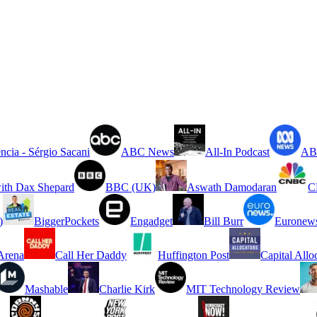
ncia - Sérgio Sacani
ABC News
All-In Podcast
ABC
ith Dax Shepard
BBC (UK)
Aswath Damodaran
C
)
BiggerPockets
Engadget
Bill Burr
Euronew
rena
Call Her Daddy
Huffington Post
Capital Allo
Mashable
Charlie Kirk
MIT Technology Review