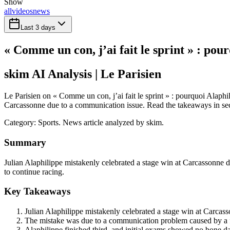
Show
all
videos
news
Last 3 days
« Comme un con, j’ai fait le sprint » : po
skim AI Analysis
| Le Parisien
Le Parisien on « Comme un con, j’ai fait le sprint » : pourquoi Alaphi
Carcassonne due to a communication issue. Read the takeaways in secon
Category:
Sports
. News article analyzed by skim.
Summary
Julian Alaphilippe mistakenly celebrated a stage win at Carcassonne du
to continue racing.
Key Takeaways
Julian Alaphilippe mistakenly celebrated a stage win at Carcas
The mistake was due to a communication problem caused by a fa
Alaphilippe finished third, and initial exams showed no bone d