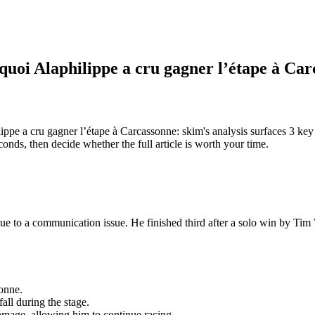
urquoi Alaphilippe a cru gagner l’étape à Ca
lippe a cru gagner l’étape à Carcassonne: skim's analysis surfaces 3 ke
ds, then decide whether the full article is worth your time.
e to a communication issue. He finished third after a solo win by Tim We
sonne.
ll during the stage.
amage, allowing him to continue racing.