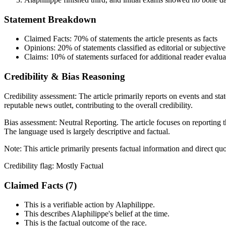
Statement Breakdown
Claimed Facts:
70%
of statements the article presents as facts
Opinions:
20%
of statements classified as editorial or subjective
Claims:
10%
of statements surfaced for additional reader evalua
Credibility & Bias Reasoning
Credibility assessment:
The article primarily reports on events and sta
reputable news outlet, contributing to the overall credibility.
Bias assessment:
Neutral Reporting
.
The article focuses on reporting t
The language used is largely descriptive and factual.
Note:
This article primarily presents factual information and direct qu
Credibility flag:
Mostly Factual
Claimed Facts (
7
)
This is a verifiable action by Alaphilippe.
This describes Alaphilippe's belief at the time.
This is the factual outcome of the race.