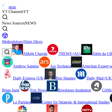
skim
YT Channels
YT
News Sources
NEWS
Methodology
|
Skim Slices
Abhijit Chavda
7NEWS (AU)
Além da Ciê
Andrew Santino
Ars Technica
Armchair Expert w
Daily Express (UK)
Ben Shapiro
Daily Mail (UK
Brian Jung
Fox News
Brookings Institution
GSMA
Le Parisien
Center for Strategic & International Studies