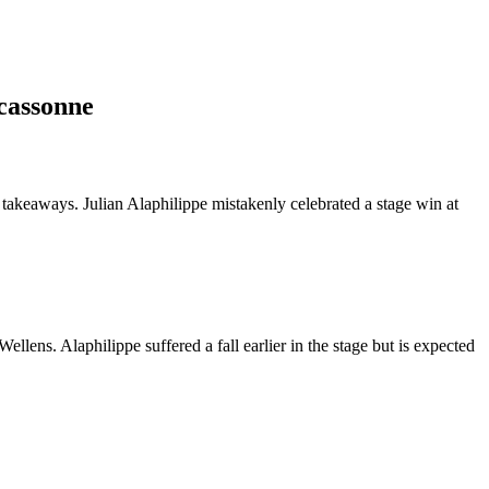
rcassonne
y takeaways. Julian Alaphilippe mistakenly celebrated a stage win at
llens. Alaphilippe suffered a fall earlier in the stage but is expected