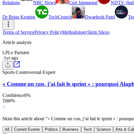
Relations
NBC News
Curt Jaimungal
NDTV (Indi
Dr Brian Keating
TechCrunch
Dwarkesh Patel
Te
Terms of Service
Privacy Policy
Methodology
Skim Slices
Article analysis
LP
Le Parisien
·
1yr ago
Sports
·
Controversial
·
Expert
« Comme un con, j’ai fait le sprint » : pourquoi Alap
Confidence
0
%
Tilt
0
%
Skim this article about "« Comme un con, j’ai fait le sprint » : pour
All
Current Events
Politics
Business
Tech
Science
Arts & Cul