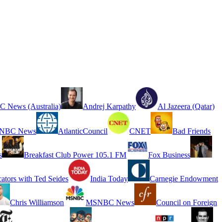
 News (Australia)
Andrej Karpathy
Al Jazeera (Qatar)
NBC News
AtlanticCouncil
CNET
Bad Friends
s
Breakfast Club Power 105.1 FM
Fox Business
cators with Ted Seides
India Today
Carnegie Endowment
Chris Williamson
MSNBC News
Council on Foreign