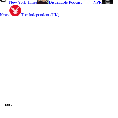
New York Times
Distractible Podcast
NPR
 News
The Independent (UK)
nd more.